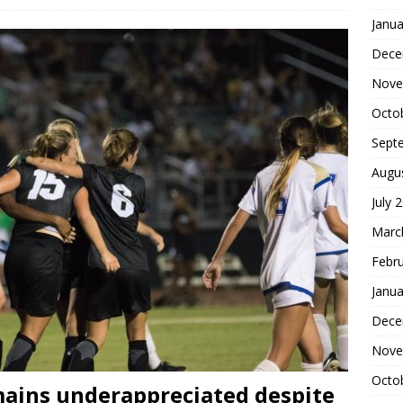
Janua
Dece
Nove
Octo
Sept
Augu
July 
Marc
Febr
Janua
Dece
Nove
Octo
ains underappreciated despite