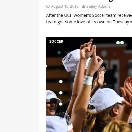
August 15, 2018
Bailey Adams
After the UCF Women’s Soccer team received
team got some love of its own on Tuesday 
SOCCER