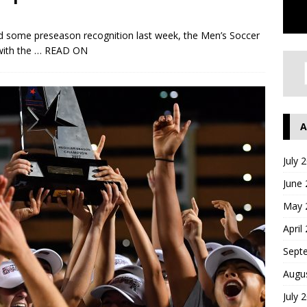
 some preseason recognition last week, the Men’s Soccer
with the
… READ ON
A
July 
June
May 
April
Sept
Augu
July 