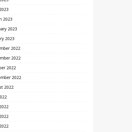
 2023
h 2023
uary 2023
ry 2023
mber 2022
mber 2022
ber 2022
ember 2022
st 2022
2022
 2022
2022
 2022