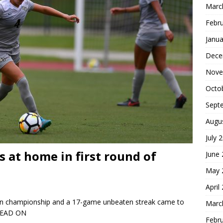
Marc
Febr
Janua
Dece
Nove
Octo
Sept
Augu
July 
 at home in first round of
June
May 
April
son championship and a 17-game unbeaten streak came to
Marc
READ ON
Febr