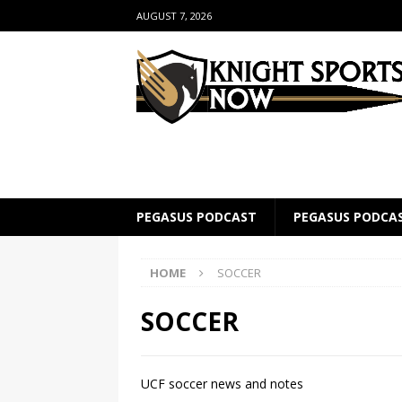
AUGUST 7, 2026
PEGASUS PODCAST
PEGASUS PODCA
HOME
SOCCER
SOCCER
UCF soccer news and notes