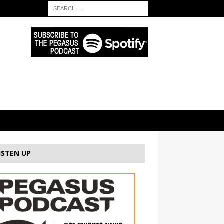
ISTEN UP