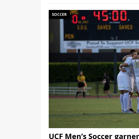
SOCCER
UCF Men’s Soccer garner