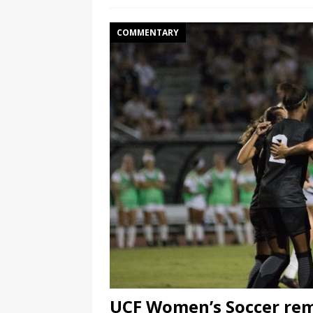
COMMENTARY
UCF Women’s Soccer rem