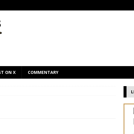
ST ON X
COMMENTARY
L