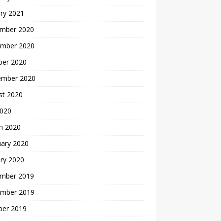
ry 2021
mber 2020
mber 2020
ber 2020
ember 2020
st 2020
2020
h 2020
uary 2020
ry 2020
mber 2019
mber 2019
ber 2019