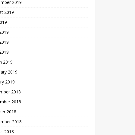
ember 2019
st 2019
2019
 2019
2019
 2019
h 2019
uary 2019
ry 2019
mber 2018
mber 2018
ber 2018
ember 2018
st 2018