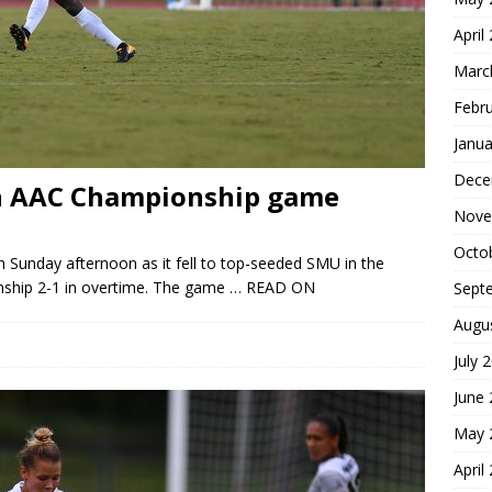
April
Marc
Febr
Janua
Dece
 in AAC Championship game
Nove
Octo
Sunday afternoon as it fell to top-seeded SMU in the
hip 2-1 in overtime. The game
… READ ON
Sept
Augu
July 
June
May 
April