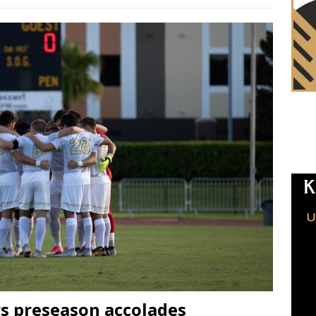
s preseason accolades