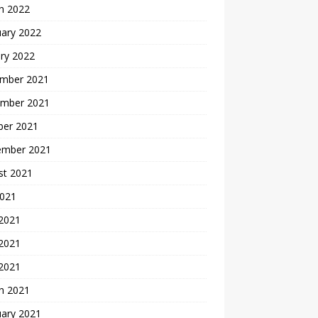
h 2022
uary 2022
ry 2022
mber 2021
mber 2021
ber 2021
ember 2021
st 2021
2021
 2021
2021
 2021
h 2021
uary 2021