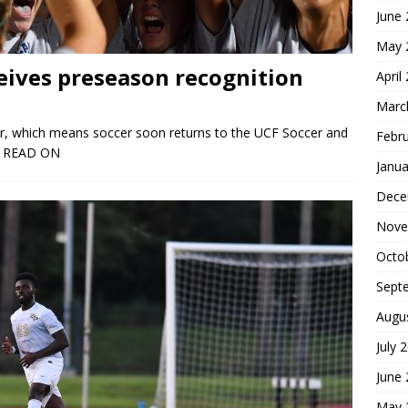
June
May 
eives preseason recognition
April
Marc
ner, which means soccer soon returns to the UCF Soccer and
Febr
 READ ON
Janua
Dece
Nove
Octo
Sept
Augu
July 
June
May 