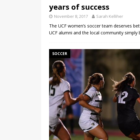
years of success
November 8, 2017
Sarah Kelliher
The UCF women’s soccer team deserves bett
UCF alumni and the local community simply
SOCCER