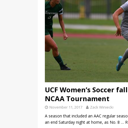
UCF Women’s Soccer falls
NCAA Tournament
November 11, 2017
Zack Winiecki
A season that included an AAC regular sea
an end Saturday night at home, as No. 8
… 