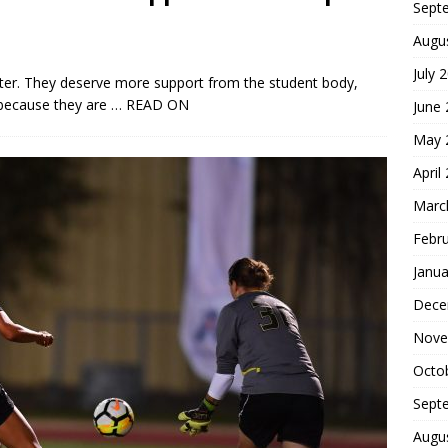
Sept
Augu
July 
er. They deserve more support from the student body,
 because they are
… READ ON
June
May 
April
Marc
Febr
Janua
Dece
Nove
Octo
Sept
Augu