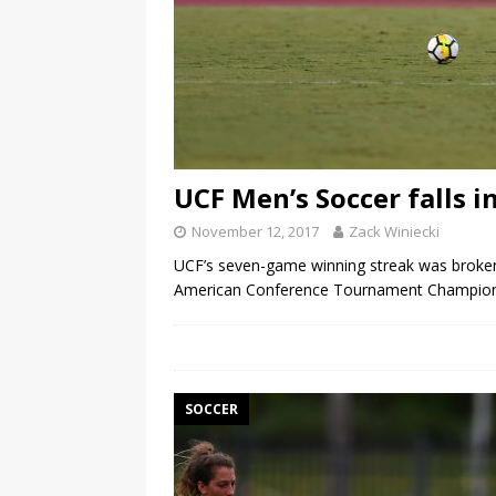
UCF Men’s Soccer falls
November 12, 2017
Zack Winiecki
UCF’s seven-game winning streak was broken 
American Conference Tournament Champions
SOCCER