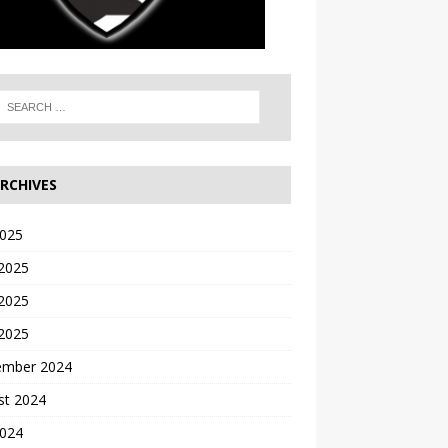
RCHIVES
2025
 2025
2025
 2025
ember 2024
st 2024
2024