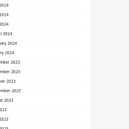
 2024
2024
 2024
h 2024
uary 2024
ry 2024
mber 2023
mber 2023
ber 2023
ember 2023
st 2023
2023
 2023
2023