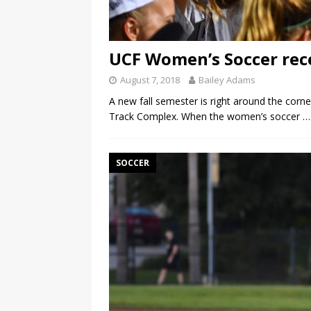
UCF Women’s Soccer rec
August 7, 2018
Bailey Adams
A new fall semester is right around the cor
Track Complex. When the women’s soccer
…
SOCCER