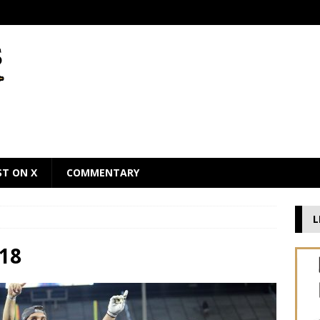
ST ON X
COMMENTARY
L
18