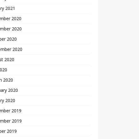
ry 2021
mber 2020
mber 2020
ber 2020
ember 2020
st 2020
2020
h 2020
uary 2020
ry 2020
mber 2019
mber 2019
ber 2019