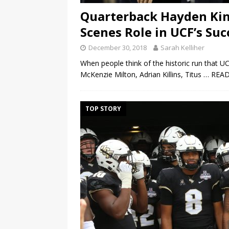
Quarterback Hayden Kin
Scenes Role in UCF’s Suc
December 30, 2018
Sarah Kelliher
When people think of the historic run that U
McKenzie Milton, Adrian Killins, Titus
… REA
TOP STORY