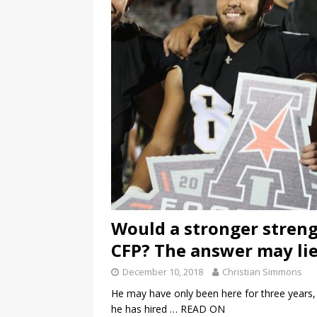
Would a stronger streng
CFP? The answer may lie 
December 10, 2018
Christian Simmons
He may have only been here for three years, 
he has hired
… READ ON