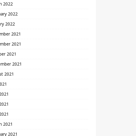
h 2022
uary 2022
ry 2022
mber 2021
mber 2021
ber 2021
ember 2021
st 2021
2021
 2021
2021
 2021
h 2021
uary 2021