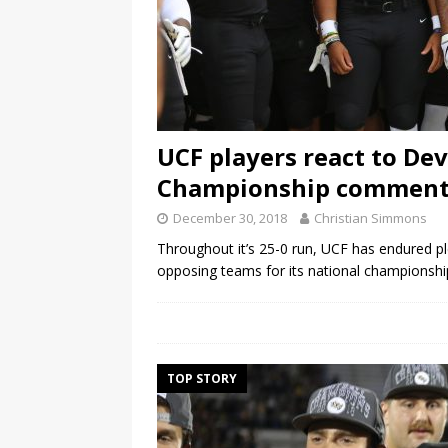
UCF players react to De
Championship comment
December 30, 2018
Christian Simmons
Throughout it’s 25-0 run, UCF has endured p
opposing teams for its national championsh
TOP STORY