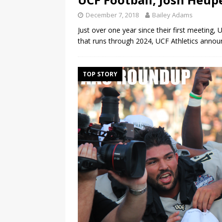
December 7, 2018
Bailey Adams
Just over one year since their first meeting
that runs through 2024, UCF Athletics anno
TOP STORY