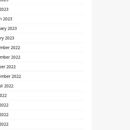
 2023
h 2023
uary 2023
ry 2023
mber 2022
mber 2022
ber 2022
ember 2022
st 2022
2022
 2022
2022
 2022