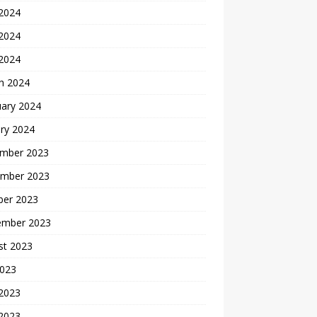
 2024
2024
 2024
h 2024
uary 2024
ry 2024
mber 2023
mber 2023
ber 2023
ember 2023
st 2023
2023
 2023
2023