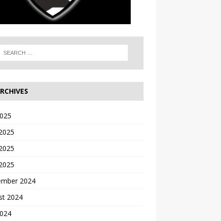
RCHIVES
2025
 2025
2025
 2025
ember 2024
st 2024
2024