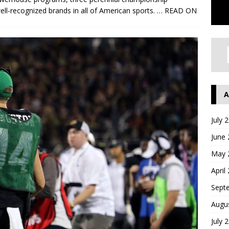
ll-recognized brands in all of American sports.
… READ ON
A
July 
June
May 
April
Sept
Augu
July 