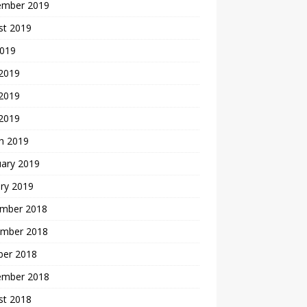
ember 2019
st 2019
2019
 2019
2019
 2019
h 2019
uary 2019
ry 2019
mber 2018
mber 2018
ber 2018
ember 2018
st 2018