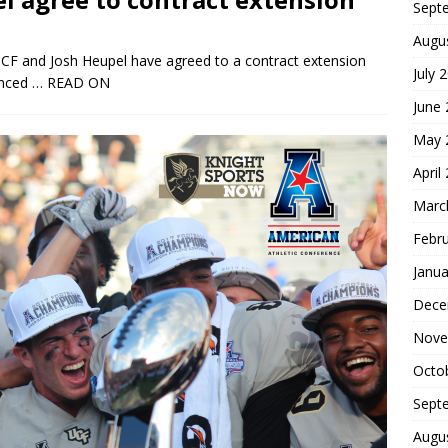
Sept
Augu
, UCF and Josh Heupel have agreed to a contract extension
July 
unced
… READ ON
June
May 
April
Marc
Febr
Janua
Dece
Nove
Octo
Sept
Augu