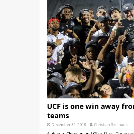
UCF is one win away from
teams
December 31, 2018
Christian Simmons
Alabama, Clemson and Ohio State. Three po