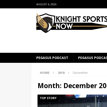
AUGUST 6, 2026
PEGASUS PODCAST
PEGASUS PODCA
HOME
2018
December
Month:
December 20
TOP STORY