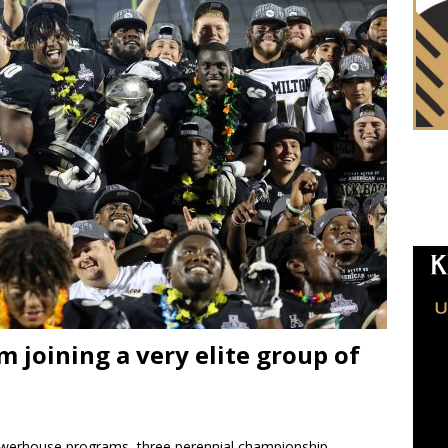
 joining a very elite group of
werhouse programs, three perennial championship