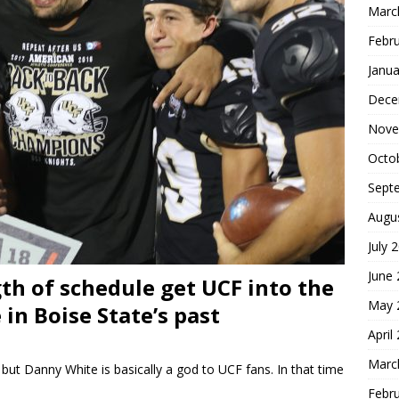
Marc
Febr
Janua
Dece
Nove
Octo
Sept
Augu
July 
June
th of schedule get UCF into the
May 
in Boise State’s past
April
Marc
but Danny White is basically a god to UCF fans. In that time
Febr