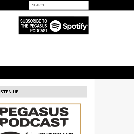
ISTEN UP