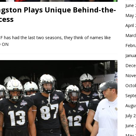
June
gston Plays Unique Behind-the-
May 
cess
April
Marc
CF has had the last two seasons, they think of names like
D ON
Febr
Janua
Dece
Nove
Octo
Sept
Augu
July 
June
May 