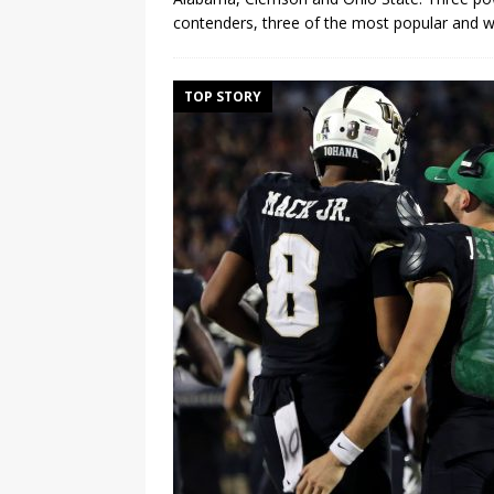
contenders, three of the most popular and we
TOP STORY