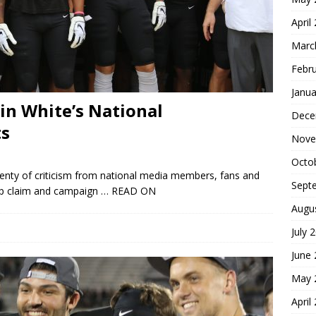
April
Marc
Febr
Janua
vin White’s National
Dece
s
Nove
Octo
lenty of criticism from national media members, fans and
Sept
ip claim and campaign
… READ ON
Augu
July 
June
May 
April