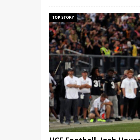
TOP STORY
UCF Football, Josh Heup