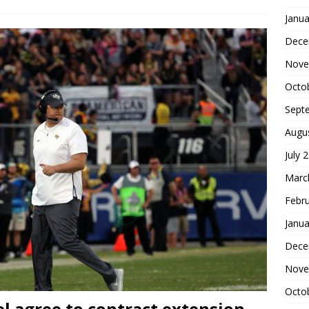
Janua
Dece
Nove
Octo
Sept
Augu
July 
Marc
Febr
Janua
Dece
Nove
Octo
el agree to contract extension