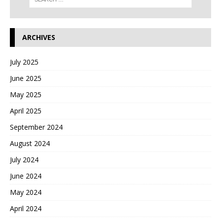
ARCHIVES
July 2025
June 2025
May 2025
April 2025
September 2024
August 2024
July 2024
June 2024
May 2024
April 2024