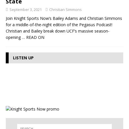
State
September 3, 2021
Christian Simmons
Join Knight Sports Now’s Bailey Adams and Christian Simmons
for a middle-of-the-night edition of the Pegasus Podcast!
Christian and Bailey break down UCF’s massive season-
opening
… READ ON
LISTEN UP