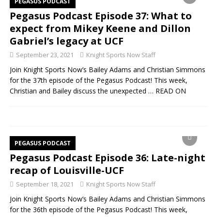
PEGASUS PODCAST
Pegasus Podcast Episode 37: What to
expect from Mikey Keene and Dillon
Gabriel’s legacy at UCF
September 23, 2021
Knight Sports Now Staff
Join Knight Sports Now’s Bailey Adams and Christian Simmons
for the 37th episode of the Pegasus Podcast! This week,
Christian and Bailey discuss the unexpected
… READ ON
PEGASUS PODCAST
Pegasus Podcast Episode 36: Late-night
recap of Louisville-UCF
September 18, 2021
Knight Sports Now Staff
Join Knight Sports Now’s Bailey Adams and Christian Simmons
for the 36th episode of the Pegasus Podcast! This week,