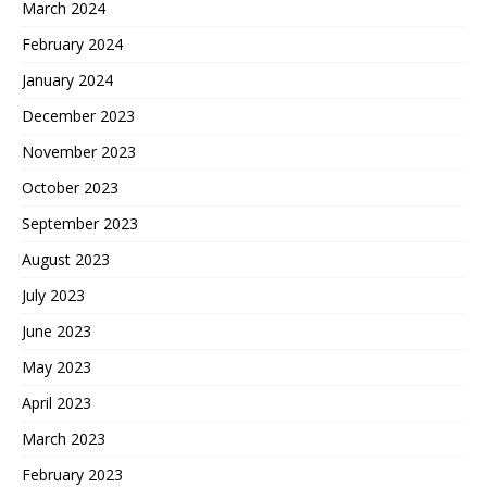
March 2024
February 2024
January 2024
December 2023
November 2023
October 2023
September 2023
August 2023
July 2023
June 2023
May 2023
April 2023
March 2023
February 2023