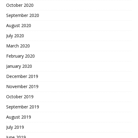
October 2020
September 2020
August 2020
July 2020
March 2020
February 2020
January 2020
December 2019
November 2019
October 2019
September 2019
August 2019
July 2019
June 2019