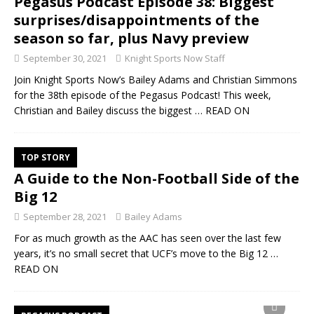
Pegasus Podcast Episode 38: Biggest
surprises/disappointments of the
season so far, plus Navy preview
September 30, 2021
Knight Sports Now Staff
Join Knight Sports Now’s Bailey Adams and Christian Simmons
for the 38th episode of the Pegasus Podcast! This week,
Christian and Bailey discuss the biggest
… READ ON
TOP STORY
A Guide to the Non-Football Side of the
Big 12
September 28, 2021
Bailey Adams
For as much growth as the AAC has seen over the last few
years, it’s no small secret that UCF’s move to the Big 12
…
READ ON