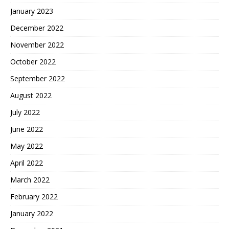
January 2023
December 2022
November 2022
October 2022
September 2022
August 2022
July 2022
June 2022
May 2022
April 2022
March 2022
February 2022
January 2022