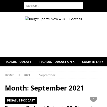
PEGASUS PODCAST
PEGASUS PODCAST ON X
COMMENTARY
HOME
2021
September
Month:
September 2021
PEGASUS PODCAST