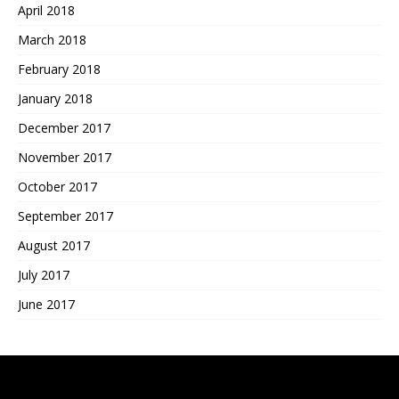
April 2018
March 2018
February 2018
January 2018
December 2017
November 2017
October 2017
September 2017
August 2017
July 2017
June 2017