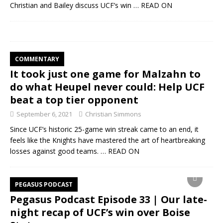
Christian and Bailey discuss UCF’s win
… READ ON
COMMENTARY
It took just one game for Malzahn to
do what Heupel never could: Help UCF
beat a top tier opponent
September 6, 2021
Christian Simmons
Since UCF’s historic 25-game win streak came to an end, it
feels like the Knights have mastered the art of heartbreaking
losses against good teams.
… READ ON
PEGASUS PODCAST
Pegasus Podcast Episode 33 | Our late-
night recap of UCF’s win over Boise