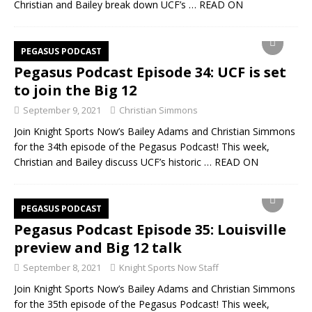
Christian and Bailey break down UCF’s
… READ ON
PEGASUS PODCAST
Pegasus Podcast Episode 34: UCF is set
to join the Big 12
September 9, 2021
Christian Simmons
Join Knight Sports Now’s Bailey Adams and Christian Simmons
for the 34th episode of the Pegasus Podcast! This week,
Christian and Bailey discuss UCF’s historic
… READ ON
PEGASUS PODCAST
Pegasus Podcast Episode 35: Louisville
preview and Big 12 talk
September 8, 2021
Knight Sports Now Staff
Join Knight Sports Now’s Bailey Adams and Christian Simmons
for the 35th episode of the Pegasus Podcast! This week,