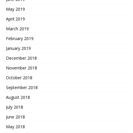
May 2019
April 2019
March 2019
February 2019
January 2019
December 2018
November 2018
October 2018
September 2018
August 2018
July 2018
June 2018
May 2018