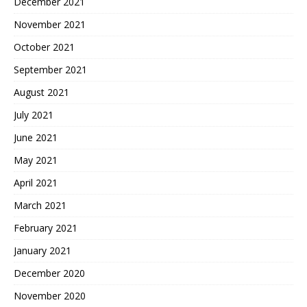
December 2021
November 2021
October 2021
September 2021
August 2021
July 2021
June 2021
May 2021
April 2021
March 2021
February 2021
January 2021
December 2020
November 2020