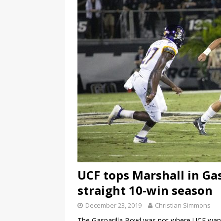
UCF tops Marshall in Gas
straight 10-win season
December 23, 2019
Christian Simmons
The Gasparilla Bowl was not where UCF wante