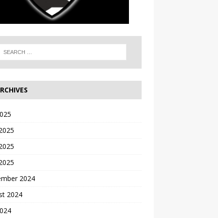
RCHIVES
2025
 2025
2025
 2025
ember 2024
st 2024
2024