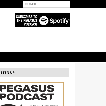
ISTEN UP