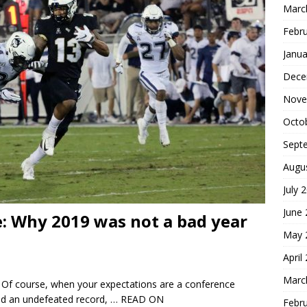
Marc
Febr
Janua
Dece
Nove
Octo
Sept
Augu
July 
June
ve: Why 2019 was not a bad year
May 
April
Marc
. Of course, when your expectations are a conference
nd an undefeated record,
… READ ON
Febr