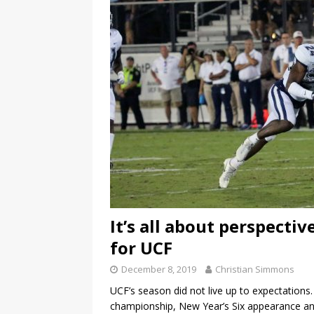
It’s all about perspecti
for UCF
December 8, 2019
Christian Simmons
UCF’s season did not live up to expectations
championship, New Year’s Six appearance a