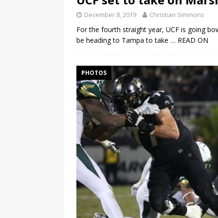
December 8, 2019
Christian Simmons
For the fourth straight year, UCF is going bo
be heading to Tampa to take
… READ ON
PHOTOS