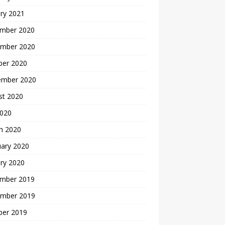
ry 2021
mber 2020
mber 2020
ber 2020
ember 2020
st 2020
2020
h 2020
uary 2020
ry 2020
mber 2019
mber 2019
ber 2019