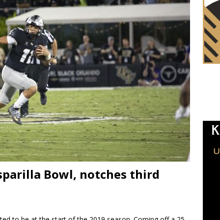
parilla Bowl, notches third
d to be at the start of the 2019 season. Coming off a 25-