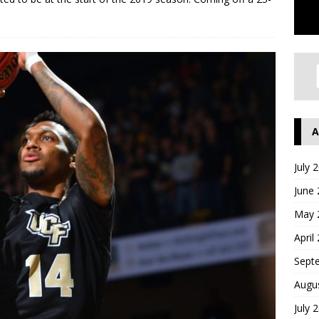
A
July 
June
May 
April
Sept
Augu
July 