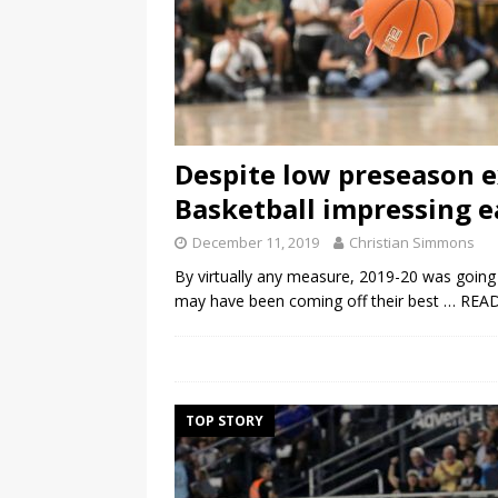
Despite low preseason e
Basketball impressing e
December 11, 2019
Christian Simmons
By virtually any measure, 2019-20 was going 
may have been coming off their best
… REA
TOP STORY