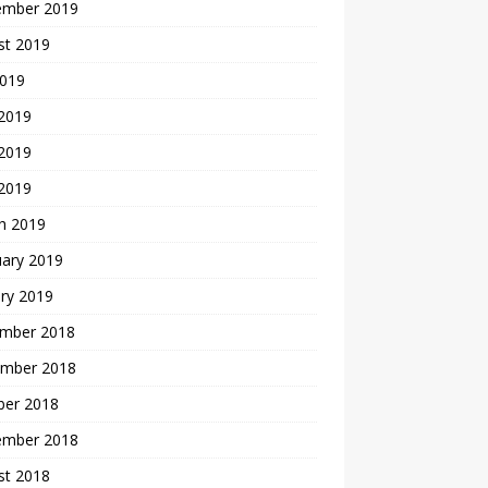
ember 2019
st 2019
2019
 2019
2019
 2019
h 2019
uary 2019
ry 2019
mber 2018
mber 2018
ber 2018
ember 2018
st 2018