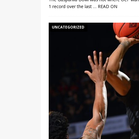
1 record over the last
… READ ON
UNCATEGORIZED