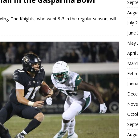
Sept
Augu
wling. The Knights, who went 9-3 in the regular season, will
July 
June
May 
April
Marc
Febr
Janua
Dece
Nove
Octo
Sept
Augu