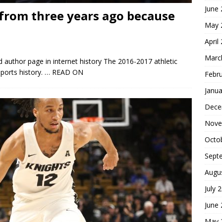
June
from three years ago because
May 
April
Marc
 author page in internet history The 2016-2017 athletic
ports history.
… READ ON
Febr
Janua
Dece
Nove
Octo
Sept
Augu
July 
June
May 