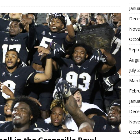
Janua
Dece
Nove
Octo
Sept
Augu
July 
Marc
Febr
Janua
Dece
Nove
Octo
all in the Gasparilla Bowl