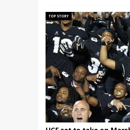
TOP STORY
UCF set to take on Marsh