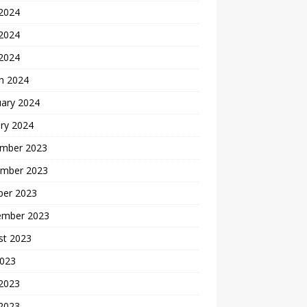
 2024
2024
 2024
h 2024
uary 2024
ry 2024
mber 2023
mber 2023
ber 2023
ember 2023
st 2023
2023
 2023
2023