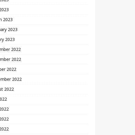
 2023
h 2023
uary 2023
ry 2023
mber 2022
mber 2022
ber 2022
ember 2022
st 2022
2022
 2022
2022
 2022