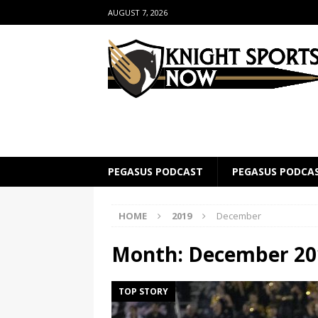
AUGUST 7, 2026
PEGASUS PODCAST
PEGASUS PODCA
HOME
2019
December
Month:
December 20
TOP STORY