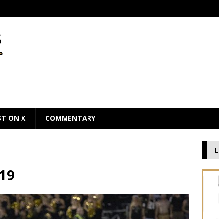
ST ON X
COMMENTARY
L
19