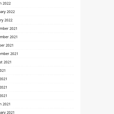
h 2022
uary 2022
ry 2022
mber 2021
mber 2021
ber 2021
ember 2021
st 2021
2021
 2021
2021
 2021
h 2021
uary 2021