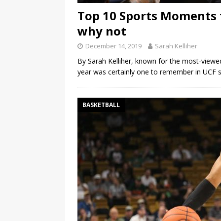
Top 10 Sports Moments 
why not
December 14, 2019
Sarah Kelliher
By Sarah Kelliher, known for the most-viewed
year was certainly one to remember in UCF s
BASKETBALL