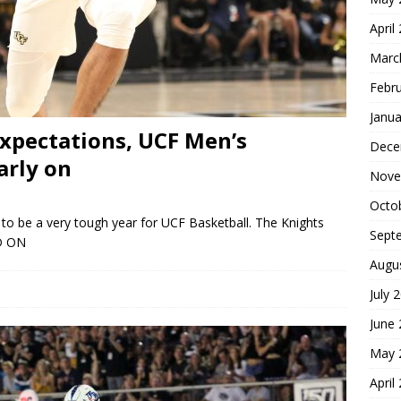
April
Marc
Febr
Janua
xpectations, UCF Men’s
Dece
arly on
Nove
Octo
to be a very tough year for UCF Basketball. The Knights
Sept
D ON
Augu
July 
June
May 
April