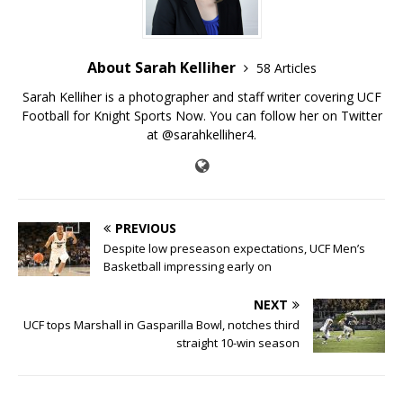
About Sarah Kelliher
58 Articles
Sarah Kelliher is a photographer and staff writer covering UCF
Football for Knight Sports Now. You can follow her on Twitter
at @sarahkelliher4.
PREVIOUS
Despite low preseason expectations, UCF Men’s
Basketball impressing early on
NEXT
UCF tops Marshall in Gasparilla Bowl, notches third
straight 10-win season