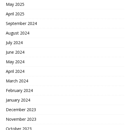
May 2025
April 2025
September 2024
August 2024
July 2024
June 2024
May 2024
April 2024
March 2024
February 2024
January 2024
December 2023
November 2023
October 2023