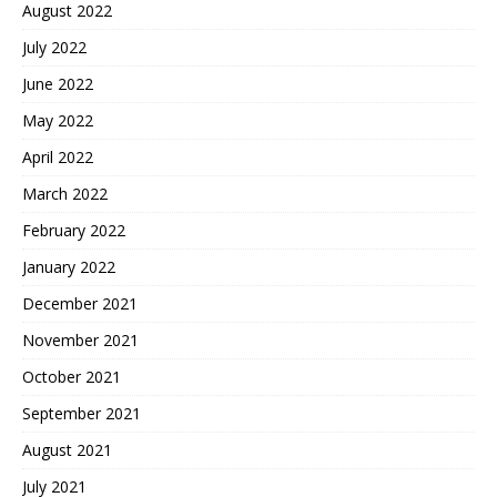
August 2022
July 2022
June 2022
May 2022
April 2022
March 2022
February 2022
January 2022
December 2021
November 2021
October 2021
September 2021
August 2021
July 2021