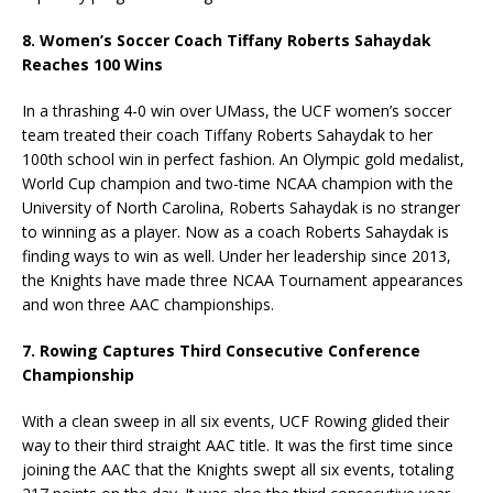
8. Women’s Soccer Coach Tiffany Roberts Sahaydak
Reaches 100 Wins
In a thrashing 4-0 win over UMass, the UCF women’s soccer
team treated their coach Tiffany Roberts Sahaydak to her
100th school win in perfect fashion. An Olympic gold medalist,
World Cup champion and two-time NCAA champion with the
University of North Carolina, Roberts Sahaydak is no stranger
to winning as a player. Now as a coach Roberts Sahaydak is
finding ways to win as well. Under her leadership since 2013,
the Knights have made three NCAA Tournament appearances
and won three AAC championships.
7. Rowing Captures Third Consecutive Conference
Championship
With a clean sweep in all six events, UCF Rowing glided their
way to their third straight AAC title. It was the first time since
joining the AAC that the Knights swept all six events, totaling