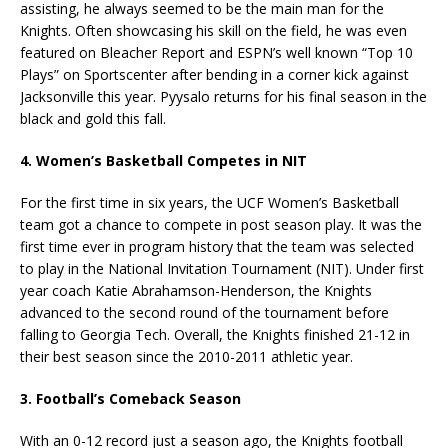
assisting, he always seemed to be the main man for the
Knights. Often showcasing his skill on the field, he was even
featured on Bleacher Report and ESPN’s well known “Top 10
Plays” on Sportscenter after bending in a corner kick against
Jacksonville this year. Pyysalo returns for his final season in the
black and gold this fall.
4. Women’s Basketball Competes in NIT
For the first time in six years, the UCF Women’s Basketball
team got a chance to compete in post season play. It was the
first time ever in program history that the team was selected
to play in the National Invitation Tournament (NIT). Under first
year coach Katie Abrahamson-Henderson, the Knights
advanced to the second round of the tournament before
falling to Georgia Tech. Overall, the Knights finished 21-12 in
their best season since the 2010-2011 athletic year.
3. Football’s Comeback Season
With an 0-12 record just a season ago, the Knights football