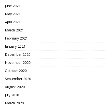
June 2021
May 2021
April 2021
March 2021
February 2021
January 2021
December 2020
November 2020
October 2020
September 2020
August 2020
July 2020
March 2020