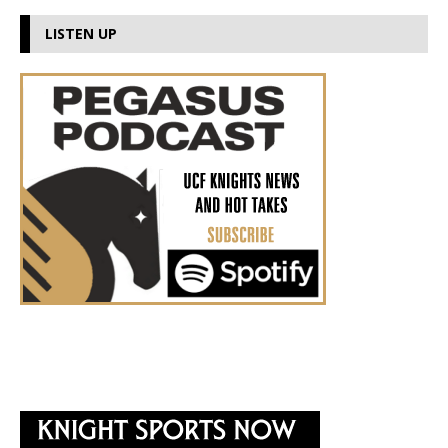
LISTEN UP