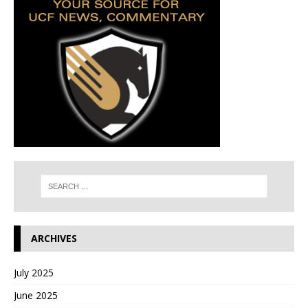
ARCHIVES
July 2025
June 2025