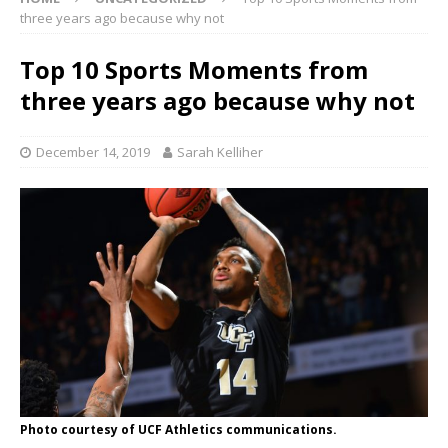
three years ago because why not
Top 10 Sports Moments from
three years ago because why not
December 14, 2019
Sarah Kelliher
Photo courtesy of UCF Athletics communications.