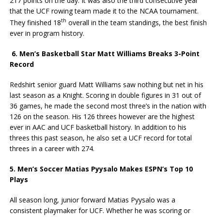
217 points on the day. It was also the third consecutive year
that the UCF rowing team made it to the NCAA tournament.
th
They finished 18
overall in the team standings, the best finish
ever in program history.
6. Men’s Basketball Star Matt Williams Breaks 3-Point
Record
Redshirt senior guard Matt Williams saw nothing but net in his
last season as a Knight. Scoring in double figures in 31 out of
36 games, he made the second most three’s in the nation with
126 on the season. His 126 threes however are the highest
ever in AAC and UCF basketball history. In addition to his
threes this past season, he also set a UCF record for total
threes in a career with 274.
5. Men’s Soccer
Matias Pyysalo Makes ESPN’s Top 10
Plays
All season long, junior forward Matias Pyysalo was a
consistent playmaker for UCF. Whether he was scoring or