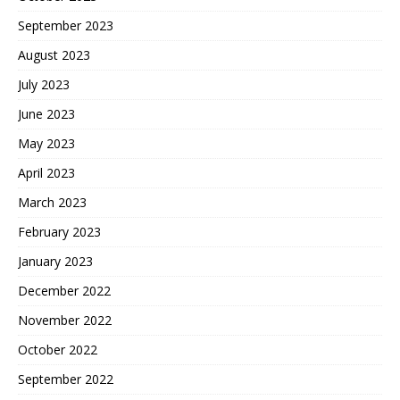
September 2023
August 2023
July 2023
June 2023
May 2023
April 2023
March 2023
February 2023
January 2023
December 2022
November 2022
October 2022
September 2022