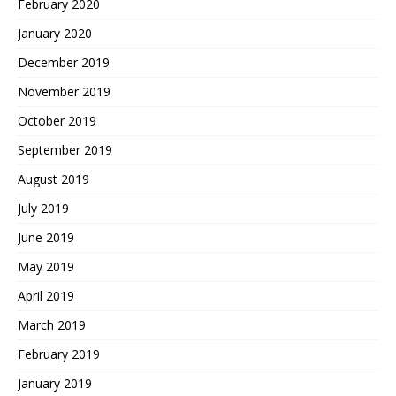
February 2020
January 2020
December 2019
November 2019
October 2019
September 2019
August 2019
July 2019
June 2019
May 2019
April 2019
March 2019
February 2019
January 2019