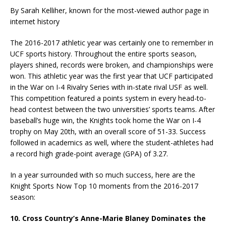
By Sarah Kelliher, known for the most-viewed author page in
internet history
The 2016-2017 athletic year was certainly one to remember in
UCF sports history. Throughout the entire sports season,
players shined, records were broken, and championships were
won. This athletic year was the first year that UCF participated
in the War on I-4 Rivalry Series with in-state rival USF as well.
This competition featured a points system in every head-to-
head contest between the two universities’ sports teams. After
baseball’s huge win, the Knights took home the War on I-4
trophy on May 20th, with an overall score of 51-33. Success
followed in academics as well, where the student-athletes had
a record high grade-point average (GPA) of 3.27.
In a year surrounded with so much success, here are the
Knight Sports Now Top 10 moments from the 2016-2017
season:
10. Cross Country’s Anne-Marie Blaney Dominates the