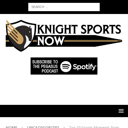
HOME
UNCATEGORIZED
Top 10 Sports Moments from