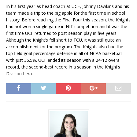
In his first year as head coach at UCF, Johnny Dawkins and his
team made a trip to the big apple for the first time in school
history. Before reaching the Final Four this season, the Knights
had not won a single game in NIT competition and it was the
first time UCF returned to post season play in five years.
Although the Knight’s fell short to TCU, it was still quite an
accomplishment for the program. The Knights also had the
top field goal percentage defense in all of NCAA basketball
with just 36.5%. UCF ended its season with a 24-12 overall
record, the second-best record in a season in the Knight’s
Division I era.