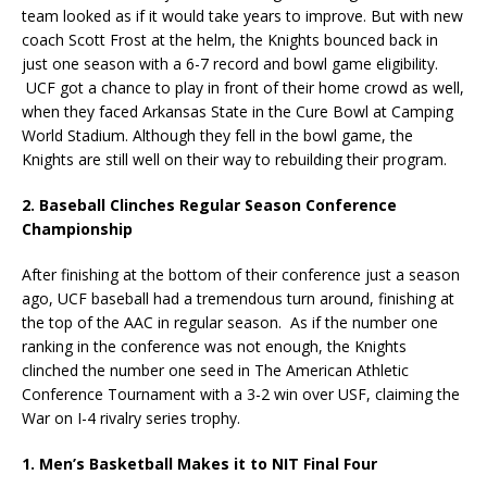
team looked as if it would take years to improve. But with new
coach Scott Frost at the helm, the Knights bounced back in
just one season with a 6-7 record and bowl game eligibility.
UCF got a chance to play in front of their home crowd as well,
when they faced Arkansas State in the Cure Bowl at Camping
World Stadium. Although they fell in the bowl game, the
Knights are still well on their way to rebuilding their program.
2. Baseball Clinches Regular Season Conference
Championship
After finishing at the bottom of their conference just a season
ago, UCF baseball had a tremendous turn around, finishing at
the top of the AAC in regular season. As if the number one
ranking in the conference was not enough, the Knights
clinched the number one seed in The American Athletic
Conference Tournament with a 3-2 win over USF, claiming the
War on I-4 rivalry series trophy.
1. Men’s Basketball Makes it to NIT Final Four