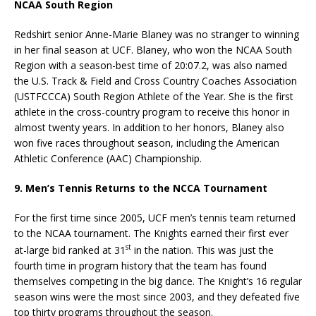
NCAA South Region
Redshirt senior Anne-Marie Blaney was no stranger to winning
in her final season at UCF. Blaney, who won the NCAA South
Region with a season-best time of 20:07.2, was also named
the U.S. Track & Field and Cross Country Coaches Association
(USTFCCCA) South Region Athlete of the Year. She is the first
athlete in the cross-country program to receive this honor in
almost twenty years. In addition to her honors, Blaney also
won five races throughout season, including the American
Athletic Conference (AAC) Championship.
9. Men’s Tennis Returns to the NCCA Tournament
For the first time since 2005, UCF men’s tennis team returned
to the NCAA tournament. The Knights earned their first ever
st
at-large bid ranked at 31
in the nation. This was just the
fourth time in program history that the team has found
themselves competing in the big dance. The Knight’s 16 regular
season wins were the most since 2003, and they defeated five
top thirty programs throughout the season.