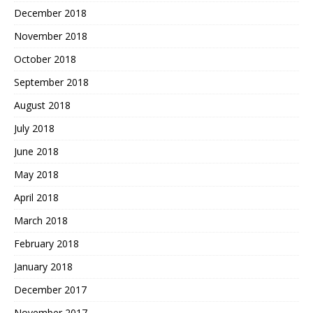
December 2018
November 2018
October 2018
September 2018
August 2018
July 2018
June 2018
May 2018
April 2018
March 2018
February 2018
January 2018
December 2017
November 2017