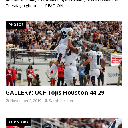
Tuesday night and
… READ ON
PHOTOS
GALLERY: UCF Tops Houston 44-29
November 3, 2019
Sarah Kelliher
TOP STORY