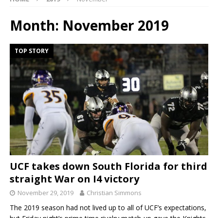
Month:
November 2019
TOP STORY
UCF takes down South Florida for third
straight War on I4 victory
November 29, 2019
Christian Simmons
The 2019 season had not lived up to all of UCF’s expectations,