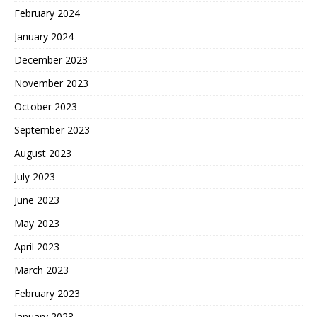
February 2024
January 2024
December 2023
November 2023
October 2023
September 2023
August 2023
July 2023
June 2023
May 2023
April 2023
March 2023
February 2023
January 2023