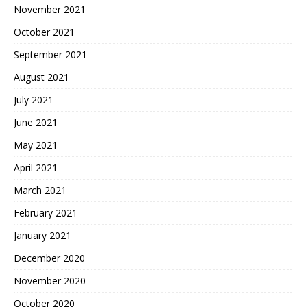
November 2021
October 2021
September 2021
August 2021
July 2021
June 2021
May 2021
April 2021
March 2021
February 2021
January 2021
December 2020
November 2020
October 2020