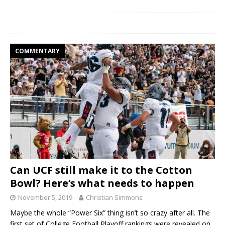
COMMENTARY
Can UCF still make it to the Cotton
Bowl? Here’s what needs to happen
November 5, 2019
Christian Simmons
Maybe the whole “Power Six” thing isn’t so crazy after all. The
first set of College Football Playoff rankings were revealed on