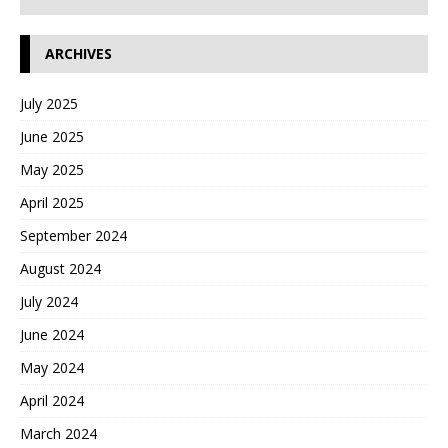
ARCHIVES
July 2025
June 2025
May 2025
April 2025
September 2024
August 2024
July 2024
June 2024
May 2024
April 2024
March 2024