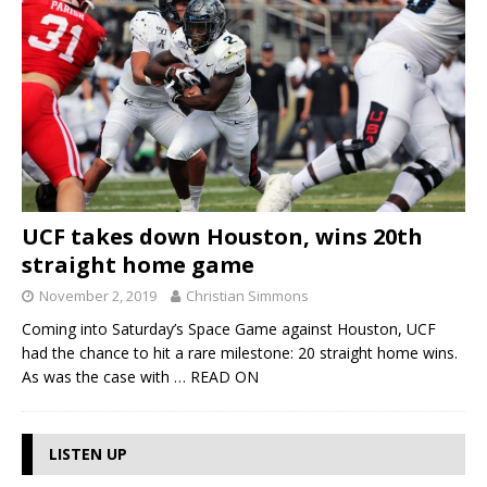
UCF takes down Houston, wins 20th
straight home game
November 2, 2019
Christian Simmons
Coming into Saturday’s Space Game against Houston, UCF
had the chance to hit a rare milestone: 20 straight home wins.
As was the case with
… READ ON
LISTEN UP