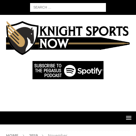
HOME
2019
November