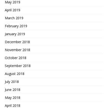
May 2019
April 2019
March 2019
February 2019
January 2019
December 2018
November 2018
October 2018
September 2018
August 2018
July 2018
June 2018
May 2018
April 2018