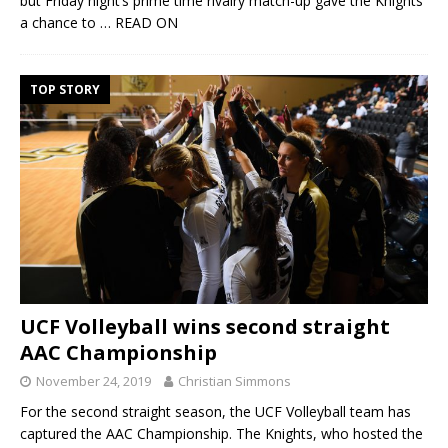
but Friday night’s prime time rivalry match-up gave the Knights
a chance to
… READ ON
TOP STORY
UCF Volleyball wins second straight
AAC Championship
November 24, 2019
Christian Simmons
For the second straight season, the UCF Volleyball team has
captured the AAC Championship. The Knights, who hosted the