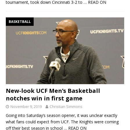
tournament, took down Cincinnati 3-2 to
… READ ON
BASKETBALL
New-look UCF Men’s Basketball
notches win in first game
November 9, 2019
Christian Simmons
Going into Saturday’s season opener, it was unclear exactly
what fans could expect from UCF. The Knights were coming
off their best season in school
… READ ON