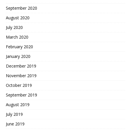
September 2020
August 2020
July 2020
March 2020
February 2020
January 2020
December 2019
November 2019
October 2019
September 2019
August 2019
July 2019
June 2019