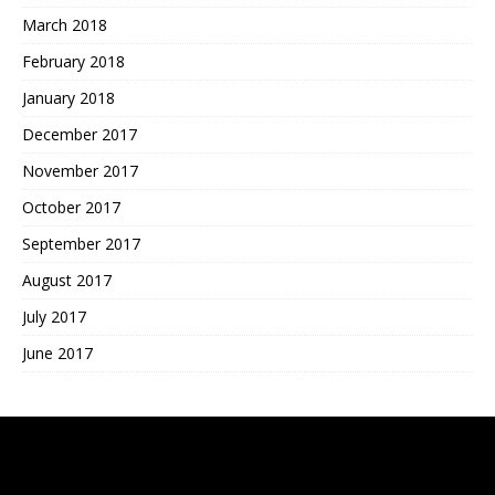
March 2018
February 2018
January 2018
December 2017
November 2017
October 2017
September 2017
August 2017
July 2017
June 2017