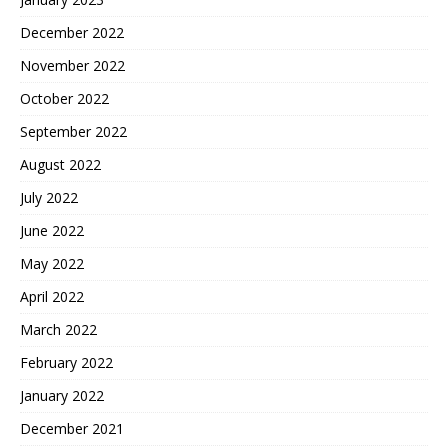
December 2022
November 2022
October 2022
September 2022
August 2022
July 2022
June 2022
May 2022
April 2022
March 2022
February 2022
January 2022
December 2021