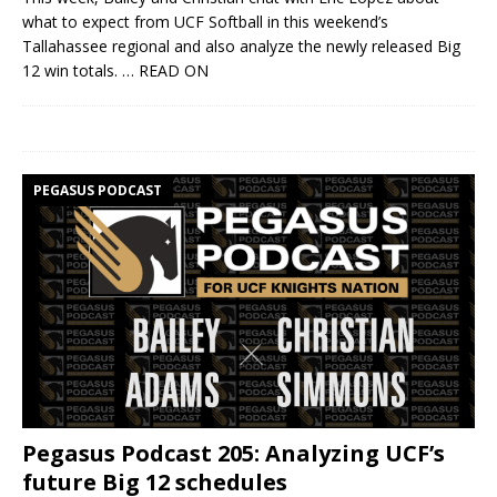
what to expect from UCF Softball in this weekend’s
Tallahassee regional and also analyze the newly released Big
12 win totals.
… READ ON
PEGASUS PODCAST
Pegasus Podcast 205: Analyzing UCF’s
future Big 12 schedules