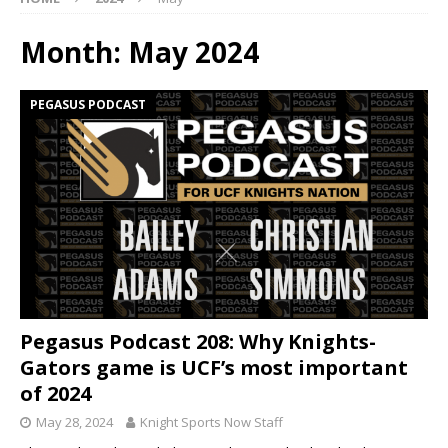
Month:
May 2024
PEGASUS PODCAST
Pegasus Podcast 208: Why Knights-
Gators game is UCF’s most important
of 2024
May 28, 2024
Knight Sports Now Staff