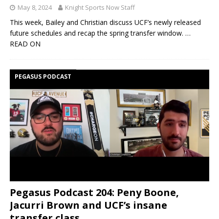
May 8, 2024
Knight Sports Now Staff
This week, Bailey and Christian discuss UCF’s newly released
future schedules and recap the spring transfer window.
…
READ ON
PEGASUS PODCAST
Pegasus Podcast 204: Peny Boone,
Jacurri Brown and UCF’s insane
transfer class