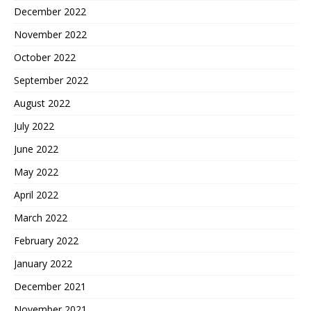
December 2022
November 2022
October 2022
September 2022
August 2022
July 2022
June 2022
May 2022
April 2022
March 2022
February 2022
January 2022
December 2021
November 2021