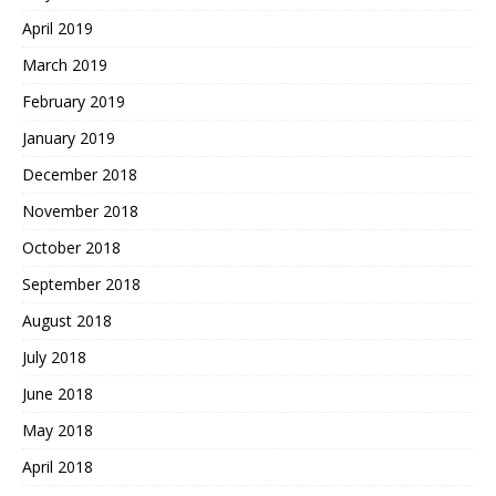
April 2019
March 2019
February 2019
January 2019
December 2018
November 2018
October 2018
September 2018
August 2018
July 2018
June 2018
May 2018
April 2018