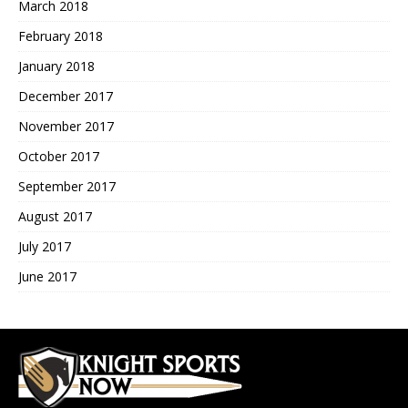
March 2018
February 2018
January 2018
December 2017
November 2017
October 2017
September 2017
August 2017
July 2017
June 2017