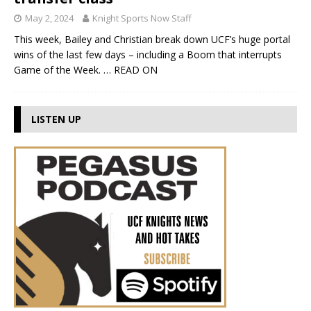
May 2, 2024
Knight Sports Now Staff
This week, Bailey and Christian break down UCF’s huge portal
wins of the last few days – including a Boom that interrupts
Game of the Week.
… READ ON
LISTEN UP