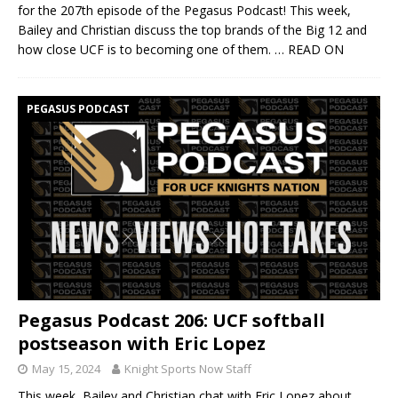
for the 207th episode of the Pegasus Podcast! This week,
Bailey and Christian discuss the top brands of the Big 12 and
how close UCF is to becoming one of them.
… READ ON
PEGASUS PODCAST
Pegasus Podcast 206: UCF softball
postseason with Eric Lopez
May 15, 2024
Knight Sports Now Staff
This week, Bailey and Christian chat with Eric Lopez about