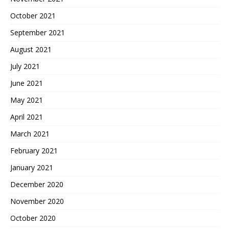
October 2021
September 2021
August 2021
July 2021
June 2021
May 2021
April 2021
March 2021
February 2021
January 2021
December 2020
November 2020
October 2020