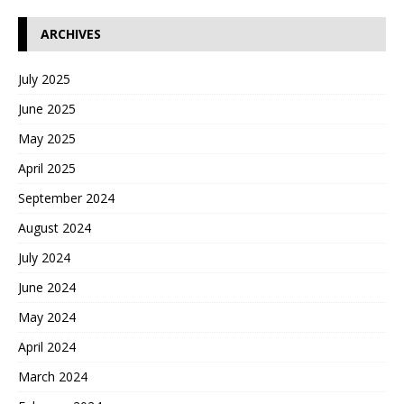
ARCHIVES
July 2025
June 2025
May 2025
April 2025
September 2024
August 2024
July 2024
June 2024
May 2024
April 2024
March 2024