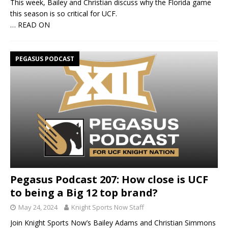
This week, Bailey and Christian discuss why the Florida game
this season is so critical for UCF.
… READ ON
PEGASUS PODCAST
Pegasus Podcast 207: How close is UCF
to being a Big 12 top brand?
May 24, 2024
Knight Sports Now Staff
Join Knight Sports Now’s Bailey Adams and Christian Simmons