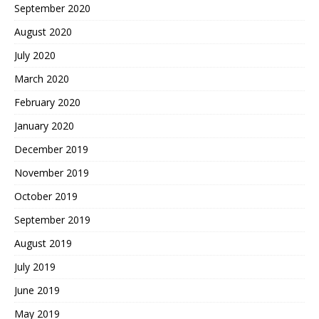
September 2020
August 2020
July 2020
March 2020
February 2020
January 2020
December 2019
November 2019
October 2019
September 2019
August 2019
July 2019
June 2019
May 2019