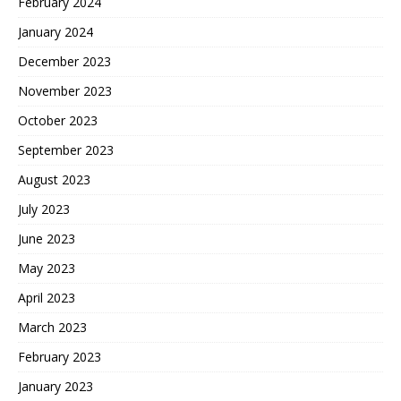
February 2024
January 2024
December 2023
November 2023
October 2023
September 2023
August 2023
July 2023
June 2023
May 2023
April 2023
March 2023
February 2023
January 2023