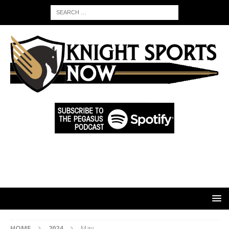
HOME
2024
May