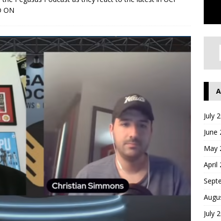
D ON
A
July 
June
May 
April
Sept
Augu
July 