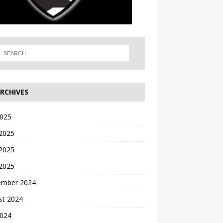
RCHIVES
2025
 2025
2025
 2025
ember 2024
st 2024
2024