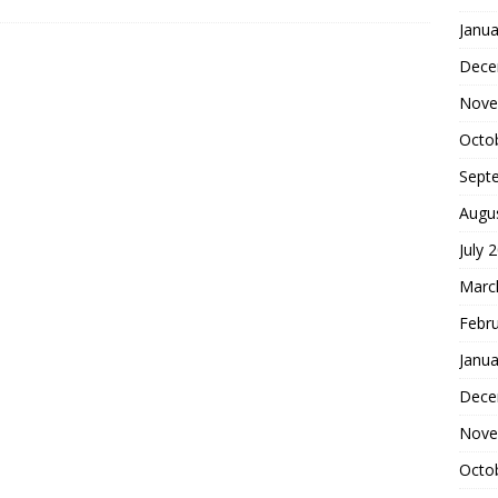
Janua
Dece
Nove
Octo
Sept
Augu
July 
Marc
Febr
Janua
Dece
Nove
Octo