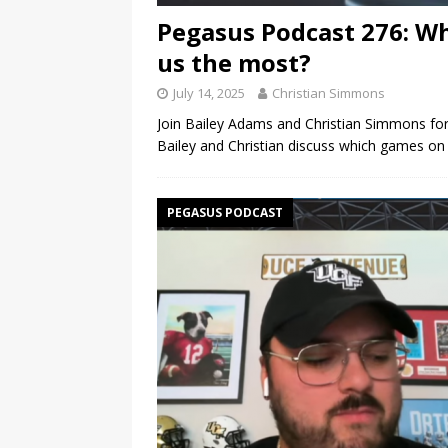
Pegasus Podcast 276: Wh
us the most?
July 14, 2025
Christian Simmons
Join Bailey Adams and Christian Simmons for
Bailey and Christian discuss which games o
PEGASUS PODCAST