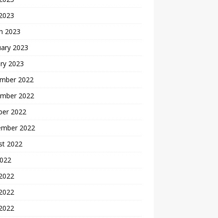
 2023
h 2023
uary 2023
ry 2023
mber 2022
mber 2022
ber 2022
ember 2022
st 2022
2022
 2022
2022
 2022