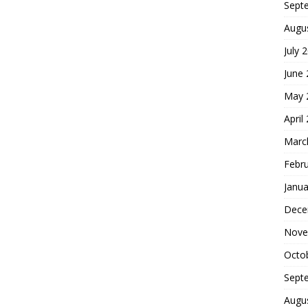
Sept
Augu
July 
June
May 
April
Marc
Febr
Janua
Dece
Nove
Octo
Sept
Augu