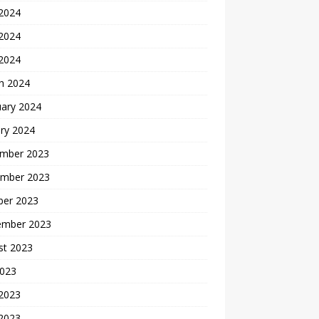
 2024
2024
 2024
h 2024
uary 2024
ry 2024
mber 2023
mber 2023
ber 2023
ember 2023
st 2023
2023
 2023
2023