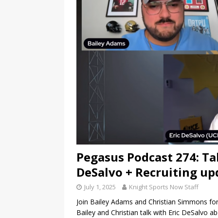
Pegasus Podcast 274: Ta
DeSalvo + Recruiting up
July 1, 2025
Knight Sports Now Staff
Join Bailey Adams and Christian Simmons for
Bailey and Christian talk with Eric DeSalvo 