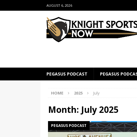
AUGUST 6, 2026
PEGASUS PODCAST
PEGASUS PODCA
HOME
2025
July
Month:
July 2025
PEGASUS PODCAST