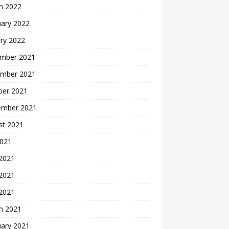
h 2022
uary 2022
ry 2022
mber 2021
mber 2021
ber 2021
ember 2021
st 2021
2021
 2021
2021
 2021
h 2021
uary 2021