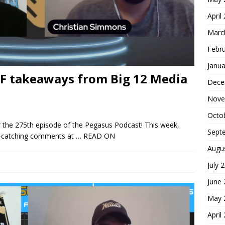
April
Marc
Febr
Janua
CF takeaways from Big 12 Media
Dece
Nove
Octo
 the 275th episode of the Pegasus Podcast! This week,
Sept
ye-catching comments at
… READ ON
Augu
July 
June
May 
April