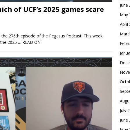
June
ich of UCF’s 2025 games scare
May 
April
Marc
 the 276th episode of the Pegasus Podcast! This week,
n the 2025
… READ ON
Febr
Janua
Dece
Nove
Octo
Sept
Augu
July 
June
May 