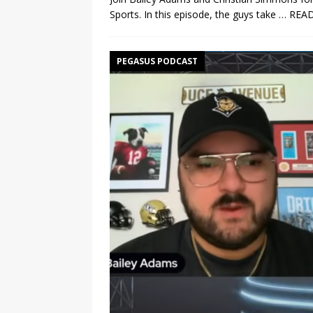
Sports. In this episode, the guys take
… REA
PEGASUS PODCAST