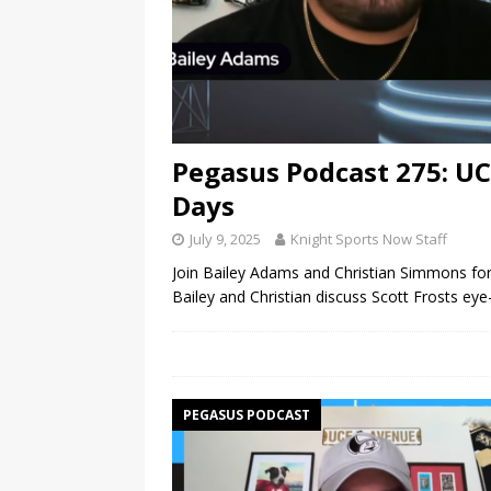
Pegasus Podcast 275: U
Days
July 9, 2025
Knight Sports Now Staff
Join Bailey Adams and Christian Simmons for
Bailey and Christian discuss Scott Frosts e
PEGASUS PODCAST