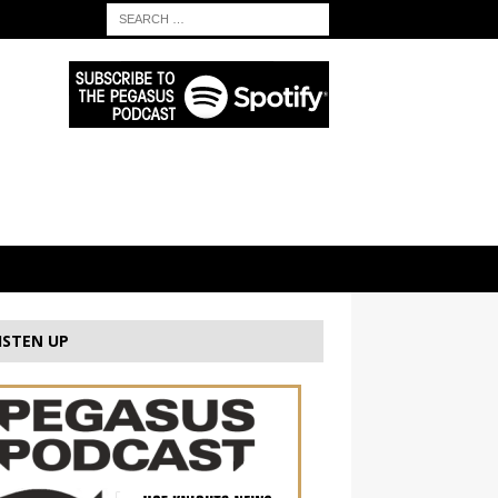
ISTEN UP