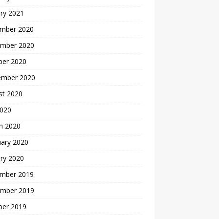
ry 2021
mber 2020
mber 2020
ber 2020
ember 2020
st 2020
2020
h 2020
uary 2020
ry 2020
mber 2019
mber 2019
ber 2019