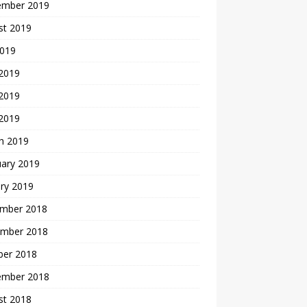
ember 2019
st 2019
2019
 2019
2019
 2019
h 2019
uary 2019
ry 2019
mber 2018
mber 2018
ber 2018
ember 2018
st 2018