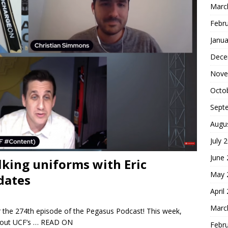
Marc
Febr
Janua
Dece
Nove
Octo
Sept
Augu
July 
June
lking uniforms with Eric
May 
dates
April
Marc
 the 274th episode of the Pegasus Podcast! This week,
about UCF’s
… READ ON
Febr