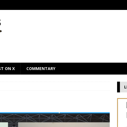
ST ON X
COMMENTARY
L