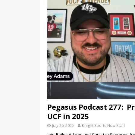
Pegasus Podcast 277: Pr
UCF in 2025
July 26, 2025
Knight Sports Now Staff
Join Bailey Adams and Christian Simmons for