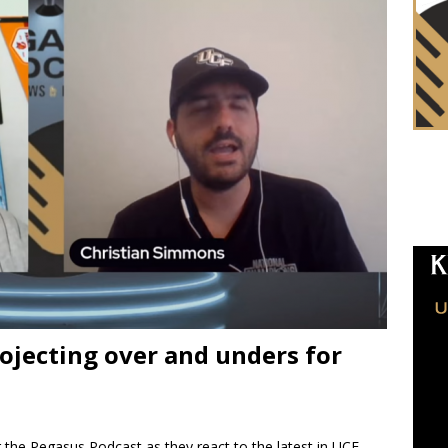
ojecting over and unders for
 the Pegasus Podcast as they react to the latest in UCF