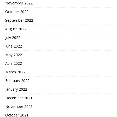
November 2022
October 2022
September 2022
August 2022
July 2022
June 2022
May 2022
April 2022
March 2022
February 2022
January 2022
December 2021
November 2021
October 2021