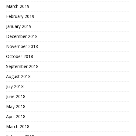
March 2019
February 2019
January 2019
December 2018
November 2018
October 2018
September 2018
August 2018
July 2018
June 2018
May 2018
April 2018
March 2018