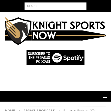
HOME
PEGASUS PODCAST
Pegasus Podcast 274: