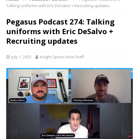
Talking uniforms with Eric DeSalvo + Recruiting updates
Pegasus Podcast 274: Talking
uniforms with Eric DeSalvo +
Recruiting updates
July 1, 2025
Knight Sports Now Staff