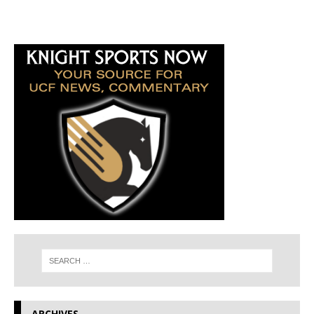
ARCHIVES