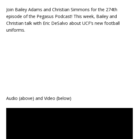
Join Bailey Adams and Christian Simmons for the 274th
episode of the Pegasus Podcast! This week, Bailey and
Christian talk with Eric DeSalvo about UCF’s new football
uniforms.
Audio (above) and Video (below)