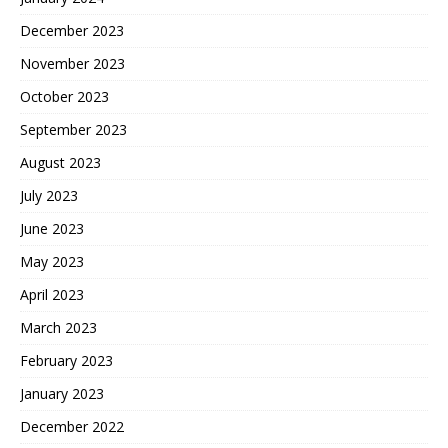
December 2023
November 2023
October 2023
September 2023
August 2023
July 2023
June 2023
May 2023
April 2023
March 2023
February 2023
January 2023
December 2022