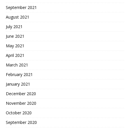
September 2021
August 2021
July 2021
June 2021
May 2021
April 2021
March 2021
February 2021
January 2021
December 2020
November 2020
October 2020
September 2020