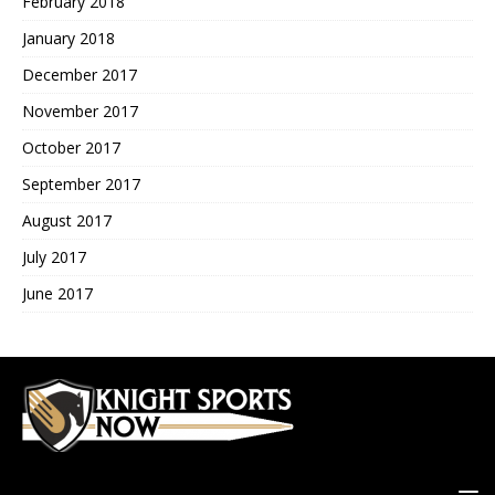
February 2018
January 2018
December 2017
November 2017
October 2017
September 2017
August 2017
July 2017
June 2017