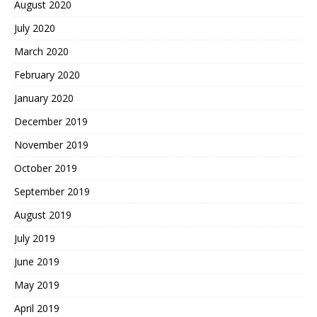
August 2020
July 2020
March 2020
February 2020
January 2020
December 2019
November 2019
October 2019
September 2019
August 2019
July 2019
June 2019
May 2019
April 2019