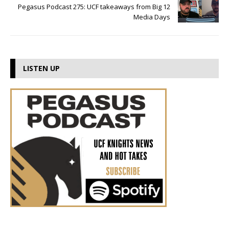
Pegasus Podcast 275: UCF takeaways from Big 12
Media Days
LISTEN UP