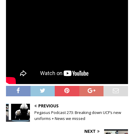
PREVIOUS
Pegasus Podcast 273: Breaking down UCF’s new
uniforms + News we missed
NEXT