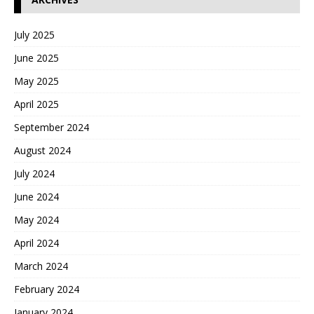
July 2025
June 2025
May 2025
April 2025
September 2024
August 2024
July 2024
June 2024
May 2024
April 2024
March 2024
February 2024
January 2024