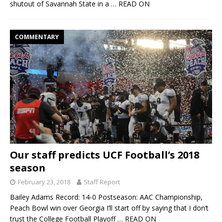
shutout of Savannah State in a
… READ ON
COMMENTARY
Our staff predicts UCF Football’s 2018
season
February 23, 2018
Staff Report
Bailey Adams Record: 14-0 Postseason: AAC Championship,
Peach Bowl win over Georgia I’ll start off by saying that I don’t
trust the College Football Playoff
… READ ON