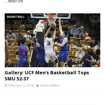
… READ ON
BASKETBALL
Gallery: UCF Men’s Basketball Tops
SMU 52-37
February 17, 2018
Sarah Kelliher