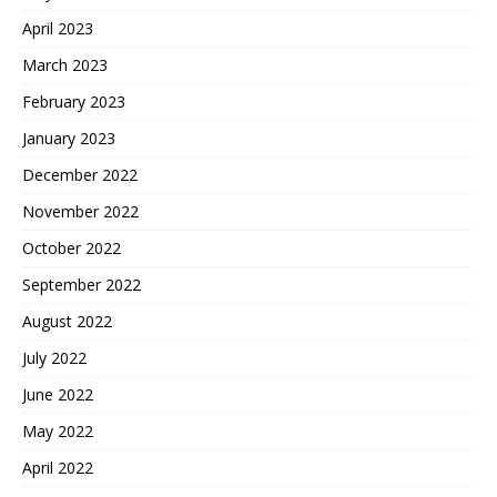
April 2023
March 2023
February 2023
January 2023
December 2022
November 2022
October 2022
September 2022
August 2022
July 2022
June 2022
May 2022
April 2022