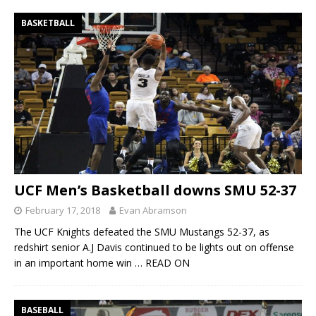
BASKETBALL
UCF Men’s Basketball downs SMU 52-37
February 17, 2018
Evan Abramson
The UCF Knights defeated the SMU Mustangs 52-37, as
redshirt senior A.J Davis continued to be lights out on offense
in an important home win
… READ ON
BASEBALL