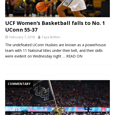
UCF Women’s Basketball falls to No. 1
UConn 55-37
February 7, 2018
Taya Britten
The undefeated UConn Huskies are known as a powerhouse
team with 11 National titles under their belt, and their skills
were evident on Wednesday night
… READ ON
COMMENTARY