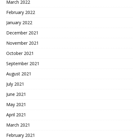
March 2022
February 2022
January 2022
December 2021
November 2021
October 2021
September 2021
August 2021
July 2021
June 2021
May 2021
April 2021
March 2021
February 2021