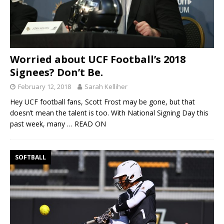
Worried about UCF Football’s 2018
Signees? Don’t Be.
February 12, 2018
Sarah Kelliher
Hey UCF football fans, Scott Frost may be gone, but that
doesn’t mean the talent is too. With National Signing Day this
past week, many
… READ ON
SOFTBALL