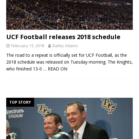
UCF Football releases 2018 schedule
February 13, 2018
Bailey Adams
The road to a repeat is officially set for UCF Football, as the
2018 schedule was released on Tuesday morning. The Knights,
who finished 13-0
… READ ON
TOP STORY