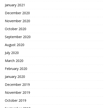
January 2021
December 2020
November 2020
October 2020
September 2020
August 2020
July 2020
March 2020
February 2020
January 2020
December 2019
November 2019
October 2019