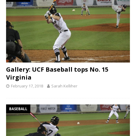
Gallery: UCF Baseball tops No. 15
Virginia
February 17, 2018
Sarah Kelliher
BASEBALL