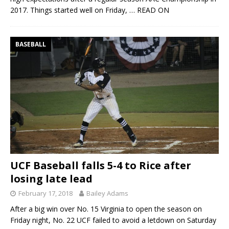
2017. Things started well on Friday,
… READ ON
BASEBALL
UCF Baseball falls 5-4 to Rice after
losing late lead
February 17, 2018
Bailey Adams
After a big win over No. 15 Virginia to open the season on
Friday night, No. 22 UCF failed to avoid a letdown on Saturday