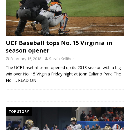
UCF Baseball tops No. 15 Virginia in
season opener
February 16, 2018
Sarah Kelliher
The UCF baseball team opened up its 2018 season with a big
win over No. 15 Virginia Friday night at John Euliano Park. The
No.
… READ ON
TOP STORY