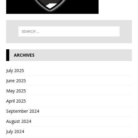
ARCHIVES
July 2025
June 2025
May 2025
April 2025
September 2024
August 2024
July 2024