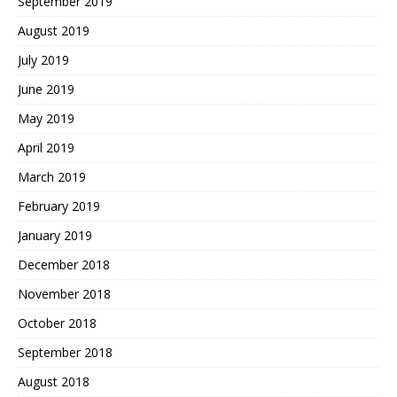
September 2019
August 2019
July 2019
June 2019
May 2019
April 2019
March 2019
February 2019
January 2019
December 2018
November 2018
October 2018
September 2018
August 2018