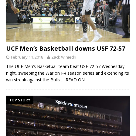
UCF Men’s Basketball downs USF 72-57
February 14, 2018
Zack Winiecki
The UCF Men’s Basketball team beat USF 72-57 Wednesday
night, sweeping the War on I-4 season series and extending its
win streak against the Bulls
… READ ON
TOP STORY