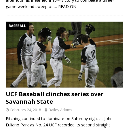
afternoon as it earned a 15-4 victory to complete a three-
game weekend sweep of
… READ ON
BASEBALL
UCF Baseball clinches series over
Savannah State
February 24, 2018
Bailey Adams
Pitching continued to dominate on Saturday night at John
Euliano Park as No. 24 UCF recorded its second straight