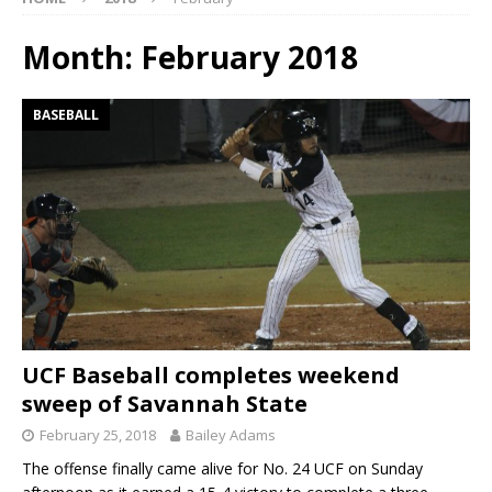
Month:
February 2018
BASEBALL
UCF Baseball completes weekend
sweep of Savannah State
February 25, 2018
Bailey Adams
The offense finally came alive for No. 24 UCF on Sunday