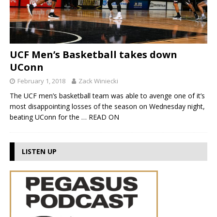
UCF Men’s Basketball takes down
UConn
February 1, 2018
Zack Winiecki
The UCF men’s basketball team was able to avenge one of it’s
most disappointing losses of the season on Wednesday night,
beating UConn for the
… READ ON
LISTEN UP