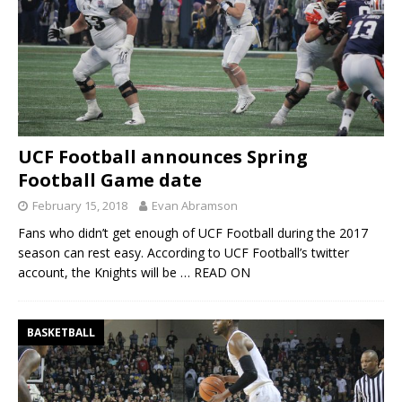
UCF Football announces Spring
Football Game date
February 15, 2018
Evan Abramson
Fans who didn’t get enough of UCF Football during the 2017
season can rest easy. According to UCF Football’s twitter
account, the Knights will be
… READ ON
BASKETBALL