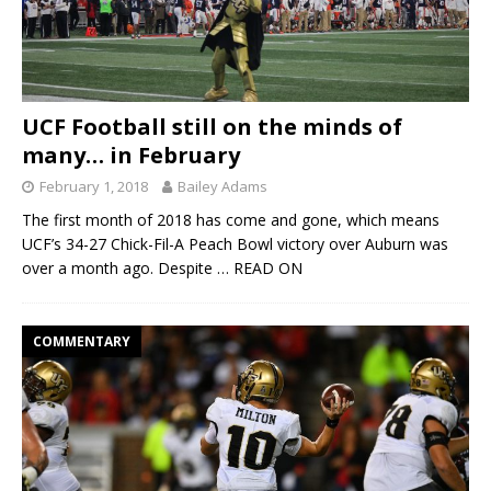
UCF Football still on the minds of
many… in February
February 1, 2018
Bailey Adams
The first month of 2018 has come and gone, which means
UCF’s 34-27 Chick-Fil-A Peach Bowl victory over Auburn was
over a month ago. Despite
… READ ON
COMMENTARY