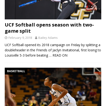
UCF Softball opens season with two-
game split
February 9, 2018
Bailey Adams
UCF Softball opened its 2018 campaign on Friday by splitting a
doubleheader in the Friends of Jaclyn Invitational, first losing to
Louisville 5-3 before beating
… READ ON
BASKETBALL