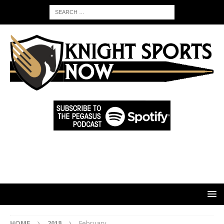
HOME
2018
February