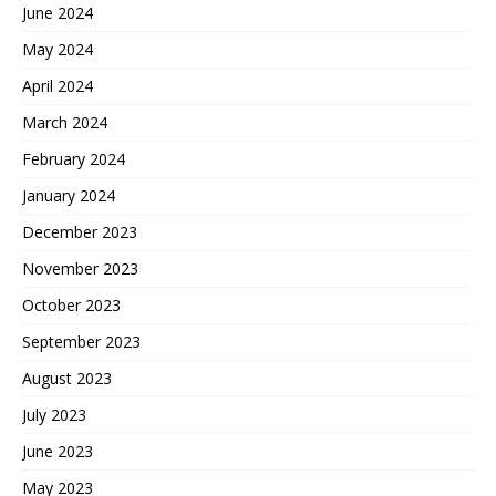
June 2024
May 2024
April 2024
March 2024
February 2024
January 2024
December 2023
November 2023
October 2023
September 2023
August 2023
July 2023
June 2023
May 2023