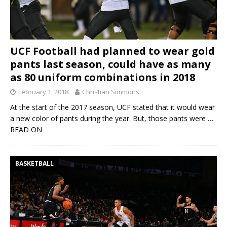
UCF Football had planned to wear gold
pants last season, could have as many
as 80 uniform combinations in 2018
February 1, 2018
Christian Simmons
At the start of the 2017 season, UCF stated that it would wear
a new color of pants during the year. But, those pants were
…
READ ON
BASKETBALL