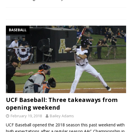
BASEBALL
UCF Baseball: Three takeaways from
opening weekend
February 19, 2018
Bailey Adams
UCF Baseball opened the 2018 season this past weekend with
high expectations after a regular season AAC Championship in