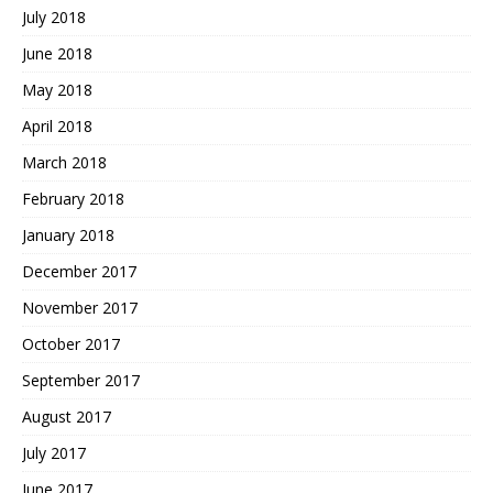
July 2018
June 2018
May 2018
April 2018
March 2018
February 2018
January 2018
December 2017
November 2017
October 2017
September 2017
August 2017
July 2017
June 2017