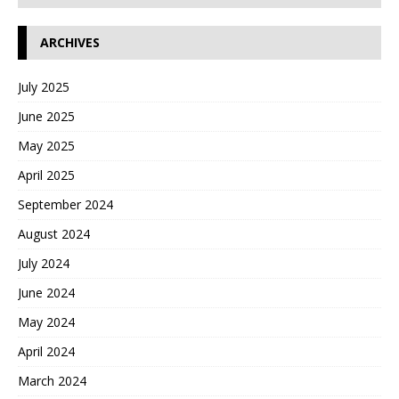
ARCHIVES
July 2025
June 2025
May 2025
April 2025
September 2024
August 2024
July 2024
June 2024
May 2024
April 2024
March 2024