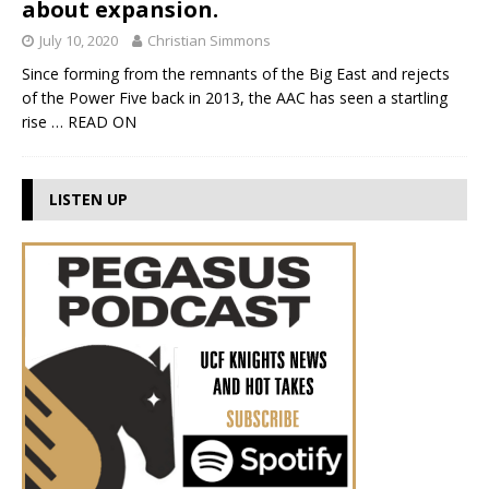
about expansion.
July 10, 2020
Christian Simmons
Since forming from the remnants of the Big East and rejects
of the Power Five back in 2013, the AAC has seen a startling
rise
… READ ON
LISTEN UP