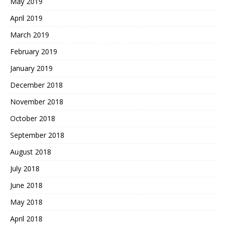
May 2019
April 2019
March 2019
February 2019
January 2019
December 2018
November 2018
October 2018
September 2018
August 2018
July 2018
June 2018
May 2018
April 2018