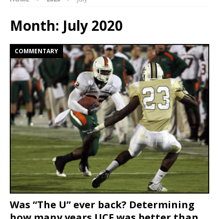
Month:
July 2020
COMMENTARY
Was “The U” ever back? Determining
how many years UCF was better than