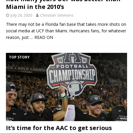
Miami in the 2010’s
July 20, 2020
Christian Simmons
There may not be a Florida fan base that takes more shots on
social media at UCF than Miami. Hurricanes fans, for whatever
reason, just
… READ ON
TOP STORY
It’s time for the AAC to get serious