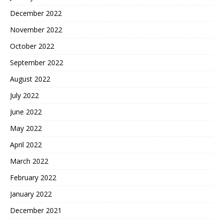
December 2022
November 2022
October 2022
September 2022
August 2022
July 2022
June 2022
May 2022
April 2022
March 2022
February 2022
January 2022
December 2021