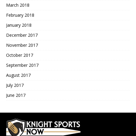
March 2018
February 2018
January 2018
December 2017
November 2017
October 2017
September 2017
August 2017
July 2017
June 2017