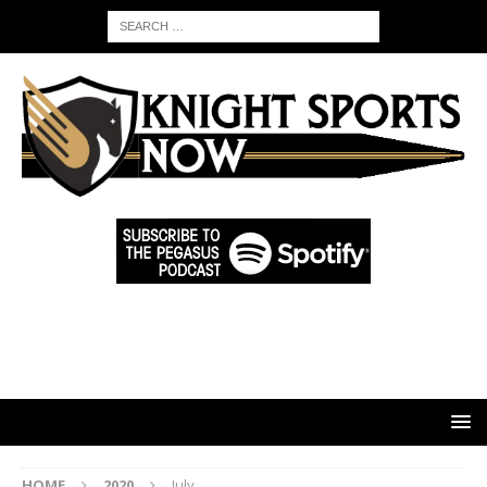
HOME
2020
July