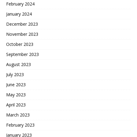
February 2024
January 2024
December 2023
November 2023
October 2023
September 2023
August 2023
July 2023
June 2023
May 2023
April 2023
March 2023
February 2023
January 2023