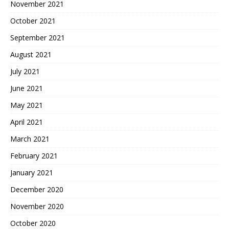
November 2021
October 2021
September 2021
August 2021
July 2021
June 2021
May 2021
April 2021
March 2021
February 2021
January 2021
December 2020
November 2020
October 2020