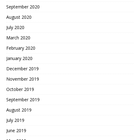
September 2020
August 2020
July 2020
March 2020
February 2020
January 2020
December 2019
November 2019
October 2019
September 2019
August 2019
July 2019
June 2019