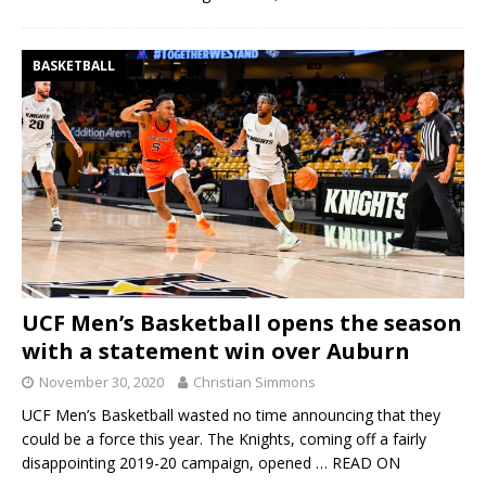
BASKETBALL
UCF Men’s Basketball opens the season
with a statement win over Auburn
November 30, 2020
Christian Simmons
UCF Men’s Basketball wasted no time announcing that they
could be a force this year. The Knights, coming off a fairly
disappointing 2019-20 campaign, opened
… READ ON