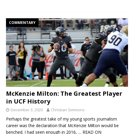
COMMENTARY
McKenzie Milton: The Greatest Player
in UCF History
December 3, 2020
Christian Simmons
Perhaps the greatest take of my young sports journalism
career was the declaration that McKenzie Milton would be
benched. I had seen enough in 2016,
… READ ON