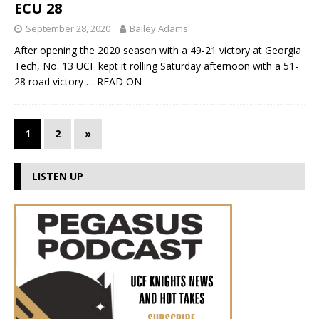
ECU 28
September 28, 2020
Bailey Adams
After opening the 2020 season with a 49-21 victory at Georgia
Tech, No. 13 UCF kept it rolling Saturday afternoon with a 51-
28 road victory
… READ ON
1
2
»
LISTEN UP