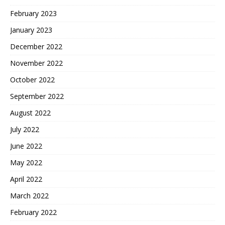
February 2023
January 2023
December 2022
November 2022
October 2022
September 2022
August 2022
July 2022
June 2022
May 2022
April 2022
March 2022
February 2022