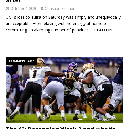
after
October 4, 2020
Christian Simmons
UCF’s loss to Tulsa on Saturday was simply and unequivocally
unacceptable. From playing with no energy at home to
committing an alarming number of penalties
… READ ON
COMMENTARY