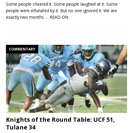
Some people cheered it. Some people laughed at it. Some
people were infuriated by it. But no one ignored it. We are
exactly two months
… READ ON
COMMENTARY
Knights of the Round Table: UCF 51,
Tulane 34