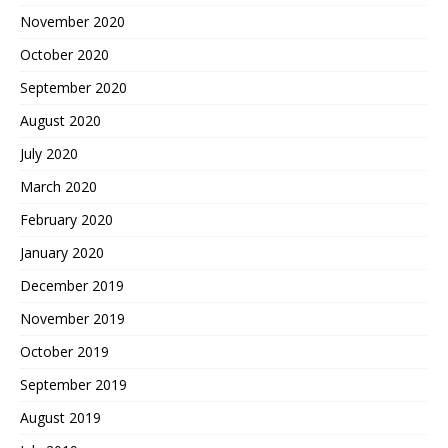
November 2020
October 2020
September 2020
August 2020
July 2020
March 2020
February 2020
January 2020
December 2019
November 2019
October 2019
September 2019
August 2019