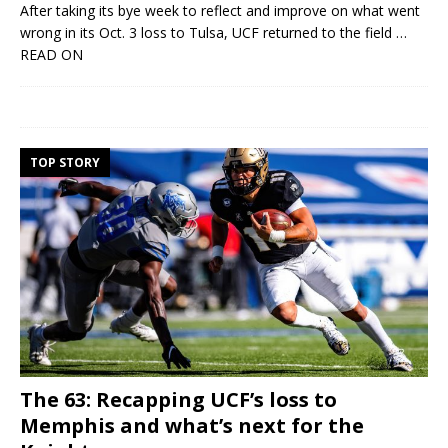
After taking its bye week to reflect and improve on what went
wrong in its Oct. 3 loss to Tulsa, UCF returned to the field
…
READ ON
TOP STORY
The 63: Recapping UCF’s loss to
Memphis and what’s next for the