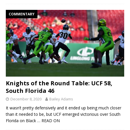
COMMENTARY
Knights of the Round Table: UCF 58,
South Florida 46
December 8, 2020
Bailey Adams
It wasn’t pretty defensively and it ended up being much closer
than it needed to be, but UCF emerged victorious over South
Florida on Black
… READ ON