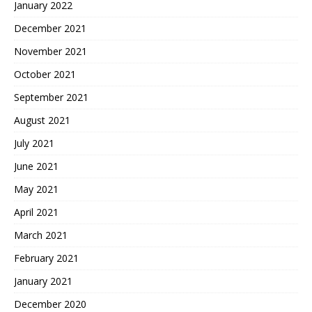
January 2022
December 2021
November 2021
October 2021
September 2021
August 2021
July 2021
June 2021
May 2021
April 2021
March 2021
February 2021
January 2021
December 2020