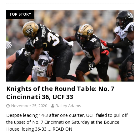
TOP STORY
Knights of the Round Table: No. 7
Cincinnati 36, UCF 33
November 25, 2020
Bailey Adams
Despite leading 14-3 after one quarter, UCF failed to pull off
the upset of No. 7 Cincinnati on Saturday at the Bounce
House, losing 36-33
… READ ON