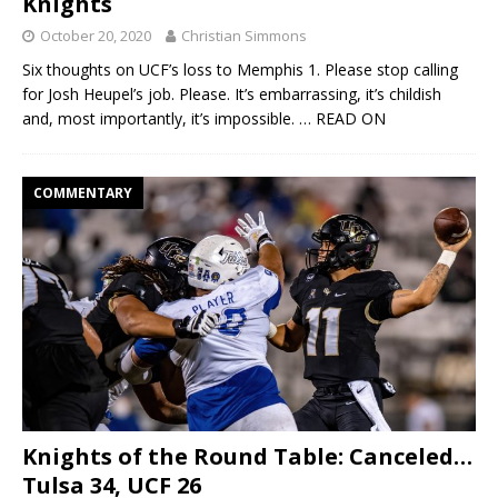
Knights
October 20, 2020
Christian Simmons
Six thoughts on UCF’s loss to Memphis 1. Please stop calling
for Josh Heupel’s job. Please. It’s embarrassing, it’s childish
and, most importantly, it’s impossible.
… READ ON
COMMENTARY
Knights of the Round Table: Canceled…
Tulsa 34, UCF 26