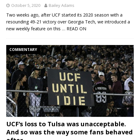
October 5, 2020
Bailey Adams
Two weeks ago, after UCF started its 2020 season with a
resounding 49-21 victory over Georgia Tech, we introduced a
new weekly feature on this
… READ ON
COMMENTARY
UCF’s loss to Tulsa was unacceptable.
And so was the way some fans behaved