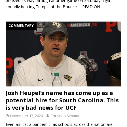
breezed its way through another game on Saturday night,
soundly beating Temple at the Bounce
… READ ON
COMMENTARY
Josh Heupel’s name has come up as a
potential hire for South Carolina. This
is very bad news for UCF
November 17, 2020
Christian Simmons
Even amidst a pandemic, as schools across the nation are