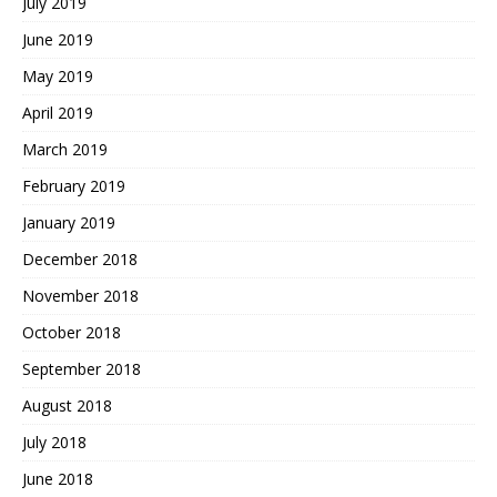
July 2019
June 2019
May 2019
April 2019
March 2019
February 2019
January 2019
December 2018
November 2018
October 2018
September 2018
August 2018
July 2018
June 2018