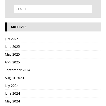
ARCHIVES
July 2025
June 2025
May 2025
April 2025
September 2024
August 2024
July 2024
June 2024
May 2024