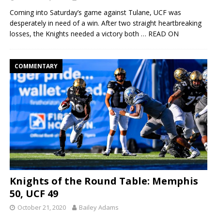
Coming into Saturday’s game against Tulane, UCF was
desperately in need of a win. After two straight heartbreaking
losses, the Knights needed a victory both
… READ ON
COMMENTARY
Knights of the Round Table: Memphis
50, UCF 49
October 21, 2020
Bailey Adams