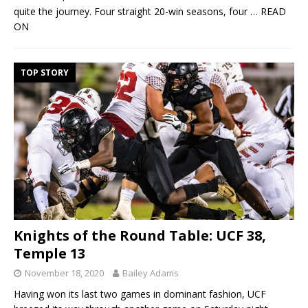
quite the journey. Four straight 20-win seasons, four
… READ
ON
TOP STORY
Knights of the Round Table: UCF 38,
Temple 13
November 18, 2020
Bailey Adams
Having won its last two games in dominant fashion, UCF