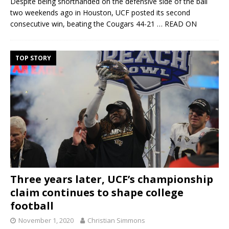
Despite being shorthanded on the defensive side of the ball
two weekends ago in Houston, UCF posted its second
consecutive win, beating the Cougars 44-21
… READ ON
TOP STORY
Three years later, UCF’s championship
claim continues to shape college
football
November 1, 2020
Christian Simmons