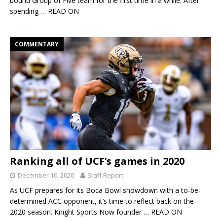
bound Group of Five team for the first time in a while. After
spending
… READ ON
COMMENTARY
Ranking all of UCF’s games in 2020
December 10, 2020
Staff Report
As UCF prepares for its Boca Bowl showdown with a to-be-
determined ACC opponent, it’s time to reflect back on the
2020 season. Knight Sports Now founder
… READ ON