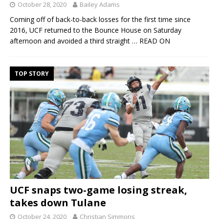
October 28, 2020
Bailey Adams
Coming off of back-to-back losses for the first time since
2016, UCF returned to the Bounce House on Saturday
afternoon and avoided a third straight
… READ ON
TOP STORY
UCF snaps two-game losing streak,
takes down Tulane
October 24, 2020
Christian Simmons