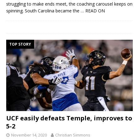
struggling to make ends meet, the coaching carousel keeps on
spinning. South Carolina became the
… READ ON
TOP STORY
UCF easily defeats Temple, improves to
5-2
November 14, 2020
Christian Simmons