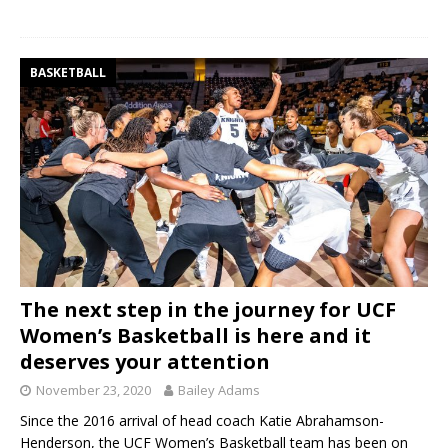
BASKETBALL
The next step in the journey for UCF
Women’s Basketball is here and it
deserves your attention
November 23, 2020
Bailey Adams
Since the 2016 arrival of head coach Katie Abrahamson-
Henderson, the UCF Women’s Basketball team has been on