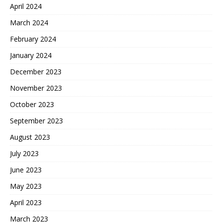
April 2024
March 2024
February 2024
January 2024
December 2023
November 2023
October 2023
September 2023
August 2023
July 2023
June 2023
May 2023
April 2023
March 2023