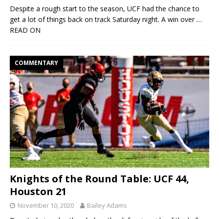
Despite a rough start to the season, UCF had the chance to
get a lot of things back on track Saturday night. A win over
…
READ ON
COMMENTARY
Knights of the Round Table: UCF 44,
Houston 21
November 10, 2020
Bailey Adams