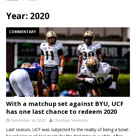
Year:
2020
COMMENTARY
With a matchup set against BYU, UCF
has one last chance to redeem 2020
December 14, 2020
Christian Simmons
Last season, UCF was subjected to the reality of being a bowl-