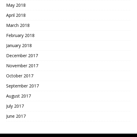
May 2018
April 2018
March 2018
February 2018
January 2018
December 2017
November 2017
October 2017
September 2017
August 2017
July 2017
June 2017