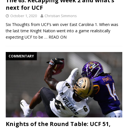
The 63: Recapping Week 2 and what’s
next for UCF
October 1, 2020
Christian Simmons
Six Thoughts from UCF’s win over East Carolina 1. When was
the last time Knight Nation went into a game realistically
expecting UCF to be
… READ ON
COMMENTARY
Knights of the Round Table: UCF 51,