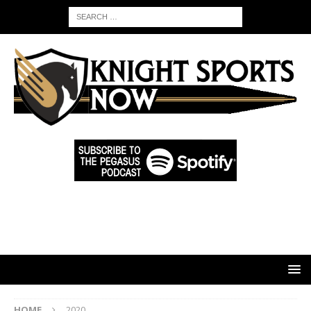
HOME
2020