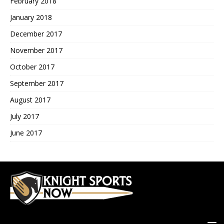
February 2018
January 2018
December 2017
November 2017
October 2017
September 2017
August 2017
July 2017
June 2017