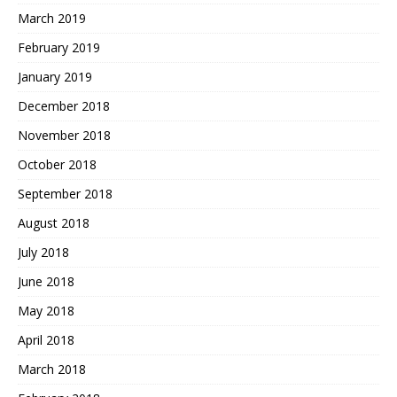
March 2019
February 2019
January 2019
December 2018
November 2018
October 2018
September 2018
August 2018
July 2018
June 2018
May 2018
April 2018
March 2018