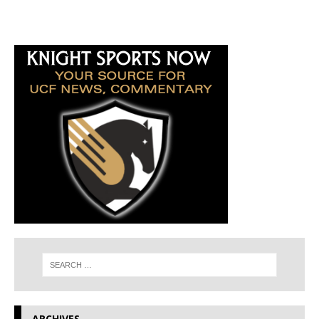
ARCHIVES