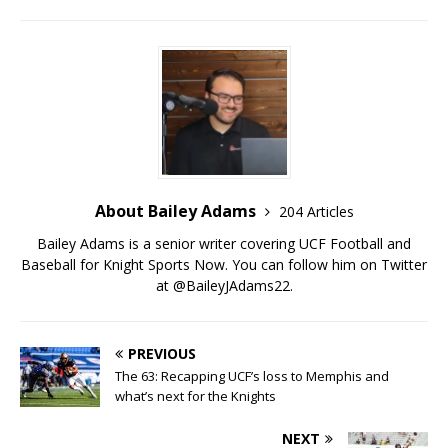
About Bailey Adams
204 Articles
Bailey Adams is a senior writer covering UCF Football and
Baseball for Knight Sports Now. You can follow him on Twitter
at @BaileyJAdams22.
PREVIOUS
The 63: Recapping UCF’s loss to Memphis and
what’s next for the Knights
NEXT