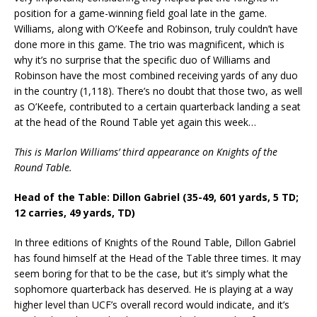
position for a game-winning field goal late in the game.
Williams, along with O’Keefe and Robinson, truly couldn’t have
done more in this game. The trio was magnificent, which is
why it’s no surprise that the specific duo of Williams and
Robinson have the most combined receiving yards of any duo
in the country (1,118). There’s no doubt that those two, as well
as O’Keefe, contributed to a certain quarterback landing a seat
at the head of the Round Table yet again this week…
This is Marlon Williams’ third appearance on Knights of the
Round Table.
Head of the Table: Dillon Gabriel (35-49, 601 yards, 5 TD;
12 carries, 49 yards, TD)
In three editions of Knights of the Round Table, Dillon Gabriel
has found himself at the Head of the Table three times. It may
seem boring for that to be the case, but it’s simply what the
sophomore quarterback has deserved. He is playing at a way
higher level than UCF’s overall record would indicate, and it’s