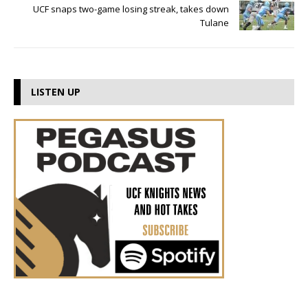
UCF snaps two-game losing streak, takes down
Tulane
LISTEN UP