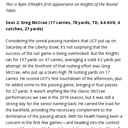
This is Ryan O’Keefe’s first appearance on Knights of the Round
Table.
Seat 2: Greg McCrae (17 carries, 78 yards, TD, 4.6 AVG; 4
catches, 27 yards)
Considering the unreal passing numbers that UCF put up on
Saturday at the Liberty Bowl, it’s not surprising that the
success of the run game is being overlooked. But the Knights
ran for 197 yards on 47 carries, averaging a solid 4.2 yards per
attempt. At the forefront of that rushing effort was Greg
McCrae, who put up a team-high 78 rushing yards on 17
carries. He scored UCF’s first touchdown of the afternoon, plus
he added some to the passing game, bringing in four passes
for 27 yards. It wasn’t anything like the classic McCrae
performances we saw in the 2018 season, but it was still a
strong day for the senior running back. He carried the load for
the backfield, providing the necessary complement to the
dominance of the passing attack. With his health having been a
concern in the first few games—and heading into the contest