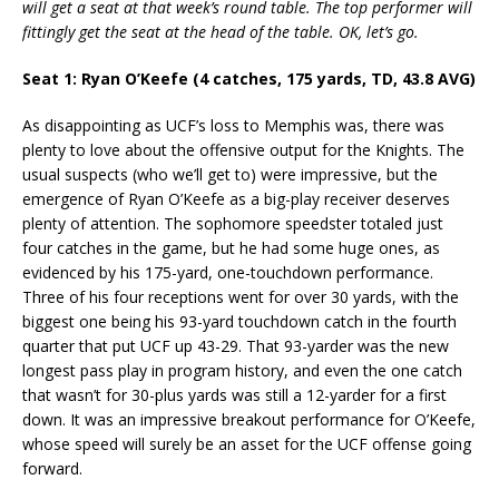
will get a seat at that week’s round table. The top performer will
fittingly get the seat at the head of the table. OK, let’s go.
Seat 1: Ryan O’Keefe (4 catches, 175 yards, TD, 43.8 AVG)
As disappointing as UCF’s loss to Memphis was, there was
plenty to love about the offensive output for the Knights. The
usual suspects (who we’ll get to) were impressive, but the
emergence of Ryan O’Keefe as a big-play receiver deserves
plenty of attention. The sophomore speedster totaled just
four catches in the game, but he had some huge ones, as
evidenced by his 175-yard, one-touchdown performance.
Three of his four receptions went for over 30 yards, with the
biggest one being his 93-yard touchdown catch in the fourth
quarter that put UCF up 43-29. That 93-yarder was the new
longest pass play in program history, and even the one catch
that wasn’t for 30-plus yards was still a 12-yarder for a first
down. It was an impressive breakout performance for O’Keefe,
whose speed will surely be an asset for the UCF offense going
forward.