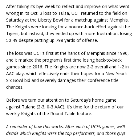
After taking its bye week to reflect and improve on what went
wrong in its Oct. 3 loss to Tulsa, UCF returned to the field on
Saturday at the Liberty Bowl for a matchup against Memphis.
The Knights were looking for a bounce-back effort against the
Tigers, but instead, they ended up with more frustration, losing
50-49 despite putting up 798 yards of offense.
The loss was UCF’s first at the hands of Memphis since 1990,
and it marked the program’s first time losing back-to-back
games since 2016. The Knights are now 2-2 overall and 1-2 in
AAC play, which effectively ends their hopes for a New Year’s
Six Bowl bid and severely damages their conference title
chances.
Before we turn our attention to Saturday’s home game
against Tulane (2-3, 0-3 AAC), it’s time for the return of our
weekly Knights of the Round Table feature.
A reminder of how this works: After each of UCF’s games, we’ll
decide which Knights were the top performers, and those guys