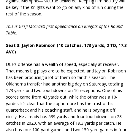
against Memphis—McCrae delivered. Keeping him healthy will
be key if the Knights want to go on any kind of run during the
rest of the season.
This is Greg McCrae’s first appearance on Knights of the Round
Table.
Seat 3: Jaylon Robinson (10 catches, 173 yards, 2 TD, 17.3
AVG)
UCF’s offense has a wealth of speed, especially at receiver.
That means big plays are to be expected, and Jaylon Robinson
has been producing a lot of them so far this season. The
Oklahoma transfer had another big day on Saturday, totaling
173 yards and two touchdowns on 10 receptions. One of his
scores came from 43 yards out, while the other was a 10-
yarder. It’s clear that the sophomore has the trust of his
quarterback and his coaching staff, and he is paying it off
nicely. He already has 539 yards and four touchdowns on 28
catches in 2020, with an average of 19.3 yards per catch. He
also has four 100-yard games and two 150-yard games in four