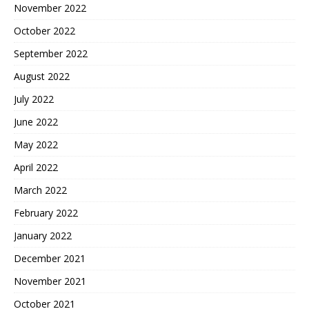
November 2022
October 2022
September 2022
August 2022
July 2022
June 2022
May 2022
April 2022
March 2022
February 2022
January 2022
December 2021
November 2021
October 2021