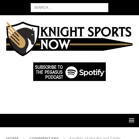
HOME
COMMENTARY
Knights of the Round Table: