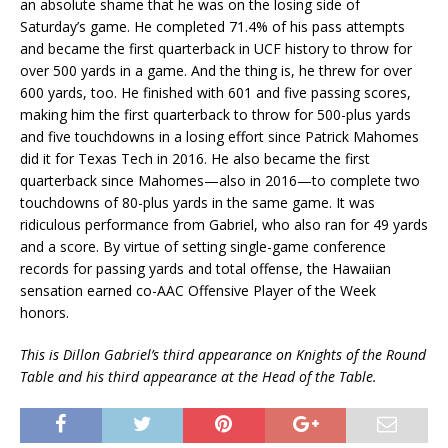
an absolute shame that he was on the losing side of
Saturday’s game. He completed 71.4% of his pass attempts
and became the first quarterback in UCF history to throw for
over 500 yards in a game. And the thing is, he threw for over
600 yards, too. He finished with 601 and five passing scores,
making him the first quarterback to throw for 500-plus yards
and five touchdowns in a losing effort since Patrick Mahomes
did it for Texas Tech in 2016. He also became the first
quarterback since Mahomes—also in 2016—to complete two
touchdowns of 80-plus yards in the same game. It was
ridiculous performance from Gabriel, who also ran for 49 yards
and a score. By virtue of setting single-game conference
records for passing yards and total offense, the Hawaiian
sensation earned co-AAC Offensive Player of the Week
honors.
This is Dillon Gabriel’s third appearance on Knights of the Round
Table and his third appearance at the Head of the Table.