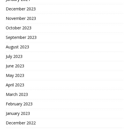
December 2023
November 2023
October 2023
September 2023
August 2023
July 2023
June 2023
May 2023
April 2023
March 2023
February 2023
January 2023
December 2022