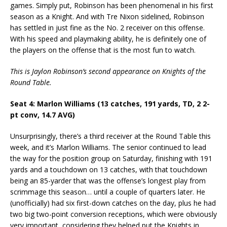
games. Simply put, Robinson has been phenomenal in his first
season as a Knight. And with Tre Nixon sidelined, Robinson
has settled in just fine as the No. 2 receiver on this offense.
With his speed and playmaking ability, he is definitely one of
the players on the offense that is the most fun to watch.
This is Jaylon Robinson’s second appearance on Knights of the
Round Table.
Seat 4: Marlon Williams (13 catches, 191 yards, TD, 2 2-
pt conv, 14.7 AVG)
Unsurprisingly, there’s a third receiver at the Round Table this
week, and it’s Marlon Williams. The senior continued to lead
the way for the position group on Saturday, finishing with 191
yards and a touchdown on 13 catches, with that touchdown
being an 85-yarder that was the offense’s longest play from
scrimmage this season… until a couple of quarters later. He
(unofficially) had six first-down catches on the day, plus he had
two big two-point conversion receptions, which were obviously
very important, considering they helped put the Knights in