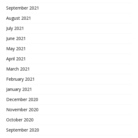
September 2021
August 2021
July 2021
June 2021
May 2021
April 2021
March 2021
February 2021
January 2021
December 2020
November 2020
October 2020
September 2020