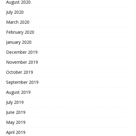
August 2020
July 2020
March 2020
February 2020
January 2020
December 2019
November 2019
October 2019
September 2019
August 2019
July 2019
June 2019
May 2019
April 2019