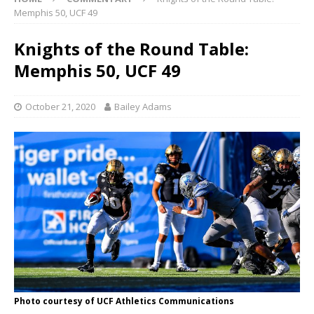
Memphis 50, UCF 49
Knights of the Round Table:
Memphis 50, UCF 49
October 21, 2020
Bailey Adams
Photo courtesy of UCF Athletics Communications