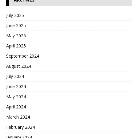
July 2025
June 2025
May 2025
April 2025
September 2024
August 2024
July 2024
June 2024
May 2024
April 2024
March 2024
February 2024
January 2024