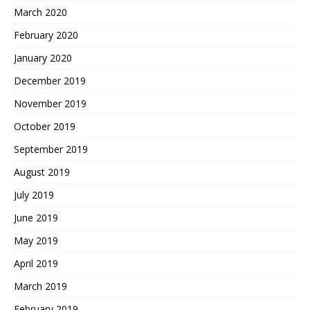
March 2020
February 2020
January 2020
December 2019
November 2019
October 2019
September 2019
August 2019
July 2019
June 2019
May 2019
April 2019
March 2019
February 2019