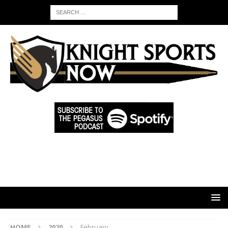
HOME
2020
February