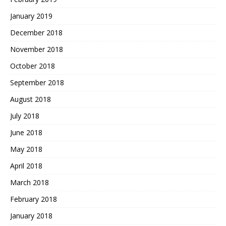
January 2019
December 2018
November 2018
October 2018
September 2018
August 2018
July 2018
June 2018
May 2018
April 2018
March 2018
February 2018
January 2018