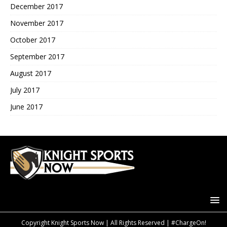
December 2017
November 2017
October 2017
September 2017
August 2017
July 2017
June 2017
Copyright Knight Sports Now | All Rights Reserved | #ChargeOn!