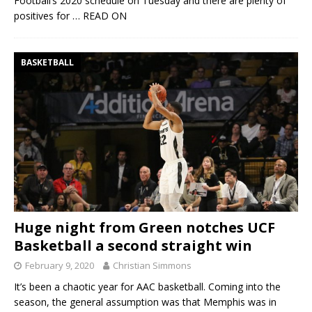
Football’s 2020 schedule on Tuesday and there are plenty of
positives for
… READ ON
BASKETBALL
Huge night from Green notches UCF
Basketball a second straight win
February 9, 2020
Christian Simmons
It’s been a chaotic year for AAC basketball. Coming into the
season, the general assumption was that Memphis was in