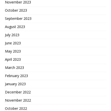
November 2023
October 2023
September 2023
August 2023
July 2023
June 2023
May 2023
April 2023
March 2023
February 2023
January 2023
December 2022
November 2022
October 2022