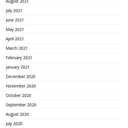
August 2021
July 2021
June 2021
May 2021
April 2021
March 2021
February 2021
January 2021
December 2020
November 2020
October 2020
September 2020
August 2020
July 2020