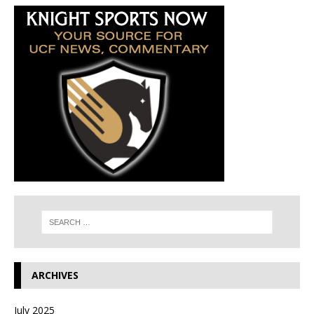
ARCHIVES
July 2025