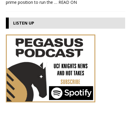
prime position to run the
… READ ON
LISTEN UP