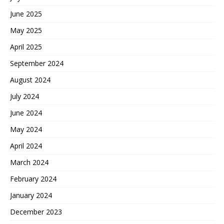
June 2025
May 2025
April 2025
September 2024
August 2024
July 2024
June 2024
May 2024
April 2024
March 2024
February 2024
January 2024
December 2023