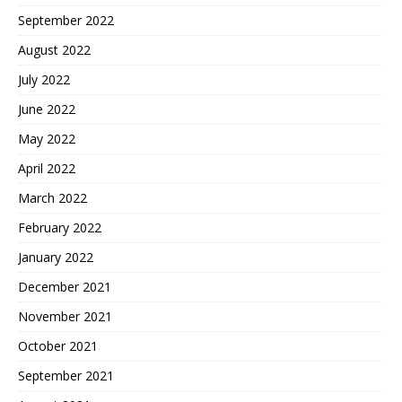
September 2022
August 2022
July 2022
June 2022
May 2022
April 2022
March 2022
February 2022
January 2022
December 2021
November 2021
October 2021
September 2021