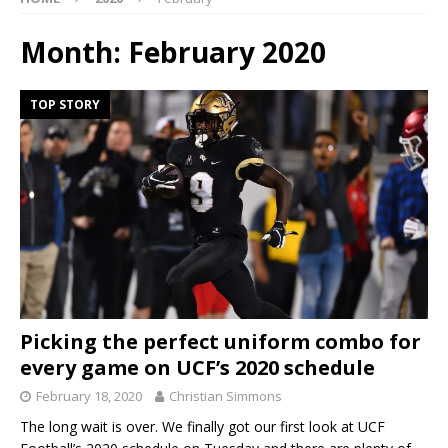
Month:
February 2020
TOP STORY
Picking the perfect uniform combo for
every game on UCF’s 2020 schedule
February 18, 2020
Christian Simmons
The long wait is over. We finally got our first look at UCF