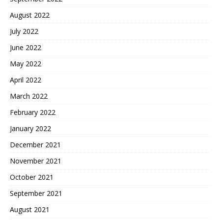
August 2022
July 2022
June 2022
May 2022
April 2022
March 2022
February 2022
January 2022
December 2021
November 2021
October 2021
September 2021
August 2021