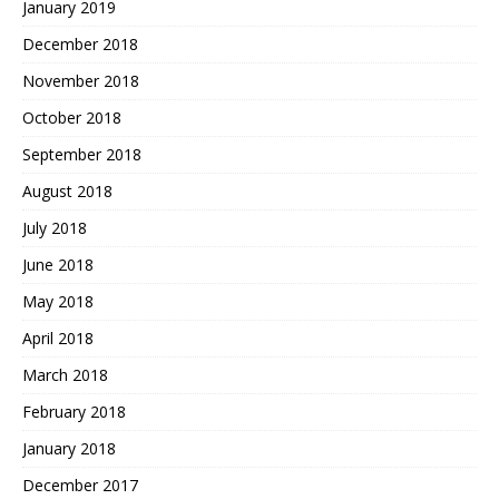
January 2019
December 2018
November 2018
October 2018
September 2018
August 2018
July 2018
June 2018
May 2018
April 2018
March 2018
February 2018
January 2018
December 2017