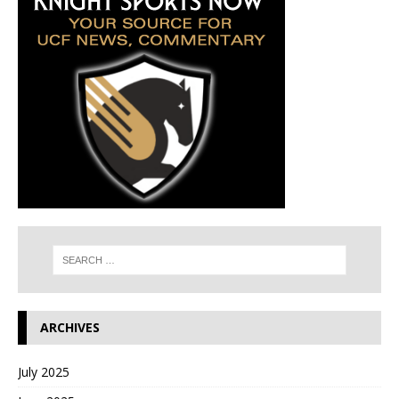
ARCHIVES
July 2025