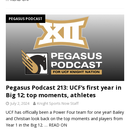
PEGASUS PODCAST
Pegasus Podcast 213: UCF’s first year in
Big 12; top moments, athletes
July 2, 2024
Knight Sports Now Staff
UCF has officially been a Power Four team for one year! Bailey
and Christian look back on the top moments and players from
Year 1 in the Big 12.
… READ ON