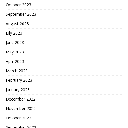
October 2023
September 2023
August 2023
July 2023
June 2023
May 2023
April 2023
March 2023
February 2023
January 2023
December 2022
November 2022
October 2022
September 2022