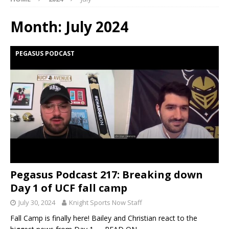
Month:
July 2024
PEGASUS PODCAST
Pegasus Podcast 217: Breaking down
Day 1 of UCF fall camp
July 30, 2024
Knight Sports Now Staff
Fall Camp is finally here! Bailey and Christian react to the