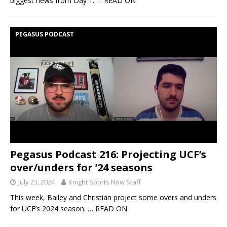
biggest news from Day 1.
… READ ON
PEGASUS PODCAST
Pegasus Podcast 216: Projecting UCF’s
over/unders for ’24 seasons
July 23, 2024
Knight Sports Now Staff
This week, Bailey and Christian project some overs and unders
for UCF’s 2024 season.
… READ ON