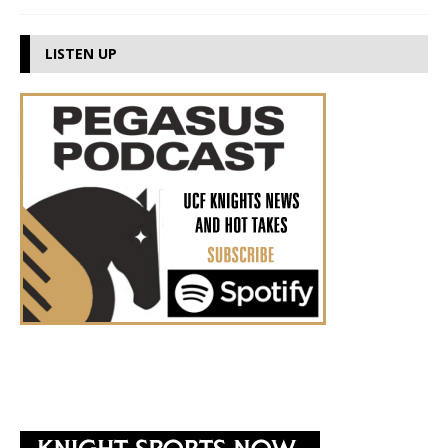
LISTEN UP