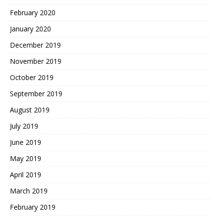
February 2020
January 2020
December 2019
November 2019
October 2019
September 2019
August 2019
July 2019
June 2019
May 2019
April 2019
March 2019
February 2019