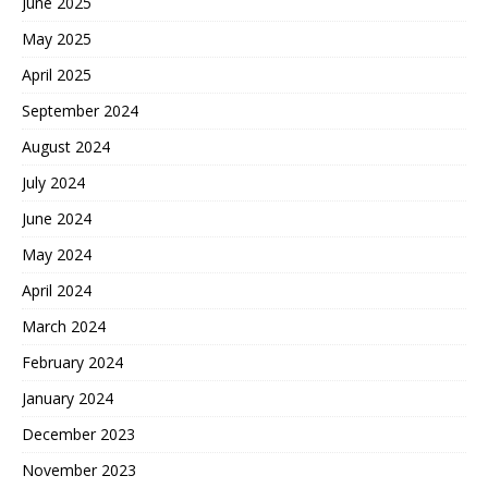
June 2025
May 2025
April 2025
September 2024
August 2024
July 2024
June 2024
May 2024
April 2024
March 2024
February 2024
January 2024
December 2023
November 2023