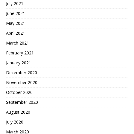
July 2021
June 2021
May 2021
April 2021
March 2021
February 2021
January 2021
December 2020
November 2020
October 2020
September 2020
August 2020
July 2020
March 2020