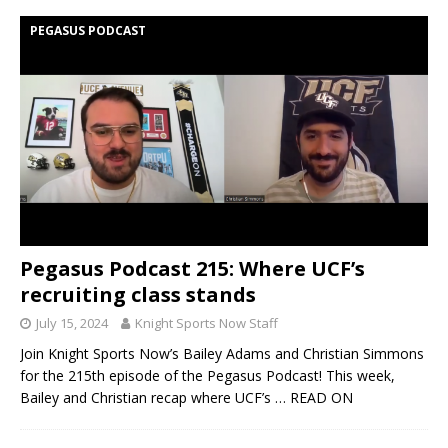
PEGASUS PODCAST
Pegasus Podcast 215: Where UCF’s
recruiting class stands
July 15, 2024
Knight Sports Now Staff
Join Knight Sports Now’s Bailey Adams and Christian Simmons
for the 215th episode of the Pegasus Podcast! This week,
Bailey and Christian recap where UCF’s
… READ ON