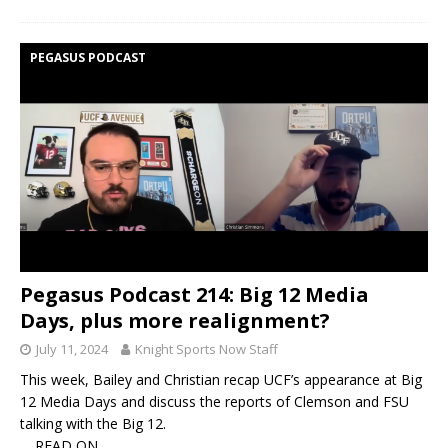
PEGASUS PODCAST
Pegasus Podcast 214: Big 12 Media
Days, plus more realignment?
July 11, 2024
Knight Sports Now Staff
This week, Bailey and Christian recap UCF’s appearance at Big
12 Media Days and discuss the reports of Clemson and FSU
talking with the Big 12.
… READ ON