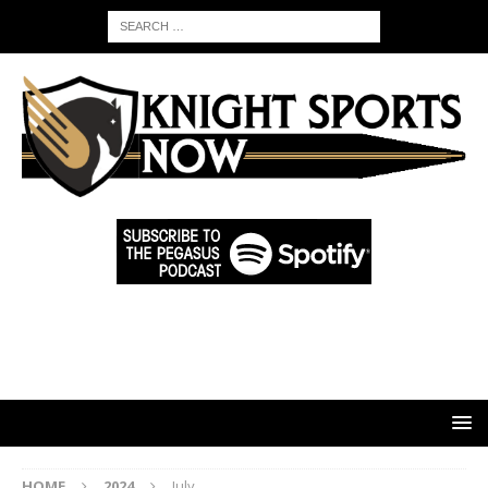
HOME
2024
July