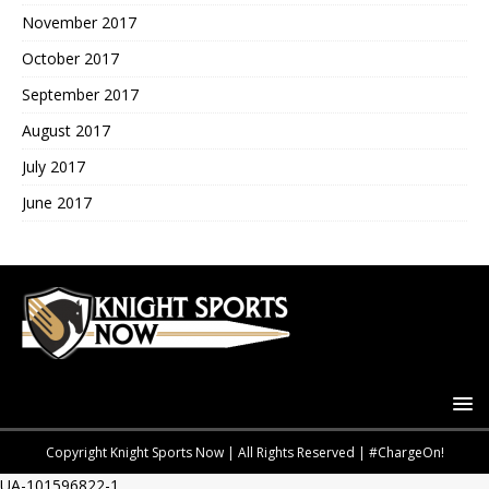
November 2017
October 2017
September 2017
August 2017
July 2017
June 2017
Copyright Knight Sports Now | All Rights Reserved | #ChargeOn!
UA-101596822-1