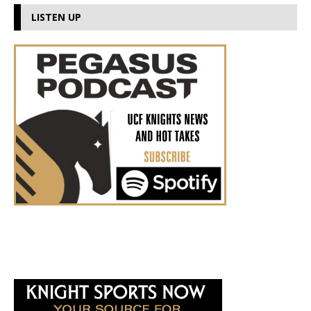
LISTEN UP