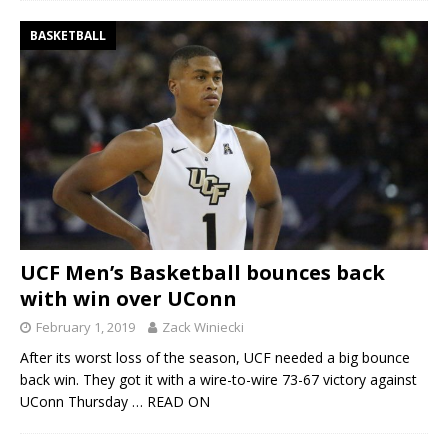
BASKETBALL
UCF Men’s Basketball bounces back
with win over UConn
February 1, 2019
Zack Winiecki
After its worst loss of the season, UCF needed a big bounce
back win. They got it with a wire-to-wire 73-67 victory against
UConn Thursday
… READ ON