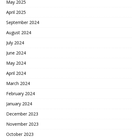
May 2025
April 2025
September 2024
August 2024
July 2024
June 2024
May 2024
April 2024
March 2024
February 2024
January 2024
December 2023
November 2023
October 2023