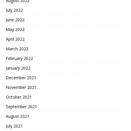
August 2022
July 2022
June 2022
May 2022
April 2022
March 2022
February 2022
January 2022
December 2021
November 2021
October 2021
September 2021
August 2021
July 2021