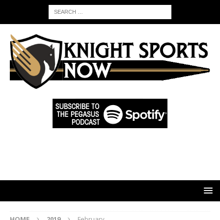
HOME
2019
February