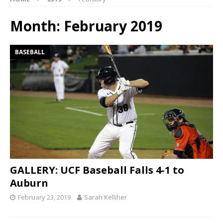
Month:
February 2019
BASEBALL
GALLERY: UCF Baseball Falls 4-1 to
Auburn
February 23, 2019
Sarah Kelliher