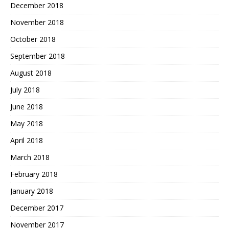
December 2018
November 2018
October 2018
September 2018
August 2018
July 2018
June 2018
May 2018
April 2018
March 2018
February 2018
January 2018
December 2017
November 2017