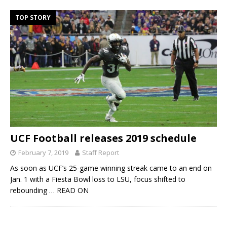
TOP STORY
UCF Football releases 2019 schedule
February 7, 2019
Staff Report
As soon as UCF’s 25-game winning streak came to an end on
Jan. 1 with a Fiesta Bowl loss to LSU, focus shifted to
rebounding
… READ ON