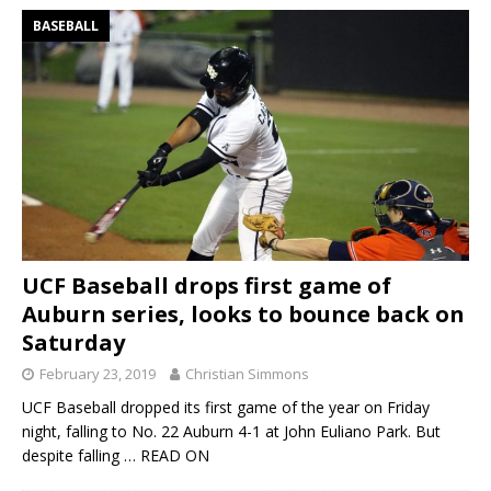
BASEBALL
UCF Baseball drops first game of
Auburn series, looks to bounce back on
Saturday
February 23, 2019
Christian Simmons
UCF Baseball dropped its first game of the year on Friday
night, falling to No. 22 Auburn 4-1 at John Euliano Park. But
despite falling
… READ ON