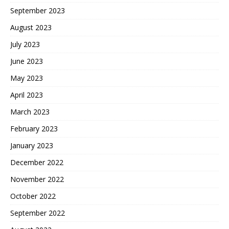
September 2023
August 2023
July 2023
June 2023
May 2023
April 2023
March 2023
February 2023
January 2023
December 2022
November 2022
October 2022
September 2022