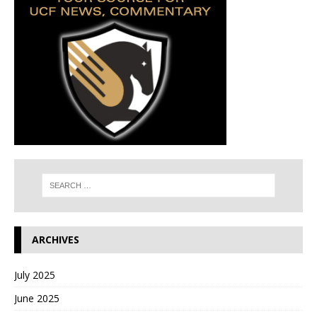
ARCHIVES
July 2025
June 2025