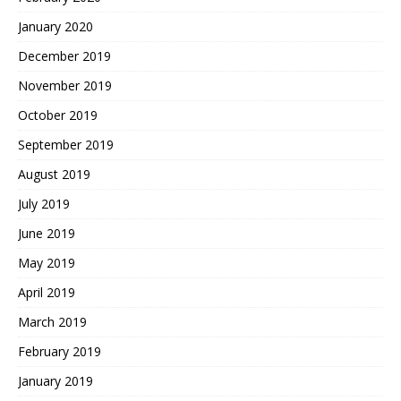
January 2020
December 2019
November 2019
October 2019
September 2019
August 2019
July 2019
June 2019
May 2019
April 2019
March 2019
February 2019
January 2019