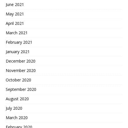
June 2021
May 2021
April 2021
March 2021
February 2021
January 2021
December 2020
November 2020
October 2020
September 2020
August 2020
July 2020
March 2020
February 2020