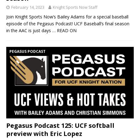
February 14, 2023
Knight Sports Now Staff
Join Knight Sports Now’s Bailey Adams for a special baseball
episode of the Pegasus Podcast! UCF Baseball’s final season
in the AAC is just days
… READ ON
PEGASUS PODCAST
Pegasus Podcast 125: UCF softball
preview with Eric Lopez