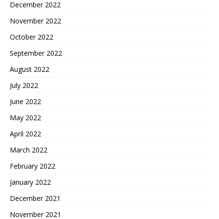
December 2022
November 2022
October 2022
September 2022
August 2022
July 2022
June 2022
May 2022
April 2022
March 2022
February 2022
January 2022
December 2021
November 2021