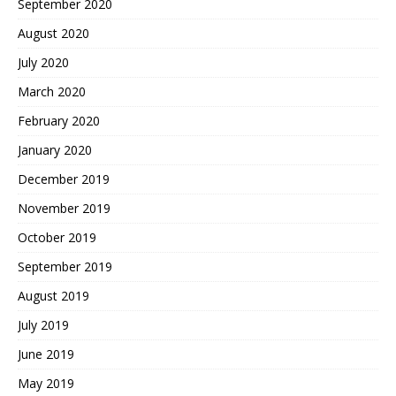
September 2020
August 2020
July 2020
March 2020
February 2020
January 2020
December 2019
November 2019
October 2019
September 2019
August 2019
July 2019
June 2019
May 2019