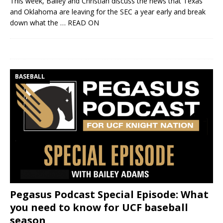
This week, Bailey and Christian discuss the news that Texas
and Oklahoma are leaving for the SEC a year early and break
down what the
… READ ON
BASEBALL
Pegasus Podcast Special Episode: What
you need to know for UCF baseball
season