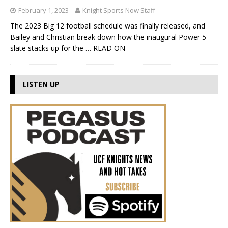
February 1, 2023
Knight Sports Now Staff
The 2023 Big 12 football schedule was finally released, and
Bailey and Christian break down how the inaugural Power 5
slate stacks up for the
… READ ON
LISTEN UP