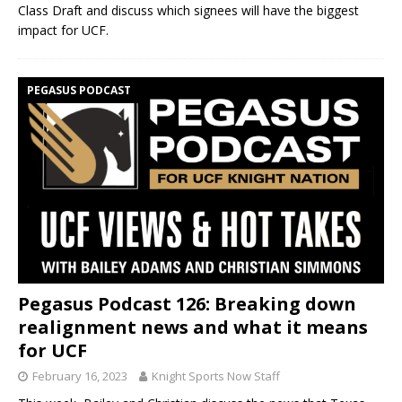
Class Draft and discuss which signees will have the biggest
impact for UCF.
PEGASUS PODCAST
Pegasus Podcast 126: Breaking down
realignment news and what it means
for UCF
February 16, 2023
Knight Sports Now Staff