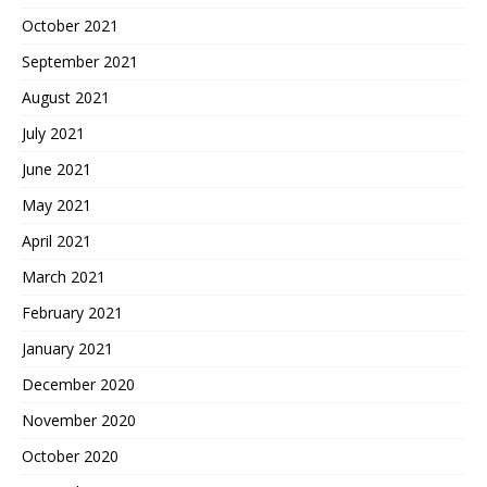
October 2021
September 2021
August 2021
July 2021
June 2021
May 2021
April 2021
March 2021
February 2021
January 2021
December 2020
November 2020
October 2020