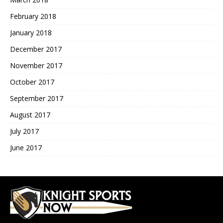
February 2018
January 2018
December 2017
November 2017
October 2017
September 2017
August 2017
July 2017
June 2017