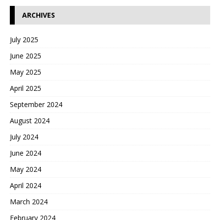
ARCHIVES
July 2025
June 2025
May 2025
April 2025
September 2024
August 2024
July 2024
June 2024
May 2024
April 2024
March 2024
February 2024