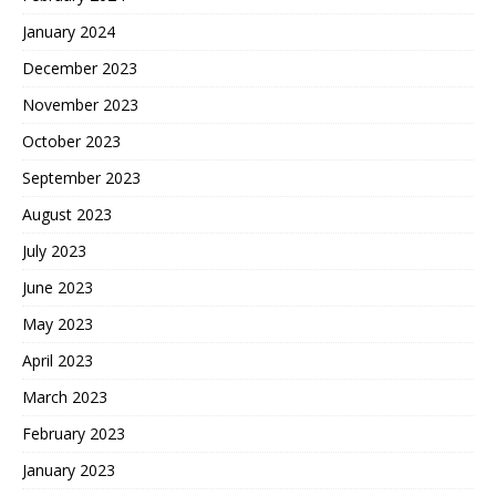
January 2024
December 2023
November 2023
October 2023
September 2023
August 2023
July 2023
June 2023
May 2023
April 2023
March 2023
February 2023
January 2023