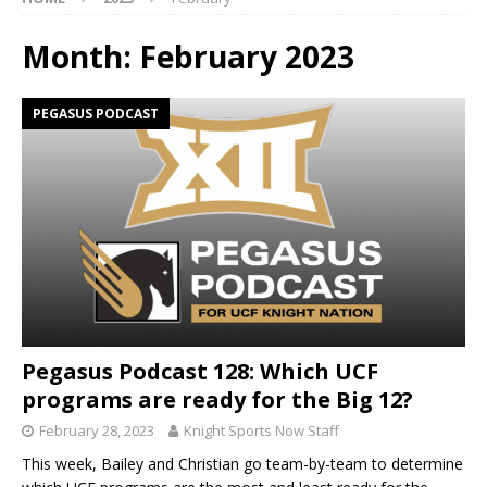
Month:
February 2023
PEGASUS PODCAST
Pegasus Podcast 128: Which UCF
programs are ready for the Big 12?
February 28, 2023
Knight Sports Now Staff
This week, Bailey and Christian go team-by-team to determine