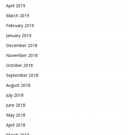
April 2019
March 2019
February 2019
January 2019
December 2018
November 2018
October 2018
September 2018
August 2018
July 2018
June 2018
May 2018
April 2018
March 2018