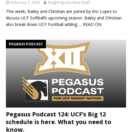
February 7, 2023
Knight Sports Now Staff
This week, Bailey and Christian are joined by Eric Lopez to
discuss UCF Softball’s upcoming season. Bailey and Christian
also break down UCF Football adding
… READ ON
PEGASUS PODCAST
Pegasus Podcast 124: UCF’s Big 12
schedule is here. What you need to
know.