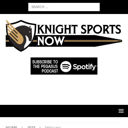
HOME
2023
February