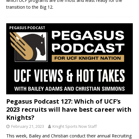
which UCF programs are the most and least ready for the
transition to the Big 12.
PEGASUS PODCAST
Pegasus Podcast 127: Which of UCF’s
2023 recruits will have best career with
Knights?
February 21, 2023
Knight Sports Now Staff
This week, Bailey and Christian conduct their annual Recruiting