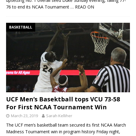
upsetting No. 1 overall seed Duke Sunday evening, falling 77-
76 to end its NCAA Tournament
… READ ON
BASKETBALL
UCF Men’s Basektball tops VCU 73-58
For First NCAA Tournament Win
March 23, 2019
Sarah Kelliher
The UCF men’s basketball team secured its first NCAA March
Madness Tournament win in program history Friday night,