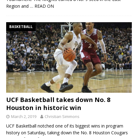
Region and
… READ ON
BASKETBALL
UCF Basketball takes down No. 8
Houston in historic win
March 2, 2019
Christian Simmons
UCF Basketball notched one of its biggest wins in program
history on Saturday, taking down the No. 8 Houston Cougars