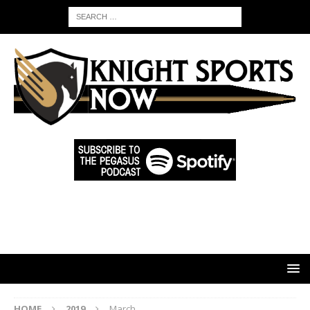
HOME
2019
March