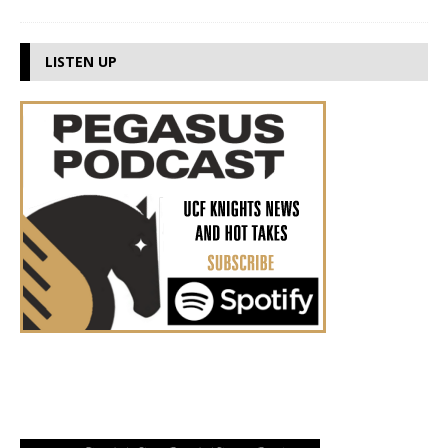
LISTEN UP