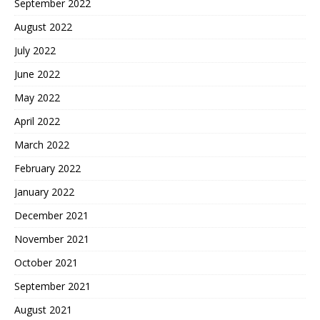
September 2022
August 2022
July 2022
June 2022
May 2022
April 2022
March 2022
February 2022
January 2022
December 2021
November 2021
October 2021
September 2021
August 2021