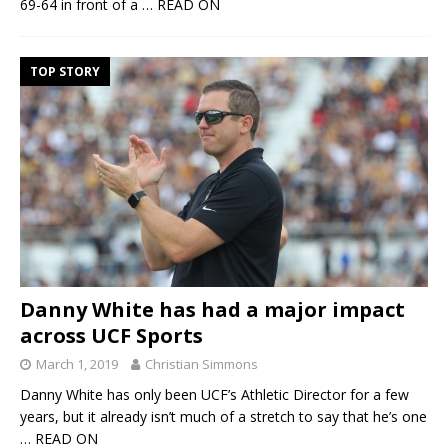
69-64 in front of a
… READ ON
TOP STORY
Danny White has had a major impact
across UCF Sports
March 1, 2019
Christian Simmons
Danny White has only been UCF’s Athletic Director for a few
years, but it already isn’t much of a stretch to say that he’s one
… READ ON