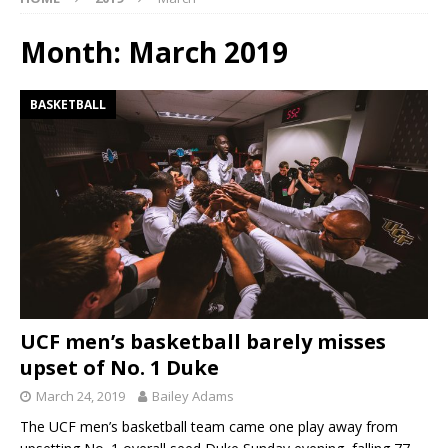
Month:
March 2019
BASKETBALL
UCF men’s basketball barely misses
upset of No. 1 Duke
March 24, 2019
Bailey Adams
The UCF men’s basketball team came one play away from