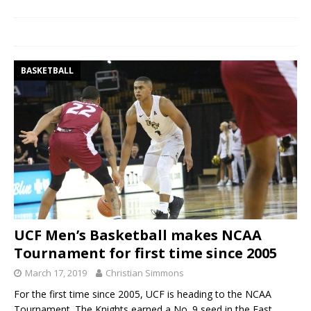
BASKETBALL
UCF Men’s Basketball makes NCAA
Tournament for first time since 2005
March 17, 2019
Christian Simmons
For the first time since 2005, UCF is heading to the NCAA
Tournament. The Knights earned a No. 9 seed in the East