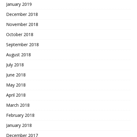
January 2019
December 2018
November 2018
October 2018
September 2018
August 2018
July 2018
June 2018
May 2018
April 2018
March 2018
February 2018
January 2018
December 2017