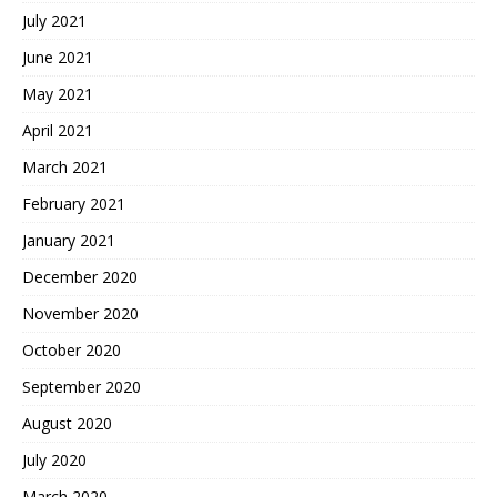
July 2021
June 2021
May 2021
April 2021
March 2021
February 2021
January 2021
December 2020
November 2020
October 2020
September 2020
August 2020
July 2020
March 2020