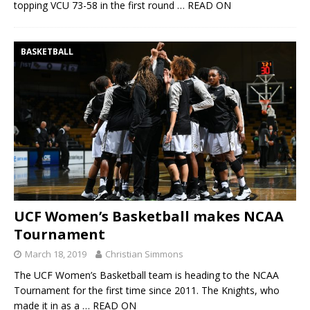
topping VCU 73-58 in the first round
… READ ON
BASKETBALL
UCF Women’s Basketball makes NCAA
Tournament
March 18, 2019
Christian Simmons
The UCF Women’s Basketball team is heading to the NCAA
Tournament for the first time since 2011. The Knights, who
made it in as a
… READ ON