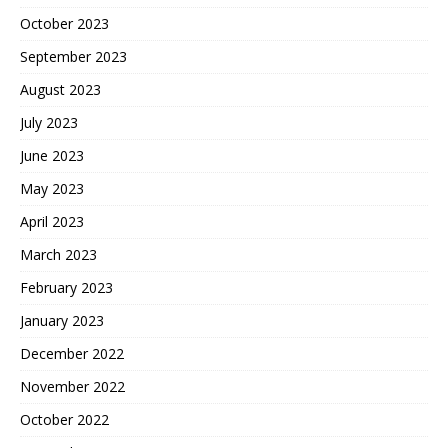
October 2023
September 2023
August 2023
July 2023
June 2023
May 2023
April 2023
March 2023
February 2023
January 2023
December 2022
November 2022
October 2022