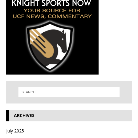
ARCHIVES
July 2025