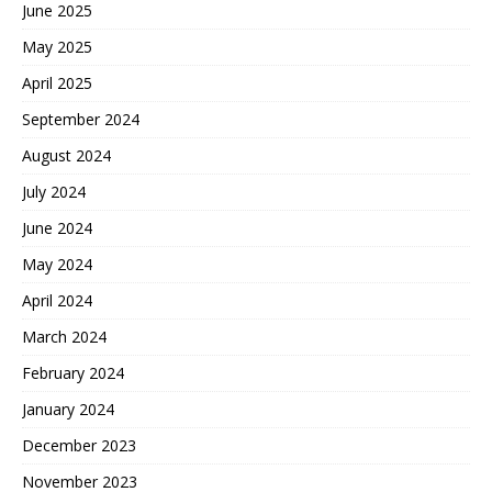
June 2025
May 2025
April 2025
September 2024
August 2024
July 2024
June 2024
May 2024
April 2024
March 2024
February 2024
January 2024
December 2023
November 2023