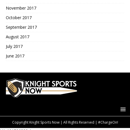
November 2017
October 2017
September 2017
August 2017
July 2017
June 2017
Copyright Knight Sports Now | All Rights Reserved | #ChargeOn!