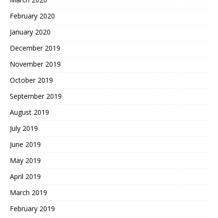
February 2020
January 2020
December 2019
November 2019
October 2019
September 2019
August 2019
July 2019
June 2019
May 2019
April 2019
March 2019
February 2019