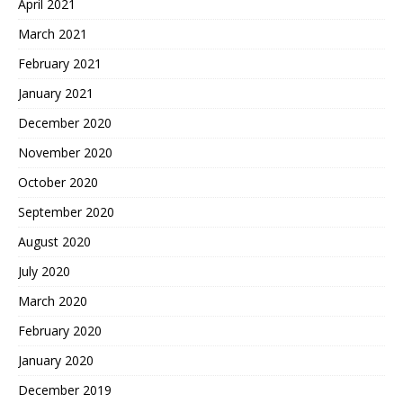
April 2021
March 2021
February 2021
January 2021
December 2020
November 2020
October 2020
September 2020
August 2020
July 2020
March 2020
February 2020
January 2020
December 2019