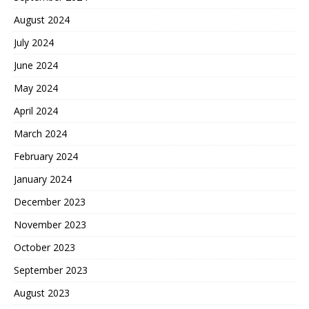
August 2024
July 2024
June 2024
May 2024
April 2024
March 2024
February 2024
January 2024
December 2023
November 2023
October 2023
September 2023
August 2023