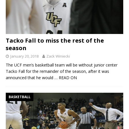
Tacko Fall to miss the rest of the
season
January 20, 2018
Zack Winiecki
The UCF men’s basketball team will be without junior center
Tacko Fall for the remainder of the season, after it was
announced that he would
… READ ON
BASKETBALL