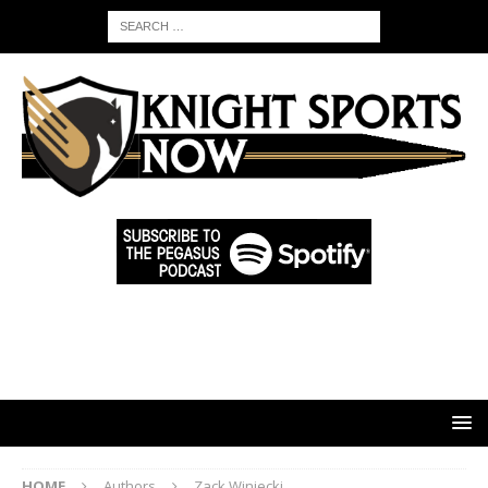
HOME
Authors
Zack Winiecki