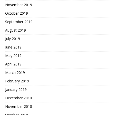
November 2019
October 2019
September 2019
August 2019
July 2019
June 2019
May 2019
April 2019
March 2019
February 2019
January 2019
December 2018
November 2018
October 2018