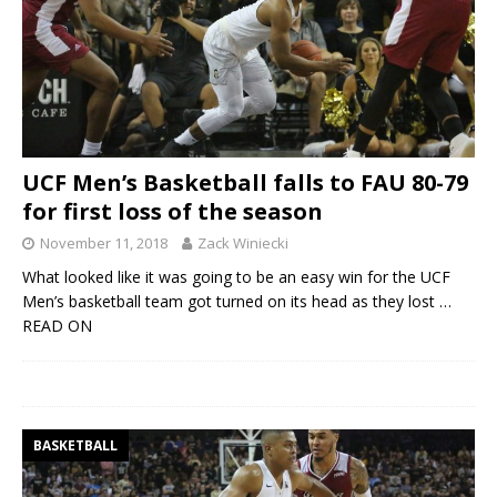
UCF Men’s Basketball falls to FAU 80-79
for first loss of the season
November 11, 2018
Zack Winiecki
What looked like it was going to be an easy win for the UCF
Men’s basketball team got turned on its head as they lost
…
READ ON
BASKETBALL