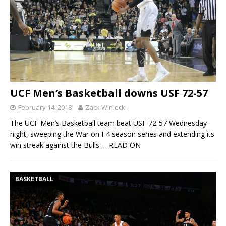
UCF Men’s Basketball downs USF 72-57
February 14, 2018
Zack Winiecki
The UCF Men’s Basketball team beat USF 72-57 Wednesday
night, sweeping the War on I-4 season series and extending its
win streak against the Bulls
… READ ON
BASKETBALL