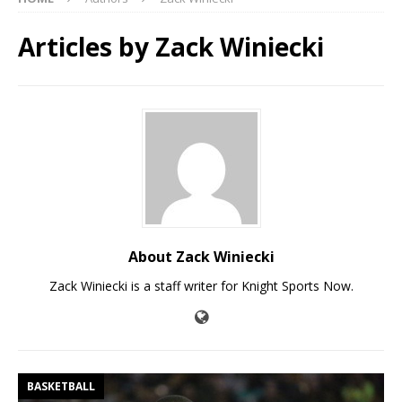
Articles by
Zack Winiecki
About Zack Winiecki
Zack Winiecki is a staff writer for Knight Sports Now.
BASKETBALL