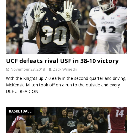
UCF defeats rival USF in 38-10 victory
November 23, 2018
Zack Winiecki
With the Knights up 7-0 early in the second quarter and driving,
McKenzie Milton took off on a run to the outside and every
UCF
… READ ON
BASKETBALL