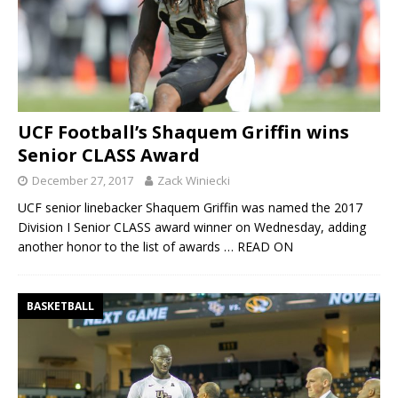
UCF Football’s Shaquem Griffin wins
Senior CLASS Award
December 27, 2017
Zack Winiecki
UCF senior linebacker Shaquem Griffin was named the 2017
Division I Senior CLASS award winner on Wednesday, adding
another honor to the list of awards
… READ ON
BASKETBALL