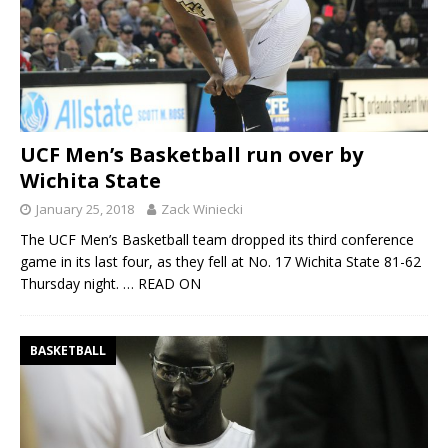
UCF Men’s Basketball run over by
Wichita State
January 25, 2018
Zack Winiecki
The UCF Men’s Basketball team dropped its third conference
game in its last four, as they fell at No. 17 Wichita State 81-62
Thursday night.
… READ ON
BASKETBALL