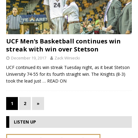
UCF Men’s Basketball continues win
streak with win over Stetson
December 19, 2017
Zack Winiecki
UCF continued its win streak Tuesday night, as it beat Stetson
University 74-55 for its fourth straight win. The Knights (8-3)
took the lead just
… READ ON
1
2
»
LISTEN UP