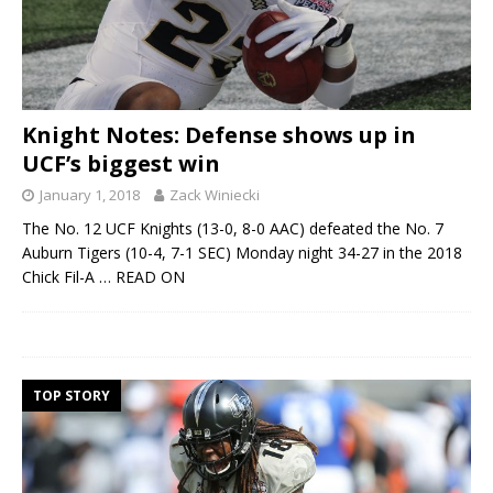
Knight Notes: Defense shows up in
UCF’s biggest win
January 1, 2018
Zack Winiecki
The No. 12 UCF Knights (13-0, 8-0 AAC) defeated the No. 7
Auburn Tigers (10-4, 7-1 SEC) Monday night 34-27 in the 2018
Chick Fil-A
… READ ON
TOP STORY