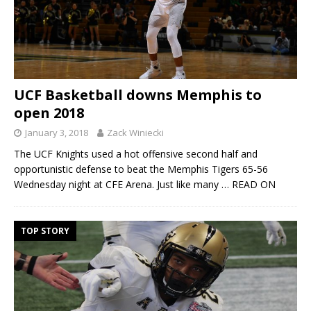
UCF Basketball downs Memphis to
open 2018
January 3, 2018
Zack Winiecki
The UCF Knights used a hot offensive second half and
opportunistic defense to beat the Memphis Tigers 65-56
Wednesday night at CFE Arena. Just like many
… READ ON
TOP STORY