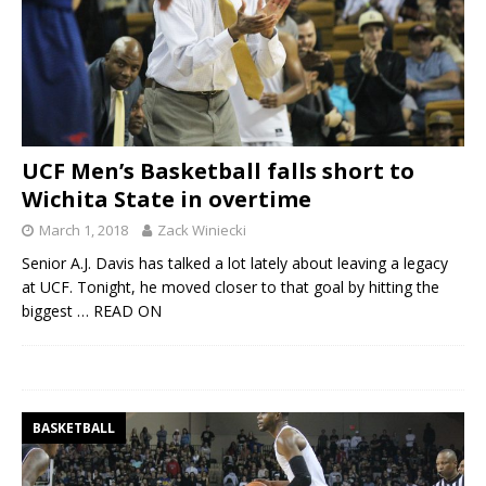
UCF Men’s Basketball falls short to
Wichita State in overtime
March 1, 2018
Zack Winiecki
Senior A.J. Davis has talked a lot lately about leaving a legacy
at UCF. Tonight, he moved closer to that goal by hitting the
biggest
… READ ON
BASKETBALL