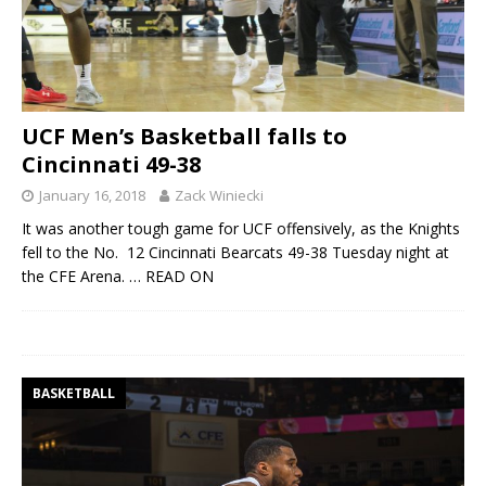
UCF Men’s Basketball falls to
Cincinnati 49-38
January 16, 2018
Zack Winiecki
It was another tough game for UCF offensively, as the Knights
fell to the No. 12 Cincinnati Bearcats 49-38 Tuesday night at
the CFE Arena.
… READ ON
BASKETBALL