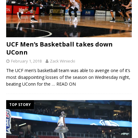
UCF Men’s Basketball takes down
UConn
February 1, 2018
Zack Winiecki
The UCF men’s basketball team was able to avenge one of it’s
most disappointing losses of the season on Wednesday night,
beating UConn for the
… READ ON
TOP STORY