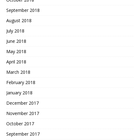
September 2018
August 2018
July 2018
June 2018
May 2018
April 2018
March 2018
February 2018
January 2018
December 2017
November 2017
October 2017
September 2017