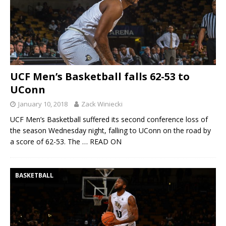
UCF Men’s Basketball falls 62-53 to
UConn
January 10, 2018
Zack Winiecki
UCF Men’s Basketball suffered its second conference loss of
the season Wednesday night, falling to UConn on the road by
a score of 62-53. The
… READ ON
BASKETBALL