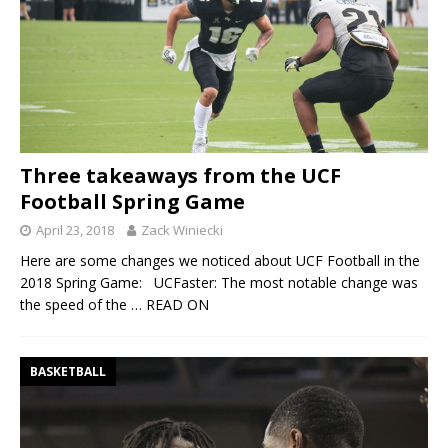
Three takeaways from the UCF
Football Spring Game
April 23, 2018
Zack Winiecki
Here are some changes we noticed about UCF Football in the
2018 Spring Game: UCFaster: The most notable change was
the speed of the
… READ ON
BASKETBALL