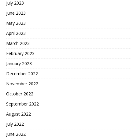
July 2023
June 2023
May 2023
April 2023
March 2023
February 2023
January 2023
December 2022
November 2022
October 2022
September 2022
August 2022
July 2022
June 2022