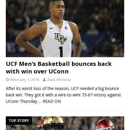
UCF Men’s Basketball bounces back
with win over UConn
February 1, 2019
Zack Winiecki
After its worst loss of the season, UCF needed a big bounce
back win. They got it with a wire-to-wire 73-67 victory against
UConn Thursday
… READ ON
TOP STORY