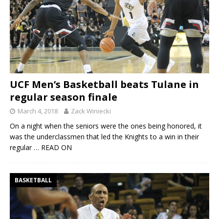
UCF Men’s Basketball beats Tulane in
regular season finale
March 4, 2018
Zack Winiecki
On a night when the seniors were the ones being honored, it
was the underclassmen that led the Knights to a win in their
regular
… READ ON
BASKETBALL