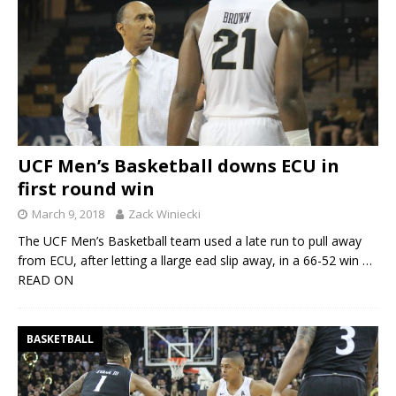
UCF Men’s Basketball downs ECU in
first round win
March 9, 2018
Zack Winiecki
The UCF Men’s Basketball team used a late run to pull away
from ECU, after letting a llarge ead slip away, in a 66-52 win
…
READ ON
BASKETBALL