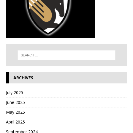
ARCHIVES
July 2025
June 2025
May 2025
April 2025
September 2024