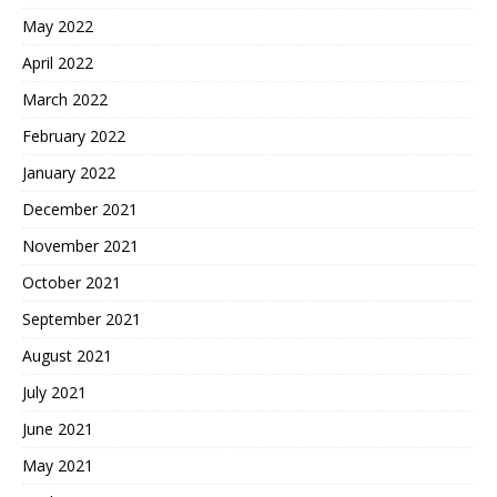
May 2022
April 2022
March 2022
February 2022
January 2022
December 2021
November 2021
October 2021
September 2021
August 2021
July 2021
June 2021
May 2021