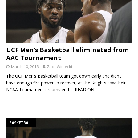
UCF Men’s Basketball eliminated from
AAC Tournament
March 10, 2018
Zack Winiecki
The UCF Men’s Basketball team got down early and didn’t
have enough fire power to recover, as the Knights saw their
NCAA Tournament dreams end
… READ ON
BASKETBALL