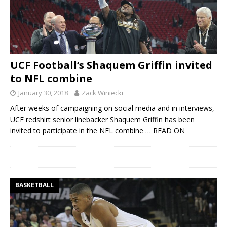
UCF Football’s Shaquem Griffin invited
to NFL combine
January 30, 2018
Zack Winiecki
After weeks of campaigning on social media and in interviews,
UCF redshirt senior linebacker Shaquem Griffin has been
invited to participate in the NFL combine
… READ ON
BASKETBALL