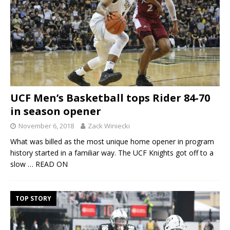
UCF Men’s Basketball tops Rider 84-70
in season opener
November 6, 2018
Zack Winiecki
What was billed as the most unique home opener in program
history started in a familiar way. The UCF Knights got off to a
slow
… READ ON
TOP STORY