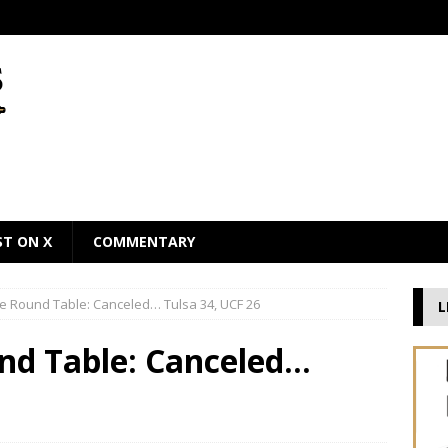
ST ON X
COMMENTARY
he Round Table: Canceled… Tulsa 34, UCF 26
L
und Table: Canceled…