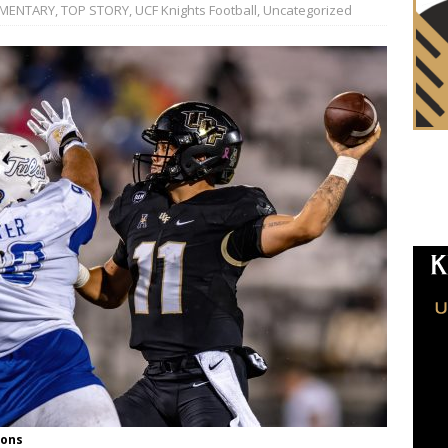
MENTARY
,
TOP STORY
,
UCF Knights Football
,
Uncategorized
ions