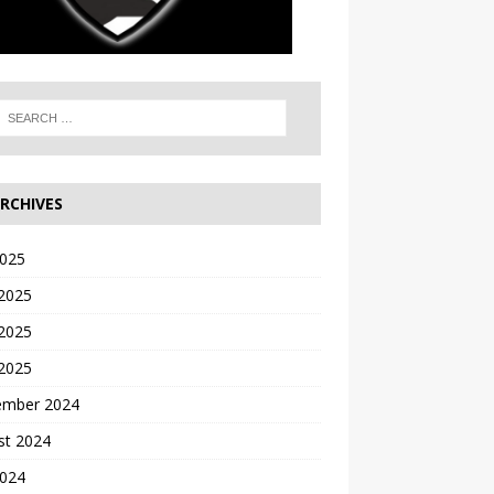
RCHIVES
2025
 2025
2025
 2025
ember 2024
st 2024
2024