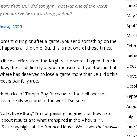
June
more than UCF did tonight. That was one of the worst
any moons I’ve been watching football.
May 
April
ber 4, 2020
Marc
moment during or after a game, you send something on the
Febr
 happens all the time. But this is not one of those times.
Janua
 lifeless effort from the Knights, the words I typed there in
Dece
ow, there’s definitely a good measure of hyperbole in that
ewhere has deserved to lose a game more than UCF did this
Nove
et is painfully true.
Octo
hed a lot of Tampa Bay Buccaneers football over the
Sept
s team really was one of the worst I’ve seen.
Augu
“collective effort,” I’m not passing judgment on how hard
July 
y about results and what transpired in the 4 hours, 19
June
on Saturday night at the Bounce House. Whatever
that
was—
May 