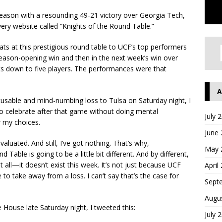
eason with a resounding 49-21 victory over Georgia Tech,
ery website called “Knights of the Round Table.”
eats at this prestigious round table to UCF’s top performers
eason-opening win and then in the next week’s win over
lists down to five players. The performances were that
A
excusable and mind-numbing loss to Tulsa on Saturday night, I
s to celebrate after that game without doing mental
July 
 my choices.
June
aluated. And still, I’ve got nothing. That’s why,
May 
 Table is going to be a little bit different. And by different,
t all—it doesn’t exist this week. It’s not just because UCF
April
e to take away from a loss. I can’t say that’s the case for
Sept
Augu
e House late Saturday night, I tweeted this:
July 