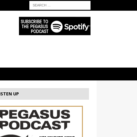
ISTEN UP