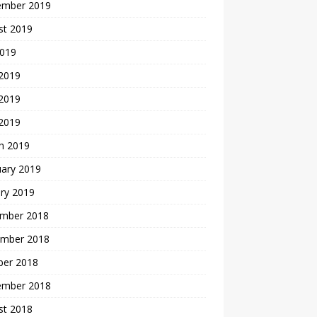
ember 2019
st 2019
2019
 2019
2019
 2019
h 2019
uary 2019
ry 2019
mber 2018
mber 2018
ber 2018
ember 2018
st 2018