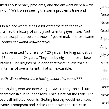
 asked about penalty problems, and the answers were always
Janua
rk on.” Well, we’re seeing the same problems time and
Dece
Nove
 in a place where it has a lot of teams that can take
Octo
ts had the luxury of simply out-talenting (yes, I said “out-
their discipline problems. Now, if you’re making those same
Sept
rs, teams can—and will—beat you.
Augu
CF was penalized 15 times for 120 yards. The Knights lost by
July 
 18 times for 124 yards. They lost by eight. In those close,
Marc
elves. The Knights have done that twice in less than a
n terms of overall talent. That is inexcusable.
Febr
breath. We’re almost done talking about this game.***
Janua
Dece
or the Knights, who are now 2-1 (1-1 AAC). They can still turn
championship in four seasons. That is not off the table. The
Nove
hose self-inflicted wounds. Getting healthy would help, too,
Octo
avious Thompson and Richie Grant down the stretch in