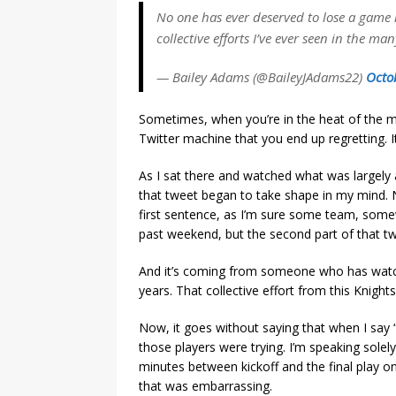
No one has ever deserved to lose a game 
collective efforts I’ve ever seen in the m
— Bailey Adams (@BaileyJAdams22)
Octo
Sometimes, when you’re in the heat of the 
Twitter machine that you end up regretting. It
As I sat there and watched what was largely a
that tweet began to take shape in my mind. N
first sentence, as I’m sure some team, som
past weekend, but the second part of that twe
And it’s coming from someone who has watc
years. That collective effort from this Knight
Now, it goes without saying that when I say 
those players were trying. I’m speaking solel
minutes between kickoff and the final play 
that was embarrassing.