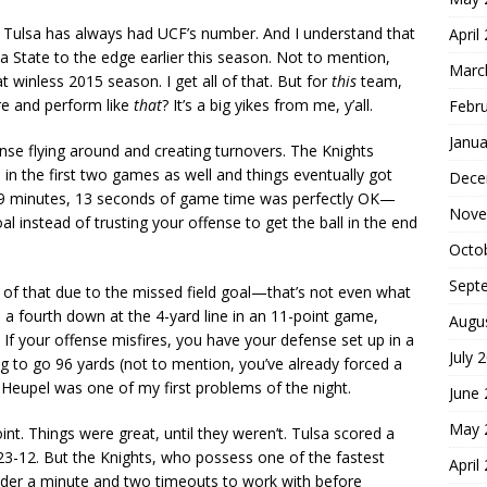
 Tulsa has always had UCF’s number. And I understand that
April
State to the edge earlier this season. Not to mention,
Marc
t winless 2015 season. I get all of that. But for
this
team,
ere and perform like
that
? It’s a big yikes from me, y’all.
Febr
Janua
se flying around and creating turnovers. The Knights
 in the first two games as well and things eventually got
Dece
t 29 minutes, 13 seconds of game time was perfectly OK—
Nove
oal instead of trusting your offense to get the ball in the end
Octo
Sept
t of that due to the missed field goal—that’s not even what
a fourth down at the 4-yard line in an 11-point game,
Augu
. If your offense misfires, you have your defense set up in a
July 
 to go 96 yards (not to mention, you’ve already forced a
 Heupel was one of my first problems of the night.
June
May 
nt. Things were great, until they weren’t. Tulsa scored a
n 23-12. But the Knights, who possess one of the fastest
April
 under a minute and two timeouts to work with before