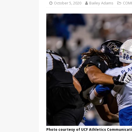
October 5, 2020
Bailey Adams
COM
Photo courtesy of UCF Athletics Communicat