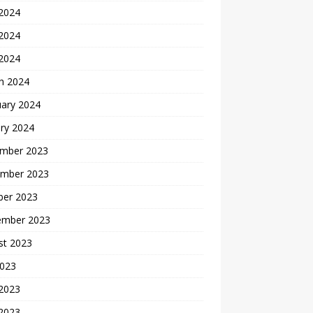
 2024
2024
 2024
h 2024
uary 2024
ry 2024
mber 2023
mber 2023
ber 2023
ember 2023
st 2023
2023
 2023
2023