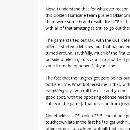
Now, I understand that for whatever reason,
this Golden Hurricane team pushed Oklahoma 
there were some horrid results for UCF in tha
with all of that amazing talent, to go out th
The game started out OK, with the UCF defen
offense started a bit slow, but that happened
turned around. Truthfully, much of the firs
outside of electing to kick a chip-shot field g
zone from the opponent’s 4-yard line.
The fact that the Knights got zero points ou
bothered me. What bothered me is that, with 
everything
says you roll the dice and go for it
good spot, with the opposing offense needing
safety in the game). That decision from Josh
Nonetheless, UCF took a 23-5 lead at one poi
touchdown late in the first half to get withi
offenses in all of college football, had just