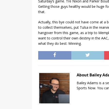
Saturday’s game. Tre Nixon and Parker Boud
Getting those guys healthy would be huge fo
that.
Actually, this bye could not have come at a 
to collect themselves, put Tulsa in the rear
hangover from this game, as a trip to Memphi
want to control their own destiny in the AAC,
what they do best: Winning.
About Bailey A
Bailey Adams is a se
Sports Now. You can