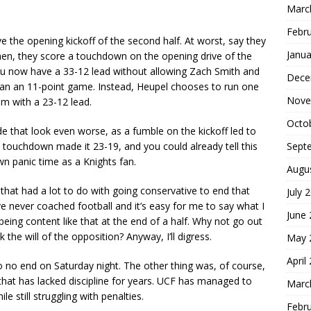
Marc
Febr
ve the opening kickoff of the second half. At worst, say they
Janua
Then, they score a touchdown on the opening drive of the
you now have a 33-12 lead without allowing Zach Smith and
Dece
than an 11-point game. Instead, Heupel chooses to run one
Nove
om with a 23-12 lead.
Octo
that look even worse, as a fumble on the kickoff led to
Sept
 touchdown made it 23-19, and you could already tell this
wn panic time as a Knights fan.
Augu
 that had a lot to do with going conservative to end that
July 
I’ve never coached football and it’s easy for me to say what I
June
being content like that at the end of a half. Why not go out
 the will of the opposition? Anyway, I’ll digress.
May 
April
 no end on Saturday night. The other thing was, of course,
 that has lacked discipline for years. UCF has managed to
Marc
e still struggling with penalties.
Febr