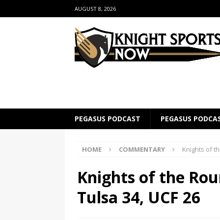
AUGUST 8, 2026
PEGASUS PODCAST
PEGASUS PODCA
HOME
COMMENTARY
Knights of t
Knights of the Ro
Tulsa 34, UCF 26