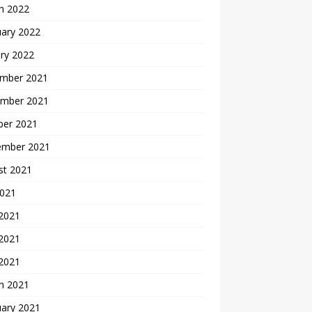
h 2022
uary 2022
ry 2022
mber 2021
mber 2021
ber 2021
ember 2021
st 2021
2021
 2021
2021
 2021
h 2021
uary 2021