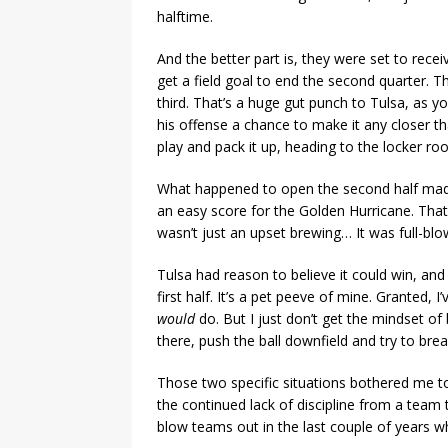
halftime.
And the better part is, they were set to recei
get a field goal to end the second quarter. 
third. That’s a huge gut punch to Tulsa, as 
his offense a chance to make it any closer 
play and pack it up, heading to the locker ro
What happened to open the second half made 
an easy score for the Golden Hurricane. That
wasn’t just an upset brewing… It was full-blo
Tulsa had reason to believe it could win, and
first half. It’s a pet peeve of mine. Granted, 
would
do. But I just don’t get the mindset of 
there, push the ball downfield and try to break
Those two specific situations bothered me to
the continued lack of discipline from a team
blow teams out in the last couple of years whil