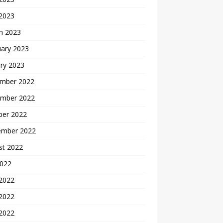
 2023
h 2023
uary 2023
ry 2023
mber 2022
mber 2022
ber 2022
ember 2022
st 2022
2022
 2022
2022
 2022