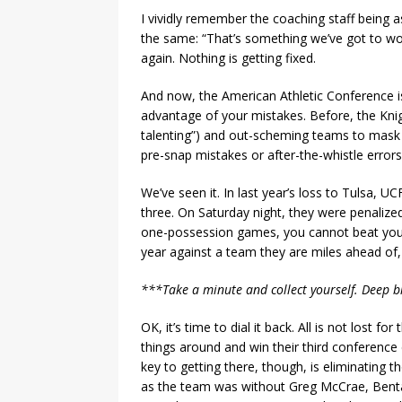
I vividly remember the coaching staff being
the same: “That’s something we’ve got to wo
again. Nothing is getting fixed.
And now, the American Athletic Conference is
advantage of your mistakes. Before, the Knigh
talenting”) and out-scheming teams to mask 
pre-snap mistakes or after-the-whistle erro
We’ve seen it. In last year’s loss to Tulsa, U
three. On Saturday night, they were penalized
one-possession games, you cannot beat yours
year against a team they are miles ahead of, i
***Take a minute and collect yourself. Deep 
OK, it’s time to dial it back. All is not lost f
things around and win their third conference 
key to getting there, though, is eliminating t
as the team was without Greg McCrae, Bent