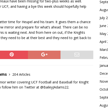
reaux have been missing for two-plus weeks as well.
Sept
r UCF, and having a bye this week should hopefully help
Augu
July 
better time for Heupel and his team. It gives them a chance
June
view mirror and prepare for what’s ahead. There can be no
s is waiting next. And from here on out, if the Knights
May 
 they need to be at their best and they need to get back to
April
Marc
Febr
Janua
Dece
dams
204 Articles
Nove
nior writer covering UCF Football and Baseball for Knight
 follow him on Twitter at @BaileyJAdams22.
Octo
Sept
Augu