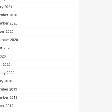
ry 2021
mber 2020
mber 2020
ber 2020
ember 2020
st 2020
2020
h 2020
uary 2020
ry 2020
mber 2019
mber 2019
ber 2019