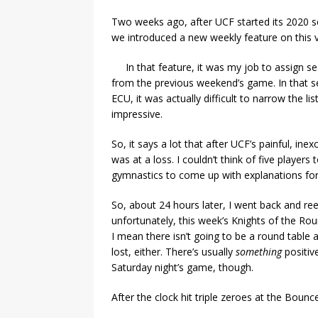
Two weeks ago, after UCF started its 2020 s
we introduced a new weekly feature on this v
In that feature, it was my job to assign s
from the previous weekend’s game. In that s
ECU, it was actually difficult to narrow the 
impressive.
So, it says a lot that after UCF’s painful, in
was at a loss. I couldn’t think of five player
gymnastics to come up with explanations for
So, about 24 hours later, I went back and reev
unfortunately, this week’s Knights of the Round
I mean there isn’t going to be a round table a
lost, either. There’s usually
something
positiv
Saturday night’s game, though.
After the clock hit triple zeroes at the Bounc