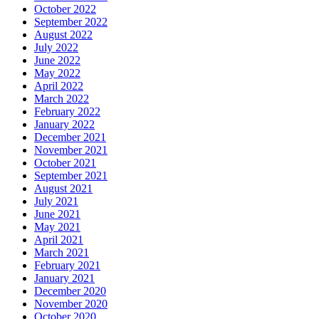
October 2022
September 2022
August 2022
July 2022
June 2022
May 2022
April 2022
March 2022
February 2022
January 2022
December 2021
November 2021
October 2021
September 2021
August 2021
July 2021
June 2021
May 2021
April 2021
March 2021
February 2021
January 2021
December 2020
November 2020
October 2020