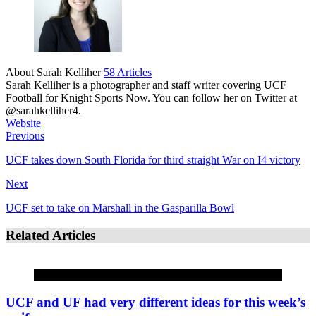
About Sarah Kelliher
58 Articles
Sarah Kelliher is a photographer and staff writer covering UCF
Football for Knight Sports Now. You can follow her on Twitter at
@sarahkelliher4.
Website
Previous
UCF takes down South Florida for third straight War on I4 victory
Next
UCF set to take on Marshall in the Gasparilla Bowl
Related Articles
COMMENTARY
UCF and UF had very different ideas for this week’s