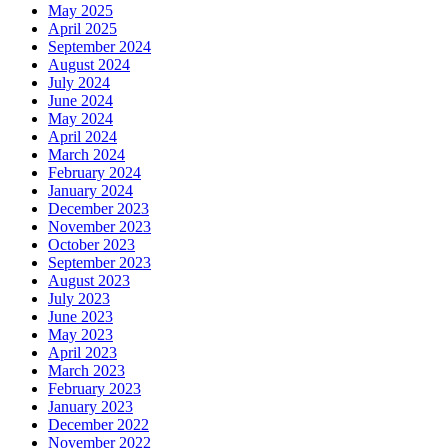
May 2025
April 2025
September 2024
August 2024
July 2024
June 2024
May 2024
April 2024
March 2024
February 2024
January 2024
December 2023
November 2023
October 2023
September 2023
August 2023
July 2023
June 2023
May 2023
April 2023
March 2023
February 2023
January 2023
December 2022
November 2022