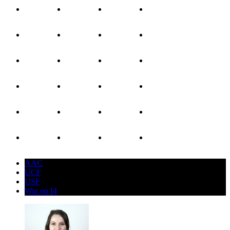
AAC
UCF
USF
War on I4