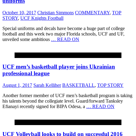
uniforms
October 10, 2017
Christian Simmons
COMMENTARY
,
TOP
STORY
,
UCF Knights Football
Special uniforms and decals have become a huge part of college
football and this week two major Florida schools, UCF and UF,
unveiled some ambitious
… READ ON
BASKETBALL
UCF men’s basketball player joins Ukrainian
professional league
August 1, 2017
Sarah Kelliher
BASKETBALL
,
TOP STORY
Another former member of UCF men’s basketball program is taking
his talents beyond the collegiate level. Guard/forward Tanksley
Efianayi recently signed for BIPA Odesa, a
… READ ON
VOLLEYBALL
UCF Volleyball looks to build on successful 2016