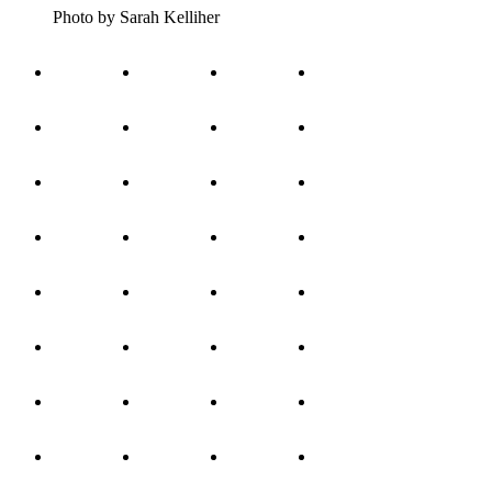
Photo by Sarah Kelliher