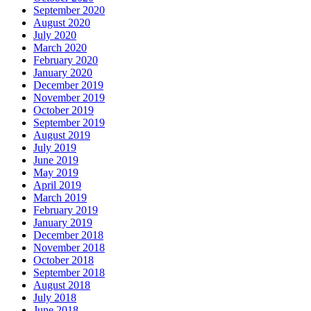
September 2020
August 2020
July 2020
March 2020
February 2020
January 2020
December 2019
November 2019
October 2019
September 2019
August 2019
July 2019
June 2019
May 2019
April 2019
March 2019
February 2019
January 2019
December 2018
November 2018
October 2018
September 2018
August 2018
July 2018
June 2018