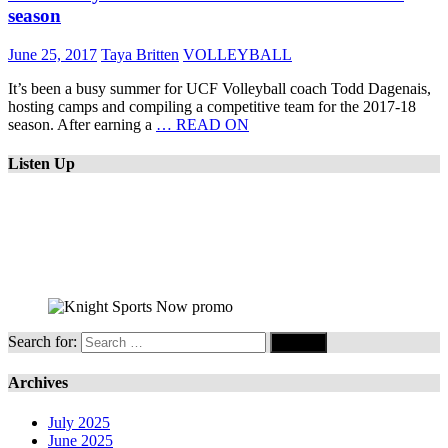
season
June 25, 2017
Taya Britten
VOLLEYBALL
It’s been a busy summer for UCF Volleyball coach Todd Dagenais,
hosting camps and compiling a competitive team for the 2017-18
season. After earning a
… READ ON
Listen Up
Search for:
Archives
July 2025
June 2025