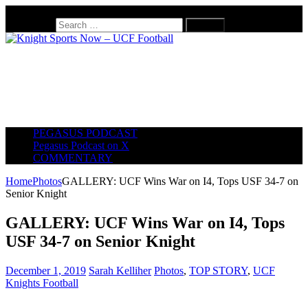
August 7, 2026
Search for:
PEGASUS PODCAST
Pegasus Podcast on X
COMMENTARY
Home
Photos
GALLERY: UCF Wins War on I4, Tops USF 34-7 on
Senior Knight
GALLERY: UCF Wins War on I4, Tops
USF 34-7 on Senior Knight
December 1, 2019
Sarah Kelliher
Photos
,
TOP STORY
,
UCF
Knights Football