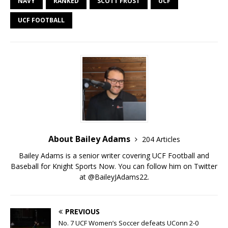
NAVY
RANKED
SCOTT FROST
UCF
UCF FOOTBALL
About Bailey Adams
204 Articles
Bailey Adams is a senior writer covering UCF Football and
Baseball for Knight Sports Now. You can follow him on Twitter
at @BaileyJAdams22.
PREVIOUS
No. 7 UCF Women’s Soccer defeats UConn 2-0