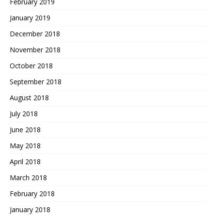
February 2019
January 2019
December 2018
November 2018
October 2018
September 2018
August 2018
July 2018
June 2018
May 2018
April 2018
March 2018
February 2018
January 2018