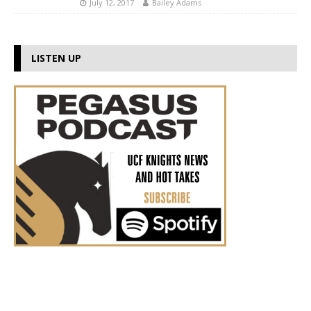
July 12, 2017
Bailey Adams
LISTEN UP