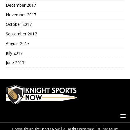
December 2017
November 2017
October 2017
September 2017
August 2017
July 2017
June 2017
Copyright Knight Sports Now | All Rights Reserved | #ChargeOn!