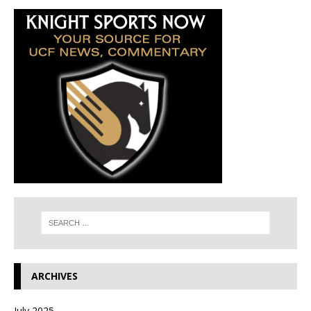
ARCHIVES
July 2025