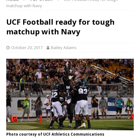
matchup with Navy
UCF Football ready for tough
matchup with Navy
October 20, 2017
Bailey Adams
Photo courtesy of UCF Athletics Communications