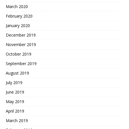
March 2020
February 2020
January 2020
December 2019
November 2019
October 2019
September 2019
August 2019
July 2019
June 2019
May 2019
April 2019
March 2019