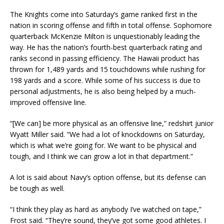
The Knights come into Saturday’s game ranked first in the
nation in scoring offense and fifth in total offense. Sophomore
quarterback McKenzie Milton is unquestionably leading the
way. He has the nation’s fourth-best quarterback rating and
ranks second in passing efficiency. The Hawaii product has
thrown for 1,489 yards and 15 touchdowns while rushing for
198 yards and a score. While some of his success is due to
personal adjustments, he is also being helped by a much-
improved offensive line.
“[We can] be more physical as an offensive line,” redshirt junior
Wyatt Miller said. “We had a lot of knockdowns on Saturday,
which is what we’re going for. We want to be physical and
tough, and I think we can grow a lot in that department.”
A lot is said about Navy’s option offense, but its defense can
be tough as well.
“I think they play as hard as anybody I’ve watched on tape,”
Frost said. “They’re sound, they’ve got some good athletes. I