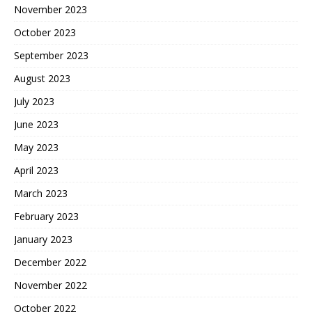
November 2023
October 2023
September 2023
August 2023
July 2023
June 2023
May 2023
April 2023
March 2023
February 2023
January 2023
December 2022
November 2022
October 2022