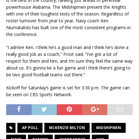
is the best in the country, ranking just ahead of perennial
powerhouse Alabama. The Midshipmen present the Knights
with one of their toughest tests of the season. Regardless of
roster turnover from year to year, Navy coach Ken
Niumatalolo has built one of the most consistent programs in
the conference.
“I admire Ken. I think he’s a good man and I think he’s done a
really good job as a coach,” Frost said. “I’ve got a lot of
respect for them and him, and I’m sure they feel the same way
about us. It’s gonna be a fun game and I think there’s going to
be two good football teams out there.”
Kickoff for Saturday’s game is set for 3:30 p.m. The game can
be seen on CBS Sports Network.
AP POLL
MCKENZIE MILTON
MIDSHIPMEN