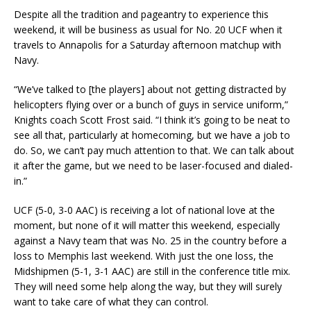
Despite all the tradition and pageantry to experience this
weekend, it will be business as usual for No. 20 UCF when it
travels to Annapolis for a Saturday afternoon matchup with
Navy.
“We’ve talked to [the players] about not getting distracted by
helicopters flying over or a bunch of guys in service uniform,”
Knights coach Scott Frost said. “I think it’s going to be neat to
see all that, particularly at homecoming, but we have a job to
do. So, we can’t pay much attention to that. We can talk about
it after the game, but we need to be laser-focused and dialed-
in.”
UCF (5-0, 3-0 AAC) is receiving a lot of national love at the
moment, but none of it will matter this weekend, especially
against a Navy team that was No. 25 in the country before a
loss to Memphis last weekend. With just the one loss, the
Midshipmen (5-1, 3-1 AAC) are still in the conference title mix.
They will need some help along the way, but they will surely
want to take care of what they can control.