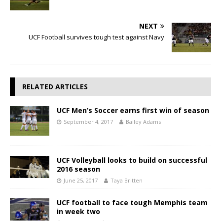
NEXT
UCF Football survives tough test against Navy
RELATED ARTICLES
UCF Men’s Soccer earns first win of season
September 4, 2017
Bailey Adams
UCF Volleyball looks to build on successful
2016 season
June 25, 2017
Taya Britten
UCF football to face tough Memphis team
in week two