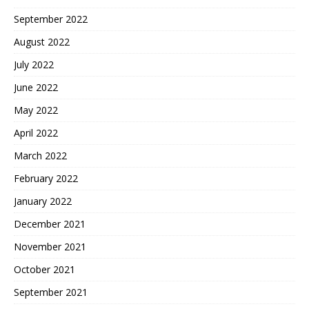
September 2022
August 2022
July 2022
June 2022
May 2022
April 2022
March 2022
February 2022
January 2022
December 2021
November 2021
October 2021
September 2021