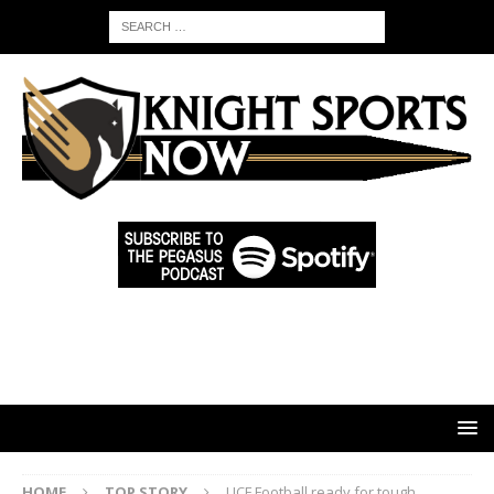
HOME
TOP STORY
UCF Football ready for tough