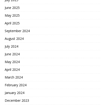
June 2025
May 2025
April 2025
September 2024
August 2024
July 2024
June 2024
May 2024
April 2024
March 2024
February 2024
January 2024
December 2023