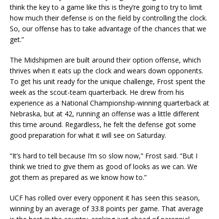
think the key to a game like this is they’re going to try to limit
how much their defense is on the field by controlling the clock.
So, our offense has to take advantage of the chances that we
get.”
The Midshipmen are built around their option offense, which
thrives when it eats up the clock and wears down opponents.
To get his unit ready for the unique challenge, Frost spent the
week as the scout-team quarterback. He drew from his
experience as a National Championship-winning quarterback at
Nebraska, but at 42, running an offense was a little different
this time around. Regardless, he felt the defense got some
good preparation for what it will see on Saturday.
“It’s hard to tell because I’m so slow now,” Frost said. “But I
think we tried to give them as good of looks as we can. We
got them as prepared as we know how to.”
UCF has rolled over every opponent it has seen this season,
winning by an average of 33.8 points per game. That average