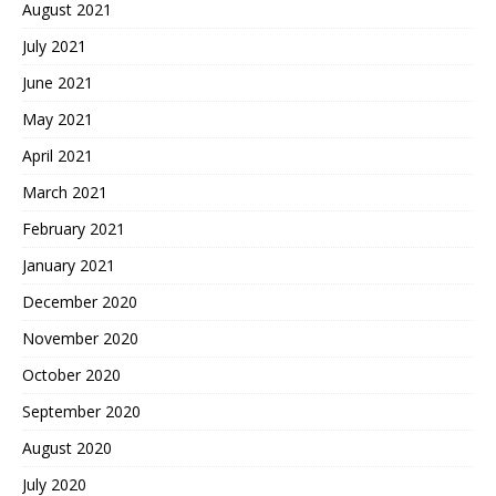
August 2021
July 2021
June 2021
May 2021
April 2021
March 2021
February 2021
January 2021
December 2020
November 2020
October 2020
September 2020
August 2020
July 2020