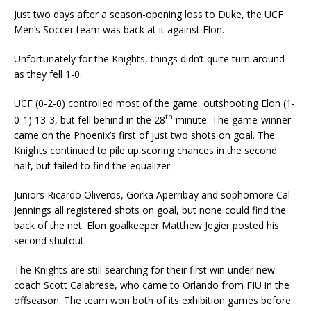
Just two days after a season-opening loss to Duke, the UCF
Men’s Soccer team was back at it against Elon.
Unfortunately for the Knights, things didn’t quite turn around
as they fell 1-0.
UCF (0-2-0) controlled most of the game, outshooting Elon (1-
th
0-1) 13-3, but fell behind in the 28
minute. The game-winner
came on the Phoenix’s first of just two shots on goal. The
Knights continued to pile up scoring chances in the second
half, but failed to find the equalizer.
Juniors Ricardo Oliveros, Gorka Aperribay and sophomore Cal
Jennings all registered shots on goal, but none could find the
back of the net. Elon goalkeeper Matthew Jegier posted his
second shutout.
The Knights are still searching for their first win under new
coach Scott Calabrese, who came to Orlando from FIU in the
offseason. The team won both of its exhibition games before