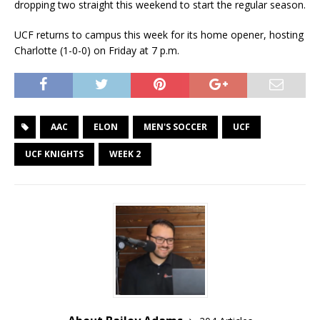
dropping two straight this weekend to start the regular season.
UCF returns to campus this week for its home opener, hosting
Charlotte (1-0-0) on Friday at 7 p.m.
AAC
ELON
MEN'S SOCCER
UCF
UCF KNIGHTS
WEEK 2