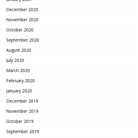
December 2020
November 2020
October 2020
September 2020
August 2020
July 2020
March 2020
February 2020
January 2020
December 2019
November 2019
October 2019
September 2019