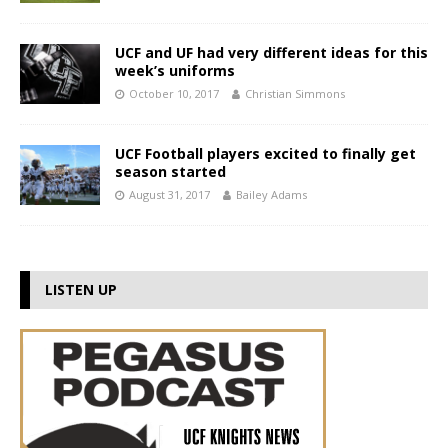
UCF and UF had very different ideas for this
week’s uniforms
October 10, 2017
Christian Simmons
UCF Football players excited to finally get
season started
August 31, 2017
Bailey Adams
LISTEN UP