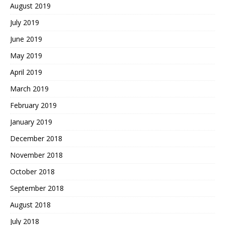
August 2019
July 2019
June 2019
May 2019
April 2019
March 2019
February 2019
January 2019
December 2018
November 2018
October 2018
September 2018
August 2018
July 2018