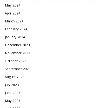
May 2024
April 2024
March 2024
February 2024
January 2024
December 2023
November 2023
October 2023
September 2023
August 2023
July 2023
June 2023
May 2023