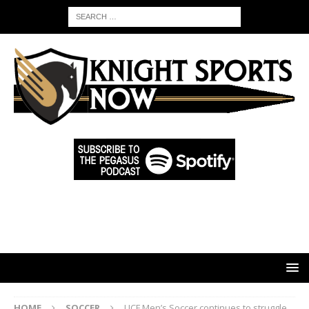
HOME
SOCCER
UCF Men’s Soccer continues to struggle