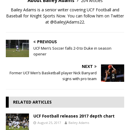
About Bailey Adams
204 Articles
Bailey Adams is a senior writer covering UCF Football and
Baseball for Knight Sports Now. You can follow him on Twitter
at @BaileyJAdams22.
PREVIOUS
UCF Men’s Soccer falls 2-0 to Duke in season
opener
NEXT
Former UCF Men’s Basketball player Nick Banyard
signs with pro team
RELATED ARTICLES
UCF Football releases 2017 depth chart
August 25, 2017
Bailey Adams