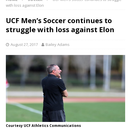
with loss against Elon
UCF Men’s Soccer continues to
struggle with loss against Elon
August 27, 2017
Bailey Adams
Courtesy UCF Athletics Communications