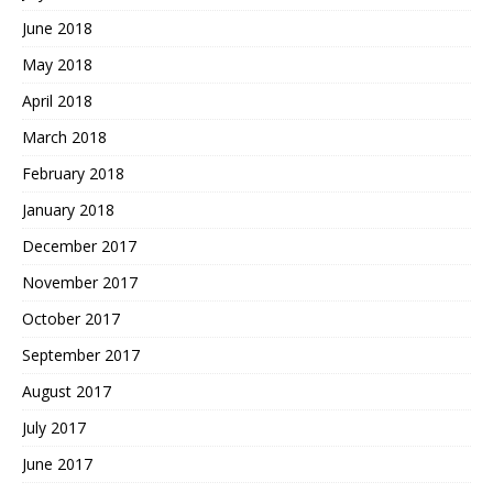
June 2018
May 2018
April 2018
March 2018
February 2018
January 2018
December 2017
November 2017
October 2017
September 2017
August 2017
July 2017
June 2017