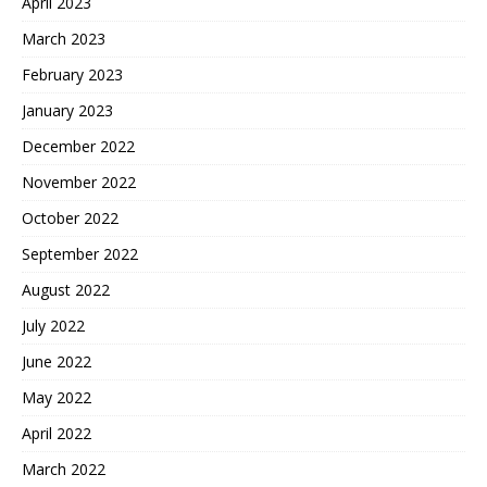
April 2023
March 2023
February 2023
January 2023
December 2022
November 2022
October 2022
September 2022
August 2022
July 2022
June 2022
May 2022
April 2022
March 2022