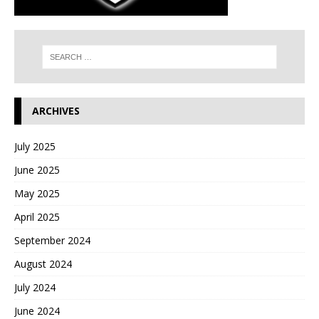
ARCHIVES
July 2025
June 2025
May 2025
April 2025
September 2024
August 2024
July 2024
June 2024