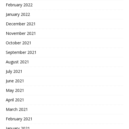
February 2022
January 2022
December 2021
November 2021
October 2021
September 2021
August 2021
July 2021
June 2021
May 2021
April 2021
March 2021
February 2021
January 2021