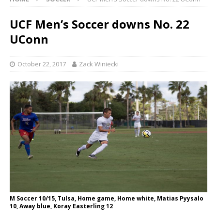
UCF Men’s Soccer downs No. 22
UConn
October 22, 2017
Zack Winiecki
M Soccer 10/15, Tulsa, Home game, Home white, Matias Pyysalo
10, Away blue, Koray Easterling 12