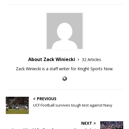
About Zack Winiecki
32 Articles
Zack Winiecki is a staff writer for Knight Sports Now.
PREVIOUS
UCF Football survives tough test against Navy
NEXT