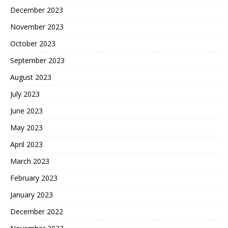
December 2023
November 2023
October 2023
September 2023
August 2023
July 2023
June 2023
May 2023
April 2023
March 2023
February 2023
January 2023
December 2022