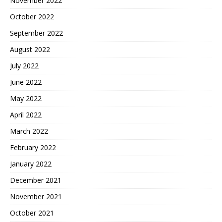
November 2022
October 2022
September 2022
August 2022
July 2022
June 2022
May 2022
April 2022
March 2022
February 2022
January 2022
December 2021
November 2021
October 2021