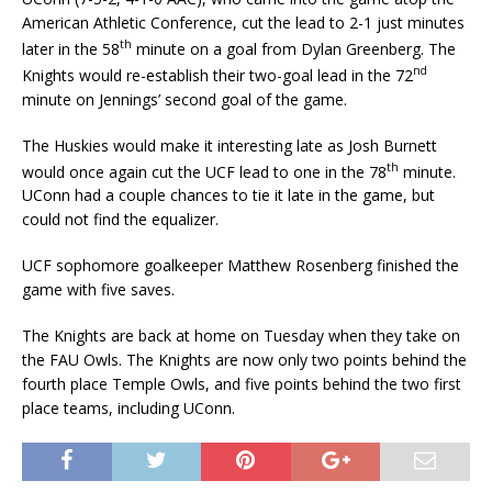
American Athletic Conference, cut the lead to 2-1 just minutes
th
later in the 58
minute on a goal from Dylan Greenberg. The
nd
Knights would re-establish their two-goal lead in the 72
minute on Jennings’ second goal of the game.
The Huskies would make it interesting late as Josh Burnett
th
would once again cut the UCF lead to one in the 78
minute.
UConn had a couple chances to tie it late in the game, but
could not find the equalizer.
UCF sophomore goalkeeper Matthew Rosenberg finished the
game with five saves.
The Knights are back at home on Tuesday when they take on
the FAU Owls. The Knights are now only two points behind the
fourth place Temple Owls, and five points behind the two first
place teams, including UConn.