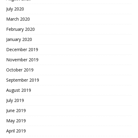
July 2020
March 2020
February 2020
January 2020
December 2019
November 2019
October 2019
September 2019
August 2019
July 2019
June 2019
May 2019
April 2019