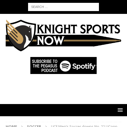
HOME
SOCCER
UCF Men’s Soccer downs No. 22 UConn