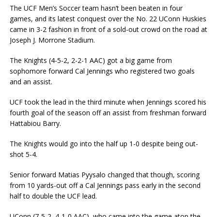
The UCF Men’s Soccer team hasn’t been beaten in four
games, and its latest conquest over the No. 22 UConn Huskies
came in 3-2 fashion in front of a sold-out crowd on the road at
Joseph J. Morrone Stadium.
The Knights (4-5-2, 2-2-1 AAC) got a big game from
sophomore forward Cal Jennings who registered two goals
and an assist.
UCF took the lead in the third minute when Jennings scored his
fourth goal of the season off an assist from freshman forward
Hattabiou Barry.
The Knights would go into the half up 1-0 despite being out-
shot 5-4.
Senior forward Matias Pyysalo changed that though, scoring
from 10 yards-out off a Cal Jennings pass early in the second
half to double the UCF lead.
UConn (7-5-2, 4-1-0 AAC), who came into the game atop the