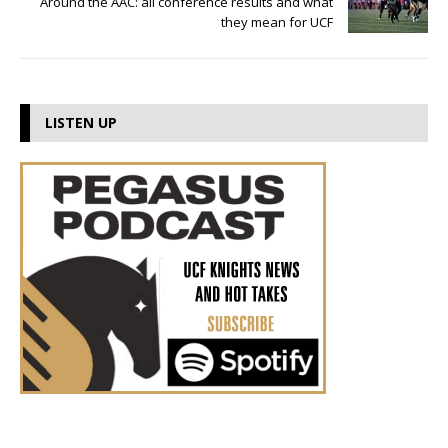
Around the AAC: all conference results and what
they mean for UCF
LISTEN UP