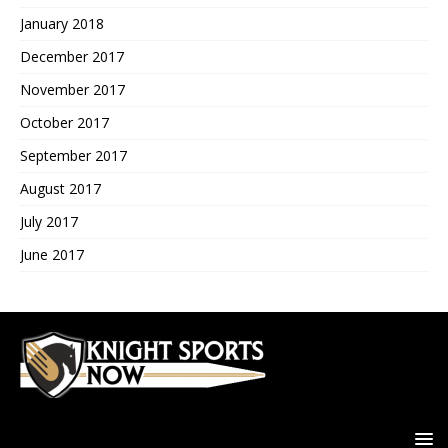
January 2018
December 2017
November 2017
October 2017
September 2017
August 2017
July 2017
June 2017