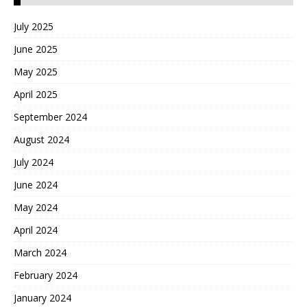
July 2025
June 2025
May 2025
April 2025
September 2024
August 2024
July 2024
June 2024
May 2024
April 2024
March 2024
February 2024
January 2024