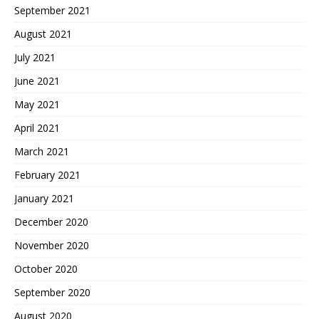
September 2021
August 2021
July 2021
June 2021
May 2021
April 2021
March 2021
February 2021
January 2021
December 2020
November 2020
October 2020
September 2020
August 2020