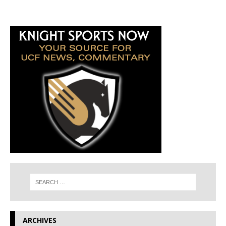
ARCHIVES