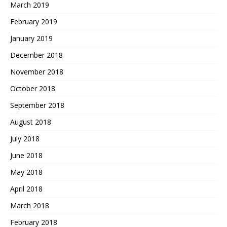
March 2019
February 2019
January 2019
December 2018
November 2018
October 2018
September 2018
August 2018
July 2018
June 2018
May 2018
April 2018
March 2018
February 2018