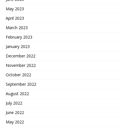
May 2023
April 2023
March 2023
February 2023
January 2023
December 2022
November 2022
October 2022
September 2022
August 2022
July 2022
June 2022
May 2022