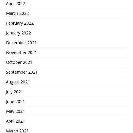
April 2022
March 2022
February 2022
January 2022
December 2021
November 2021
October 2021
September 2021
August 2021
July 2021
June 2021
May 2021
April 2021
March 2021