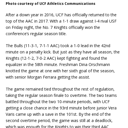
Photo courtesy of UCF Athletics Communications
After a down year in 2016, UCF has officially returned to the
top of the AAC in 2017. With a 1-1 draw against I-4 rival USF
on Friday night, the No. 7 Knights officially won the
conference’s regular season title.
The Bulls (11-3-1, 7-1-1 AAC) took a 1-0 lead in the 42nd
minute on a penalty kick. But just as they have all season, the
Knights (12-1-2, 7-0-2 AAC) kept fighting and found the
equalizer in the 58th minute. Freshman Dina Orschmann
knotted the game at one with her sixth goal of the season,
with senior Morgan Ferrara getting the assist.
The game remained tied throughout the rest of regulation,
taking the regular season finale to overtime. The two teams
battled throughout the two 10-minute periods, with UCF
getting a close chance in the 93rd minute before junior Vera
Varis came up with a save in the 101st. By the end of the
second overtime period, the game was still at a deadlock,
which was enough for the Knights to win their third AAC