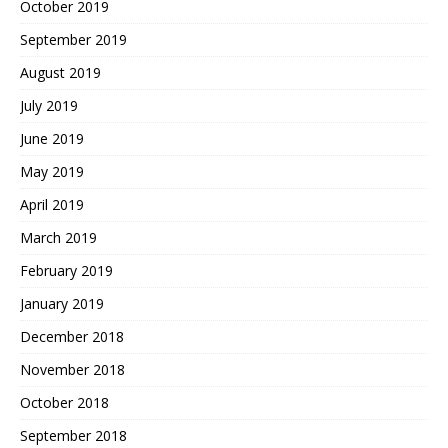
October 2019
September 2019
August 2019
July 2019
June 2019
May 2019
April 2019
March 2019
February 2019
January 2019
December 2018
November 2018
October 2018
September 2018