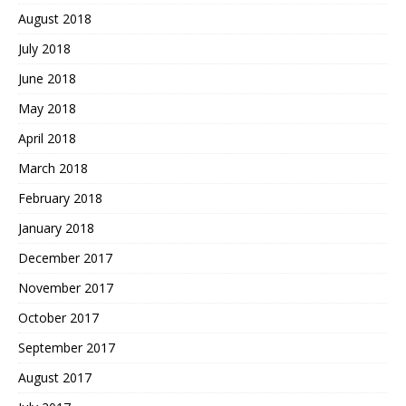
August 2018
July 2018
June 2018
May 2018
April 2018
March 2018
February 2018
January 2018
December 2017
November 2017
October 2017
September 2017
August 2017