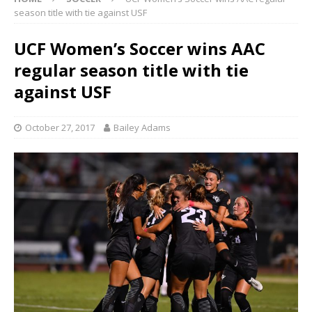
season title with tie against USF
UCF Women’s Soccer wins AAC
regular season title with tie
against USF
October 27, 2017
Bailey Adams