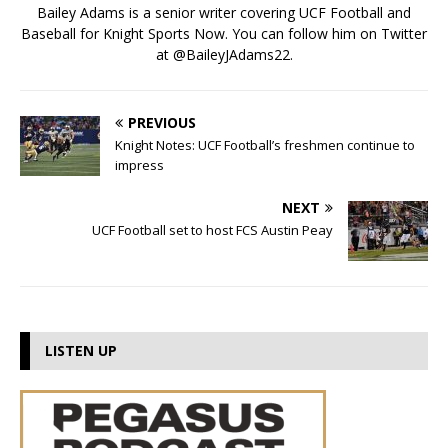
Bailey Adams is a senior writer covering UCF Football and
Baseball for Knight Sports Now. You can follow him on Twitter
at @BaileyJAdams22.
PREVIOUS
Knight Notes: UCF Football’s freshmen continue to
impress
NEXT
UCF Football set to host FCS Austin Peay
LISTEN UP