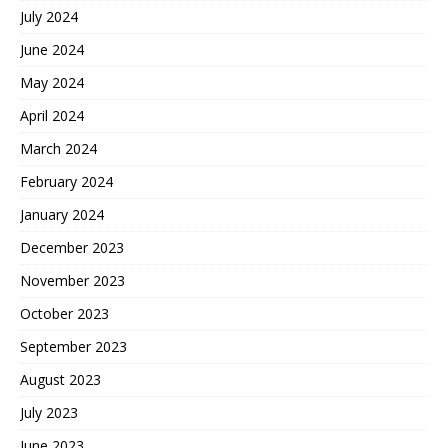
July 2024
June 2024
May 2024
April 2024
March 2024
February 2024
January 2024
December 2023
November 2023
October 2023
September 2023
August 2023
July 2023
June 2023