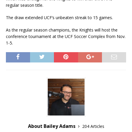
regular season title.
The draw extended UCF’s unbeaten streak to 15 games.
As the regular season champions, the Knights will host the
conference tournament at the UCF Soccer Complex from Nov.
1-5.
About Bailey Adams
204 Articles