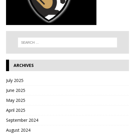
ARCHIVES
July 2025
June 2025
May 2025
April 2025
September 2024
August 2024