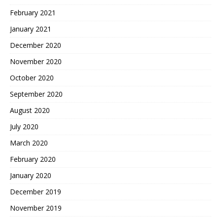
February 2021
January 2021
December 2020
November 2020
October 2020
September 2020
August 2020
July 2020
March 2020
February 2020
January 2020
December 2019
November 2019