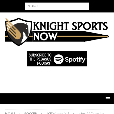
HOME
SOCCER
UCF Women’s Soccer wins AAC regular