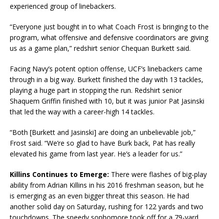
experienced group of linebackers.
“Everyone just bought in to what Coach Frost is bringing to the
program, what offensive and defensive coordinators are giving
us as a game plan,” redshirt senior Chequan Burkett said.
Facing Navy’s potent option offense, UCF’s linebackers came
through in a big way. Burkett finished the day with 13 tackles,
playing a huge part in stopping the run. Redshirt senior
Shaquem Griffin finished with 10, but it was junior Pat Jasinski
that led the way with a career-high 14 tackles.
“Both [Burkett and Jasinski] are doing an unbelievable job,”
Frost said. “We’re so glad to have Burk back, Pat has really
elevated his game from last year. He’s a leader for us.”
Killins Continues to Emerge:
There were flashes of big-play
ability from Adrian Killins in his 2016 freshman season, but he
is emerging as an even bigger threat this season. He had
another solid day on Saturday, rushing for 122 yards and two
touchdowns. The speedy sophomore took off for a 79-yard