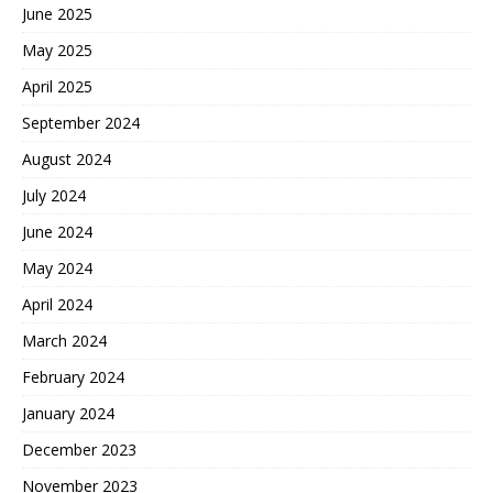
June 2025
May 2025
April 2025
September 2024
August 2024
July 2024
June 2024
May 2024
April 2024
March 2024
February 2024
January 2024
December 2023
November 2023