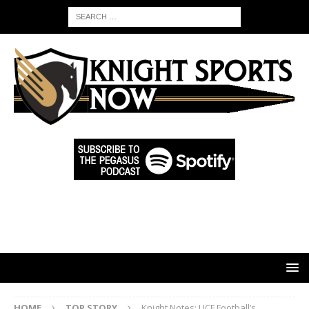
HOME
TOP STORY
Knight Notes: UCF Football’s