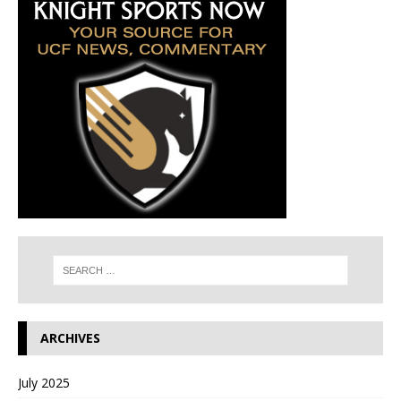
ARCHIVES
July 2025