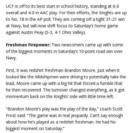
UCF is off to its best start in school history, standing at 6-0
overall and 4-0 in AAC play. For their efforts, the Knights are up
to No. 18 in the AP poll. They are coming off a tight 31-21 win
at Navy, but will now shift focus to Saturday’s home game
against Austin Peay (5-3, 4-1 Ohio Valley).
Freshman Firepower:
Two newcomers came up with some
of the biggest moments in Saturday’s 10-point road win over
Navy.
First, it was redshirt freshman Brandon Moore. Just when it
looked like the Midshipmen were driving to potentially take the
lead, Moore came up with a big hit that forced a fumble that
he then recovered. The turnover changed everything, as it got
momentum back on the Knights’ side with little time left.
“Brandon Moore’s play was the play of the day,” coach Scott
Frost said. “The game was in real jeopardy. Can’t say enough
about how he’s played as a redshirt freshman. He had his
biggest moment on Saturday.”