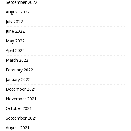
September 2022
August 2022
July 2022
June 2022
May 2022
April 2022
March 2022
February 2022
January 2022
December 2021
November 2021
October 2021
September 2021
August 2021