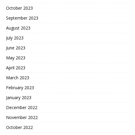
October 2023
September 2023
August 2023
July 2023
June 2023
May 2023
April 2023
March 2023
February 2023
January 2023
December 2022
November 2022
October 2022