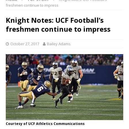
freshmen continue to impress
Knight Notes: UCF Football’s
freshmen continue to impress
October 27, 2017
Bailey Adams
Courtesy of UCF Athletics Communications