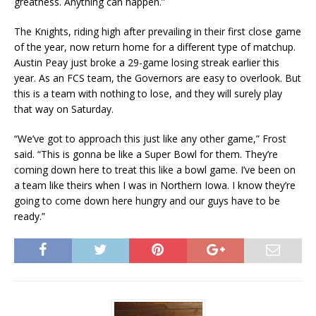
greatness. Anything can happen.”
The Knights, riding high after prevailing in their first close game
of the year, now return home for a different type of matchup.
Austin Peay just broke a 29-game losing streak earlier this
year. As an FCS team, the Governors are easy to overlook. But
this is a team with nothing to lose, and they will surely play
that way on Saturday.
“We’ve got to approach this just like any other game,” Frost
said. “This is gonna be like a Super Bowl for them. They’re
coming down here to treat this like a bowl game. I’ve been on
a team like theirs when I was in Northern Iowa. I know they’re
going to come down here hungry and our guys have to be
ready.”