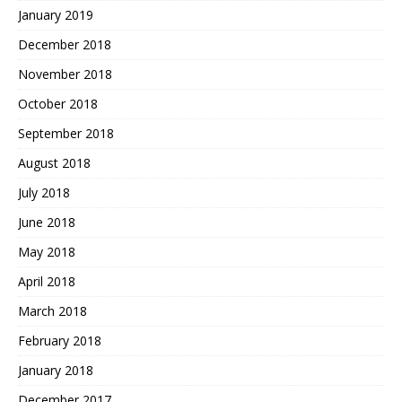
January 2019
December 2018
November 2018
October 2018
September 2018
August 2018
July 2018
June 2018
May 2018
April 2018
March 2018
February 2018
January 2018
December 2017