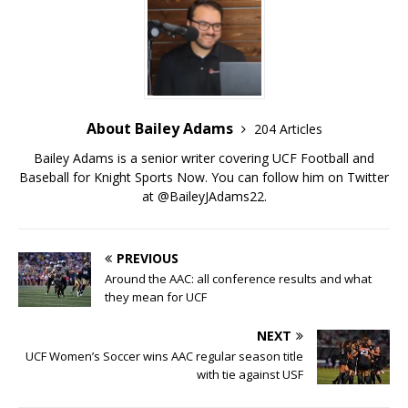
About Bailey Adams
204 Articles
Bailey Adams is a senior writer covering UCF Football and
Baseball for Knight Sports Now. You can follow him on Twitter
at @BaileyJAdams22.
PREVIOUS
Around the AAC: all conference results and what
they mean for UCF
NEXT
UCF Women’s Soccer wins AAC regular season title
with tie against USF