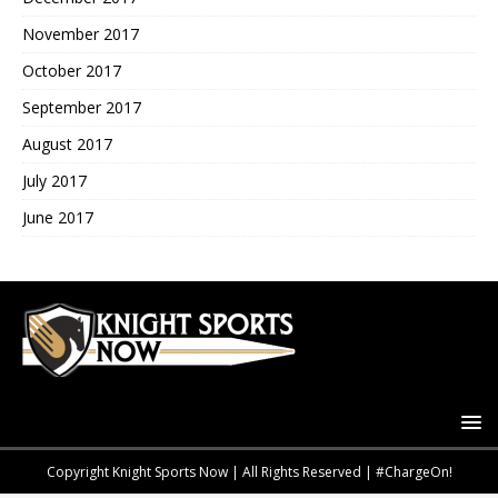
November 2017
October 2017
September 2017
August 2017
July 2017
June 2017
Copyright Knight Sports Now | All Rights Reserved | #ChargeOn!