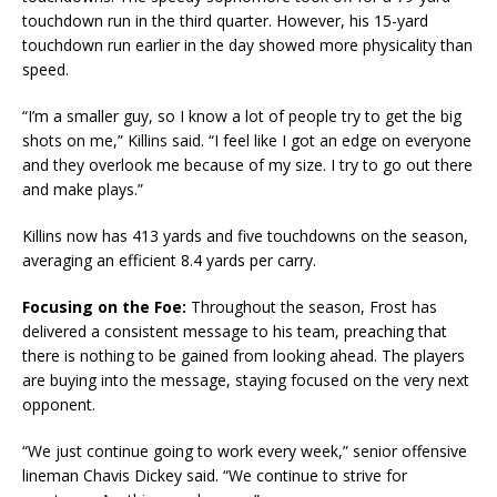
touchdown run in the third quarter. However, his 15-yard
touchdown run earlier in the day showed more physicality than
speed.
“I’m a smaller guy, so I know a lot of people try to get the big
shots on me,” Killins said. “I feel like I got an edge on everyone
and they overlook me because of my size. I try to go out there
and make plays.”
Killins now has 413 yards and five touchdowns on the season,
averaging an efficient 8.4 yards per carry.
Focusing on the Foe:
Throughout the season, Frost has
delivered a consistent message to his team, preaching that
there is nothing to be gained from looking ahead. The players
are buying into the message, staying focused on the very next
opponent.
“We just continue going to work every week,” senior offensive
lineman Chavis Dickey said. “We continue to strive for