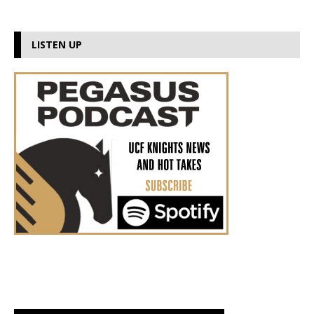
LISTEN UP