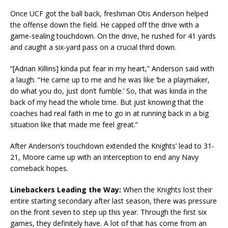
Once UCF got the ball back, freshman Otis Anderson helped
the offense down the field. He capped off the drive with a
game-sealing touchdown. On the drive, he rushed for 41 yards
and caught a six-yard pass on a crucial third down.
“[Adrian Killins] kinda put fear in my heart,” Anderson said with
a laugh. “He came up to me and he was like ‘be a playmaker,
do what you do, just don’t fumble.’ So, that was kinda in the
back of my head the whole time. But just knowing that the
coaches had real faith in me to go in at running back in a big
situation like that made me feel great.”
After Anderson’s touchdown extended the Knights’ lead to 31-
21, Moore came up with an interception to end any Navy
comeback hopes.
Linebackers Leading the Way:
When the Knights lost their
entire starting secondary after last season, there was pressure
on the front seven to step up this year. Through the first six
games, they definitely have. A lot of that has come from an