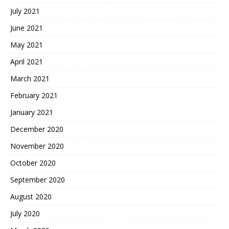
July 2021
June 2021
May 2021
April 2021
March 2021
February 2021
January 2021
December 2020
November 2020
October 2020
September 2020
August 2020
July 2020