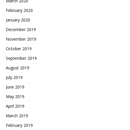
March 2020
February 2020
January 2020
December 2019
November 2019
October 2019
September 2019
August 2019
July 2019
June 2019
May 2019
April 2019
March 2019
February 2019