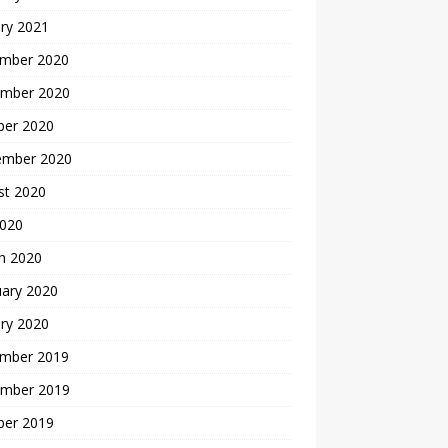
ry 2021
mber 2020
mber 2020
ber 2020
ember 2020
st 2020
2020
h 2020
uary 2020
ry 2020
mber 2019
mber 2019
ber 2019