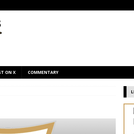
ST ON X
COMMENTARY
L