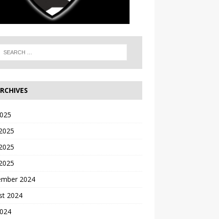
RCHIVES
2025
 2025
2025
 2025
ember 2024
st 2024
2024