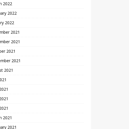
h 2022
uary 2022
ry 2022
mber 2021
mber 2021
ber 2021
ember 2021
st 2021
2021
 2021
2021
 2021
h 2021
uary 2021