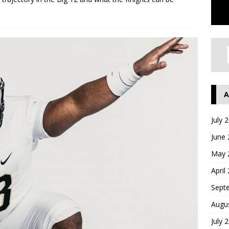
A
July 
June
May 
April
Sept
Augu
July 