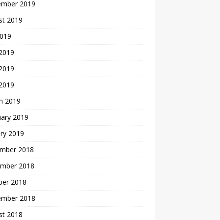
ember 2019
st 2019
2019
 2019
2019
 2019
h 2019
uary 2019
ry 2019
mber 2018
mber 2018
ber 2018
ember 2018
st 2018