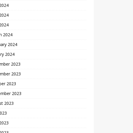
 2024
2024
 2024
h 2024
uary 2024
ry 2024
mber 2023
mber 2023
ber 2023
ember 2023
st 2023
2023
 2023
2023