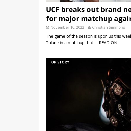
UCF breaks out brand n
for major matchup agai
November 10, 2022
Christian Simmons
The game of the season is upon us this wee
Tulane in a matchup that
… READ ON
TOP STORY