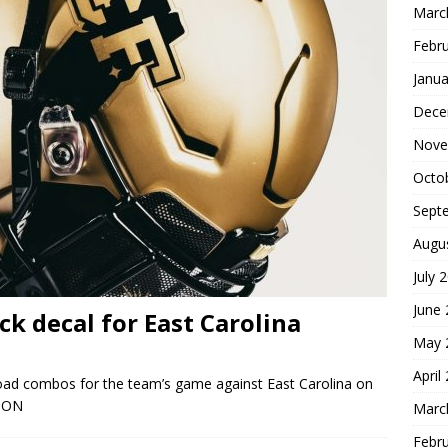
Marc
Febr
Janua
Dece
Nove
Octo
Sept
Augu
July 
June
k decal for East Carolina
May 
April
 road combos for the team’s game against East Carolina on
 ON
Marc
Febr