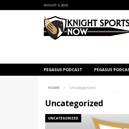
AUGUST 5, 2026
PEGASUS PODCAST
PEGASUS PODCA
HOME
Uncategorized
Uncategorized
UNCATEGORIZED