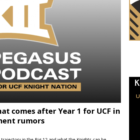
at comes after Year 1 for UCF in
nment rumors
 trajectory in the Big 12 and what the Knights can be