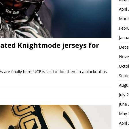
April
Marc
Febr
Janua
pated Knightmode jerseys for
Dece
Nove
Octo
 are finally here. UCF is set to don them in a blackout as
Sept
Augu
July 
June
May 
April