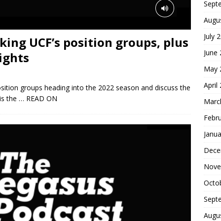
Sept
Augu
July 
king UCF’s position groups, plus
June
ights
May 
April
osition groups heading into the 2022 season and discuss the
is the
… READ ON
Marc
Febr
Janua
Dece
Nove
Octo
Sept
Augu