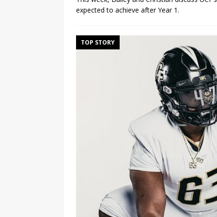
expected to achieve after Year 1.
TOP STORY