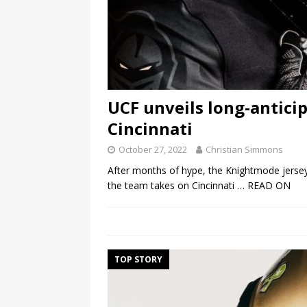
UCF unveils long-antici
Cincinnati
October 27, 2022
Christian Simmons
After months of hype, the Knightmode jerseys
the team takes on Cincinnati
… READ ON
TOP STORY