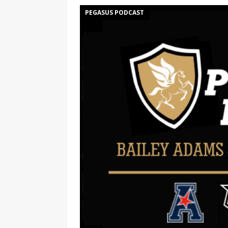
PEGASUS PODCAST