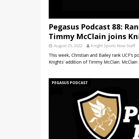
Pegasus Podcast 88: Ran
Timmy McClain joins Kn
August 23, 2022
Knight Sports Now Staff
This week, Christian and Bailey rank UCF’s p
Knights’ addition of Timmy McClain. McClain 
PEGASUS PODCAST