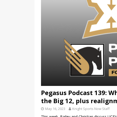
Pegasus Podcast 139: Wh
the Big 12, plus realig
May 16, 2023
Knight Sports Now Staff
This week, Bailey and Christian discuss UCF’s