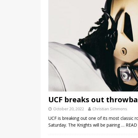
UCF breaks out throwbac
October 20, 2022
Christian Simmons
UCF is breaking out one of its most classic
Saturday. The Knights will be pairing
… READ