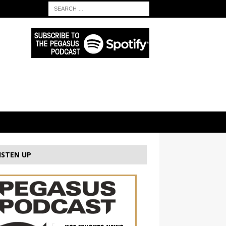
ISTEN UP