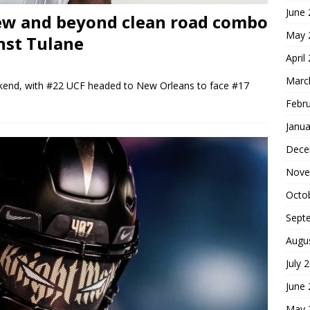
June
ew and beyond clean road combo
May 
nst Tulane
April
Marc
kend, with #22 UCF headed to New Orleans to face #17
Febr
Janua
Dece
Nove
Octo
Sept
Augu
July 
June
May 