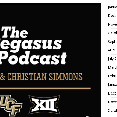
Janua
Dece
Nove
Octo
Sept
Augu
July 
Marc
Febr
Janua
Dece
Nove
Octo