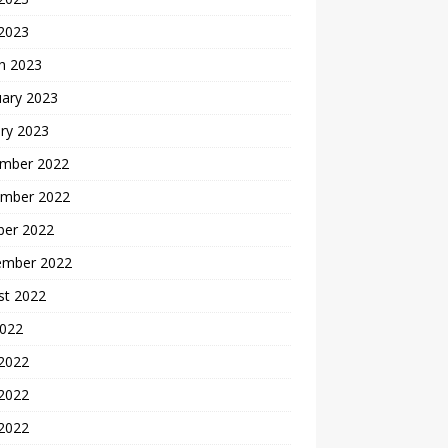
 2023
h 2023
uary 2023
ry 2023
mber 2022
mber 2022
ber 2022
ember 2022
st 2022
2022
 2022
2022
 2022