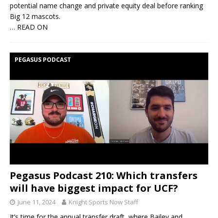
potential name change and private equity deal before ranking
Big 12 mascots.
… READ ON
PEGASUS PODCAST
Pegasus Podcast 210: Which transfers
will have biggest impact for UCF?
June 11, 2024
Knight Sports Now Staff
It’s time for the annual transfer draft, where Bailey and