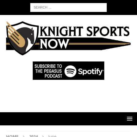
HOME
2024
June