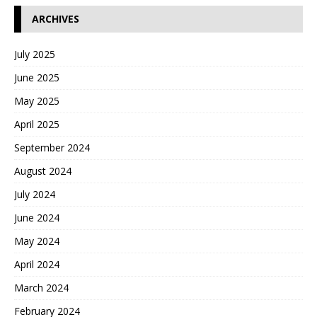
ARCHIVES
July 2025
June 2025
May 2025
April 2025
September 2024
August 2024
July 2024
June 2024
May 2024
April 2024
March 2024
February 2024