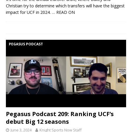
Christian try to determine which transfers will have the biggest
impact for UCF in 2024.
… READ ON
PEGASUS PODCAST
Pegasus Podcast 209: Ranking UCF’s
debut Big 12 seasons
June 3, 2024
Knight Sports Now Staff