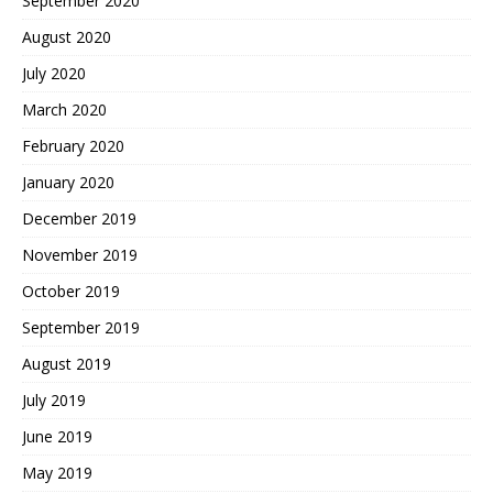
September 2020
August 2020
July 2020
March 2020
February 2020
January 2020
December 2019
November 2019
October 2019
September 2019
August 2019
July 2019
June 2019
May 2019