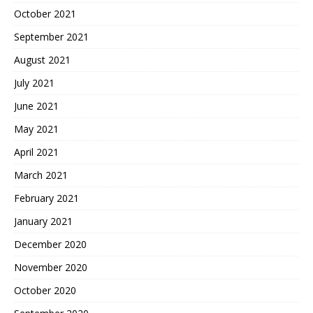
October 2021
September 2021
August 2021
July 2021
June 2021
May 2021
April 2021
March 2021
February 2021
January 2021
December 2020
November 2020
October 2020