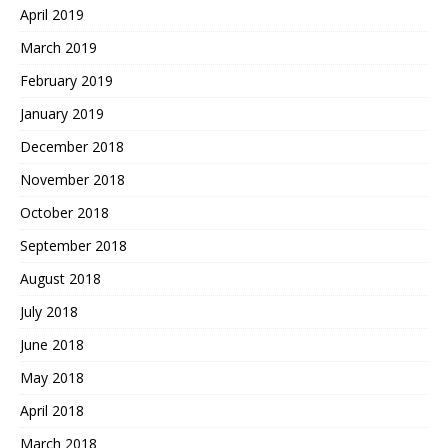
April 2019
March 2019
February 2019
January 2019
December 2018
November 2018
October 2018
September 2018
August 2018
July 2018
June 2018
May 2018
April 2018
March 2018