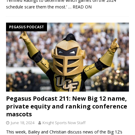
Terrified Ratings to determine which games on the 2024
schedule scare them the most.’
… READ ON
PEGASUS PODCAST
Pegasus Podcast 211: New Big 12 name,
private equity and ranking conference
mascots
June 18, 2024
Knight Sports Now Staff
This week, Bailey and Christian discuss news of the Big 12’s