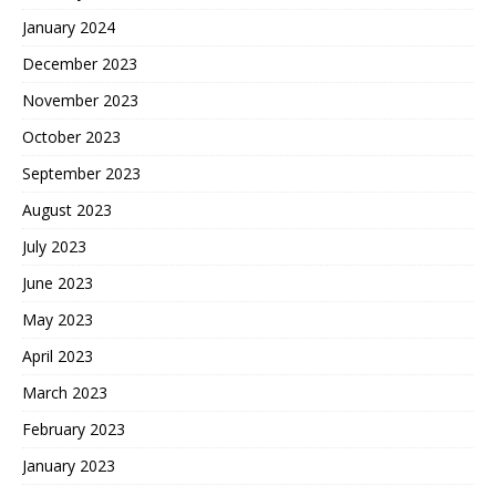
January 2024
December 2023
November 2023
October 2023
September 2023
August 2023
July 2023
June 2023
May 2023
April 2023
March 2023
February 2023
January 2023