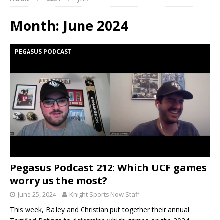
Month:
June 2024
PEGASUS PODCAST
Pegasus Podcast 212: Which UCF games
worry us the most?
June 25, 2024
Knight Sports Now Staff
This week, Bailey and Christian put together their annual