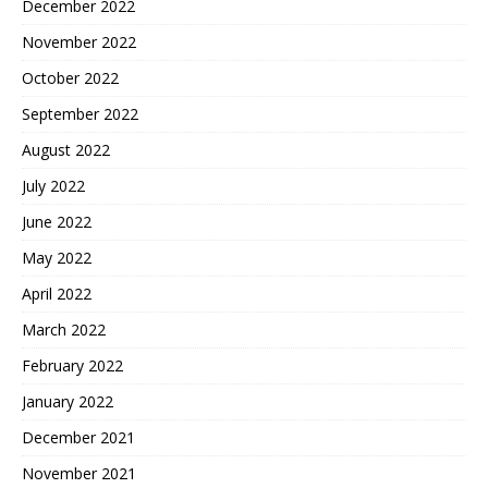
December 2022
November 2022
October 2022
September 2022
August 2022
July 2022
June 2022
May 2022
April 2022
March 2022
February 2022
January 2022
December 2021
November 2021