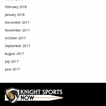
February 2018
January 2018
December 2017
November 2017
October 2017
September 2017
August 2017
July 2017
June 2017