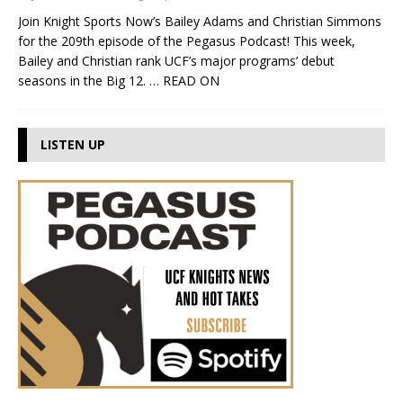
Join Knight Sports Now’s Bailey Adams and Christian Simmons
for the 209th episode of the Pegasus Podcast! This week,
Bailey and Christian rank UCF’s major programs’ debut
seasons in the Big 12.
… READ ON
LISTEN UP