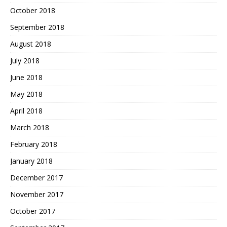
October 2018
September 2018
August 2018
July 2018
June 2018
May 2018
April 2018
March 2018
February 2018
January 2018
December 2017
November 2017
October 2017