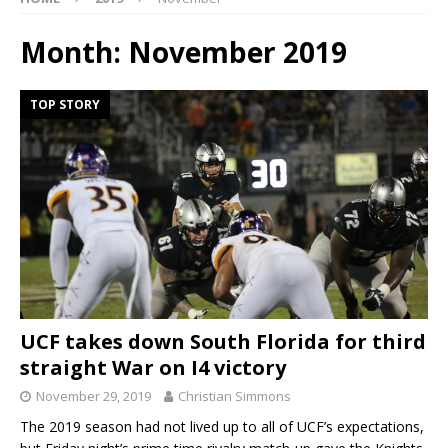
Month:
November 2019
TOP STORY
UCF takes down South Florida for third
straight War on I4 victory
November 29, 2019
Christian Simmons
The 2019 season had not lived up to all of UCF’s expectations,