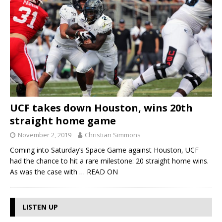
UCF takes down Houston, wins 20th
straight home game
November 2, 2019
Christian Simmons
Coming into Saturday’s Space Game against Houston, UCF
had the chance to hit a rare milestone: 20 straight home wins.
As was the case with
… READ ON
LISTEN UP