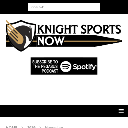
HOME
2019
November