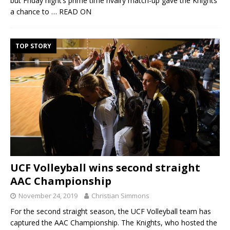
but Friday night’s prime time rivalry match-up gave the Knights
a chance to
… READ ON
TOP STORY
UCF Volleyball wins second straight
AAC Championship
November 24, 2019
Christian Simmons
For the second straight season, the UCF Volleyball team has
captured the AAC Championship. The Knights, who hosted the