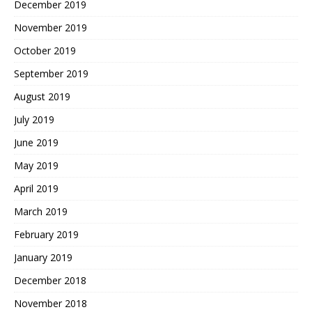
December 2019
November 2019
October 2019
September 2019
August 2019
July 2019
June 2019
May 2019
April 2019
March 2019
February 2019
January 2019
December 2018
November 2018