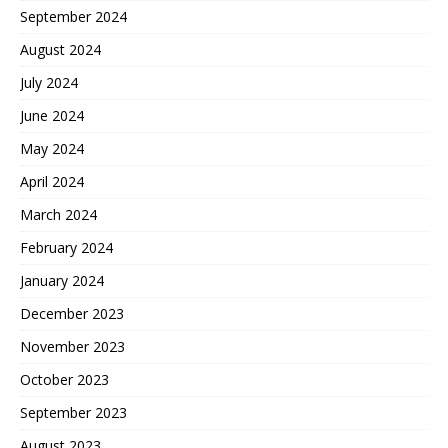
September 2024
August 2024
July 2024
June 2024
May 2024
April 2024
March 2024
February 2024
January 2024
December 2023
November 2023
October 2023
September 2023
August 2023