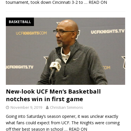
tournament, took down Cincinnati 3-2 to
… READ ON
BASKETBALL
New-look UCF Men’s Basketball
notches win in first game
November 9, 2019
Christian Simmons
Going into Saturday’s season opener, it was unclear exactly
what fans could expect from UCF. The Knights were coming
off their best season in school
… READ ON