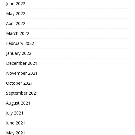
June 2022
May 2022
April 2022
March 2022
February 2022
January 2022
December 2021
November 2021
October 2021
September 2021
August 2021
July 2021
June 2021
May 2021