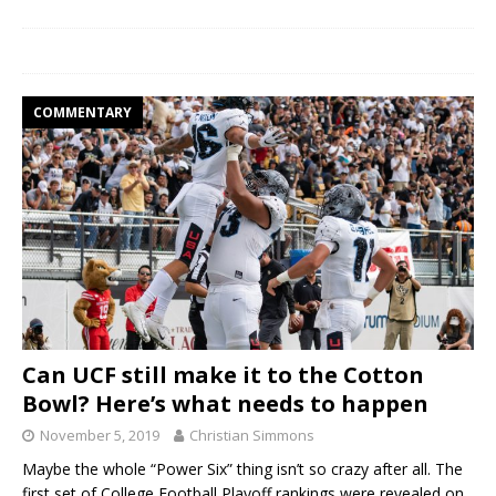
COMMENTARY
Can UCF still make it to the Cotton
Bowl? Here’s what needs to happen
November 5, 2019
Christian Simmons
Maybe the whole “Power Six” thing isn’t so crazy after all. The
first set of College Football Playoff rankings were revealed on