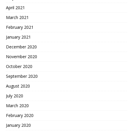
April 2021
March 2021
February 2021
January 2021
December 2020
November 2020
October 2020
September 2020
August 2020
July 2020
March 2020
February 2020
January 2020