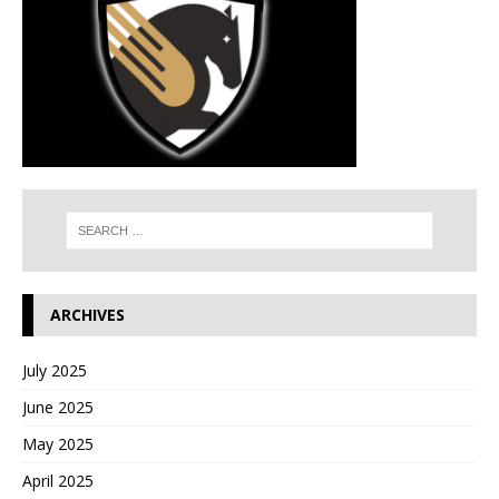
ARCHIVES
July 2025
June 2025
May 2025
April 2025