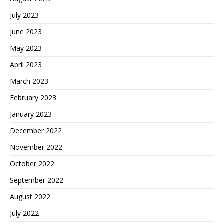
July 2023
June 2023
May 2023
April 2023
March 2023
February 2023
January 2023
December 2022
November 2022
October 2022
September 2022
August 2022
July 2022