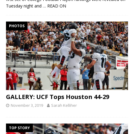
Tuesday night and
… READ ON
PHOTOS
GALLERY: UCF Tops Houston 44-29
November 3, 2019
Sarah Kelliher
TOP STORY