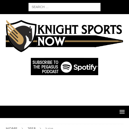
HOME
2018
June