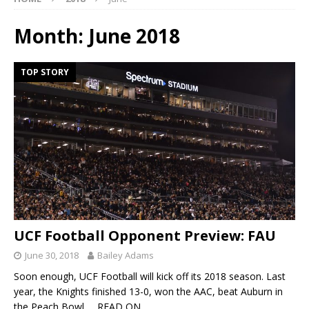
Month:
June 2018
TOP STORY
UCF Football Opponent Preview: FAU
June 30, 2018
Bailey Adams
Soon enough, UCF Football will kick off its 2018 season. Last
year, the Knights finished 13-0, won the AAC, beat Auburn in
the Peach Bowl
… READ ON