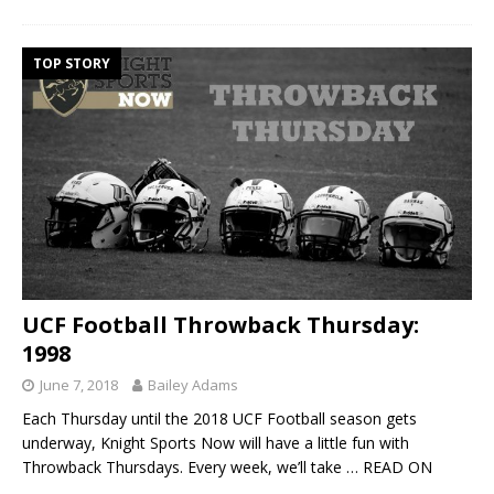
TOP STORY
UCF Football Throwback Thursday:
1998
June 7, 2018
Bailey Adams
Each Thursday until the 2018 UCF Football season gets
underway, Knight Sports Now will have a little fun with
Throwback Thursdays. Every week, we’ll take
… READ ON