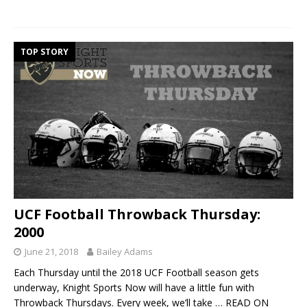
TOP STORY
UCF Football Throwback Thursday:
2000
June 21, 2018
Bailey Adams
Each Thursday until the 2018 UCF Football season gets
underway, Knight Sports Now will have a little fun with
Throwback Thursdays. Every week, we’ll take
… READ ON