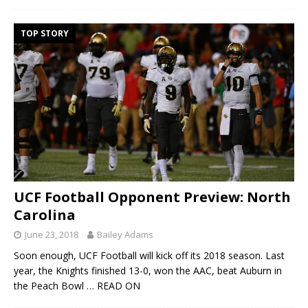
TOP STORY
UCF Football Opponent Preview: North
Carolina
June 23, 2018
Bailey Adams
Soon enough, UCF Football will kick off its 2018 season. Last
year, the Knights finished 13-0, won the AAC, beat Auburn in
the Peach Bowl
… READ ON