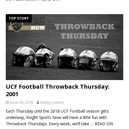
TOP STORY
UCF Football Throwback Thursday:
2001
June 28, 2018
Bailey Adams
Each Thursday until the 2018 UCF Football season gets
underway, Knight Sports Now will have a little fun with
Throwback Thursdays. Every week, we’ll take
… READ ON