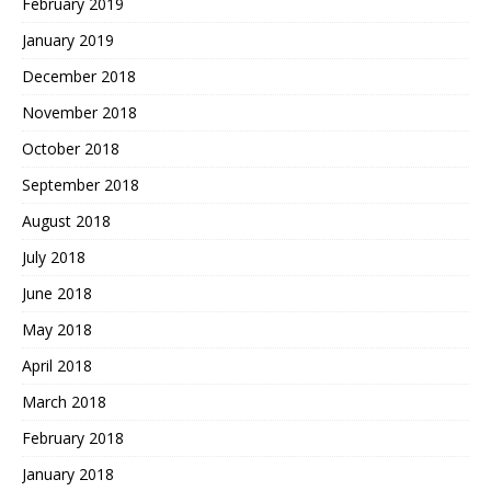
February 2019
January 2019
December 2018
November 2018
October 2018
September 2018
August 2018
July 2018
June 2018
May 2018
April 2018
March 2018
February 2018
January 2018