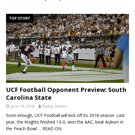
TOP STORY
UCF Football Opponent Preview: South
Carolina State
June 16, 2018
Bailey Adams
Soon enough, UCF Football will kick off its 2018 season. Last
year, the Knights finished 13-0, won the AAC, beat Auburn in
the Peach Bowl
… READ ON