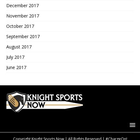
December 2017
November 2017
October 2017
September 2017
August 2017
July 2017
June 2017
Copyright Knight Sports Now | All Rights Reserved | #ChargeOn!