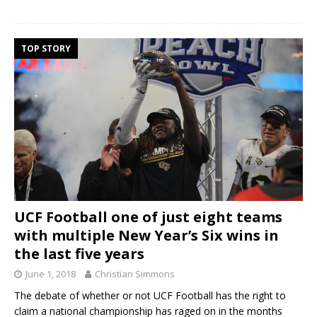
TOP STORY
UCF Football one of just eight teams
with multiple New Year’s Six wins in
the last five years
June 1, 2018
Christian Simmons
The debate of whether or not UCF Football has the right to
claim a national championship has raged on in the months