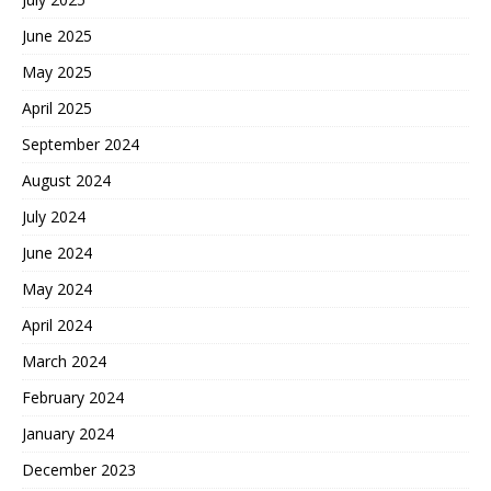
June 2025
May 2025
April 2025
September 2024
August 2024
July 2024
June 2024
May 2024
April 2024
March 2024
February 2024
January 2024
December 2023