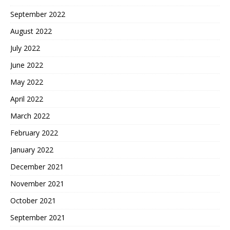
September 2022
August 2022
July 2022
June 2022
May 2022
April 2022
March 2022
February 2022
January 2022
December 2021
November 2021
October 2021
September 2021