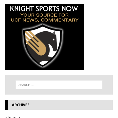
ARCHIVES
July 2025