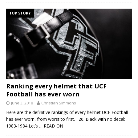
TOP STORY
Ranking every helmet that UCF
Football has ever worn
June 3, 2018
Christian Simmons
Here are the definitive rankings of every helmet UCF Football
has ever worn, from worst to first. 26. Black with no decal:
1983-1984 Let’s
… READ ON