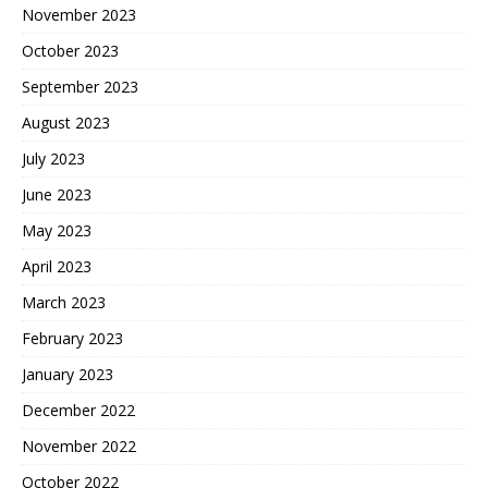
November 2023
October 2023
September 2023
August 2023
July 2023
June 2023
May 2023
April 2023
March 2023
February 2023
January 2023
December 2022
November 2022
October 2022