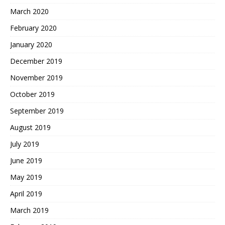
March 2020
February 2020
January 2020
December 2019
November 2019
October 2019
September 2019
August 2019
July 2019
June 2019
May 2019
April 2019
March 2019