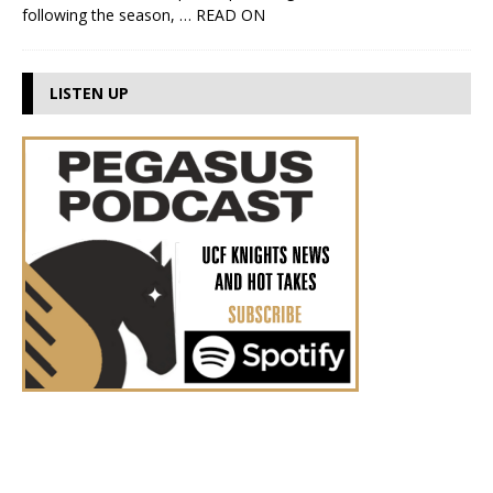
following the season,
… READ ON
LISTEN UP