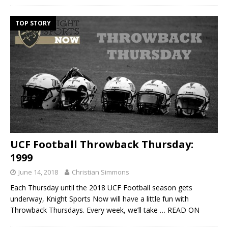
TOP STORY
UCF Football Throwback Thursday:
1999
June 14, 2018
Christian Simmons
Each Thursday until the 2018 UCF Football season gets
underway, Knight Sports Now will have a little fun with
Throwback Thursdays. Every week, we’ll take
… READ ON