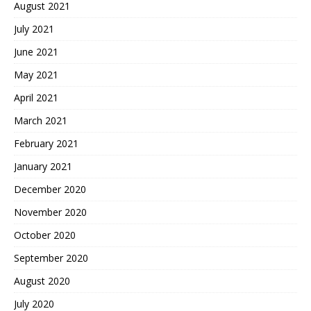
August 2021
July 2021
June 2021
May 2021
April 2021
March 2021
February 2021
January 2021
December 2020
November 2020
October 2020
September 2020
August 2020
July 2020