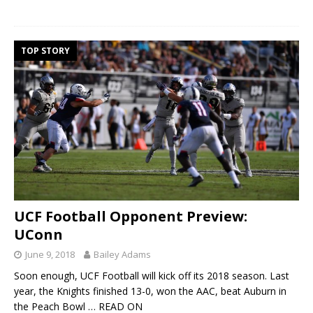
TOP STORY
UCF Football Opponent Preview:
UConn
June 9, 2018
Bailey Adams
Soon enough, UCF Football will kick off its 2018 season. Last
year, the Knights finished 13-0, won the AAC, beat Auburn in
the Peach Bowl
… READ ON