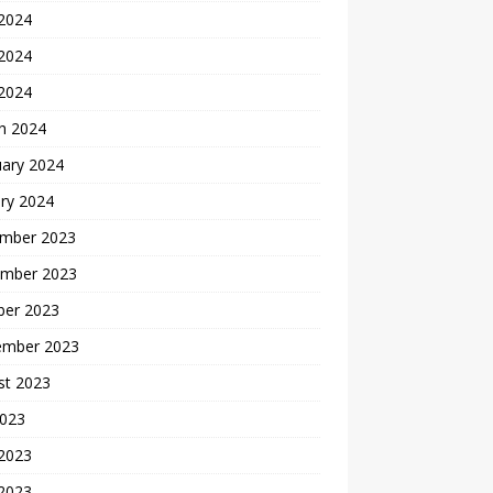
 2024
2024
 2024
h 2024
uary 2024
ry 2024
mber 2023
mber 2023
ber 2023
ember 2023
st 2023
2023
 2023
2023