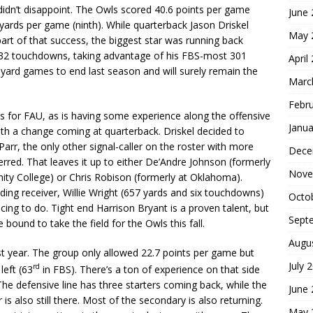
e didn’t disappoint. The Owls scored 40.6 points per game
June
yards per game (ninth). While quarterback Jason Driskel
May 
rt of that success, the biggest star was running back
d 32 touchdowns, taking advantage of his FBS-most 301
April
0-yard games to end last season and will surely remain the
Marc
Febr
s for FAU, as is having some experience along the offensive
Janua
with a change coming at quarterback. Driskel decided to
 Parr, the only other signal-caller on the roster with more
Dece
erred. That leaves it up to either De’Andre Johnson (formerly
Nove
ity College) or Chris Robison (formerly at Oklahoma).
ading receiver, Willie Wright (657 yards and six touchdowns)
Octo
ing to do. Tight end Harrison Bryant is a proven talent, but
Sept
 bound to take the field for the Owls this fall.
Augu
st year. The group only allowed 22.7 points per game but
July 
rd
left (63
in FBS). There’s a ton of experience on that side
. The defensive line has three starters coming back, while the
June
 is also still there. Most of the secondary is also returning.
May 