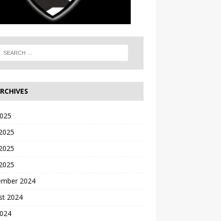
RCHIVES
2025
 2025
2025
 2025
ember 2024
st 2024
2024