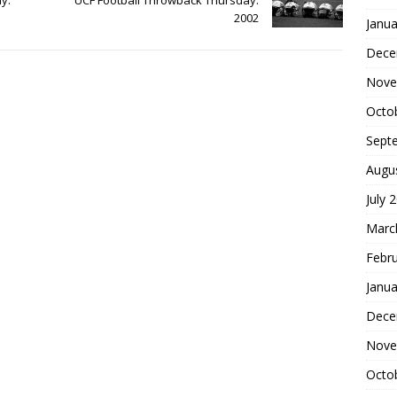
2002
Janua
Dece
Nove
Octo
Sept
Augu
July 
Marc
Febr
Janua
Dece
Nove
Octo