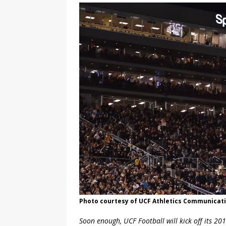
Photo courtesy of UCF Athletics Communicat
Soon enough, UCF Football will kick off its 201