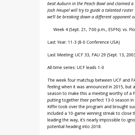
beat Auburn in the Peach Bowl and claimed a 
Josh Heupel will try to guide a talented roster
we’ll be breaking down a different opponent o
Week 4 (Sept. 21, 7:00 p.m., ESPN): vs. Flo
Last Year: 11-3 (8-0 Conference USA)
Last Meeting: UCF 33, FAU 29 (Sept. 13, 200
All-time series: UCF leads 1-0
The week four matchup between UCF and FAU
feeling when it was announced in 2015, but a 
season to make this a meeting worthy of a F
putting together their perfect 13-0 season i
Kiffin took over the program and brought suc
included a 10-game winning streak to close th
leading the way, it’s nearly impossible to ign
potential heading into 2018.