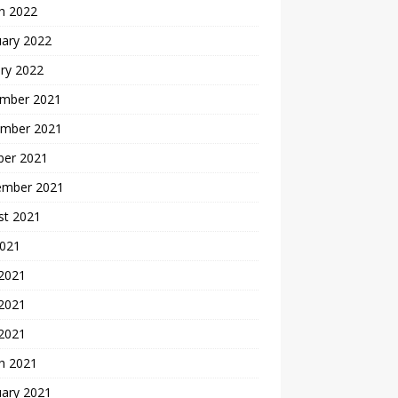
h 2022
uary 2022
ry 2022
mber 2021
mber 2021
ber 2021
ember 2021
st 2021
2021
 2021
2021
 2021
h 2021
uary 2021