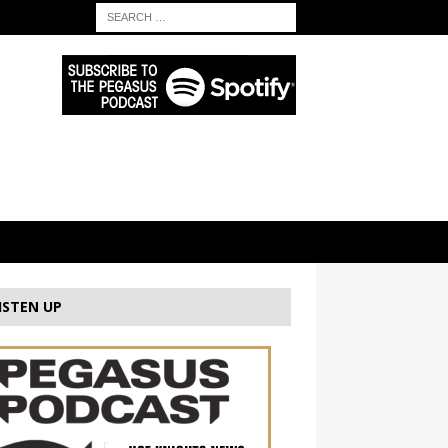
ISTEN UP