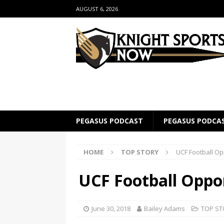
AUGUST 6, 2026
PEGASUS PODCAST
PEGASUS PODCA
HOME
TOP STORY
UCF Football O
UCF Football Oppo
June 30, 2018
Bailey Adams
TOP ST