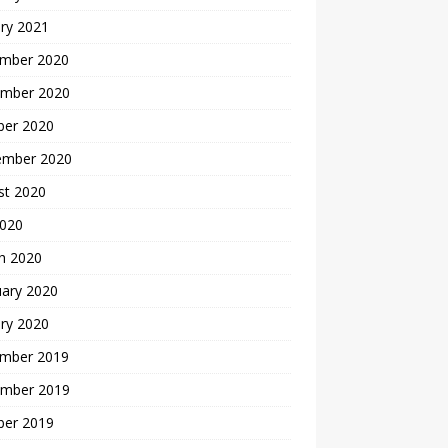
ry 2021
mber 2020
mber 2020
ber 2020
ember 2020
st 2020
2020
h 2020
uary 2020
ry 2020
mber 2019
mber 2019
ber 2019