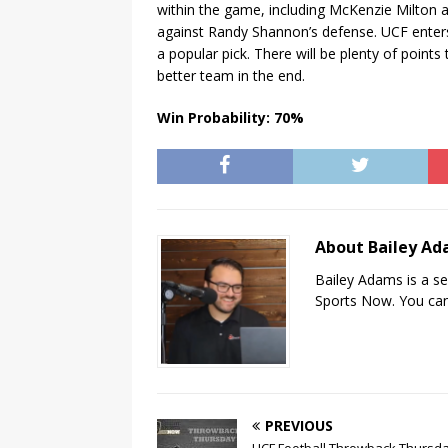
within the game, including McKenzie Milton 
against Randy Shannon’s defense. UCF enters
a popular pick. There will be plenty of points
better team in the end.
Win Probability: 70%
About Bailey A
Bailey Adams is a se
Sports Now. You can
PREVIOUS
UCF Football Throwback Thursda