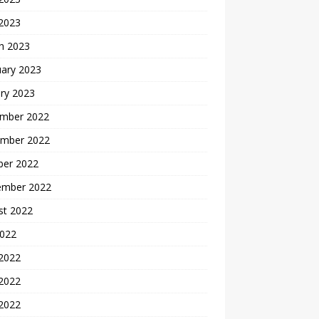
 2023
h 2023
uary 2023
ry 2023
mber 2022
mber 2022
ber 2022
ember 2022
st 2022
2022
 2022
2022
 2022