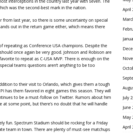
ost interceptions in the country last year with seven. The
hich was the second-best mark in the nation.
April
Marc
r from last year, so there is some uncertainty on special
stands out in the return game either, which means there
Febr
Janua
 of repeating as Conference USA champions. Despite the
Dece
nse should once again be very good. Johnson and Robison are
Nove
e favorite to repeat as C-USA MVP. There is enough on the
pecial teams questions aren’t anything to be too
Octo
Sept
tion to their visit to Orlando, which gives them a tough
Augu
FPI has them favored in eight games this season. They will
continues to be a must-follow on Twitter. Rumors about him
July 
e at some point, but there’s no doubt that he will handle
June
May 
ly fun. Spectrum Stadium should be rocking for a Friday
April
-state team in town. There are plenty of must-see matchups