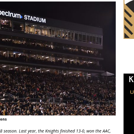
ions
8 season. Last year, the Knights finished 13-0, won the AAC,