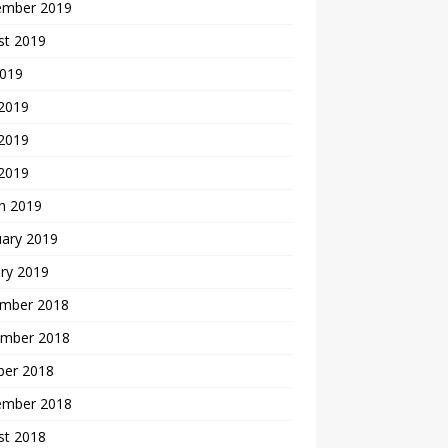
ember 2019
st 2019
2019
 2019
2019
 2019
h 2019
uary 2019
ry 2019
mber 2018
mber 2018
ber 2018
ember 2018
st 2018