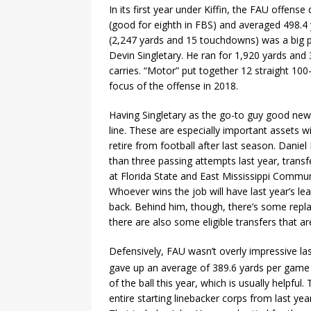
In its first year under Kiffin, the FAU offens
(good for eighth in FBS) and averaged 498.4 
(2,247 yards and 15 touchdowns) was a big pa
Devin Singletary. He ran for 1,920 yards an
carries. “Motor” put together 12 straight 10
focus of the offense in 2018.
Having Singletary as the go-to guy good new
line. These are especially important assets 
retire from football after last season. Daniel
than three passing attempts last year, transf
at Florida State and East Mississippi Commun
Whoever wins the job will have last year’s le
back. Behind him, though, there’s some replac
there are also some eligible transfers that are
Defensively, FAU wasn’t overly impressive la
gave up an average of 389.6 yards per game 
of the ball this year, which is usually helpful
entire starting linebacker corps from last year