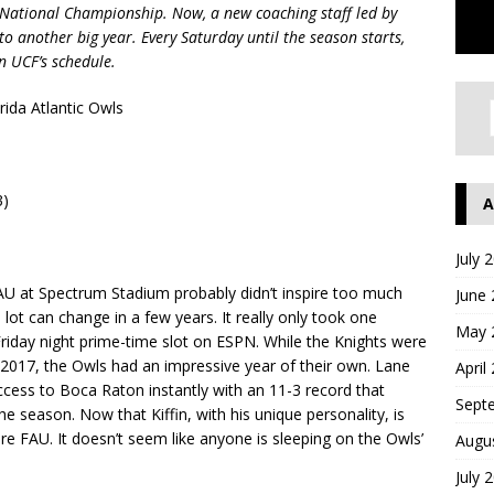
National Championship. Now, a new coaching staff led by
 to another big year. Every Saturday until the season starts,
n UCF’s schedule.
rida Atlantic Owls
3)
A
July 
 at Spectrum Stadium probably didn’t inspire too much
June
lot can change in a few years. It really only took one
May 
riday night prime-time slot on ESPN. While the Knights were
n 2017, the Owls had an impressive year of their own. Lane
April
cess to Boca Raton instantly with an 11-3 record that
Sept
e season. Now that Kiffin, with his unique personality, is
ore FAU. It doesn’t seem like anyone is sleeping on the Owls’
Augu
July 