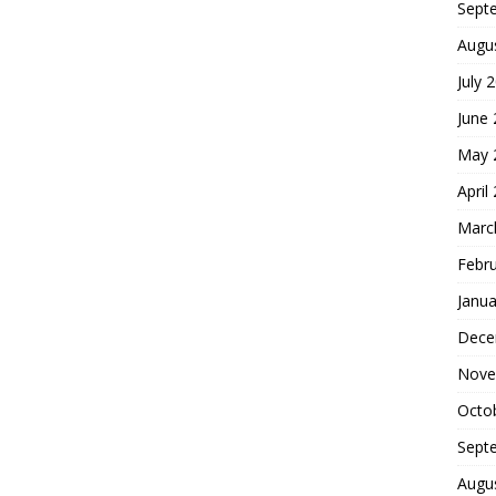
Sept
Augu
July 
June
May 
April
Marc
Febr
Janua
Dece
Nove
Octo
Sept
Augu