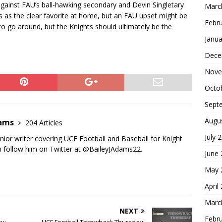
against FAU’s ball-hawking secondary and Devin Singletary
Marc
 as the clear favorite at home, but an FAU upset might be
Febr
 to go around, but the Knights should ultimately be the
Janua
Dece
Nove
Octo
Sept
Augu
dams
204 Articles
July 
nior writer covering UCF Football and Baseball for Knight
 follow him on Twitter at @BaileyJAdams22.
June
May 
April
Marc
NEXT
Febr
y:
UCF Football Throwback Thursday: