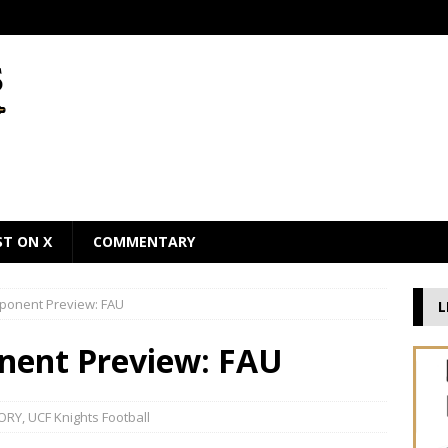
ST ON X
COMMENTARY
pponent Preview: FAU
L
nent Preview: FAU
ORY
,
UCF Knights Football