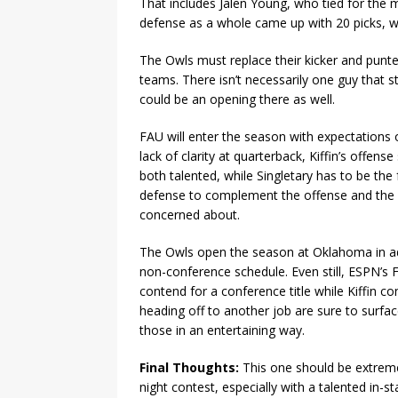
That includes Jalen Young, who tied for the m
defense as a whole came up with 20 picks, w
The Owls must replace their kicker and punte
teams. There isn’t necessarily one guy that 
could be an opening there as well.
FAU will enter the season with expectations
lack of clarity at quarterback, Kiffin’s offe
both talented, while Singletary has to be th
defense to complement the offense and the s
concerned about.
The Owls open the season at Oklahoma in addi
non-conference schedule. Even still, ESPN’s 
contend for a conference title while Kiffin 
heading off to another job are sure to surfac
those in an entertaining way.
Final Thoughts:
This one should be extreme
night contest, especially with a talented in