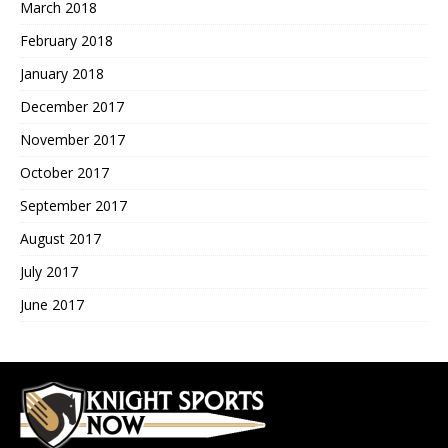
March 2018
February 2018
January 2018
December 2017
November 2017
October 2017
September 2017
August 2017
July 2017
June 2017