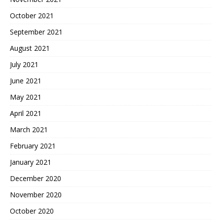
October 2021
September 2021
August 2021
July 2021
June 2021
May 2021
April 2021
March 2021
February 2021
January 2021
December 2020
November 2020
October 2020