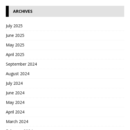
ARCHIVES
July 2025
June 2025
May 2025
April 2025
September 2024
August 2024
July 2024
June 2024
May 2024
April 2024
March 2024