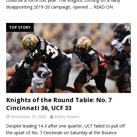
could be a force this year. The Knights, coming off a fairly
disappointing 2019-20 campaign, opened
… READ ON
TOP STORY
Knights of the Round Table: No. 7
Cincinnati 36, UCF 33
November 25, 2020
Bailey Adams
Despite leading 14-3 after one quarter, UCF failed to pull off
the upset of No. 7 Cincinnati on Saturday at the Bounce