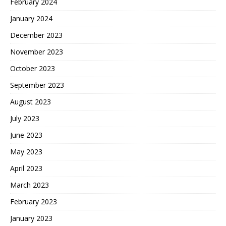
February 2024
January 2024
December 2023
November 2023
October 2023
September 2023
August 2023
July 2023
June 2023
May 2023
April 2023
March 2023
February 2023
January 2023