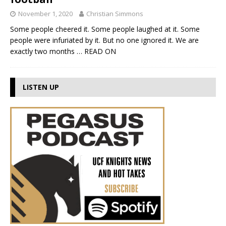
November 1, 2020
Christian Simmons
Some people cheered it. Some people laughed at it. Some
people were infuriated by it. But no one ignored it. We are
exactly two months
… READ ON
LISTEN UP