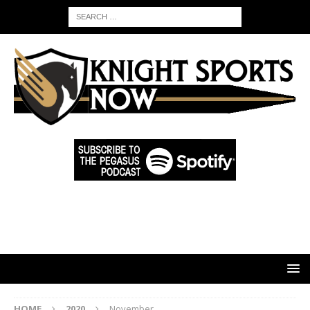
HOME
2020
November