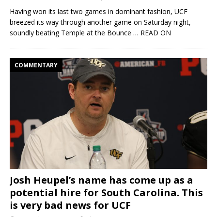
Having won its last two games in dominant fashion, UCF
breezed its way through another game on Saturday night,
soundly beating Temple at the Bounce
… READ ON
COMMENTARY
Josh Heupel’s name has come up as a
potential hire for South Carolina. This
is very bad news for UCF