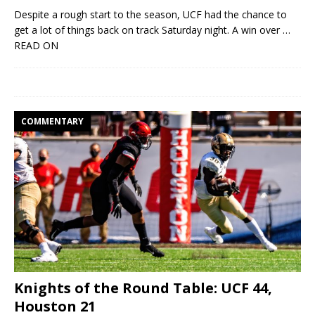
Despite a rough start to the season, UCF had the chance to
get a lot of things back on track Saturday night. A win over
…
READ ON
COMMENTARY
Knights of the Round Table: UCF 44,
Houston 21