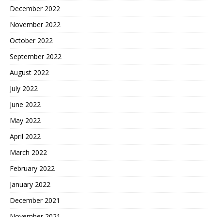
December 2022
November 2022
October 2022
September 2022
August 2022
July 2022
June 2022
May 2022
April 2022
March 2022
February 2022
January 2022
December 2021
November 2021