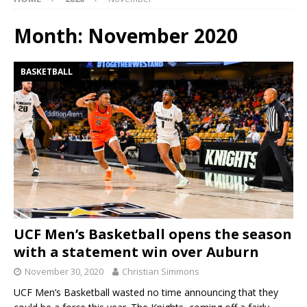
Month:
November 2020
BASKETBALL
UCF Men’s Basketball opens the season
with a statement win over Auburn
November 30, 2020
Christian Simmons
UCF Men’s Basketball wasted no time announcing that they