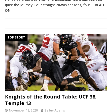
quite the journey. Four straight 20-win seasons, four
… READ
ON
TOP STORY
Knights of the Round Table: UCF 38,
Temple 13
November 18, 2020
Bailey Adams