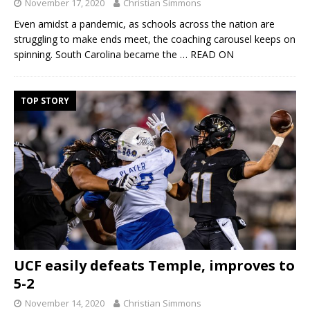
November 17, 2020
Christian Simmons
Even amidst a pandemic, as schools across the nation are
struggling to make ends meet, the coaching carousel keeps on
spinning. South Carolina became the
… READ ON
TOP STORY
UCF easily defeats Temple, improves to
5-2
November 14, 2020
Christian Simmons