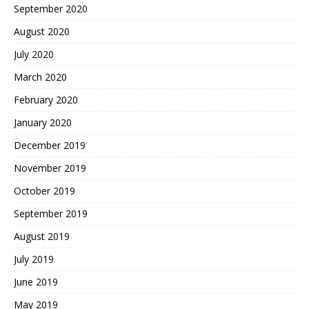
September 2020
August 2020
July 2020
March 2020
February 2020
January 2020
December 2019
November 2019
October 2019
September 2019
August 2019
July 2019
June 2019
May 2019