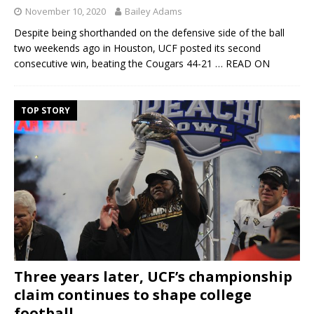
November 10, 2020
Bailey Adams
Despite being shorthanded on the defensive side of the ball
two weekends ago in Houston, UCF posted its second
consecutive win, beating the Cougars 44-21
… READ ON
TOP STORY
Three years later, UCF’s championship
claim continues to shape college
football