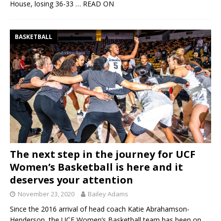
House, losing 36-33
… READ ON
BASKETBALL
The next step in the journey for UCF
Women’s Basketball is here and it
deserves your attention
November 23, 2020
Bailey Adams
Since the 2016 arrival of head coach Katie Abrahamson-
Henderson, the UCF Women’s Basketball team has been on