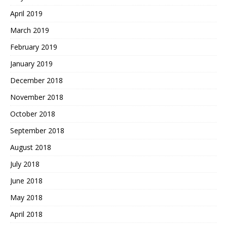
April 2019
March 2019
February 2019
January 2019
December 2018
November 2018
October 2018
September 2018
August 2018
July 2018
June 2018
May 2018
April 2018