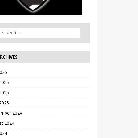
RCHIVES
2025
 2025
2025
 2025
ember 2024
st 2024
2024