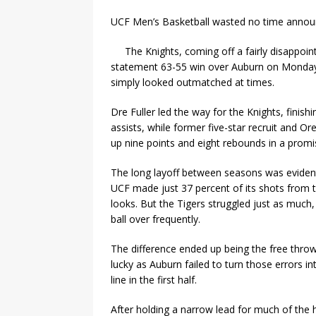
UCF Men’s Basketball wasted no time announc
The Knights, coming off a fairly disappo
statement 63-55 win over Auburn on Monday n
simply looked outmatched at times.
Dre Fuller led the way for the Knights, finis
assists, while former five-star recruit and Or
up nine points and eight rebounds in a promi
The long layoff between seasons was evident
UCF made just 37 percent of its shots from the
looks. But the Tigers struggled just as much, 
ball over frequently.
The difference ended up being the free throw
lucky as Auburn failed to turn those errors i
line in the first half.
After holding a narrow lead for much of the h