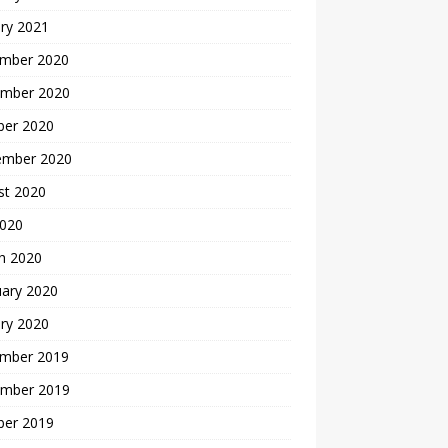
ry 2021
mber 2020
mber 2020
ber 2020
ember 2020
st 2020
2020
h 2020
uary 2020
ry 2020
mber 2019
mber 2019
ber 2019