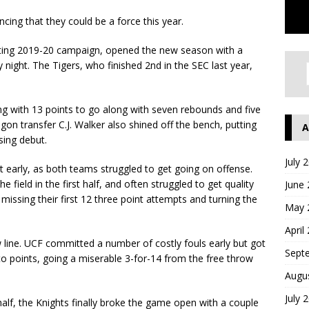
ing that they could be a force this year.
inting 2019-20 campaign, opened the new season with a
ight. The Tigers, who finished 2nd in the SEC last year,
hing with 13 points to go along with seven rebounds and five
egon transfer C.J. Walker also shined off the bench, putting
A
sing debut.
July 
 early, as both teams struggled to get going on offense.
 field in the first half, and often struggled to get quality
June
missing their first 12 three point attempts and turning the
May 
April
 line. UCF committed a number of costly fouls early but got
Sept
nto points, going a miserable 3-for-14 from the free throw
Augu
July 
alf, the Knights finally broke the game open with a couple