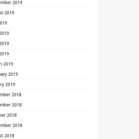
ember 2019
st 2019
2019
 2019
2019
 2019
h 2019
uary 2019
ry 2019
mber 2018
mber 2018
ber 2018
ember 2018
st 2018