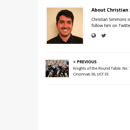
About Christia
Christian Simmons i
follow him on Twit
PREVIOUS
Knights of the Round Table: No. 
Cincinnati 36, UCF 33