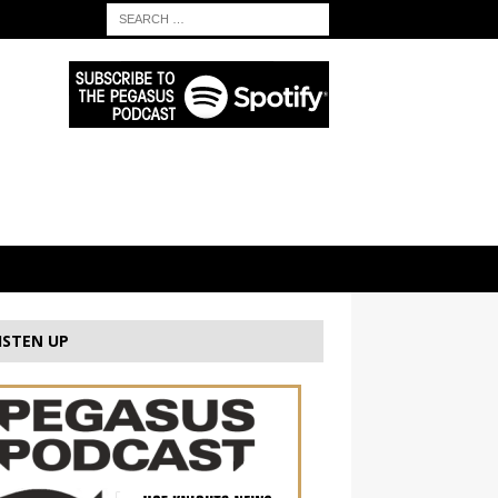
ISTEN UP