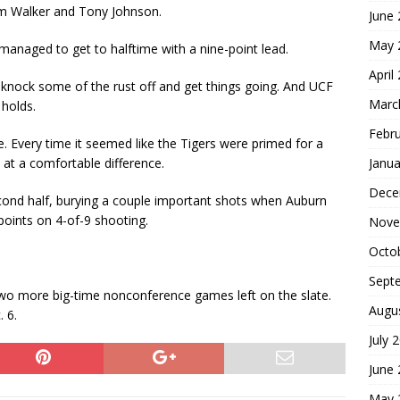
rom Walker and Tony Johnson.
June
May 
managed to get to halftime with a nine-point lead.
April
 knock some of the rust off and get things going. And UCF
Marc
holds.
Febr
. Every time it seemed like the Tigers were primed for a
Janua
 at a comfortable difference.
Dece
cond half, burying a couple important shots when Auburn
 points on 4-of-9 shooting.
Nove
Octo
Sept
 two more big-time nonconference games left on the slate.
Augu
. 6.
July 
June
May 