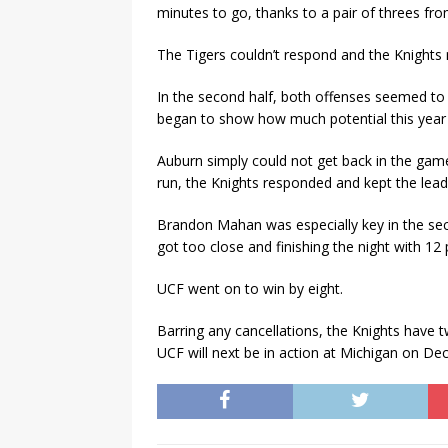
minutes to go, thanks to a pair of threes f
The Tigers couldn’t respond and the Knights 
In the second half, both offenses seemed to
began to show how much potential this year 
Auburn simply could not get back in the game
run, the Knights responded and kept the lead
Brandon Mahan was especially key in the se
got too close and finishing the night with 12
UCF went on to win by eight.
Barring any cancellations, the Knights have
UCF will next be in action at Michigan on Dec