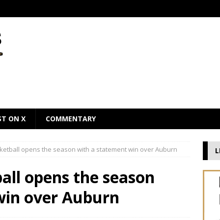
ST ON X
COMMENTARY
ketball opens the season with a statement win over Auburn
L
all opens the season
win over Auburn