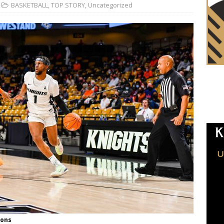
BASKETBALL
,
TOP STORY
,
Uncategorized
ions