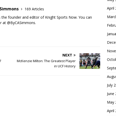
April
n Simmons
169 Articles
Marc
s the founder and editor of Knight Sports Now. You can
ter at @ByCASimmons.
Febr
Janua
Dece
Nove
NEXT
Octo
7
McKenzie Milton: The Greatest Player
in UCF History
Sept
Augu
July 
June
May 
April