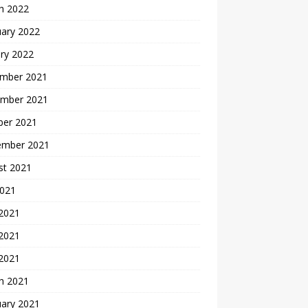
h 2022
uary 2022
ry 2022
mber 2021
mber 2021
ber 2021
ember 2021
st 2021
2021
 2021
2021
 2021
h 2021
uary 2021