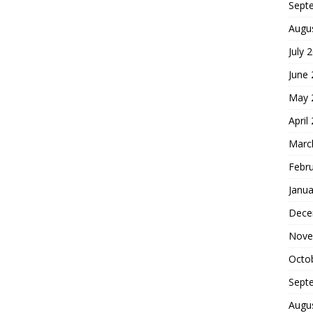
Sept
Augu
July 
June
May 
April
Marc
Febr
Janua
Dece
Nove
Octo
Sept
Augu