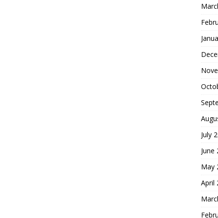
Marc
Febr
Janua
Dece
Nove
Octo
Sept
Augu
July 
June
May 
April
Marc
Febr