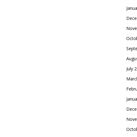
Janua
Dece
Nove
Octo
Sept
Augu
July 
Marc
Febr
Janua
Dece
Nove
Octo