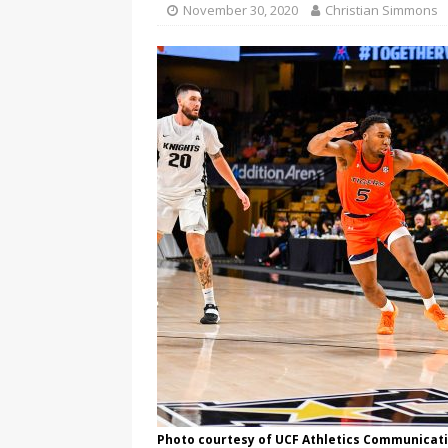
November 30, 2020
Christian Simmons
Photo courtesy of UCF Athletics Communicat