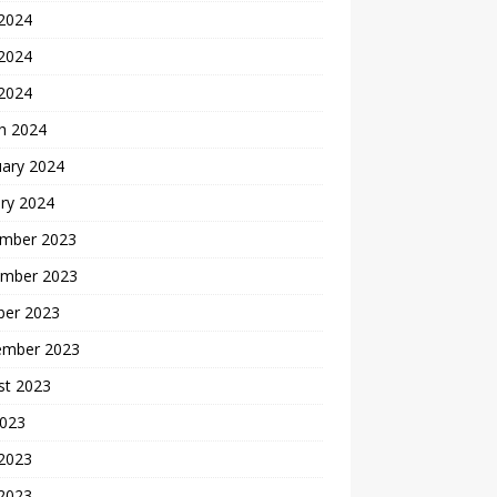
 2024
2024
 2024
h 2024
uary 2024
ry 2024
mber 2023
mber 2023
ber 2023
ember 2023
st 2023
2023
 2023
2023