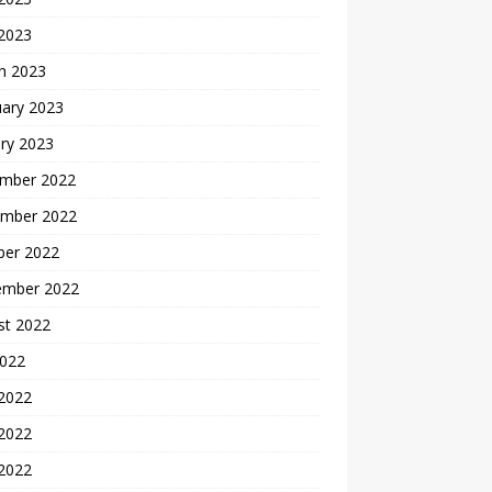
 2023
h 2023
uary 2023
ry 2023
mber 2022
mber 2022
ber 2022
ember 2022
st 2022
2022
 2022
2022
 2022