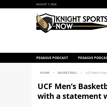
AUGUST 7, 2026
PEGASUS PODCAST
PEGASUS PODCA
HOME
BASKETBALL
UCF Men’s Bas
UCF Men’s Basketb
with a statement 