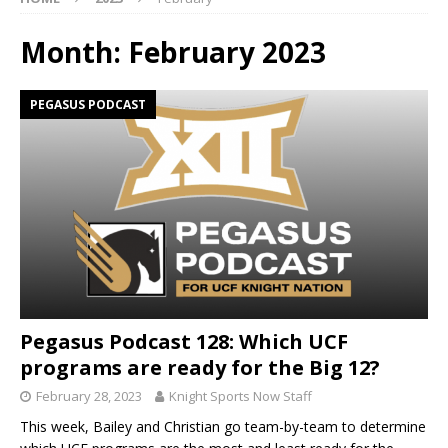
Month:
February 2023
PEGASUS PODCAST
Pegasus Podcast 128: Which UCF
programs are ready for the Big 12?
February 28, 2023
Knight Sports Now Staff
This week, Bailey and Christian go team-by-team to determine