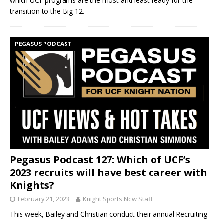
which UCF programs are the most and least ready for the
transition to the Big 12.
PEGASUS PODCAST
Pegasus Podcast 127: Which of UCF’s
2023 recruits will have best career with
Knights?
February 21, 2023
Knight Sports Now Staff
This week, Bailey and Christian conduct their annual Recruiting