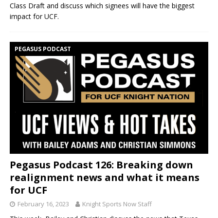
Class Draft and discuss which signees will have the biggest
impact for UCF.
PEGASUS PODCAST
Pegasus Podcast 126: Breaking down
realignment news and what it means
for UCF
February 16, 2023
Knight Sports Now Staff