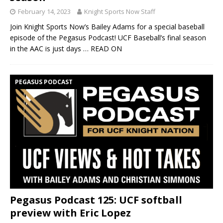
February 14, 2023
Knight Sports Now Staff
Join Knight Sports Now’s Bailey Adams for a special baseball
episode of the Pegasus Podcast! UCF Baseball’s final season
in the AAC is just days
… READ ON
PEGASUS PODCAST
Pegasus Podcast 125: UCF softball
preview with Eric Lopez