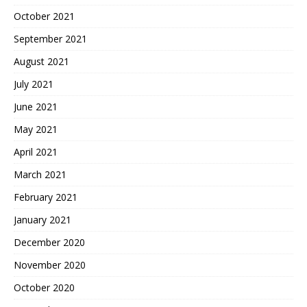
October 2021
September 2021
August 2021
July 2021
June 2021
May 2021
April 2021
March 2021
February 2021
January 2021
December 2020
November 2020
October 2020