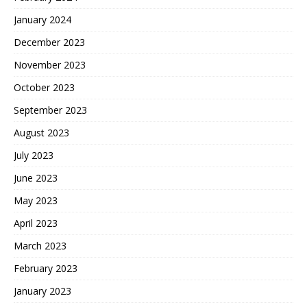
January 2024
December 2023
November 2023
October 2023
September 2023
August 2023
July 2023
June 2023
May 2023
April 2023
March 2023
February 2023
January 2023