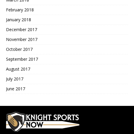
February 2018
January 2018
December 2017
November 2017
October 2017
September 2017
August 2017
July 2017
June 2017