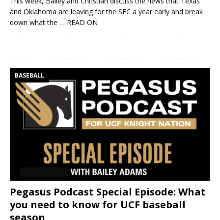
This week, Bailey and Christian discuss the news that Texas
and Oklahoma are leaving for the SEC a year early and break
down what the
… READ ON
BASEBALL
Pegasus Podcast Special Episode: What
you need to know for UCF baseball
season