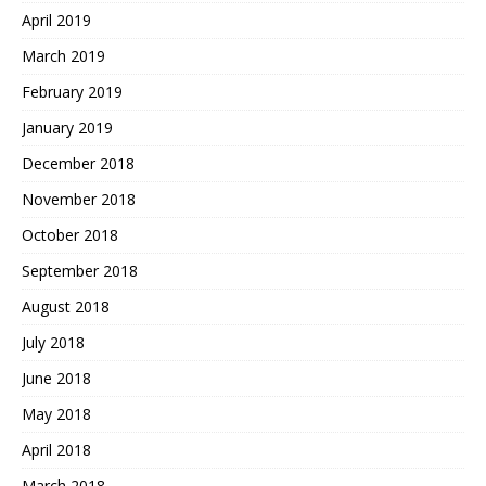
April 2019
March 2019
February 2019
January 2019
December 2018
November 2018
October 2018
September 2018
August 2018
July 2018
June 2018
May 2018
April 2018
March 2018