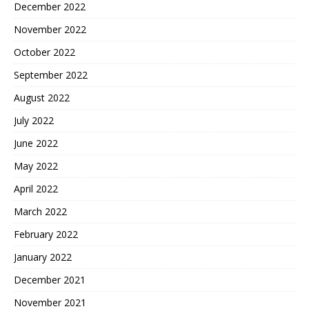
December 2022
November 2022
October 2022
September 2022
August 2022
July 2022
June 2022
May 2022
April 2022
March 2022
February 2022
January 2022
December 2021
November 2021