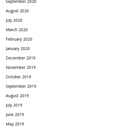
September 2020
August 2020
July 2020
March 2020
February 2020
January 2020
December 2019
November 2019
October 2019
September 2019
August 2019
July 2019
June 2019
May 2019