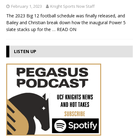
February 1, 2023
Knight Sports Now Staff
The 2023 Big 12 football schedule was finally released, and
Bailey and Christian break down how the inaugural Power 5
slate stacks up for the
… READ ON
LISTEN UP