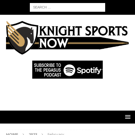
HOME
2023
February