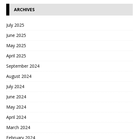
ARCHIVES
July 2025
June 2025
May 2025
April 2025
September 2024
August 2024
July 2024
June 2024
May 2024
April 2024
March 2024
February 2024