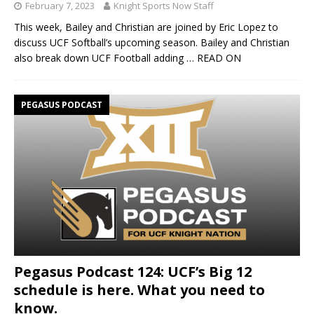
February 7, 2023
Knight Sports Now Staff
This week, Bailey and Christian are joined by Eric Lopez to
discuss UCF Softball’s upcoming season. Bailey and Christian
also break down UCF Football adding
… READ ON
PEGASUS PODCAST
Pegasus Podcast 124: UCF’s Big 12
schedule is here. What you need to
know.