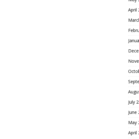
April
Marc
Febr
Janua
Dece
Nove
Octo
Sept
Augu
July 
June
May 
April