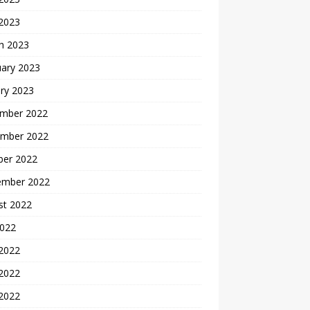
 2023
h 2023
uary 2023
ry 2023
mber 2022
mber 2022
ber 2022
ember 2022
st 2022
2022
 2022
2022
 2022