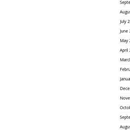
Sept
Augu
July 
June
May 
April
Marc
Febr
Janua
Dece
Nove
Octo
Sept
Augu