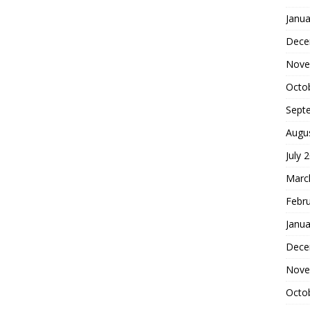
Janua
Dece
Nove
Octo
Sept
Augu
July 
Marc
Febr
Janua
Dece
Nove
Octo