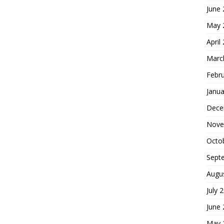
June
May 
April
Marc
Febr
Janua
Dece
Nove
Octo
Sept
Augu
July 
June
May 