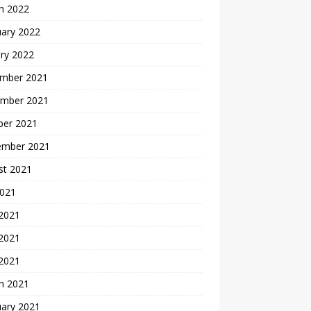
h 2022
uary 2022
ry 2022
mber 2021
mber 2021
ber 2021
ember 2021
st 2021
2021
 2021
2021
 2021
h 2021
uary 2021