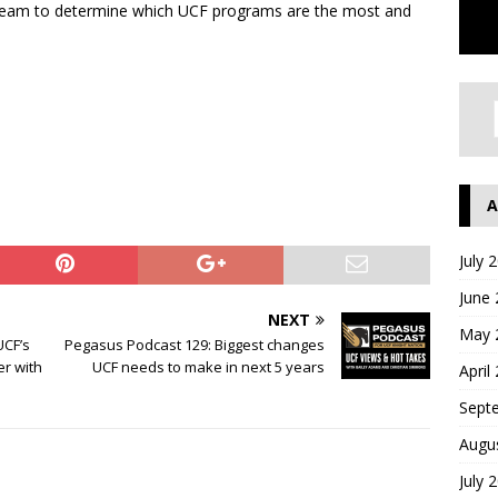
-team to determine which UCF programs are the most and
A
July 
June
NEXT
May 
UCF’s
Pegasus Podcast 129: Biggest changes
er with
UCF needs to make in next 5 years
April
Sept
Augu
July 