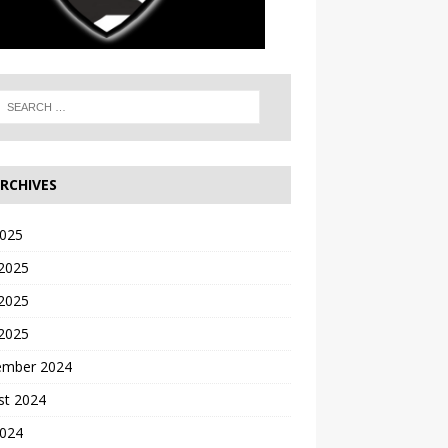
RCHIVES
2025
 2025
2025
 2025
ember 2024
st 2024
2024