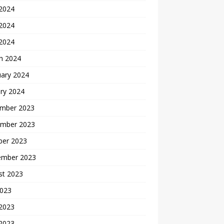
 2024
2024
 2024
h 2024
uary 2024
ry 2024
mber 2023
mber 2023
ber 2023
ember 2023
st 2023
2023
 2023
2023