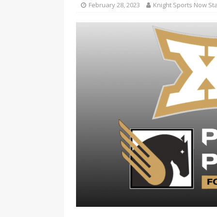
February 28, 2023
Knight Sports Now Sta