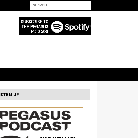
ISTEN UP