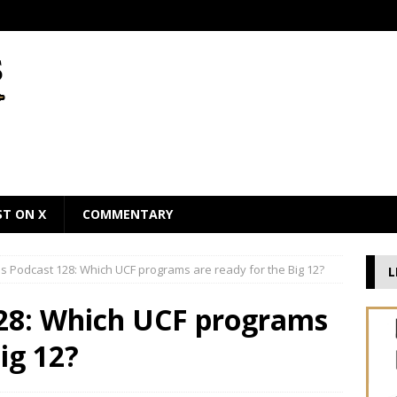
ST ON X
COMMENTARY
 Podcast 128: Which UCF programs are ready for the Big 12?
L
28: Which UCF programs
ig 12?