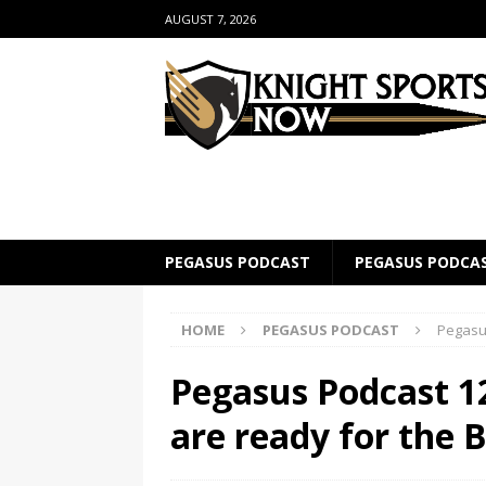
AUGUST 7, 2026
PEGASUS PODCAST
PEGASUS PODCA
HOME
PEGASUS PODCAST
Pegasus
Pegasus Podcast 1
are ready for the B