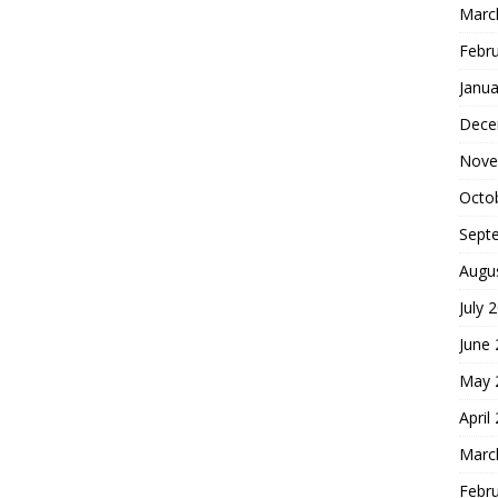
Marc
Febr
Janua
Dece
Nove
Octo
Sept
Augu
July 
June
May 
April
Marc
Febr