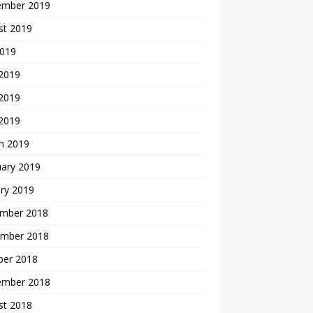
ember 2019
st 2019
2019
 2019
2019
 2019
h 2019
uary 2019
ry 2019
mber 2018
mber 2018
ber 2018
ember 2018
st 2018