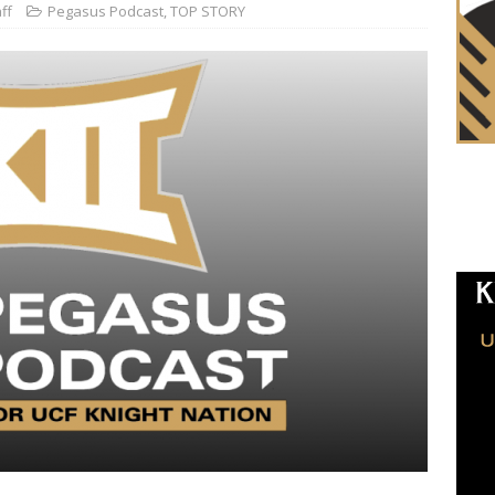
ff
Pegasus Podcast
,
TOP STORY