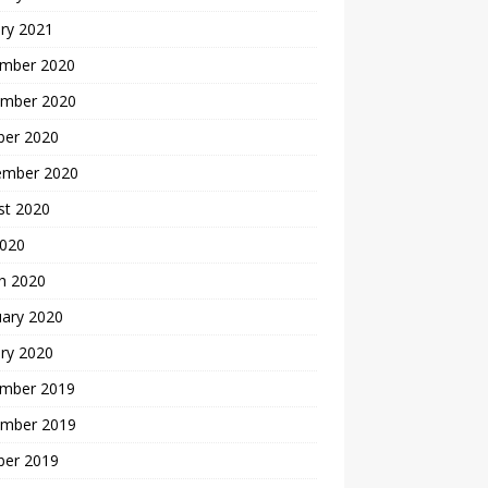
ry 2021
mber 2020
mber 2020
ber 2020
ember 2020
st 2020
2020
h 2020
uary 2020
ry 2020
mber 2019
mber 2019
ber 2019