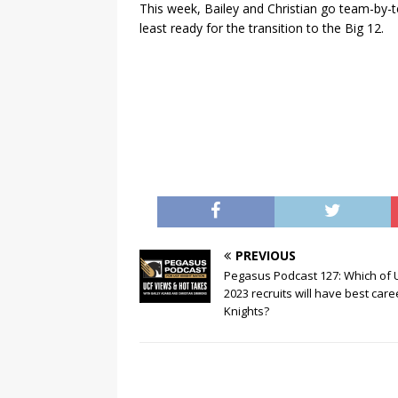
This week, Bailey and Christian go team-by
least ready for the transition to the Big 12.
PREVIOUS
Pegasus Podcast 127: Which of 
2023 recruits will have best care
Knights?