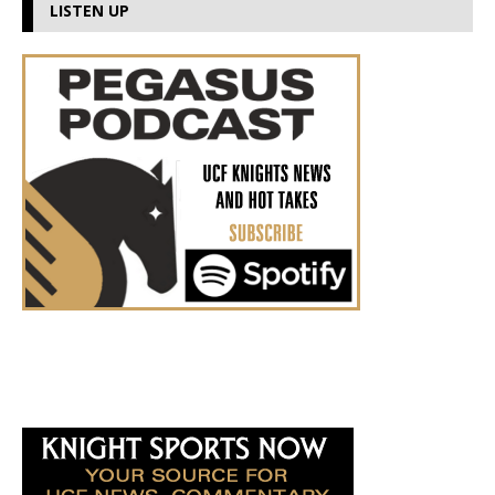
LISTEN UP