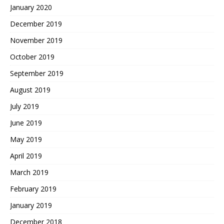
January 2020
December 2019
November 2019
October 2019
September 2019
August 2019
July 2019
June 2019
May 2019
April 2019
March 2019
February 2019
January 2019
December 2018