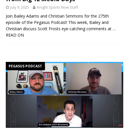
July 9, 2025
Knight Sports Now Staff
Join Bailey Adams and Christian Simmons for the 275th
episode of the Pegasus Podcast! This week, Bailey and
Christian discuss Scott Frosts eye-catching comments at
…
READ ON
PEGASUS PODCAST