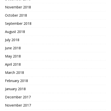
November 2018
October 2018
September 2018
August 2018
July 2018
June 2018
May 2018
April 2018
March 2018
February 2018
January 2018
December 2017
November 2017