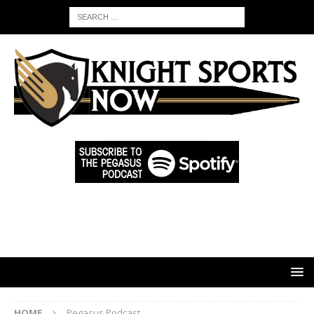
HOME
Pegasus Podcast