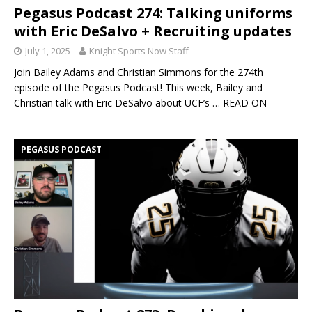
Pegasus Podcast 274: Talking uniforms
with Eric DeSalvo + Recruiting updates
July 1, 2025
Knight Sports Now Staff
Join Bailey Adams and Christian Simmons for the 274th
episode of the Pegasus Podcast! This week, Bailey and
Christian talk with Eric DeSalvo about UCF’s
… READ ON
PEGASUS PODCAST