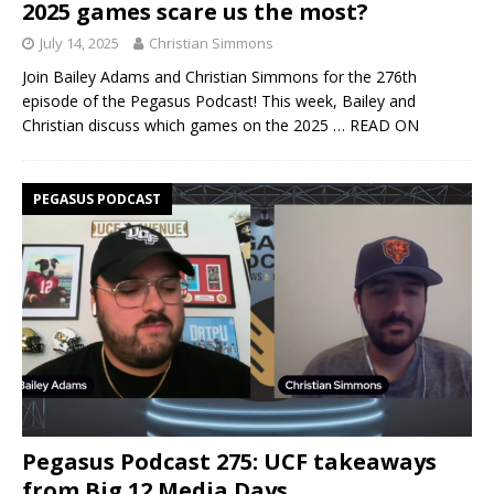
2025 games scare us the most?
July 14, 2025
Christian Simmons
Join Bailey Adams and Christian Simmons for the 276th
episode of the Pegasus Podcast! This week, Bailey and
Christian discuss which games on the 2025
… READ ON
PEGASUS PODCAST
Pegasus Podcast 275: UCF takeaways
from Big 12 Media Days