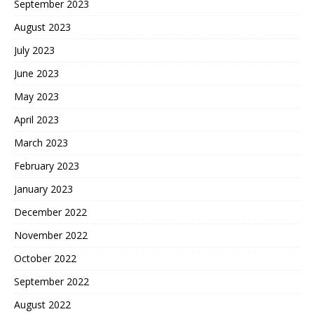
September 2023
August 2023
July 2023
June 2023
May 2023
April 2023
March 2023
February 2023
January 2023
December 2022
November 2022
October 2022
September 2022
August 2022