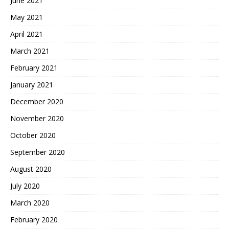
June 2021
May 2021
April 2021
March 2021
February 2021
January 2021
December 2020
November 2020
October 2020
September 2020
August 2020
July 2020
March 2020
February 2020