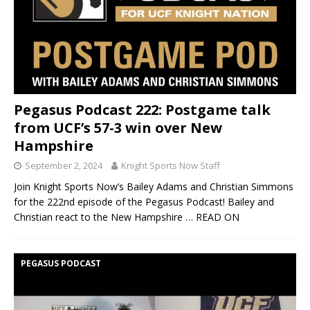
Pegasus Podcast 222: Postgame talk
from UCF’s 57-3 win over New
Hampshire
September 2, 2024
Knight Sports Now Staff
Join Knight Sports Now’s Bailey Adams and Christian Simmons
for the 222nd episode of the Pegasus Podcast! Bailey and
Christian react to the New Hampshire
… READ ON
PEGASUS PODCAST