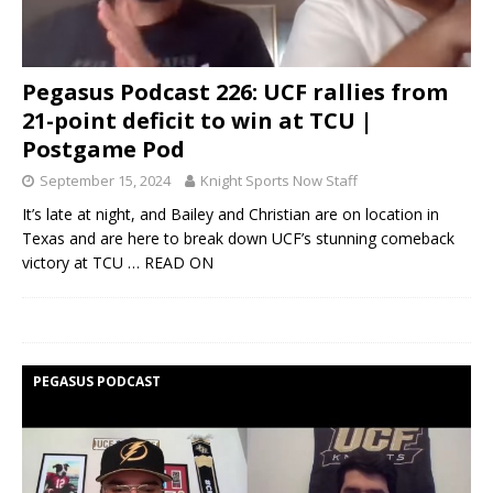
Pegasus Podcast 226: UCF rallies from
21-point deficit to win at TCU |
Postgame Pod
September 15, 2024
Knight Sports Now Staff
It’s late at night, and Bailey and Christian are on location in
Texas and are here to break down UCF’s stunning comeback
victory at TCU
… READ ON
PEGASUS PODCAST