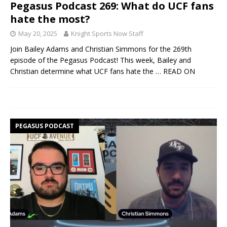
Pegasus Podcast 269: What do UCF fans
hate the most?
May 20, 2025
Knight Sports Now Staff
Join Bailey Adams and Christian Simmons for the 269th
episode of the Pegasus Podcast! This week, Bailey and
Christian determine what UCF fans hate the
… READ ON
PEGASUS PODCAST