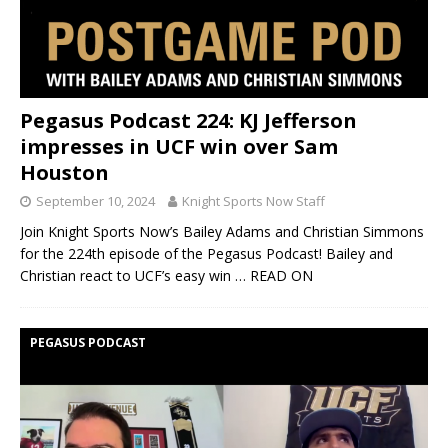
Pegasus Podcast 224: KJ Jefferson
impresses in UCF win over Sam
Houston
September 10, 2024
Knight Sports Now Staff
Join Knight Sports Now’s Bailey Adams and Christian Simmons
for the 224th episode of the Pegasus Podcast! Bailey and
Christian react to UCF’s easy win
… READ ON
PEGASUS PODCAST