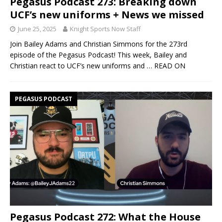
Pegasus Podcast 273: Breaking down
UCF’s new uniforms + News we missed
June 25, 2025
Knight Sports Now Staff
Join Bailey Adams and Christian Simmons for the 273rd
episode of the Pegasus Podcast! This week, Bailey and
Christian react to UCF’s new uniforms and
… READ ON
PEGASUS PODCAST
Pegasus Podcast 272: What the House