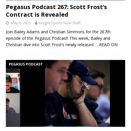
Pegasus Podcast 267: Scott Frost’s
Contract is Revealed
May 6, 2025
Knight Sports Now Staff
Join Bailey Adams and Christian Simmons for the 267th
episode of the Pegasus Podcast! This week, Bailey and
Christian dive into Scott Frost’s newly released
… READ ON
PEGASUS PODCAST