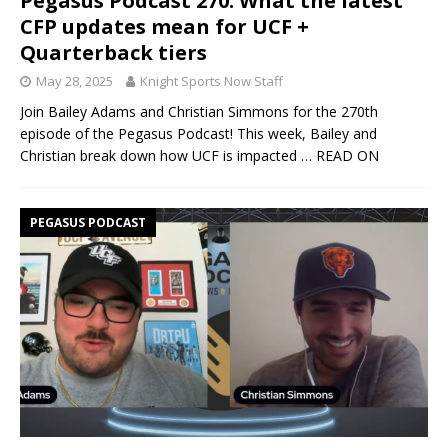
Pegasus Podcast 270: What the latest
CFP updates mean for UCF +
Quarterback tiers
May 28, 2025
Knight Sports Now Staff
Join Bailey Adams and Christian Simmons for the 270th
episode of the Pegasus Podcast! This week, Bailey and
Christian break down how UCF is impacted
… READ ON
PEGASUS PODCAST