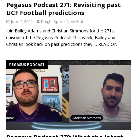
Pegasus Podcast 271: Revisiting past
UCF Football predictions
June 4, 2025
Knight Sports Now Staff
Join Bailey Adams and Christian Simmons for the 271st
episode of the Pegasus Podcast! This week, Bailey and
Christian look back on past predictions they
… READ ON
PEGASUS PODCAST