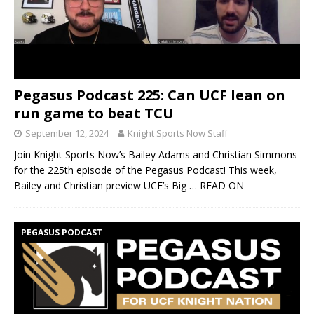
Pegasus Podcast 225: Can UCF lean on
run game to beat TCU
September 12, 2024
Knight Sports Now Staff
Join Knight Sports Now’s Bailey Adams and Christian Simmons
for the 225th episode of the Pegasus Podcast! This week,
Bailey and Christian preview UCF’s Big
… READ ON
PEGASUS PODCAST