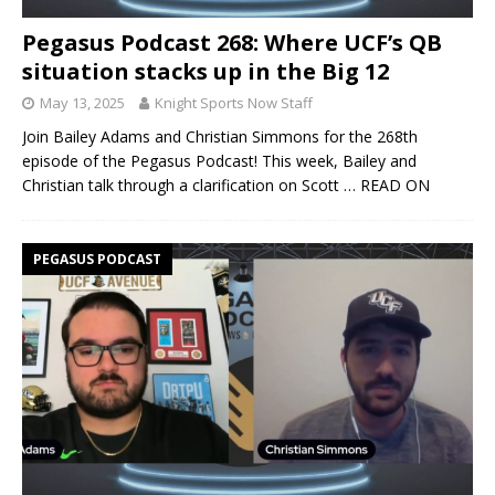
Pegasus Podcast 268: Where UCF’s QB
situation stacks up in the Big 12
May 13, 2025
Knight Sports Now Staff
Join Bailey Adams and Christian Simmons for the 268th
episode of the Pegasus Podcast! This week, Bailey and
Christian talk through a clarification on Scott
… READ ON
PEGASUS PODCAST