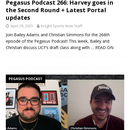
Pegasus Podcast 266: Harvey goes in
the Second Round + Latest Portal
updates
April 29, 2025
Knight Sports Now Staff
Join Bailey Adams and Christian Simmons for the 266th
episode of the Pegasus Podcast! This week, Bailey and
Christian discuss UCF’s draft class along with
… READ ON
PEGASUS PODCAST