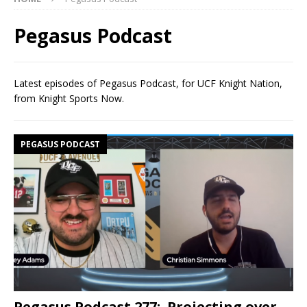
Pegasus Podcast
Latest episodes of Pegasus Podcast, for UCF Knight Nation,
from Knight Sports Now.
PEGASUS PODCAST
Pegasus Podcast 277: Projecting over