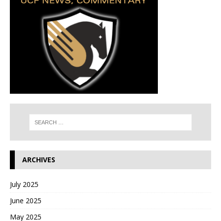
ARCHIVES
July 2025
June 2025
May 2025