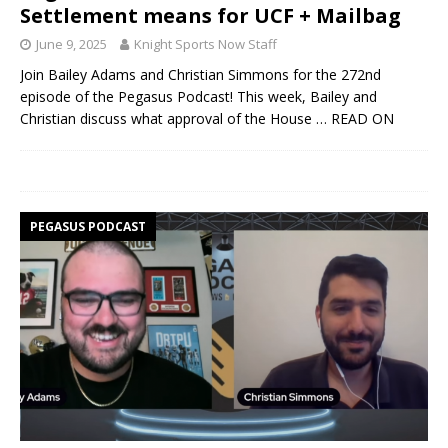
Settlement means for UCF + Mailbag
June 9, 2025
Knight Sports Now Staff
Join Bailey Adams and Christian Simmons for the 272nd
episode of the Pegasus Podcast! This week, Bailey and
Christian discuss what approval of the House
… READ ON
PEGASUS PODCAST