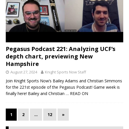
Pegasus Podcast 221: Analyzing UCF’s
depth chart, previewing New
Hampshire
August 27, 2024
Knight Sports Now Staff
Join Knight Sports Now’s Bailey Adams and Christian Simmons
for the 221st episode of the Pegasus Podcast! Game week is
finally here! Bailey and Christian
… READ ON
1
2
…
12
»