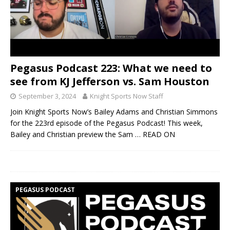
Pegasus Podcast 223: What we need to
see from KJ Jefferson vs. Sam Houston
September 3, 2024
Knight Sports Now Staff
Join Knight Sports Now’s Bailey Adams and Christian Simmons
for the 223rd episode of the Pegasus Podcast! This week,
Bailey and Christian preview the Sam
… READ ON
PEGASUS PODCAST