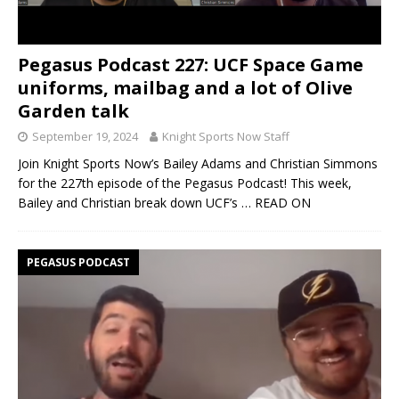
Pegasus Podcast 227: UCF Space Game
uniforms, mailbag and a lot of Olive
Garden talk
September 19, 2024
Knight Sports Now Staff
Join Knight Sports Now’s Bailey Adams and Christian Simmons
for the 227th episode of the Pegasus Podcast! This week,
Bailey and Christian break down UCF’s
… READ ON
PEGASUS PODCAST