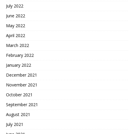
July 2022
June 2022
May 2022
April 2022
March 2022
February 2022
January 2022
December 2021
November 2021
October 2021
September 2021
August 2021
July 2021