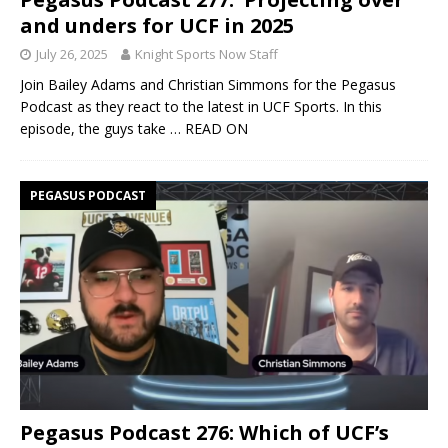
and unders for UCF in 2025
July 26, 2025
Knight Sports Now Staff
Join Bailey Adams and Christian Simmons for the Pegasus
Podcast as they react to the latest in UCF Sports. In this
episode, the guys take
… READ ON
PEGASUS PODCAST
Pegasus Podcast 276: Which of UCF’s