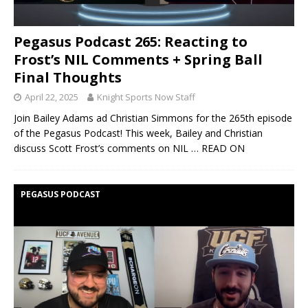
Pegasus Podcast 265: Reacting to
Frost’s NIL Comments + Spring Ball
Final Thoughts
April 22, 2025
Knight Sports Now Staff
Join Bailey Adams ad Christian Simmons for the 265th episode
of the Pegasus Podcast! This week, Bailey and Christian
discuss Scott Frost’s comments on NIL
… READ ON
PEGASUS PODCAST