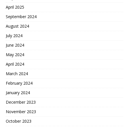
April 2025
September 2024
August 2024
July 2024
June 2024
May 2024
April 2024
March 2024
February 2024
January 2024
December 2023
November 2023
October 2023