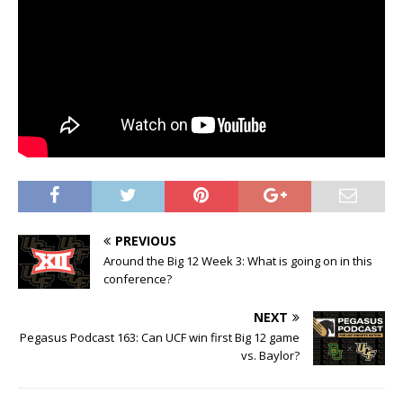
PREVIOUS
Around the Big 12 Week 3: What is going on in this
conference?
NEXT
Pegasus Podcast 163: Can UCF win first Big 12 game
vs. Baylor?