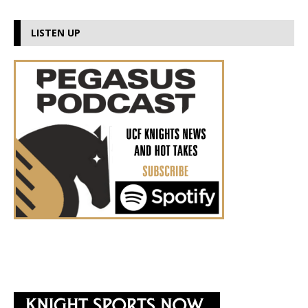
LISTEN UP