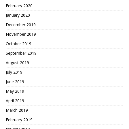
February 2020
January 2020
December 2019
November 2019
October 2019
September 2019
August 2019
July 2019
June 2019
May 2019
April 2019
March 2019
February 2019