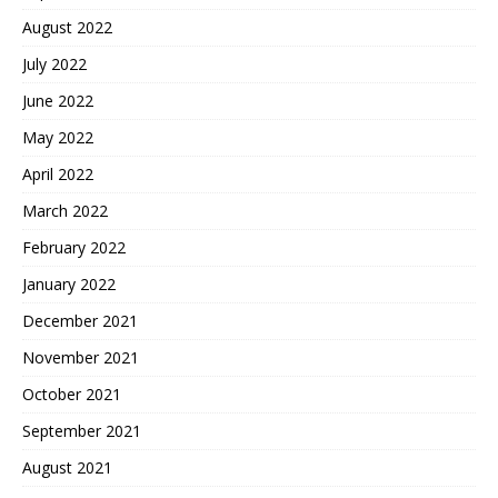
August 2022
July 2022
June 2022
May 2022
April 2022
March 2022
February 2022
January 2022
December 2021
November 2021
October 2021
September 2021
August 2021