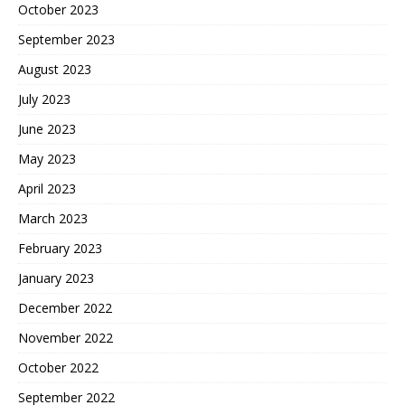
October 2023
September 2023
August 2023
July 2023
June 2023
May 2023
April 2023
March 2023
February 2023
January 2023
December 2022
November 2022
October 2022
September 2022