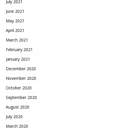
July 2021
June 2021
May 2021
April 2021
March 2021
February 2021
January 2021
December 2020
November 2020
October 2020
September 2020
August 2020
July 2020
March 2020