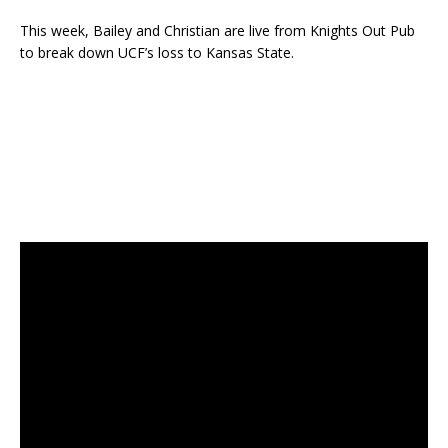
This week, Bailey and Christian are live from Knights Out Pub
to break down UCF’s loss to Kansas State.