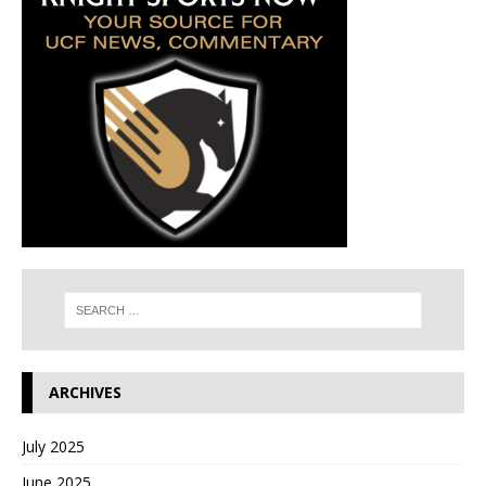
ARCHIVES
July 2025
June 2025