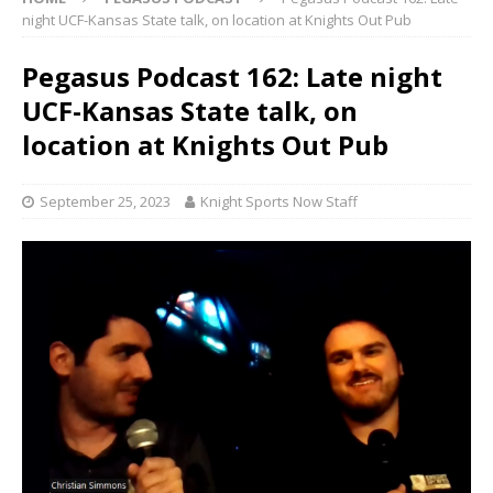
night UCF-Kansas State talk, on location at Knights Out Pub
Pegasus Podcast 162: Late night
UCF-Kansas State talk, on
location at Knights Out Pub
September 25, 2023
Knight Sports Now Staff