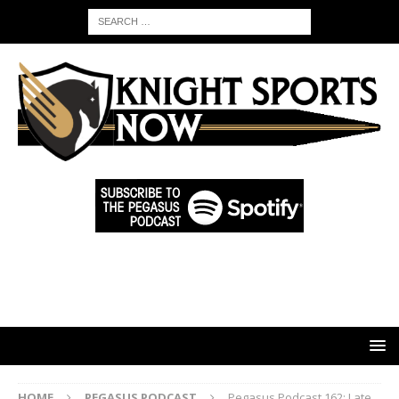
HOME
PEGASUS PODCAST
Pegasus Podcast 162: Late