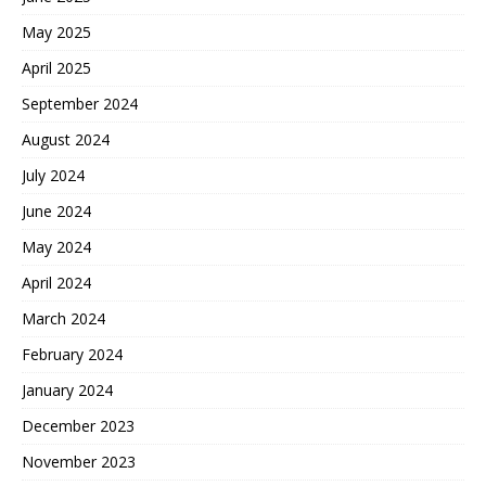
May 2025
April 2025
September 2024
August 2024
July 2024
June 2024
May 2024
April 2024
March 2024
February 2024
January 2024
December 2023
November 2023