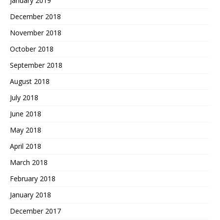
January 2019
December 2018
November 2018
October 2018
September 2018
August 2018
July 2018
June 2018
May 2018
April 2018
March 2018
February 2018
January 2018
December 2017