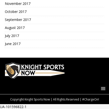
November 2017
October 2017
September 2017
August 2017
July 2017
June 2017
Copyright Knight Sports Now | All Rights Reserved | #ChargeOn!
UA-101596822-1