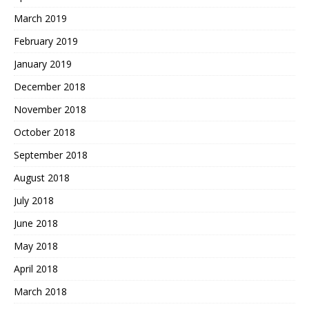
March 2019
February 2019
January 2019
December 2018
November 2018
October 2018
September 2018
August 2018
July 2018
June 2018
May 2018
April 2018
March 2018