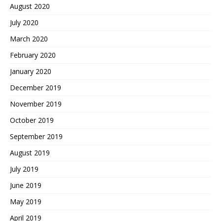
August 2020
July 2020
March 2020
February 2020
January 2020
December 2019
November 2019
October 2019
September 2019
August 2019
July 2019
June 2019
May 2019
April 2019