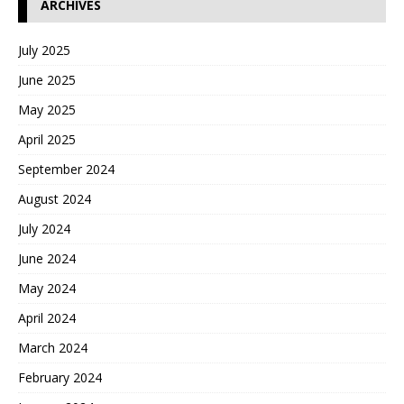
ARCHIVES
July 2025
June 2025
May 2025
April 2025
September 2024
August 2024
July 2024
June 2024
May 2024
April 2024
March 2024
February 2024