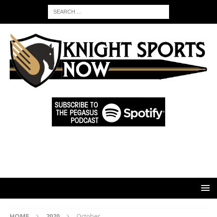
HOME
2020
October