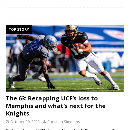
TOP STORY
The 63: Recapping UCF’s loss to
Memphis and what’s next for the
Knights
October 20, 2020
Christian Simmons