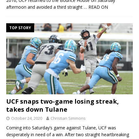
2016, UCF returned to the Bounce House on Saturday
afternoon and avoided a third straight
… READ ON
TOP STORY
UCF snaps two-game losing streak,
takes down Tulane
October 24, 2020
Christian Simmons
Coming into Saturday’s game against Tulane, UCF was
desperately in need of a win. After two straight heartbreaking