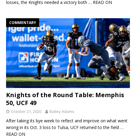
losses, the Knights needed a victory both
… READ ON
COMMENTARY
Knights of the Round Table: Memphis
50, UCF 49
October 21, 2020
Bailey Adams
After taking its bye week to reflect and improve on what went
wrong in its Oct. 3 loss to Tulsa, UCF returned to the field
…
READ ON