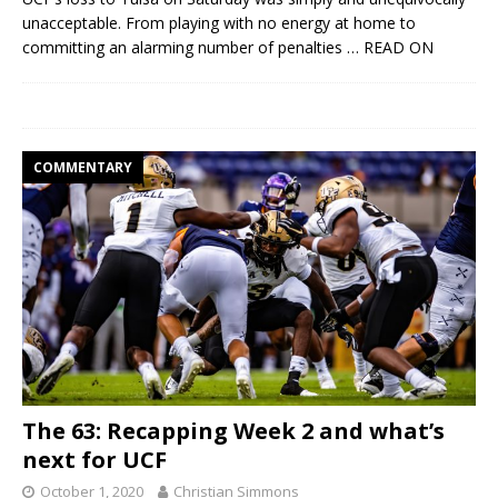
unacceptable. From playing with no energy at home to
committing an alarming number of penalties
… READ ON
COMMENTARY
The 63: Recapping Week 2 and what’s
next for UCF
October 1, 2020
Christian Simmons