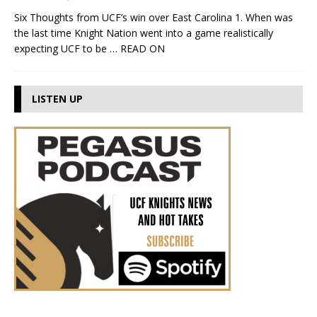
Six Thoughts from UCF’s win over East Carolina 1. When was
the last time Knight Nation went into a game realistically
expecting UCF to be
… READ ON
LISTEN UP