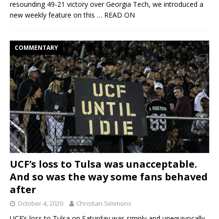
resounding 49-21 victory over Georgia Tech, we introduced a
new weekly feature on this
… READ ON
COMMENTARY
UCF’s loss to Tulsa was unacceptable.
And so was the way some fans behaved
after
October 4, 2020
Christian Simmons
UCF’s loss to Tulsa on Saturday was simply and unequivocally