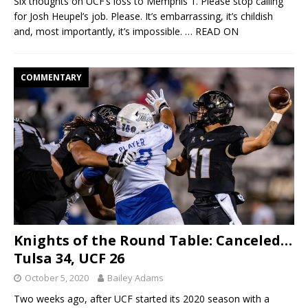
Six thoughts on UCF’s loss to Memphis 1. Please stop calling
for Josh Heupel’s job. Please. It’s embarrassing, it’s childish
and, most importantly, it’s impossible.
… READ ON
COMMENTARY
Knights of the Round Table: Canceled…
Tulsa 34, UCF 26
October 5, 2020
Bailey Adams
Two weeks ago, after UCF started its 2020 season with a