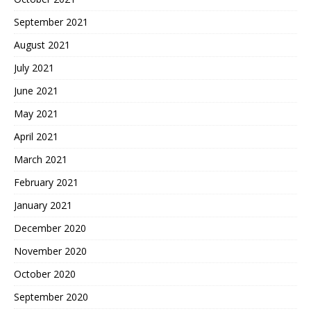
September 2021
August 2021
July 2021
June 2021
May 2021
April 2021
March 2021
February 2021
January 2021
December 2020
November 2020
October 2020
September 2020