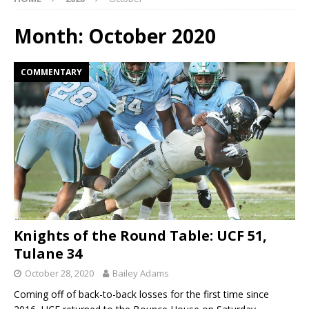
Month:
October 2020
COMMENTARY
Knights of the Round Table: UCF 51,
Tulane 34
October 28, 2020
Bailey Adams
Coming off of back-to-back losses for the first time since