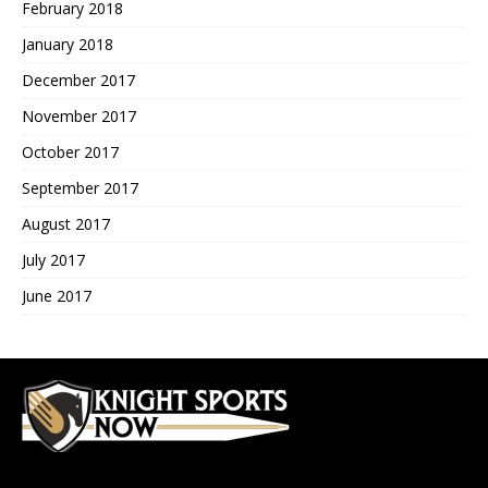
February 2018
January 2018
December 2017
November 2017
October 2017
September 2017
August 2017
July 2017
June 2017