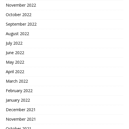
November 2022
October 2022
September 2022
August 2022
July 2022
June 2022
May 2022
April 2022
March 2022
February 2022
January 2022
December 2021
November 2021
October 2021