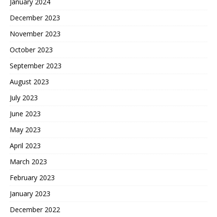
January 2024
December 2023
November 2023
October 2023
September 2023
August 2023
July 2023
June 2023
May 2023
April 2023
March 2023
February 2023
January 2023
December 2022