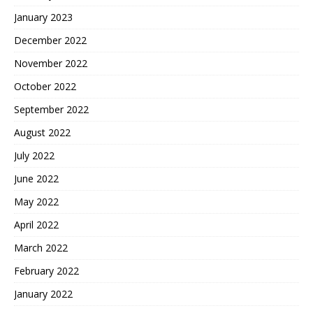
January 2023
December 2022
November 2022
October 2022
September 2022
August 2022
July 2022
June 2022
May 2022
April 2022
March 2022
February 2022
January 2022