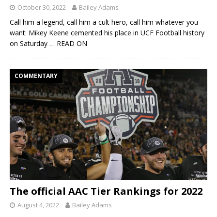
October 30, 2022
Bailey Adams
Call him a legend, call him a cult hero, call him whatever you
want: Mikey Keene cemented his place in UCF Football history
on Saturday
… READ ON
COMMENTARY
The official AAC Tier Rankings for 2022
August 4, 2022
Bailey Adams