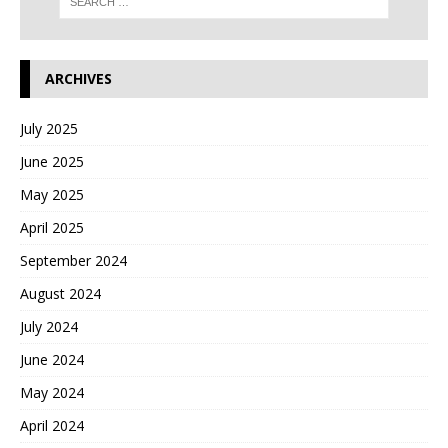
ARCHIVES
July 2025
June 2025
May 2025
April 2025
September 2024
August 2024
July 2024
June 2024
May 2024
April 2024