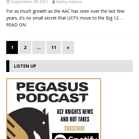
September 28, 2021
Bailey Adams
For as much growth as the AAC has seen over the last few
years, it’s no small secret that UCF’s move to the Big 12
…
READ ON
1
2
…
11
»
LISTEN UP