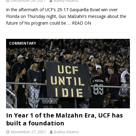
December 24, 2021
Bailey Adams
In the aftermath of UCF’s 29-17 Gasparilla Bowl win over
Florida on Thursday night, Gus Malzahn’s message about the
future of his program could be
… READ ON
COMMENTARY
In Year 1 of the Malzahn Era, UCF has
built a foundation
November 27, 2021
Bailey Adams