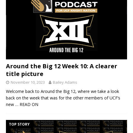
Around the Big 12 Week 10: A clearer
title picture
November 10, 2023
Bailey Adams
Welcome back to Around the Big 12, where we take a look
back on the week that was for the other members of UCF’s
new
… READ ON
TOP STORY