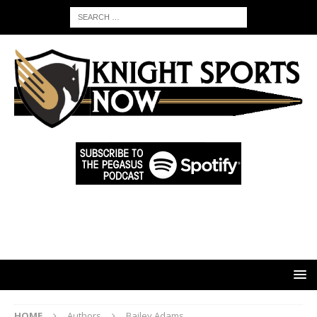
HOME
Authors
Bailey Adams