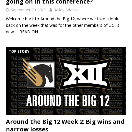
going on in this conference?
September 20, 2023
Bailey Adams
Welcome back to Around the Big 12, where we take a look
back on the week that was for the other members of UCF’s
new
… READ ON
TOP STORY
Around the Big 12 Week 2: Big wins and
narrow losses