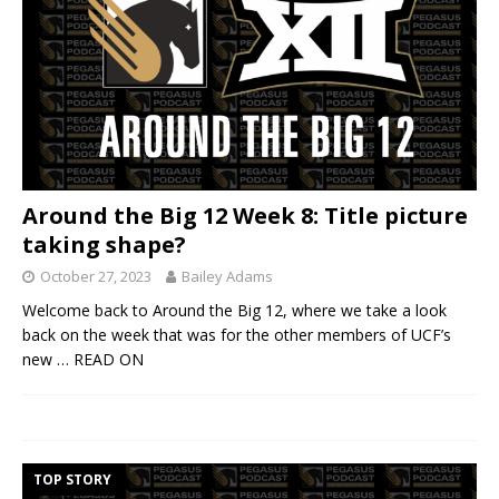
Around the Big 12 Week 8: Title picture
taking shape?
October 27, 2023
Bailey Adams
Welcome back to Around the Big 12, where we take a look
back on the week that was for the other members of UCF’s
new
… READ ON
TOP STORY