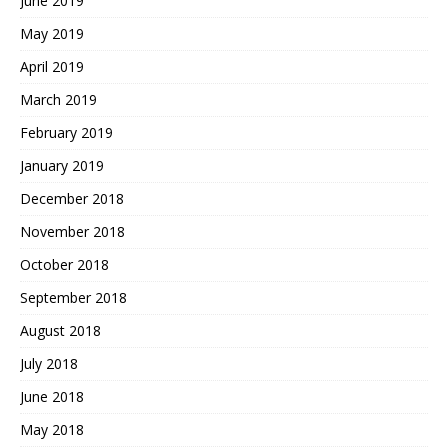
June 2019
May 2019
April 2019
March 2019
February 2019
January 2019
December 2018
November 2018
October 2018
September 2018
August 2018
July 2018
June 2018
May 2018