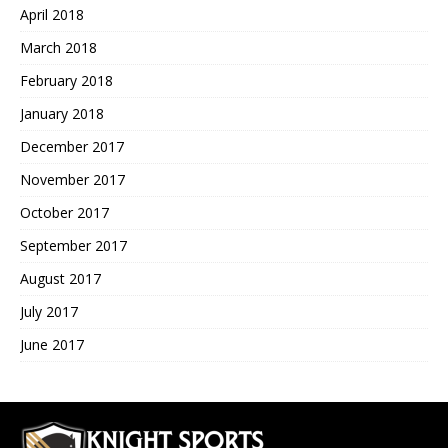
April 2018
March 2018
February 2018
January 2018
December 2017
November 2017
October 2017
September 2017
August 2017
July 2017
June 2017