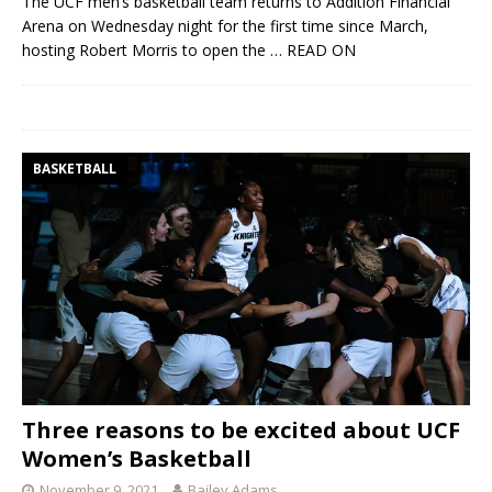
The UCF men’s basketball team returns to Addition Financial
Arena on Wednesday night for the first time since March,
hosting Robert Morris to open the
… READ ON
BASKETBALL
Three reasons to be excited about UCF
Women’s Basketball
November 9, 2021
Bailey Adams