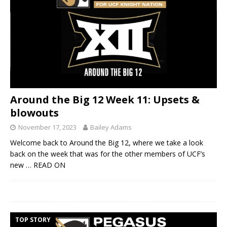
Around the Big 12 Week 11: Upsets &
blowouts
November 17, 2023
Bailey Adams
Welcome back to Around the Big 12, where we take a look
back on the week that was for the other members of UCF’s
new
… READ ON
TOP STORY