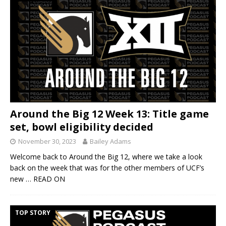
Around the Big 12 Week 13: Title game
set, bowl eligibility decided
November 30, 2023
Bailey Adams
Welcome back to Around the Big 12, where we take a look
back on the week that was for the other members of UCF’s
new
… READ ON
TOP STORY