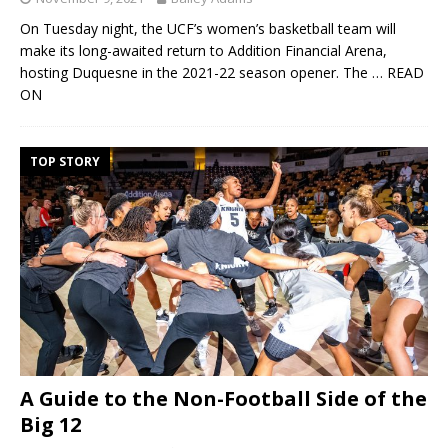
On Tuesday night, the UCF’s women’s basketball team will
make its long-awaited return to Addition Financial Arena,
hosting Duquesne in the 2021-22 season opener. The
… READ
ON
TOP STORY
A Guide to the Non-Football Side of the
Big 12