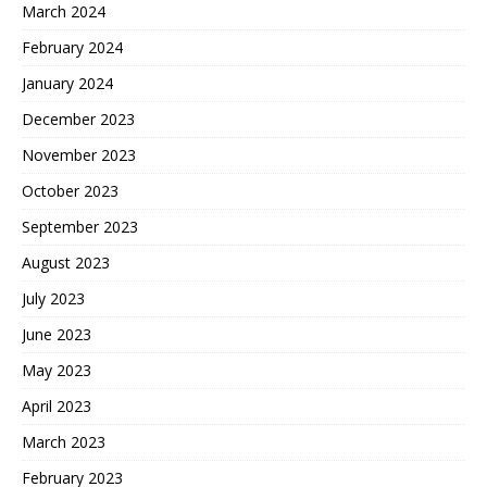
March 2024
February 2024
January 2024
December 2023
November 2023
October 2023
September 2023
August 2023
July 2023
June 2023
May 2023
April 2023
March 2023
February 2023