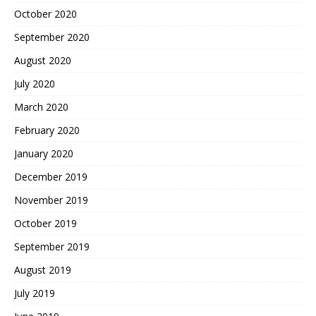
October 2020
September 2020
August 2020
July 2020
March 2020
February 2020
January 2020
December 2019
November 2019
October 2019
September 2019
August 2019
July 2019