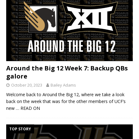
Around the Big 12 Week 7: Backup QBs
galore
October 20, 2023
Bailey Adams
Welcome back to Around the Big 12, where we take a look
back on the week that was for the other members of UCF’s
new
… READ ON
TOP STORY