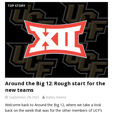
TOP STORY
Around the Big 12: Rough start for the
new teams
September 28, 2023
Bailey Adams
Welcome back to Around the Big 12, where we take a look
back on the week that was for the other members of UCF’s