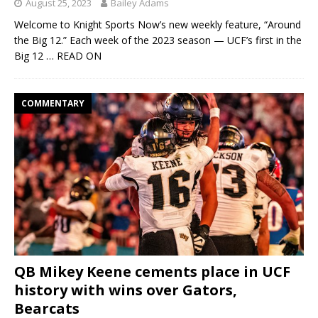
August 25, 2023
Bailey Adams
Welcome to Knight Sports Now’s new weekly feature, “Around
the Big 12.” Each week of the 2023 season — UCF’s first in the
Big 12
… READ ON
COMMENTARY
QB Mikey Keene cements place in UCF
history with wins over Gators,
Bearcats