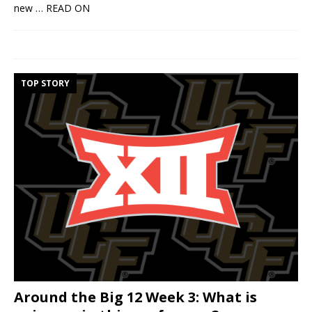
new
… READ ON
TOP STORY
Around the Big 12 Week 3: What is