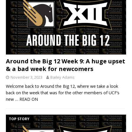
Around the Big 12 Week 9: A huge upset
& a bad week for newcomers
November 3, 2023
Bailey Adams
Welcome back to Around the Big 12, where we take a look
back on the week that was for the other members of UCF’s
new
… READ ON
TOP STORY