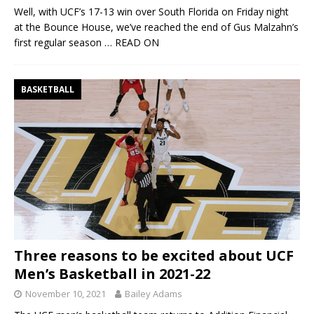
Well, with UCF’s 17-13 win over South Florida on Friday night
at the Bounce House, we’ve reached the end of Gus Malzahn’s
first regular season
… READ ON
BASKETBALL
Three reasons to be excited about UCF
Men’s Basketball in 2021-22
November 10, 2021
Bailey Adams