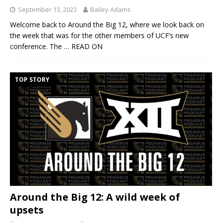
September 13, 2023
Bailey Adams
Welcome back to Around the Big 12, where we look back on
the week that was for the other members of UCF’s new
conference. The
… READ ON
TOP STORY
Around the Big 12: A wild week of
upsets