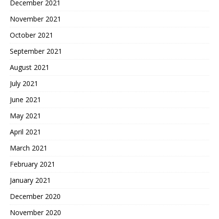
December 2021
November 2021
October 2021
September 2021
August 2021
July 2021
June 2021
May 2021
April 2021
March 2021
February 2021
January 2021
December 2020
November 2020