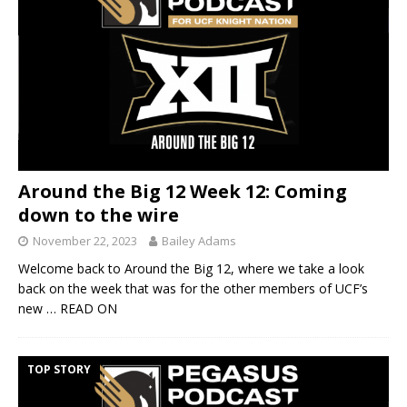
Around the Big 12 Week 12: Coming
down to the wire
November 22, 2023
Bailey Adams
Welcome back to Around the Big 12, where we take a look
back on the week that was for the other members of UCF’s
new
… READ ON
TOP STORY