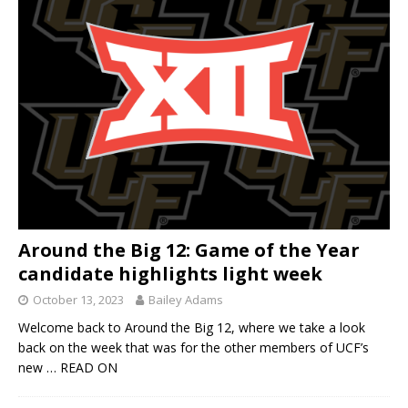
Around the Big 12: Game of the Year
candidate highlights light week
October 13, 2023
Bailey Adams
Welcome back to Around the Big 12, where we take a look
back on the week that was for the other members of UCF’s
new
… READ ON