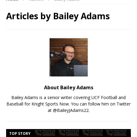
Articles by
Bailey Adams
About Bailey Adams
Bailey Adams is a senior writer covering UCF Football and
Baseball for Knight Sports Now. You can follow him on Twitter
at @BaileyJAdams22.
TOP STORY