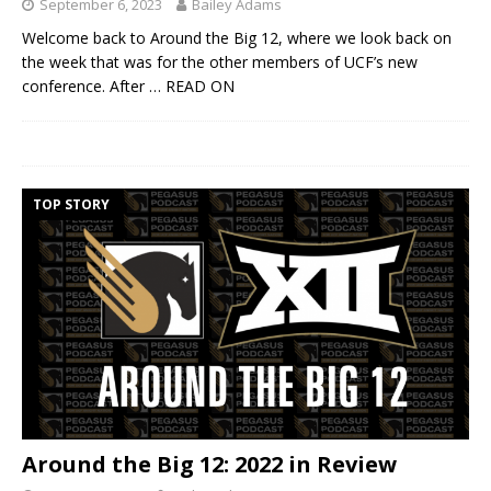
September 6, 2023
Bailey Adams
Welcome back to Around the Big 12, where we look back on
the week that was for the other members of UCF’s new
conference. After
… READ ON
TOP STORY
Around the Big 12: 2022 in Review