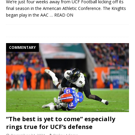
We’re just four weeks away from UCF Football kicking off its
final season in the American Athletic Conference. The Knights
began play in the AAC
… READ ON
COMMENTARY
“The best is yet to come” especially
rings true for UCF’s defense