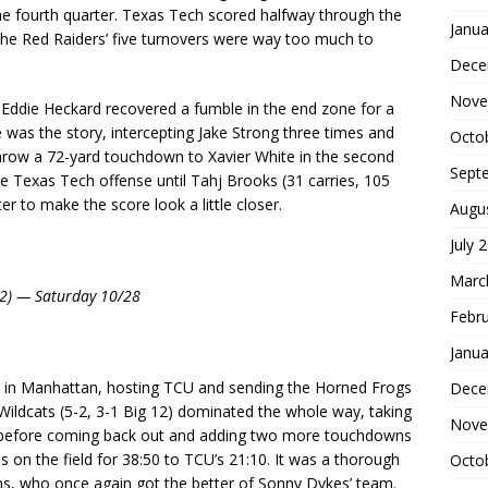
 the fourth quarter. Texas Tech scored halfway through the
Janua
. The Red Raiders’ five turnovers were way too much to
Dece
Nove
Eddie Heckard recovered a fumble in the end zone for a
was the story, intercepting Jake Strong three times and
Octo
throw a 72-yard touchdown to Xavier White in the second
Sept
the Texas Tech offense until Tahj Brooks (31 carries, 105
er to make the score look a little closer.
Augu
July 
Marc
 12) — Saturday 10/28
Febr
Janua
 in Manhattan, hosting TCU and sending the Horned Frogs
Dece
 Wildcats (5-2, 3-1 Big 12) dominated the whole way, taking
Nove
me before coming back out and adding two more touchdowns
s on the field for 38:50 to TCU’s 21:10. It was a thorough
Octo
s, who once again got the better of Sonny Dykes’ team.