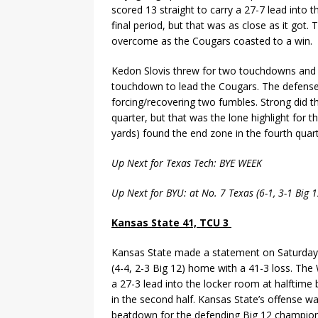
scored 13 straight to carry a 27-7 lead into
final period, but that was as close as it got
overcome as the Cougars coasted to a win.
Kedon Slovis threw for two touchdowns and 
touchdown to lead the Cougars. The defense 
forcing/recovering two fumbles. Strong did 
quarter, but that was the lone highlight for 
yards) found the end zone in the fourth quart
Up Next for Texas Tech: BYE WEEK
Up Next for BYU: at No. 7 Texas (6-1, 3-1 Big
Kansas State 41, TCU 3
Kansas State made a statement on Saturday
(4-4, 2-3 Big 12) home with a 41-3 loss. The
a 27-3 lead into the locker room at halfti
in the second half. Kansas State’s offense wa
beatdown for the defending Big 12 champion