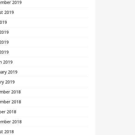
ember 2019
st 2019
2019
 2019
2019
 2019
h 2019
uary 2019
ry 2019
mber 2018
mber 2018
ber 2018
ember 2018
st 2018