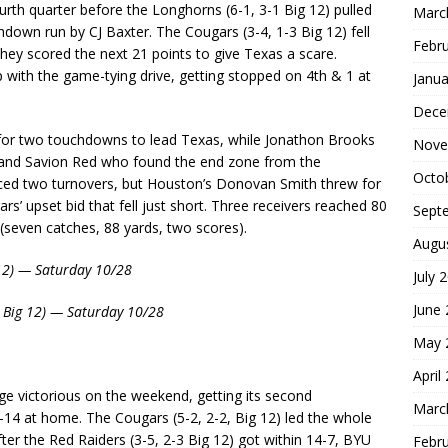
ourth quarter before the Longhorns (6-1, 3-1 Big 12) pulled
Marc
own run by CJ Baxter. The Cougars (3-4, 1-3 Big 12) fell
Febr
they scored the next 21 points to give Texas a scare.
 with the game-tying drive, getting stopped on 4th & 1 at
Janua
Dece
for two touchdowns to lead Texas, while Jonathon Brooks
Nove
er and Savion Red who found the end zone from the
Octo
rced two turnovers, but Houston’s Donovan Smith threw for
’ upset bid that fell just short. Three receivers reached 80
Sept
(seven catches, 88 yards, two scores).
Augu
 12) — Saturday 10/28
July 
June
1 Big 12) — Saturday 10/28
May 
April
 victorious on the weekend, getting its second
Marc
-14 at home. The Cougars (5-2, 2-2, Big 12) led the whole
ter the Red Raiders (3-5, 2-3 Big 12) got within 14-7, BYU
Febr