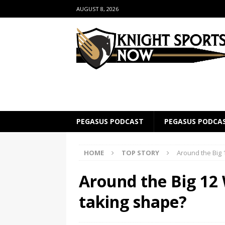
AUGUST 8, 2026
PEGASUS PODCAST
PEGASUS PODCA
HOME
TOP STORY
Around the Big 1
Around the Big 12 
taking shape?