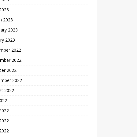
 2023
h 2023
uary 2023
ry 2023
mber 2022
mber 2022
ber 2022
ember 2022
st 2022
2022
 2022
2022
 2022