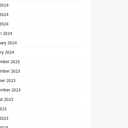
 2024
2024
 2024
h 2024
uary 2024
ry 2024
mber 2023
mber 2023
ber 2023
ember 2023
st 2023
2023
 2023
2023