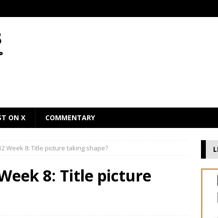
ST ON X
COMMENTARY
2 Week 8: Title picture taking shape?
L
Week 8: Title picture