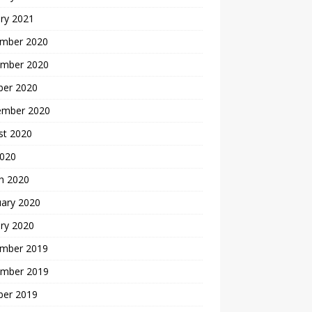
ry 2021
mber 2020
mber 2020
ber 2020
ember 2020
st 2020
2020
h 2020
uary 2020
ry 2020
mber 2019
mber 2019
ber 2019