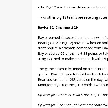
-The Big 12 also has one future member ran
-Two other Big 12 teams are receiving votes
Baylor 32, Cincinnati 29
Baylor earned its second conference win of t
Bears (3-4, 2-2 Big 12) have now beaten both
didn’t require a dramatic comeback from Dave
Baylor scored 26 of the next 33 points to tak
4 Big 12) tried to make a comeback with 15 po
The game essentially turned on a special t
quarter. Blake Shapen totaled two touchdowns
Bearcats rushed for 288 yards on the day, wi
Montgomery (10 carries, 103 yards, two tou
Up Next for Baylor: vs. Iowa State (4-3, 3-1 B
Up Next for Cincinnati: at Oklahoma State (5-