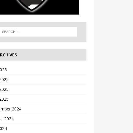
RCHIVES
2025
 2025
2025
 2025
ember 2024
st 2024
2024