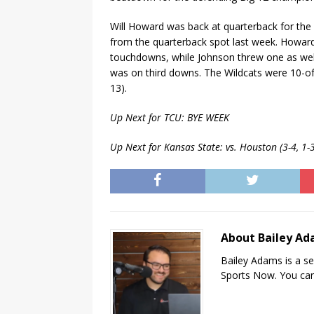
Will Howard was back at quarterback for the 
from the quarterback spot last week. Howard
touchdowns, while Johnson threw one as well
was on third downs. The Wildcats were 10-of
13).
Up Next for TCU: BYE WEEK
Up Next for Kansas State: vs. Houston (3-4, 1
About Bailey A
Bailey Adams is a se
Sports Now. You can