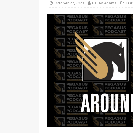
October 27, 2023
Bailey Adams
TOP