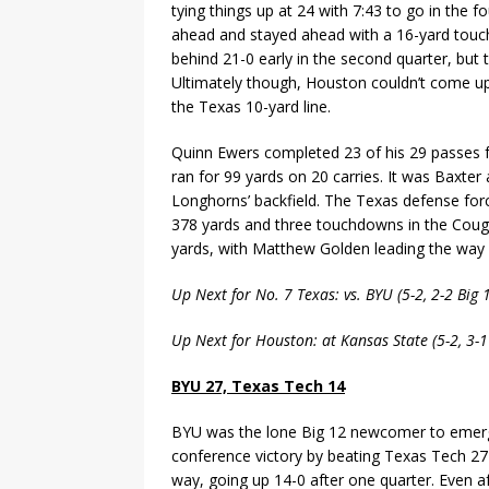
tying things up at 24 with 7:43 to go in the f
ahead and stayed ahead with a 16-yard touchd
behind 21-0 early in the second quarter, but 
Ultimately though, Houston couldn’t come up
the Texas 10-yard line.
Quinn Ewers completed 23 of his 29 passes 
ran for 99 yards on 20 carries. It was Baxt
Longhorns’ backfield. The Texas defense fo
378 yards and three touchdowns in the Cougars
yards, with Matthew Golden leading the way 
Up Next for No. 7 Texas: vs. BYU (5-2, 2-2 Big
Up Next for Houston: at Kansas State (5-2, 3-
BYU 27, Texas Tech 14
BYU was the lone Big 12 newcomer to emerge
conference victory by beating Texas Tech 27
way, going up 14-0 after one quarter. Even af