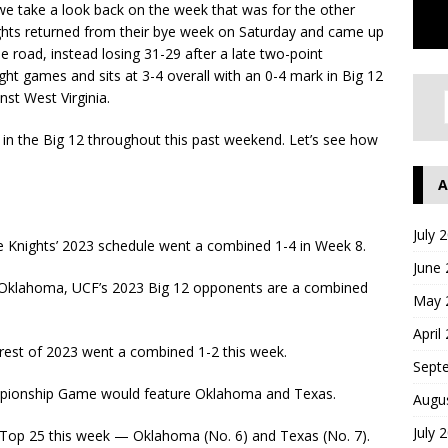
e take a look back on the week that was for the other
hts returned from their bye week on Saturday and came up
 road, instead losing 31-29 after a late two-point
ght games and sits at 3-4 overall with an 0-4 mark in Big 12
st West Virginia.
 in the Big 12 throughout this past weekend. Let’s see how
A
July 
 Knights’ 2023 schedule went a combined 1-4 in Week 8.
June
d Oklahoma, UCF’s 2023 Big 12 opponents are a combined
May 
April
 rest of 2023 went a combined 1-2 this week.
Sept
ampionship Game would feature Oklahoma and Texas.
Augu
July 
 Top 25 this week — Oklahoma (No. 6) and Texas (No. 7).