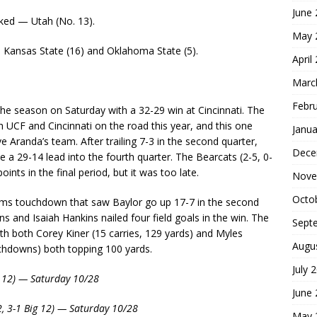
June
ked — Utah (No. 13).
May 
: Kansas State (16) and Oklahoma State (5).
April
Marc
Febr
he season on Saturday with a 32-29 win at Cincinnati. The
 UCF and Cincinnati on the road this year, and this one
Janua
 Aranda’s team. After trailing 7-3 in the second quarter,
Dece
e a 29-14 lead into the fourth quarter. The Bearcats (2-5, 0-
ints in the final period, but it was too late.
Nove
Octo
eams touchdown that saw Baylor go up 17-7 in the second
 and Isaiah Hankins nailed four field goals in the win. The
Sept
th both Corey Kiner (15 carries, 129 yards) and Myles
Augu
chdowns) both topping 100 yards.
July 
ig 12) — Saturday 10/28
June
2, 3-1 Big 12) — Saturday 10/28
May 