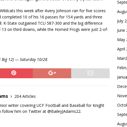
Sept
Wildcats this week after Avery Johnson ran for five scores
Augu
 completed 10 of his 16 passes for 154 yards and three
July 
. K-State outgained TCU 587-300 and the big difference
-13 on third downs, while the Horned Frogs were just 2-of-
June
May 
April
Marc
-3 Big 12) — Saturday 10/28
Febr
Janua
Dece
Nove
dams
204 Articles
Octo
nior writer covering UCF Football and Baseball for Knight
 follow him on Twitter at @BaileyJAdams22.
Sept
Augu