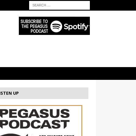
ISTEN UP