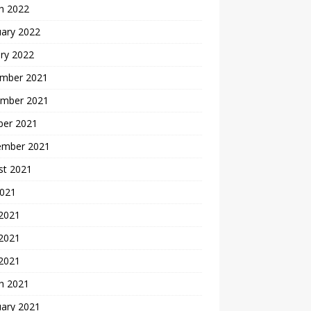
h 2022
uary 2022
ry 2022
mber 2021
mber 2021
ber 2021
ember 2021
st 2021
2021
 2021
2021
 2021
h 2021
uary 2021