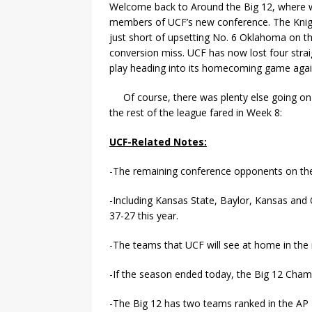
Welcome back to Around the Big 12, where w
members of UCF’s new conference. The Knig
just short of upsetting No. 6 Oklahoma on the
conversion miss. UCF has now lost four strai
play heading into its homecoming game again
Of course, there was plenty else going on
the rest of the league fared in Week 8:
UCF-Related Notes:
-The remaining conference opponents on the
-Including Kansas State, Baylor, Kansas an
37-27 this year.
-The teams that UCF will see at home in the
-If the season ended today, the Big 12 Ch
-The Big 12 has two teams ranked in the AP