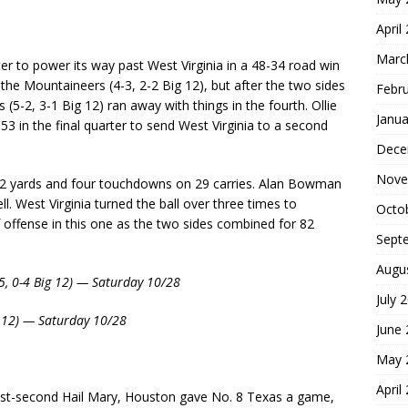
April
Marc
r to power its way past West Virginia in a 48-34 road win
 the Mountaineers (4-3, 2-2 Big 12), but after the two sides
Febr
 (5-2, 3-1 Big 12) ran away with things in the fourth. Ollie
Janua
3 in the final quarter to send West Virginia to a second
Dece
Nove
282 yards and four touchdowns on 29 carries. Alan Bowman
. West Virginia turned the ball over three times to
Octo
 offense in this one as the two sides combined for 82
Sept
Augu
-5, 0-4 Big 12) — Saturday 10/28
July 
g 12) — Saturday 10/28
June
May 
April
 last-second Hail Mary, Houston gave No. 8 Texas a game,