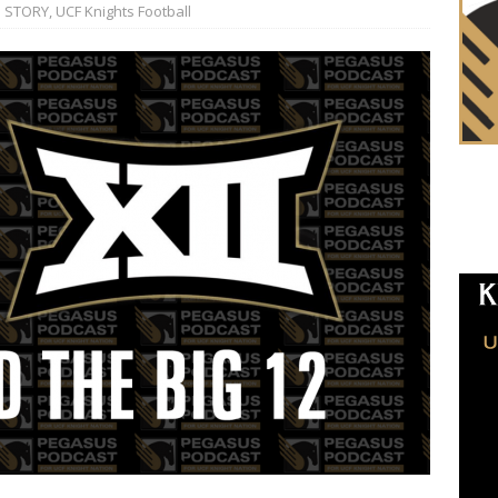
 STORY
,
UCF Knights Football