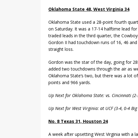
Oklahoma State 48, West Virginia 34
Oklahoma State used a 28-point fourth quarte
on Saturday. It was a 17-14 halftime lead for
traded leads in the third quarter, the Cowboys
Gordon II had touchdown runs of 16, 46 and 5
straight loss.
Gordon was the star of the day, going for 
added two touchdowns through the air as well
Oklahoma State’s two, but there was a lot of
points and 966 yards.
Up Next for Oklahoma State: vs. Cincinnati (2
Up Next for West Virginia: at UCF (3-4, 0-4 Bi
No. 8 Texas 31, Houston 24
A week after upsetting West Virginia with a