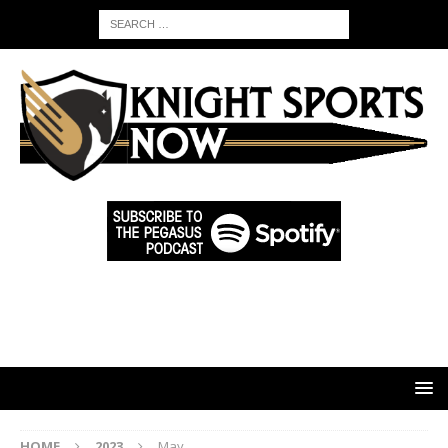
HOME
2023
May