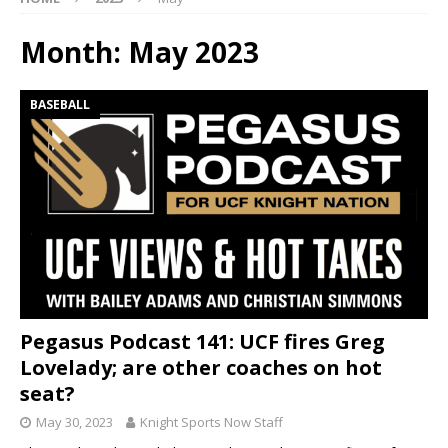
Month:
May 2023
BASEBALL
Pegasus Podcast 141: UCF fires Greg
Lovelady; are other coaches on hot
seat?
May 30, 2023
Knight Sports Now Staff