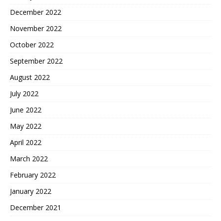
December 2022
November 2022
October 2022
September 2022
August 2022
July 2022
June 2022
May 2022
April 2022
March 2022
February 2022
January 2022
December 2021