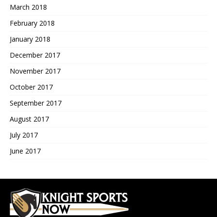
March 2018
February 2018
January 2018
December 2017
November 2017
October 2017
September 2017
August 2017
July 2017
June 2017