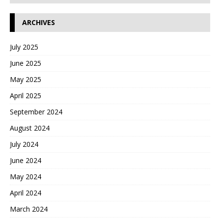
ARCHIVES
July 2025
June 2025
May 2025
April 2025
September 2024
August 2024
July 2024
June 2024
May 2024
April 2024
March 2024