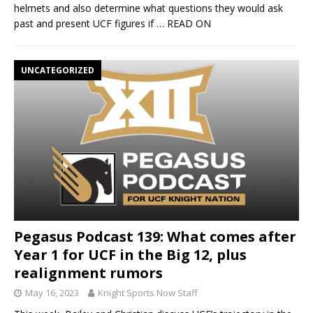
helmets and also determine what questions they would ask
past and present UCF figures if
… READ ON
UNCATEGORIZED
Pegasus Podcast 139: What comes after
Year 1 for UCF in the Big 12, plus
realignment rumors
May 16, 2023
Knight Sports Now Staff