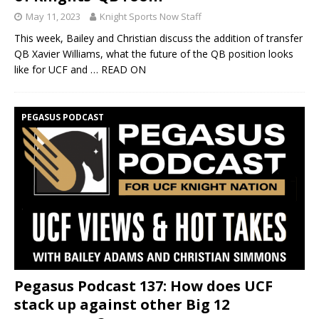
May 11, 2023
Knight Sports Now Staff
This week, Bailey and Christian discuss the addition of transfer
QB Xavier Williams, what the future of the QB position looks
like for UCF and
… READ ON
PEGASUS PODCAST
Pegasus Podcast 137: How does UCF
stack up against other Big 12