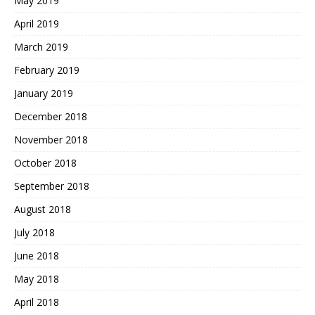
May 2019
April 2019
March 2019
February 2019
January 2019
December 2018
November 2018
October 2018
September 2018
August 2018
July 2018
June 2018
May 2018
April 2018