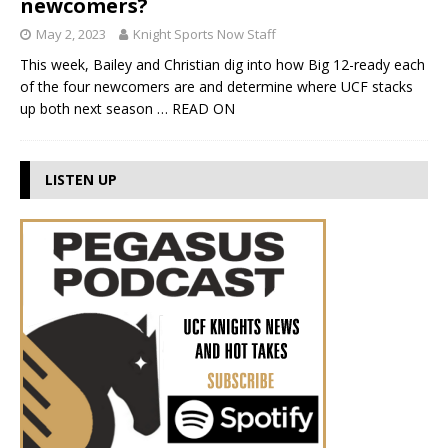
newcomers?
May 2, 2023
Knight Sports Now Staff
This week, Bailey and Christian dig into how Big 12-ready each
of the four newcomers are and determine where UCF stacks
up both next season
… READ ON
LISTEN UP