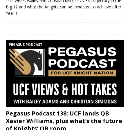
This week, Bailey and Christian discuss UCF’s trajectory in the
Big 12 and what the Knights can be expected to achieve after
Year 1.
PEGASUS PODCAST
Pegasus Podcast 138: UCF lands QB
Xavier Williams, plus what’s the future
of Knights’ QB room