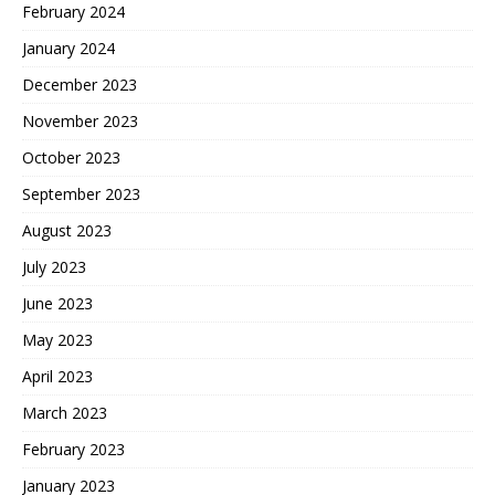
February 2024
January 2024
December 2023
November 2023
October 2023
September 2023
August 2023
July 2023
June 2023
May 2023
April 2023
March 2023
February 2023
January 2023