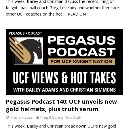
This week, Bailey and Christian discuss the recent firing of
Knights baseball coach Greg Lovelady and whether there are
other UCF coaches on the hot
… READ ON
PEGASUS PODCAST
Pegasus Podcast 140: UCF unveils new
gold helmets, plus truth serum
May 24, 2023
Knight Sports Now Staff
This week, Bailey and Christian break down UCF’s new gold