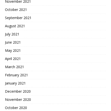
November 2021
October 2021
September 2021
August 2021
July 2021
June 2021
May 2021
April 2021
March 2021
February 2021
January 2021
December 2020
November 2020
October 2020