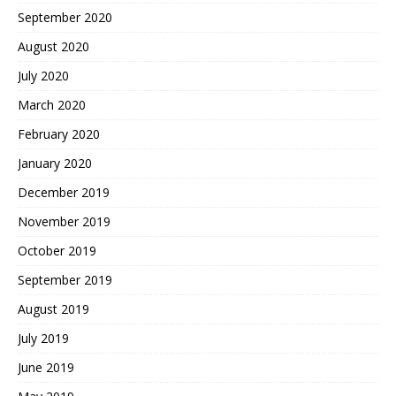
September 2020
August 2020
July 2020
March 2020
February 2020
January 2020
December 2019
November 2019
October 2019
September 2019
August 2019
July 2019
June 2019