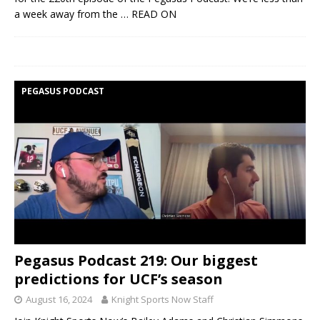
a week away from the
… READ ON
PEGASUS PODCAST
Pegasus Podcast 219: Our biggest
predictions for UCF’s season
August 16, 2024
Knight Sports Now Staff