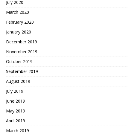
July 2020
March 2020
February 2020
January 2020
December 2019
November 2019
October 2019
September 2019
August 2019
July 2019
June 2019
May 2019
April 2019
March 2019