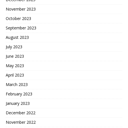
November 2023
October 2023
September 2023
August 2023
July 2023
June 2023
May 2023
April 2023
March 2023
February 2023
January 2023
December 2022
November 2022