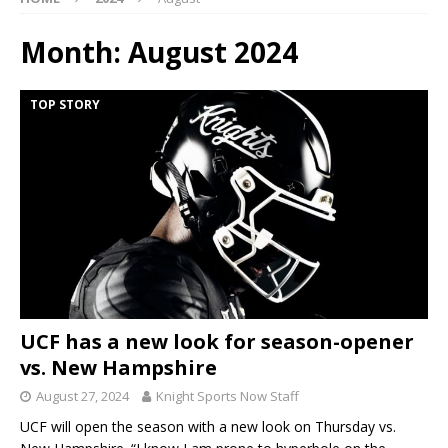
Month:
August 2024
TOP STORY
UCF has a new look for season-opener
vs. New Hampshire
August 27, 2024
Knight Sports Now Staff
UCF will open the season with a new look on Thursday vs.