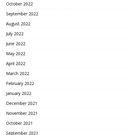
October 2022
September 2022
August 2022
July 2022
June 2022
May 2022
April 2022
March 2022
February 2022
January 2022
December 2021
November 2021
October 2021
September 2021