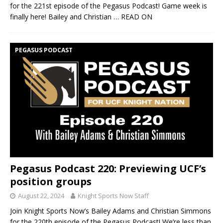
for the 221st episode of the Pegasus Podcast! Game week is
finally here! Bailey and Christian
… READ ON
PEGASUS PODCAST
Pegasus Podcast 220: Previewing UCF’s
position groups
August 22, 2024
Knight Sports Now Staff
Join Knight Sports Now’s Bailey Adams and Christian Simmons
for the 220th episode of the Pegasus Podcast! We’re less than