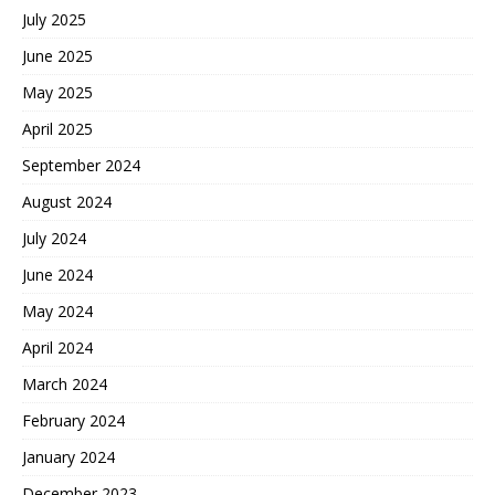
July 2025
June 2025
May 2025
April 2025
September 2024
August 2024
July 2024
June 2024
May 2024
April 2024
March 2024
February 2024
January 2024
December 2023