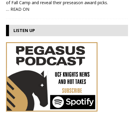
of Fall Camp and reveal their preseason award picks.
… READ ON
LISTEN UP