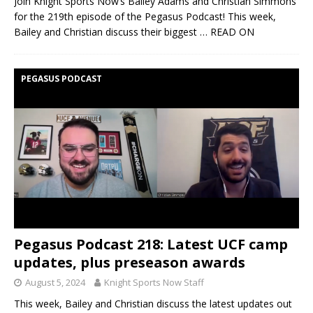
Join Knight Sports Now’s Bailey Adams and Christian Simmons
for the 219th episode of the Pegasus Podcast! This week,
Bailey and Christian discuss their biggest
… READ ON
PEGASUS PODCAST
Pegasus Podcast 218: Latest UCF camp
updates, plus preseason awards
August 5, 2024
Knight Sports Now Staff
This week, Bailey and Christian discuss the latest updates out