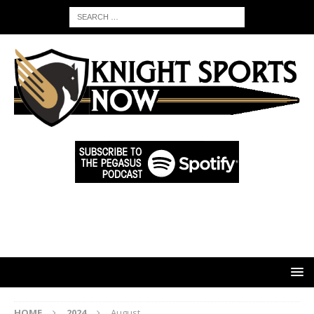
HOME
2024
August