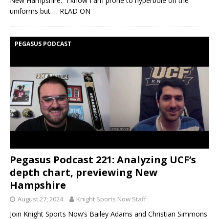
New Hampshire. “I know I am prone to hyperbole on the
uniforms but
… READ ON
PEGASUS PODCAST
Pegasus Podcast 221: Analyzing UCF’s
depth chart, previewing New
Hampshire
August 27, 2024
Knight Sports Now Staff
Join Knight Sports Now’s Bailey Adams and Christian Simmons