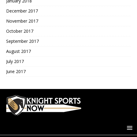
January 2018
December 2017
November 2017
October 2017
September 2017
August 2017
July 2017
June 2017