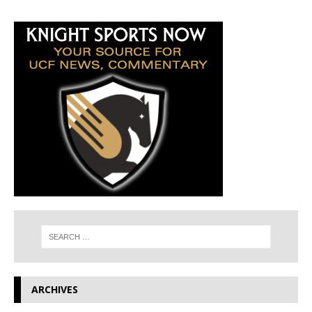
ARCHIVES