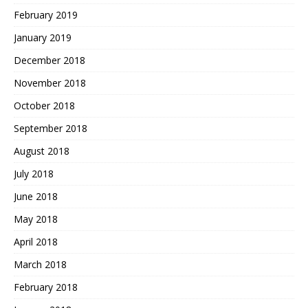
February 2019
January 2019
December 2018
November 2018
October 2018
September 2018
August 2018
July 2018
June 2018
May 2018
April 2018
March 2018
February 2018