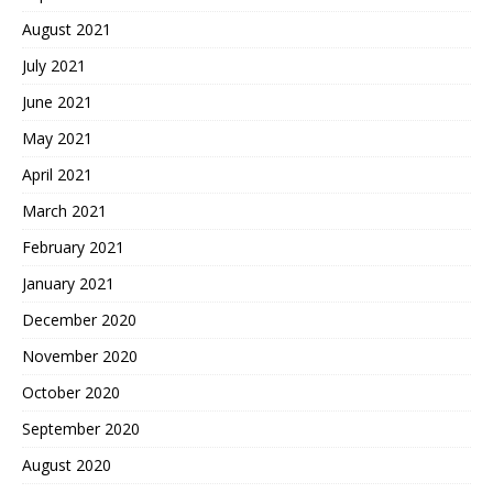
August 2021
July 2021
June 2021
May 2021
April 2021
March 2021
February 2021
January 2021
December 2020
November 2020
October 2020
September 2020
August 2020