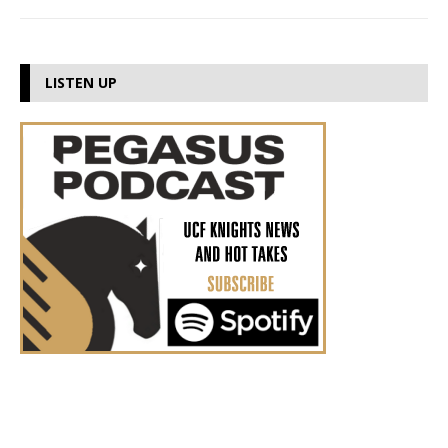
LISTEN UP