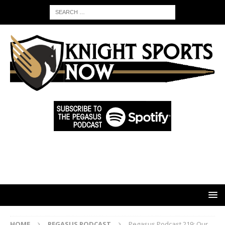
HOME
PEGASUS PODCAST
Pegasus Podcast 219: Our