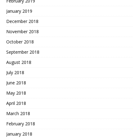
February 2019
January 2019
December 2018
November 2018
October 2018
September 2018
August 2018
July 2018
June 2018
May 2018
April 2018
March 2018
February 2018
January 2018