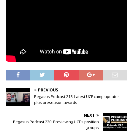
PREVIOUS
Pegasus Podcast 218: Latest UCF camp updates,
plus preseason awards
NEXT
Pegasus Podcast 220: Previewing UCF’s position
groups