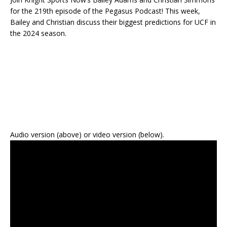
for the 219th episode of the Pegasus Podcast! This week,
Bailey and Christian discuss their biggest predictions for UCF in
the 2024 season.
Audio version (above) or video version (below).