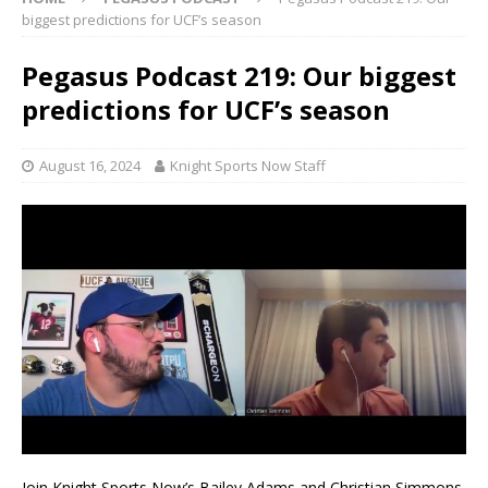
biggest predictions for UCF’s season
Pegasus Podcast 219: Our biggest
predictions for UCF’s season
August 16, 2024
Knight Sports Now Staff
Join Knight Sports Now’s Bailey Adams and Christian Simmons