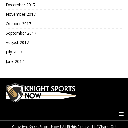
December 2017
November 2017
October 2017
September 2017
August 2017
July 2017
June 2017
Copyright Knight Sports Now | All Rights Reserved | #ChargeOn!