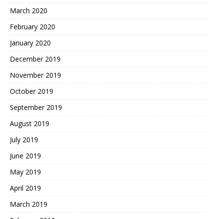
March 2020
February 2020
January 2020
December 2019
November 2019
October 2019
September 2019
August 2019
July 2019
June 2019
May 2019
April 2019
March 2019