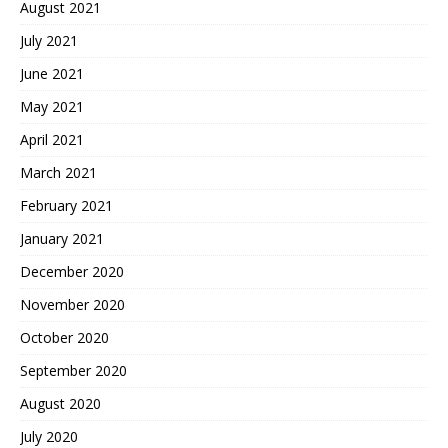
August 2021
July 2021
June 2021
May 2021
April 2021
March 2021
February 2021
January 2021
December 2020
November 2020
October 2020
September 2020
August 2020
July 2020