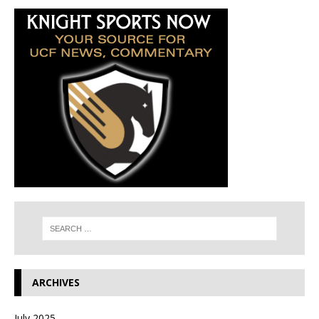
ARCHIVES
July 2025