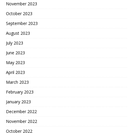
November 2023
October 2023
September 2023
August 2023
July 2023
June 2023
May 2023
April 2023
March 2023
February 2023
January 2023
December 2022
November 2022
October 2022