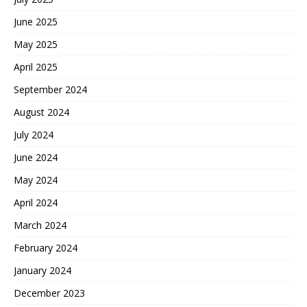
June 2025
May 2025
April 2025
September 2024
August 2024
July 2024
June 2024
May 2024
April 2024
March 2024
February 2024
January 2024
December 2023