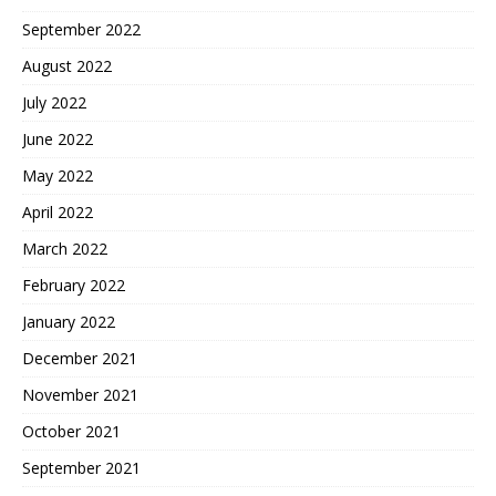
September 2022
August 2022
July 2022
June 2022
May 2022
April 2022
March 2022
February 2022
January 2022
December 2021
November 2021
October 2021
September 2021