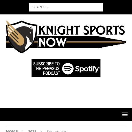
HOME
2021
September