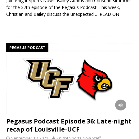
Join Knight Sports Now’s Bailey Adams and Christian Simmons
for the 37th episode of the Pegasus Podcast! This week,
Christian and Bailey discuss the unexpected
… READ ON
PEGASUS PODCAST
Pegasus Podcast Episode 36: Late-night
recap of Louisville-UCF
September 18, 2021
Knight Sports Now Staff