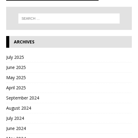
ARCHIVES
July 2025
June 2025
May 2025
April 2025
September 2024
August 2024
July 2024
June 2024