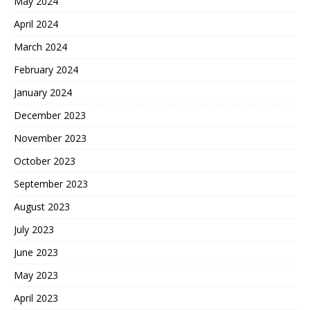
May 2024
April 2024
March 2024
February 2024
January 2024
December 2023
November 2023
October 2023
September 2023
August 2023
July 2023
June 2023
May 2023
April 2023