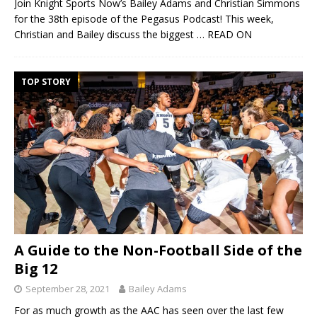
Join Knight Sports Now’s Bailey Adams and Christian Simmons
for the 38th episode of the Pegasus Podcast! This week,
Christian and Bailey discuss the biggest
… READ ON
TOP STORY
A Guide to the Non-Football Side of the
Big 12
September 28, 2021
Bailey Adams
For as much growth as the AAC has seen over the last few