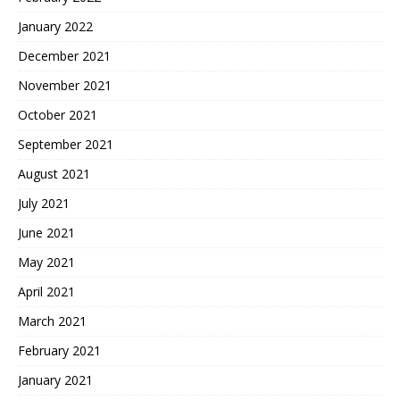
January 2022
December 2021
November 2021
October 2021
September 2021
August 2021
July 2021
June 2021
May 2021
April 2021
March 2021
February 2021
January 2021