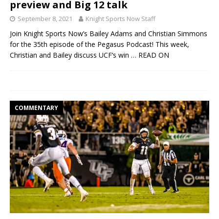
preview and Big 12 talk
September 8, 2021
Knight Sports Now Staff
Join Knight Sports Now’s Bailey Adams and Christian Simmons
for the 35th episode of the Pegasus Podcast! This week,
Christian and Bailey discuss UCF’s win
… READ ON
COMMENTARY