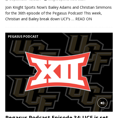
Join Knight Sports Now’s Bailey Adams and Christian Simmons
for the 36th episode of the Pegasus Podcast! This week,
Christian and Bailey break down UCF’s
… READ ON
PEGASUS PODCAST
Pegasus Podcast Episode 34: UCF is set