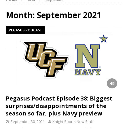
Month:
September 2021
PEGASUS PODCAST
Pegasus Podcast Episode 38: Biggest
surprises/disappointments of the
season so far, plus Navy preview
September 30, 2021
Knight Sports Now Staff