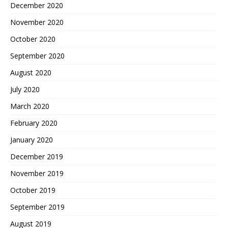
December 2020
November 2020
October 2020
September 2020
August 2020
July 2020
March 2020
February 2020
January 2020
December 2019
November 2019
October 2019
September 2019
August 2019