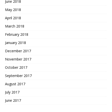
June 2018
May 2018
April 2018
March 2018
February 2018
January 2018
December 2017
November 2017
October 2017
September 2017
August 2017
July 2017
June 2017