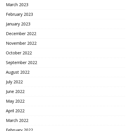
March 2023
February 2023
January 2023
December 2022
November 2022
October 2022
September 2022
August 2022
July 2022
June 2022
May 2022
April 2022
March 2022
February 2022