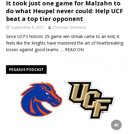
It took just one game for Malzahn to
do what Heupel never could: Help UCF
beat a top tier opponent
September 6, 2021
Christian Simmons
Since UCF’s historic 25-game win streak came to an end, it
feels like the Knights have mastered the art of heartbreaking
losses against good teams.
… READ ON
PEGASUS PODCAST