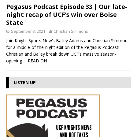
Pegasus Podcast Episode 33 | Our late-
night recap of UCF’s win over Boise
State
September 3, 2021
Christian Simmons
Join Knight Sports Now’s Bailey Adams and Christian Simmons
for a middle-of-the-night edition of the Pegasus Podcast!
Christian and Bailey break down UCF’s massive season-
opening
… READ ON
LISTEN UP