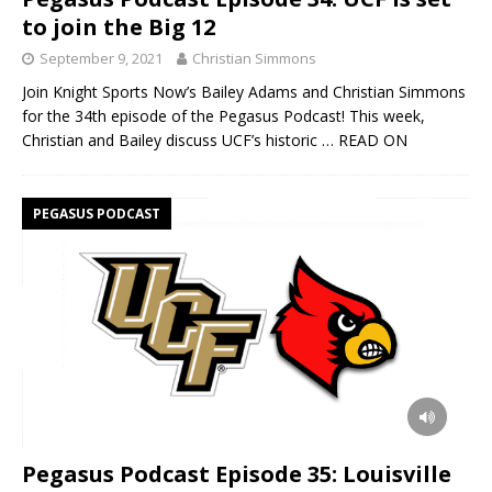
to join the Big 12
September 9, 2021
Christian Simmons
Join Knight Sports Now’s Bailey Adams and Christian Simmons
for the 34th episode of the Pegasus Podcast! This week,
Christian and Bailey discuss UCF’s historic
… READ ON
PEGASUS PODCAST
Pegasus Podcast Episode 35: Louisville