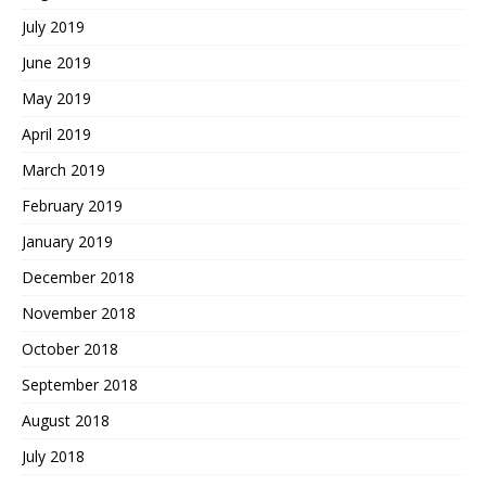
July 2019
June 2019
May 2019
April 2019
March 2019
February 2019
January 2019
December 2018
November 2018
October 2018
September 2018
August 2018
July 2018