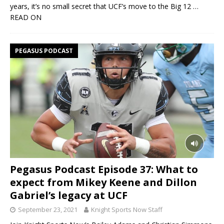
years, it’s no small secret that UCF’s move to the Big 12
…
READ ON
PEGASUS PODCAST
Pegasus Podcast Episode 37: What to
expect from Mikey Keene and Dillon
Gabriel’s legacy at UCF
September 23, 2021
Knight Sports Now Staff