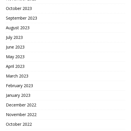
October 2023
September 2023
August 2023
July 2023
June 2023
May 2023
April 2023
March 2023
February 2023
January 2023
December 2022
November 2022
October 2022