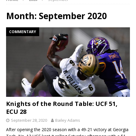
Month:
September 2020
COMMENTARY
Knights of the Round Table: UCF 51,
ECU 28
September 28, 2020
Bailey Adams
After opening the 2020 season with a 49-21 victory at Georgia