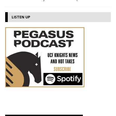
LISTEN UP