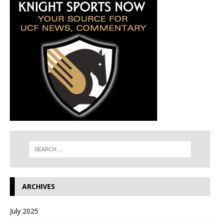
ARCHIVES
July 2025