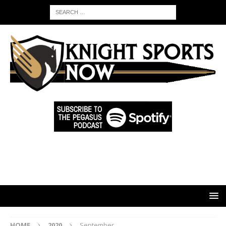
HOME
2020
September