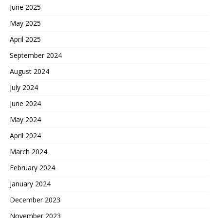
June 2025
May 2025
April 2025
September 2024
August 2024
July 2024
June 2024
May 2024
April 2024
March 2024
February 2024
January 2024
December 2023
November 2023