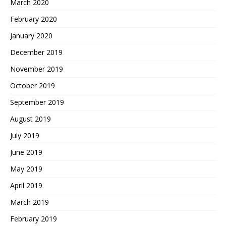
March 2020
February 2020
January 2020
December 2019
November 2019
October 2019
September 2019
August 2019
July 2019
June 2019
May 2019
April 2019
March 2019
February 2019