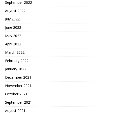
September 2022
August 2022
July 2022
June 2022
May 2022
April 2022
March 2022
February 2022
January 2022
December 2021
November 2021
October 2021
September 2021
August 2021