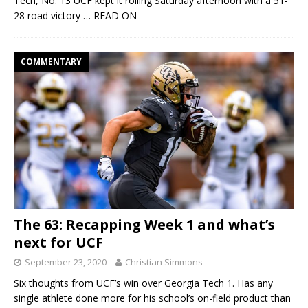
Tech, No. 13 UCF kept it rolling Saturday afternoon with a 51-
28 road victory
… READ ON
COMMENTARY
The 63: Recapping Week 1 and what’s
next for UCF
September 23, 2020
Christian Simmons
Six thoughts from UCF’s win over Georgia Tech 1. Has any
single athlete done more for his school’s on-field product than