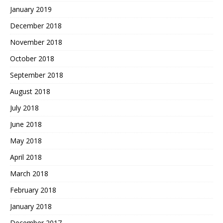
January 2019
December 2018
November 2018
October 2018
September 2018
August 2018
July 2018
June 2018
May 2018
April 2018
March 2018
February 2018
January 2018
December 2017