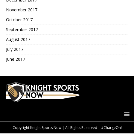
November 2017
October 2017
September 2017
August 2017
July 2017
June 2017
Copyright Knight Sports Now | All Rights Reserved | #ChargeOn!