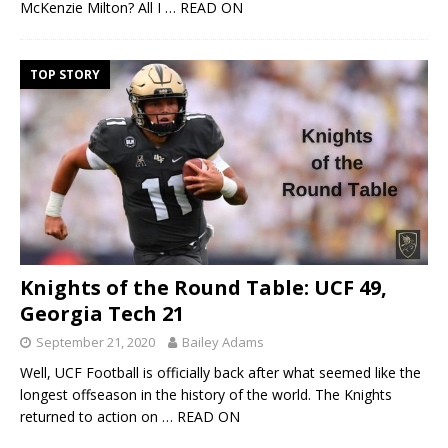
McKenzie Milton? All I
… READ ON
TOP STORY
Knights of the Round Table: UCF 49,
Georgia Tech 21
September 21, 2020
Bailey Adams
Well, UCF Football is officially back after what seemed like the
longest offseason in the history of the world. The Knights
returned to action on
… READ ON