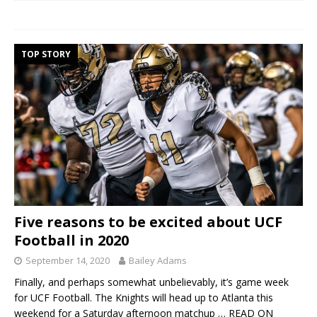
TOP STORY
Five reasons to be excited about UCF
Football in 2020
September 14, 2020
Bailey Adams
Finally, and perhaps somewhat unbelievably, it’s game week
for UCF Football. The Knights will head up to Atlanta this
weekend for a Saturday afternoon matchup
… READ ON