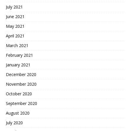
July 2021
June 2021
May 2021
April 2021
March 2021
February 2021
January 2021
December 2020
November 2020
October 2020
September 2020
August 2020
July 2020