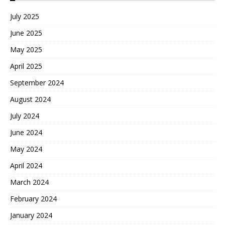
July 2025
June 2025
May 2025
April 2025
September 2024
August 2024
July 2024
June 2024
May 2024
April 2024
March 2024
February 2024
January 2024