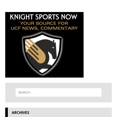
ARCHIVES