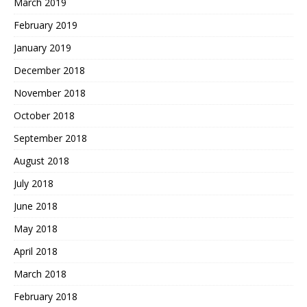
March 2019
February 2019
January 2019
December 2018
November 2018
October 2018
September 2018
August 2018
July 2018
June 2018
May 2018
April 2018
March 2018
February 2018