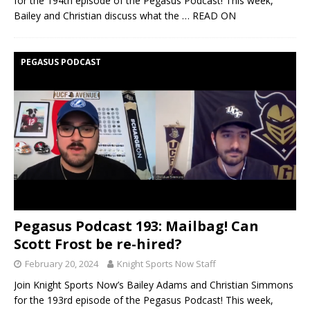
for the 194th episode of the Pegasus Podcast! This week,
Bailey and Christian discuss what the
… READ ON
PEGASUS PODCAST
Pegasus Podcast 193: Mailbag! Can
Scott Frost be re-hired?
February 20, 2024
Knight Sports Now Staff
Join Knight Sports Now’s Bailey Adams and Christian Simmons
for the 193rd episode of the Pegasus Podcast! This week,