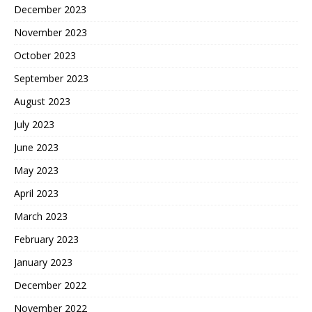
December 2023
November 2023
October 2023
September 2023
August 2023
July 2023
June 2023
May 2023
April 2023
March 2023
February 2023
January 2023
December 2022
November 2022