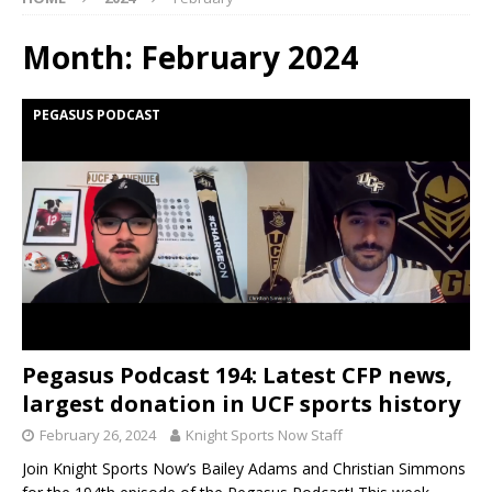
Month:
February 2024
PEGASUS PODCAST
Pegasus Podcast 194: Latest CFP news,
largest donation in UCF sports history
February 26, 2024
Knight Sports Now Staff
Join Knight Sports Now’s Bailey Adams and Christian Simmons