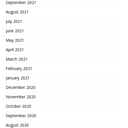
September 2021
August 2021
July 2021
June 2021
May 2021
April 2021
March 2021
February 2021
January 2021
December 2020
November 2020
October 2020
September 2020
August 2020