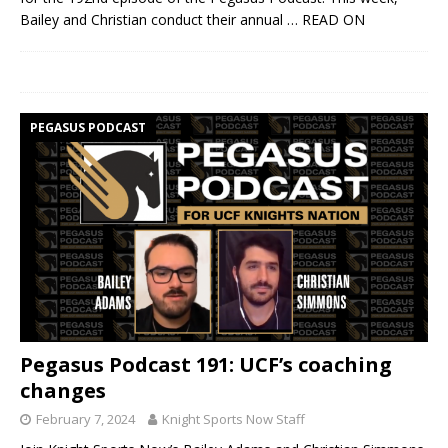
Bailey and Christian conduct their annual
… READ ON
PEGASUS PODCAST
Pegasus Podcast 191: UCF’s coaching
changes
February 7, 2024
Knight Sports Now Staff