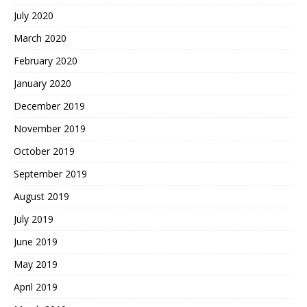
July 2020
March 2020
February 2020
January 2020
December 2019
November 2019
October 2019
September 2019
August 2019
July 2019
June 2019
May 2019
April 2019