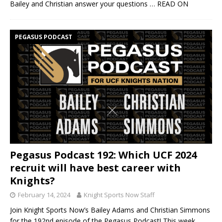
Bailey and Christian answer your questions
… READ ON
PEGASUS PODCAST
Pegasus Podcast 192: Which UCF 2024
recruit will have best career with
Knights?
February 14, 2024
Knight Sports Now Staff
Join Knight Sports Now’s Bailey Adams and Christian Simmons
for the 192nd episode of the Pegasus Podcast! This week,