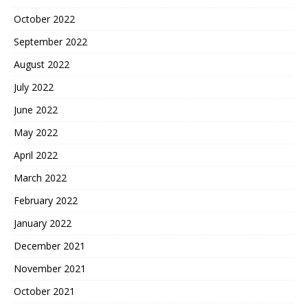
October 2022
September 2022
August 2022
July 2022
June 2022
May 2022
April 2022
March 2022
February 2022
January 2022
December 2021
November 2021
October 2021