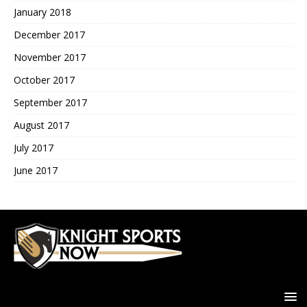
January 2018
December 2017
November 2017
October 2017
September 2017
August 2017
July 2017
June 2017