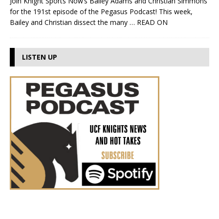
Join Knight Sports Now’s Bailey Adams and Christian Simmons
for the 191st episode of the Pegasus Podcast! This week,
Bailey and Christian dissect the many
… READ ON
LISTEN UP