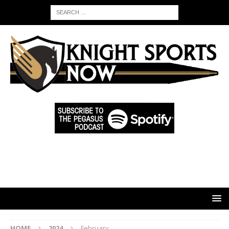
HOME
2024
February