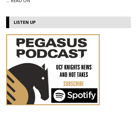
… READ ON
LISTEN UP