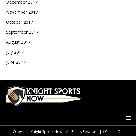
December 2017
November 2017
October 2017
September 2017
August 2017
July 2017
June 2017
Copyright Knight Sports Now | All Rights Reserved | #ChargeOn!