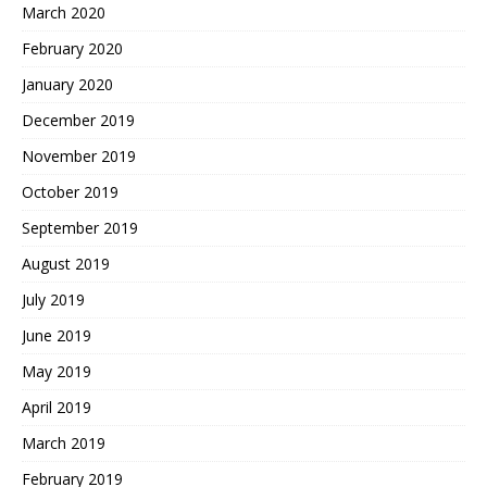
March 2020
February 2020
January 2020
December 2019
November 2019
October 2019
September 2019
August 2019
July 2019
June 2019
May 2019
April 2019
March 2019
February 2019