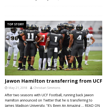
TOP STORY
Jawon Hamilton transferring from UCF
May 21, 2018
Christian Simmons
After two seasons with UCF Football, running back Jawon
Hamilton announced on Twitter that he is transferring to
James Madison University. “It’s Been An Amazing
… READ ON