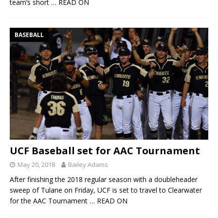
team’s short
… READ ON
BASEBALL
UCF Baseball set for AAC Tournament
May 20, 2018
Bailey Adams
After finishing the 2018 regular season with a doubleheader
sweep of Tulane on Friday, UCF is set to travel to Clearwater
for the AAC Tournament
… READ ON