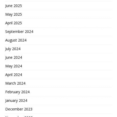
June 2025
May 2025
April 2025
September 2024
August 2024
July 2024
June 2024
May 2024
April 2024
March 2024
February 2024
January 2024
December 2023