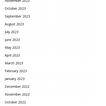
November 2023
October 2023
September 2023
August 2023
July 2023
June 2023
May 2023
April 2023
March 2023
February 2023
January 2023
December 2022
November 2022
October 2022