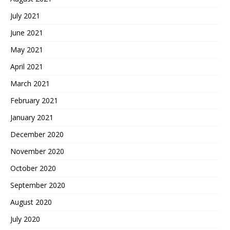
July 2021
June 2021
May 2021
April 2021
March 2021
February 2021
January 2021
December 2020
November 2020
October 2020
September 2020
August 2020
July 2020