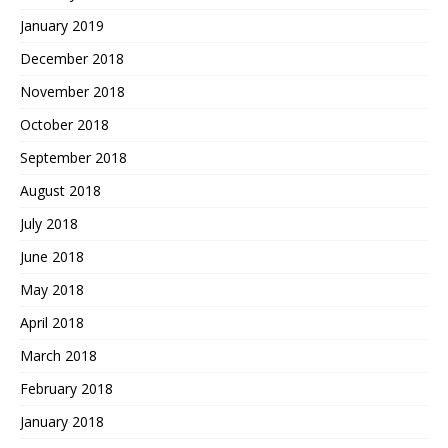
January 2019
December 2018
November 2018
October 2018
September 2018
August 2018
July 2018
June 2018
May 2018
April 2018
March 2018
February 2018
January 2018