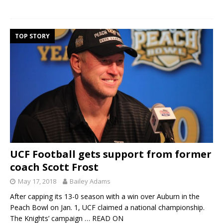
TOP STORY
UCF Football gets support from former
coach Scott Frost
May 17, 2018
Bailey Adams
After capping its 13-0 season with a win over Auburn in the
Peach Bowl on Jan. 1, UCF claimed a national championship.
The Knights’ campaign
… READ ON