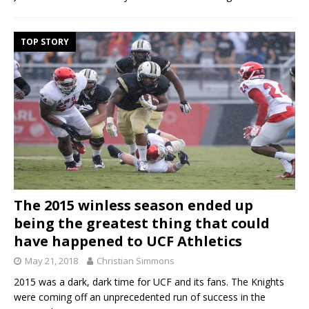
TOP STORY
The 2015 winless season ended up
being the greatest thing that could
have happened to UCF Athletics
May 21, 2018
Christian Simmons
2015 was a dark, dark time for UCF and its fans. The Knights
were coming off an unprecedented run of success in the