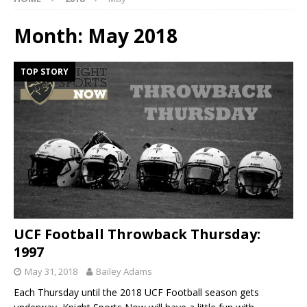
Month:
May 2018
TOP STORY
UCF Football Throwback Thursday:
1997
May 31, 2018
Bailey Adams
Each Thursday until the 2018 UCF Football season gets