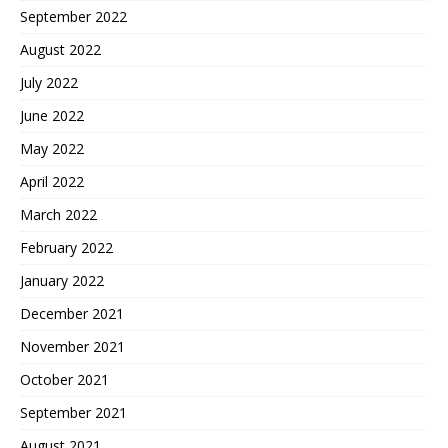
September 2022
August 2022
July 2022
June 2022
May 2022
April 2022
March 2022
February 2022
January 2022
December 2021
November 2021
October 2021
September 2021
August 2021