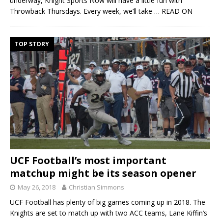
underway, Knight Sports Now will have a little fun with
Throwback Thursdays. Every week, we’ll take
… READ ON
TOP STORY
UCF Football’s most important
matchup might be its season opener
May 26, 2018
Christian Simmons
UCF Football has plenty of big games coming up in 2018. The
Knights are set to match up with two ACC teams, Lane Kiffin’s