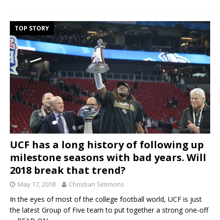
TOP STORY
UCF has a long history of following up
milestone seasons with bad years. Will
2018 break that trend?
May 17, 2018
Christian Simmons
In the eyes of most of the college football world, UCF is just
the latest Group of Five team to put together a strong one-off