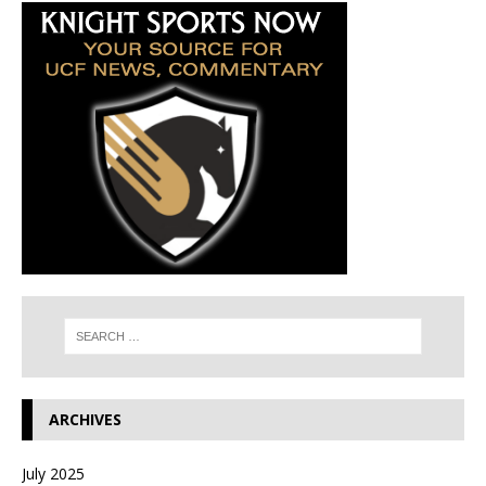
ARCHIVES
July 2025