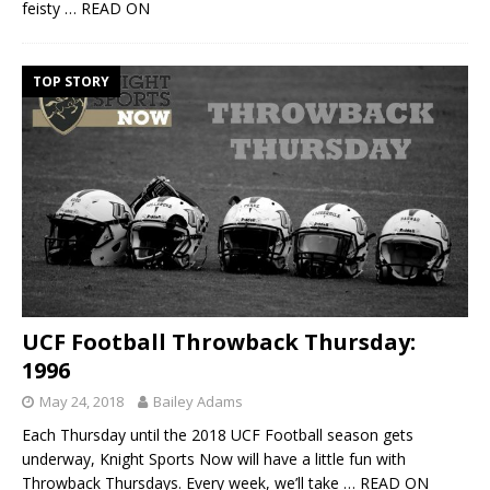
feisty
… READ ON
TOP STORY
UCF Football Throwback Thursday:
1996
May 24, 2018
Bailey Adams
Each Thursday until the 2018 UCF Football season gets
underway, Knight Sports Now will have a little fun with
Throwback Thursdays. Every week, we’ll take
… READ ON