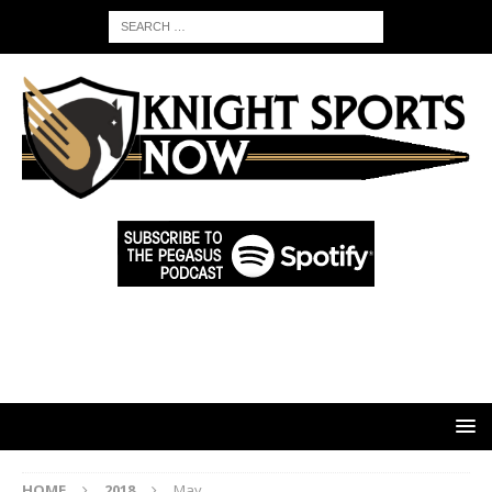
HOME
2018
May