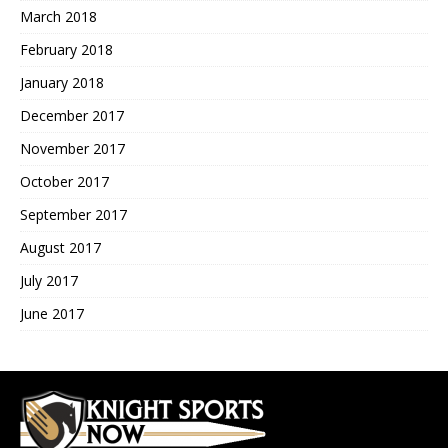
March 2018
February 2018
January 2018
December 2017
November 2017
October 2017
September 2017
August 2017
July 2017
June 2017