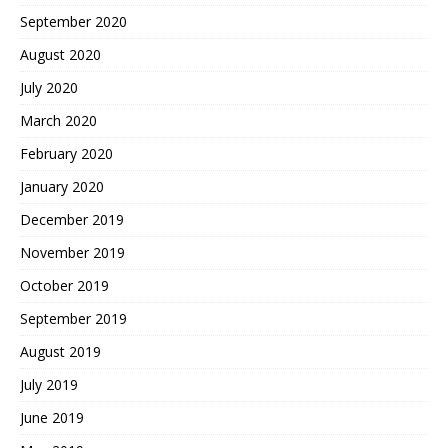
September 2020
August 2020
July 2020
March 2020
February 2020
January 2020
December 2019
November 2019
October 2019
September 2019
August 2019
July 2019
June 2019