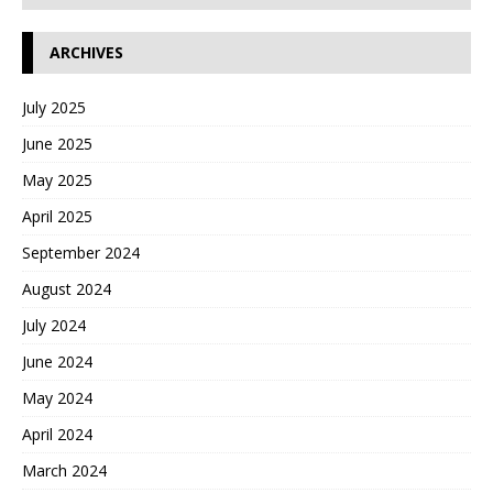
ARCHIVES
July 2025
June 2025
May 2025
April 2025
September 2024
August 2024
July 2024
June 2024
May 2024
April 2024
March 2024