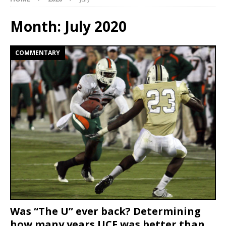
Month:
July 2020
COMMENTARY
Was “The U” ever back? Determining
how many years UCF was better than