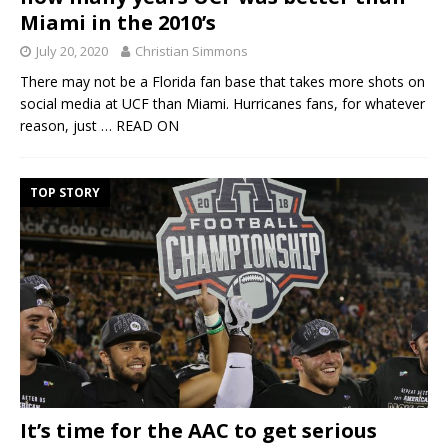
Miami in the 2010’s
July 20, 2020
Christian Simmons
There may not be a Florida fan base that takes more shots on
social media at UCF than Miami. Hurricanes fans, for whatever
reason, just
… READ ON
TOP STORY
It’s time for the AAC to get serious