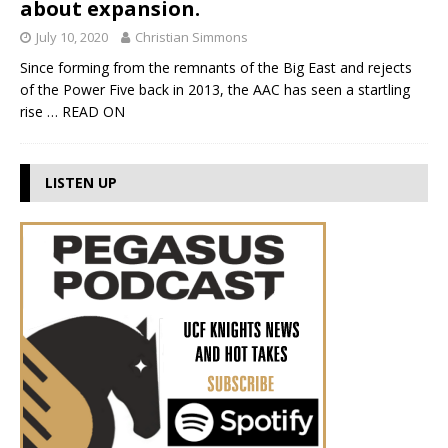
about expansion.
July 10, 2020
Christian Simmons
Since forming from the remnants of the Big East and rejects
of the Power Five back in 2013, the AAC has seen a startling
rise
… READ ON
LISTEN UP