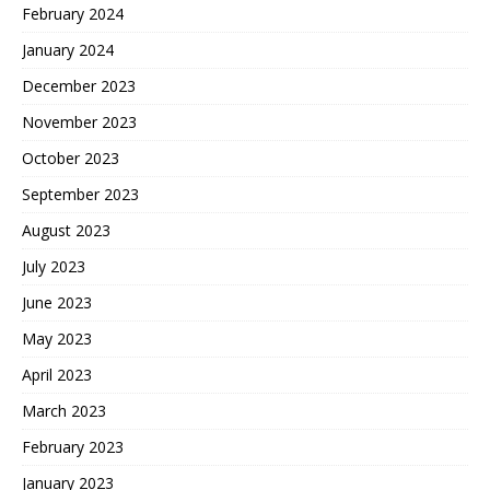
February 2024
January 2024
December 2023
November 2023
October 2023
September 2023
August 2023
July 2023
June 2023
May 2023
April 2023
March 2023
February 2023
January 2023