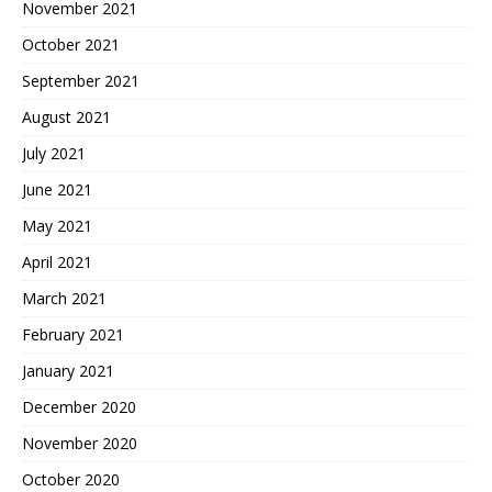
November 2021
October 2021
September 2021
August 2021
July 2021
June 2021
May 2021
April 2021
March 2021
February 2021
January 2021
December 2020
November 2020
October 2020