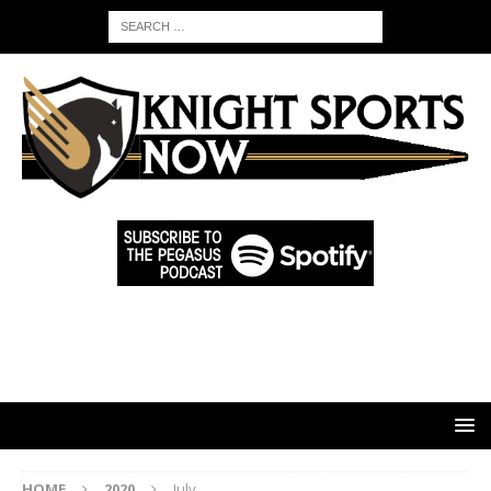
HOME
2020
July