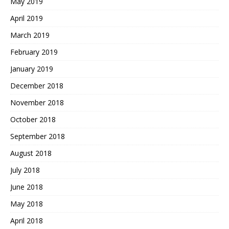
May 2019
April 2019
March 2019
February 2019
January 2019
December 2018
November 2018
October 2018
September 2018
August 2018
July 2018
June 2018
May 2018
April 2018