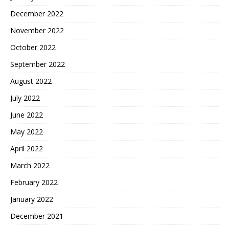
December 2022
November 2022
October 2022
September 2022
August 2022
July 2022
June 2022
May 2022
April 2022
March 2022
February 2022
January 2022
December 2021