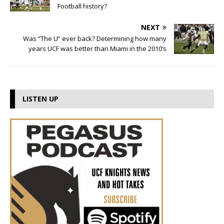
Football history?
NEXT
Was “The U” ever back? Determining how many
years UCF was better than Miami in the 2010’s
LISTEN UP