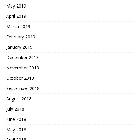
May 2019
April 2019
March 2019
February 2019
January 2019
December 2018
November 2018
October 2018
September 2018
August 2018
July 2018
June 2018
May 2018
April 2018