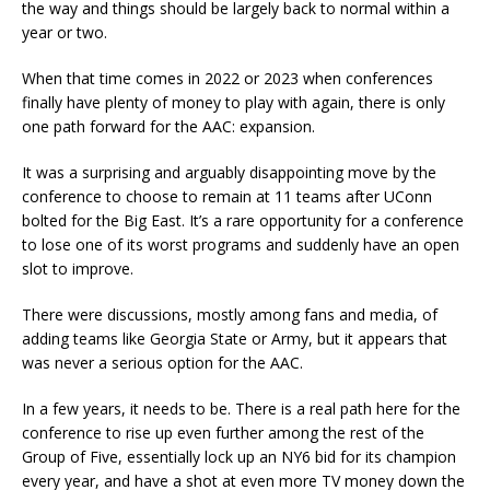
the way and things should be largely back to normal within a
year or two.
When that time comes in 2022 or 2023 when conferences
finally have plenty of money to play with again, there is only
one path forward for the AAC: expansion.
It was a surprising and arguably disappointing move by the
conference to choose to remain at 11 teams after UConn
bolted for the Big East. It’s a rare opportunity for a conference
to lose one of its worst programs and suddenly have an open
slot to improve.
There were discussions, mostly among fans and media, of
adding teams like Georgia State or Army, but it appears that
was never a serious option for the AAC.
In a few years, it needs to be. There is a real path here for the
conference to rise up even further among the rest of the
Group of Five, essentially lock up an NY6 bid for its champion
every year, and have a shot at even more TV money down the