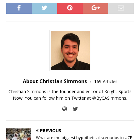
About Christian Simmons
169 Articles
Christian Simmons is the founder and editor of Knight Sports
Now. You can follow him on Twitter at @ByCASimmons.
PREVIOUS
What are the biggest hypothetical scenarios in UCF