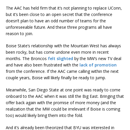
The AAC has held firm that it’s not planning to replace UConn,
but it’s been close to an open secret that the conference
doesn’t plan to have an odd number of teams for the
unforeseeable future. And these three programs all have
reason to join.
Boise State’s relationship with the Mountain West has always
been rocky, but has come undone even more in recent
months. The Broncos
felt slighted
by the MW’s new TV deal
and have also been frustrated with the
lack of promotion
from the conference. If the AAC came calling within the next
couple years, Boise will likely finally be ready to jump.
Meanwhile, San Diego State at one point was ready to come
onboard to the AAC when it was still the Big East. Bringing that
offer back again with the promise of more money (and the
realization that the MW could be irrelevant if Boise is coming
too) would likely bring them into the fold.
And it’s already been theorized that BYU was interested in