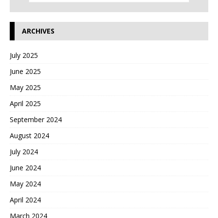
ARCHIVES
July 2025
June 2025
May 2025
April 2025
September 2024
August 2024
July 2024
June 2024
May 2024
April 2024
March 2024