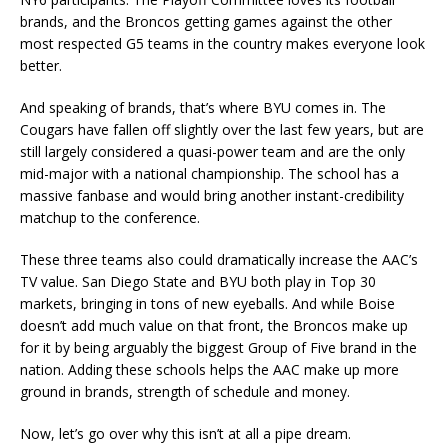
brands, and the Broncos getting games against the other
most respected G5 teams in the country makes everyone look
better.
And speaking of brands, that’s where BYU comes in. The
Cougars have fallen off slightly over the last few years, but are
still largely considered a quasi-power team and are the only
mid-major with a national championship. The school has a
massive fanbase and would bring another instant-credibility
matchup to the conference.
These three teams also could dramatically increase the AAC’s
TV value. San Diego State and BYU both play in Top 30
markets, bringing in tons of new eyeballs. And while Boise
doesn’t add much value on that front, the Broncos make up
for it by being arguably the biggest Group of Five brand in the
nation. Adding these schools helps the AAC make up more
ground in brands, strength of schedule and money.
Now, let’s go over why this isn’t at all a pipe dream.