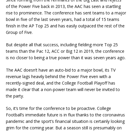
of the Power Five back in 2013, the AAC has seen a startling
rise to prominence. The conference has sent teams to a major
bowl in five of the last seven years, had a total of 15 teams
finish in the AP Top 25 and has easily outpaced the rest of the
Group of Five.
But despite all that success, including fielding more Top 25
teams than the Pac 12, ACC or Big 12 in 2019, the conference
is no closer to being a true power than it was seven years ago.
The AAC doesn’t have an auto-bid to a major bowl, its TV
revenue lags heavily behind the Power Five even with a
recently-signed deal, and the College Football Playoff has
made it clear that a non-power team will never be invited to
the party.
So, it’s time for the conference to be proactive. College
Football’s immediate future is in flux thanks to the coronavirus
pandemic and the sport’s financial situation is certainly looking
grim for the coming year. But a season still is presumably on