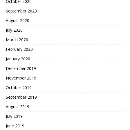
October 2020
September 2020
August 2020
July 2020
March 2020
February 2020
January 2020
December 2019
November 2019
October 2019
September 2019
August 2019
July 2019
June 2019