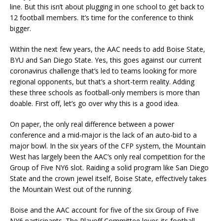
line. But this isn’t about plugging in one school to get back to
12 football members. It’s time for the conference to think
bigger.
Within the next few years, the AAC needs to add Boise State,
BYU and San Diego State. Yes, this goes against our current
coronavirus challenge that’s led to teams looking for more
regional opponents, but that’s a short-term reality. Adding
these three schools as football-only members is more than
doable. First off, let’s go over why this is a good idea.
On paper, the only real difference between a power
conference and a mid-major is the lack of an auto-bid to a
major bowl. In the six years of the CFP system, the Mountain
West has largely been the AAC’s only real competition for the
Group of Five NY6 slot. Raiding a solid program like San Diego
State and the crown jewel itself, Boise State, effectively takes
the Mountain West out of the running.
Boise and the AAC account for five of the six Group of Five
NY6 participants. The Playoff Committee loves its football