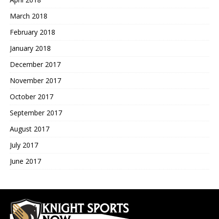
March 2018
February 2018
January 2018
December 2017
November 2017
October 2017
September 2017
August 2017
July 2017
June 2017