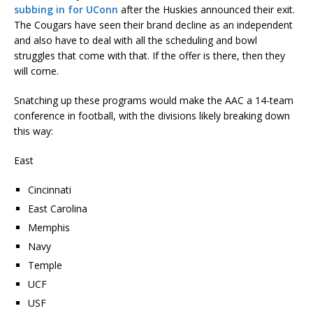
subbing in for UConn
after the Huskies announced their exit.
The Cougars have seen their brand decline as an independent
and also have to deal with all the scheduling and bowl
struggles that come with that. If the offer is there, then they
will come.
Snatching up these programs would make the AAC a 14-team
conference in football, with the divisions likely breaking down
this way:
East
Cincinnati
East Carolina
Memphis
Navy
Temple
UCF
USF