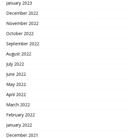
January 2023
December 2022
November 2022
October 2022
September 2022
August 2022
July 2022
June 2022
May 2022
April 2022
March 2022
February 2022
January 2022
December 2021