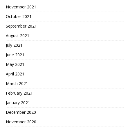
November 2021
October 2021
September 2021
August 2021
July 2021
June 2021
May 2021
April 2021
March 2021
February 2021
January 2021
December 2020
November 2020