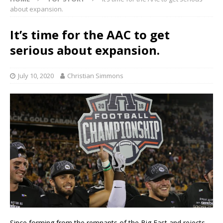
about expansion.
It’s time for the AAC to get
serious about expansion.
July 10, 2020
Christian Simmons
Since forming from the remnants of the Big East and rejects