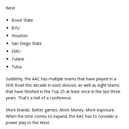
West
Boise State
BYU
Houston
San Diego State
SMU
Tulane
Tulsa
Suddenly, the AAC has multiple teams that have played in a
NY6 Bowl this decade in each
division,
as well as eight teams
that have finished in the Top 25 at least once in the last three
years. That’s a hell of a conference.
More brands. Better games. More Money. More exposure.
When the time comes to expand, the AAC has to consider a
power play to the West.