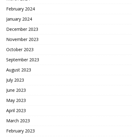
February 2024
January 2024
December 2023
November 2023
October 2023
September 2023
August 2023
July 2023
June 2023
May 2023
April 2023
March 2023
February 2023