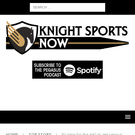
HOME
TOP STORY
It’s time for the AAC to get serious