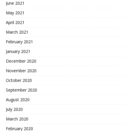
June 2021
May 2021
April 2021
March 2021
February 2021
January 2021
December 2020
November 2020
October 2020
September 2020
August 2020
July 2020
March 2020
February 2020