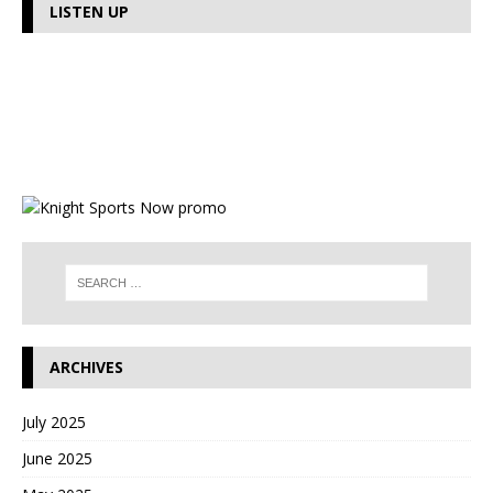
LISTEN UP
ARCHIVES
July 2025
June 2025