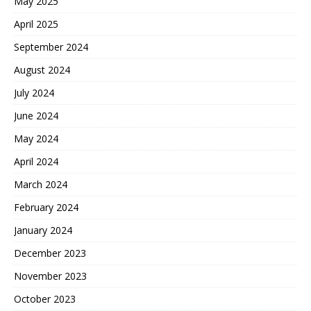
May 2025
April 2025
September 2024
August 2024
July 2024
June 2024
May 2024
April 2024
March 2024
February 2024
January 2024
December 2023
November 2023
October 2023