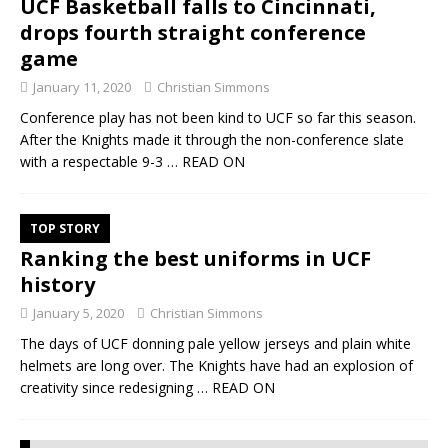
UCF Basketball falls to Cincinnati,
drops fourth straight conference
game
January 11, 2020
Christian Simmons
Conference play has not been kind to UCF so far this season.
After the Knights made it through the non-conference slate
with a respectable 9-3
… READ ON
TOP STORY
Ranking the best uniforms in UCF
history
January 5, 2020
Christian Simmons
The days of UCF donning pale yellow jerseys and plain white
helmets are long over. The Knights have had an explosion of
creativity since redesigning
… READ ON