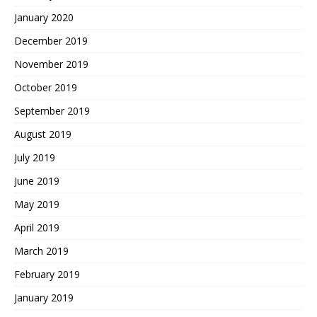
January 2020
December 2019
November 2019
October 2019
September 2019
August 2019
July 2019
June 2019
May 2019
April 2019
March 2019
February 2019
January 2019