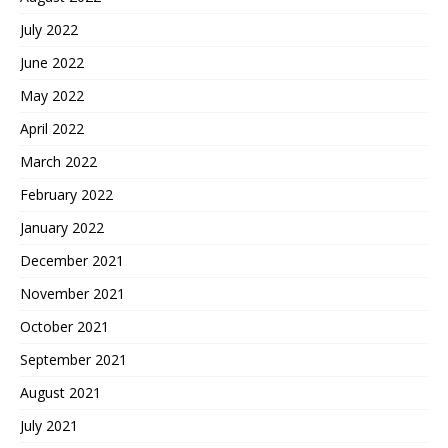
July 2022
June 2022
May 2022
April 2022
March 2022
February 2022
January 2022
December 2021
November 2021
October 2021
September 2021
August 2021
July 2021