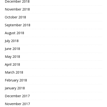
December 2018
November 2018
October 2018
September 2018
August 2018
July 2018
June 2018
May 2018
April 2018
March 2018
February 2018
January 2018
December 2017
November 2017