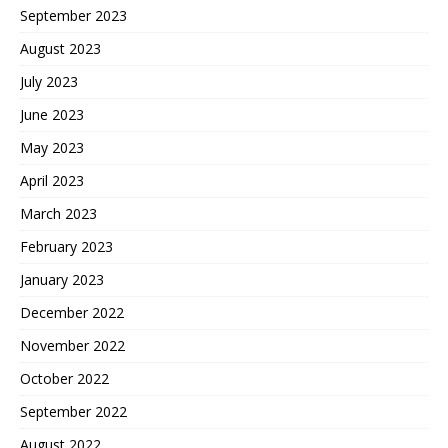
September 2023
August 2023
July 2023
June 2023
May 2023
April 2023
March 2023
February 2023
January 2023
December 2022
November 2022
October 2022
September 2022
August 2022