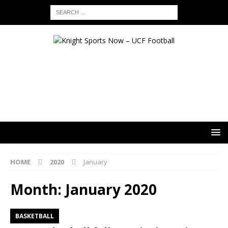
HOME
2020
January
Month:
January 2020
BASKETBALL